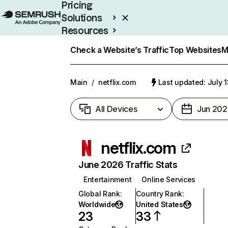
Pricing
Solutions
Resources
Enterprise
Check a Website’s Traffic
Top Websites
M
Main
/
netflix.com
Last updated: July 
All Devices
Jun 202
netflix.com
June 2026 Traffic Stats
Entertainment
Online Services
Global Rank
:
Country Rank
:
Worldwide
United States
23
33