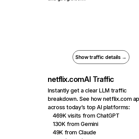
Show traffic details →
netflix.com
AI Traffic
Instantly get a clear LLM traffic
breakdown. See how netflix.com a
across today’s top AI platforms:
469K visits from ChatGPT
130K from Gemini
49K from Claude