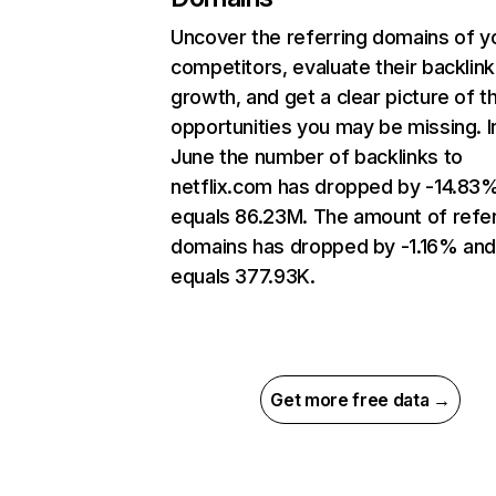
Uncover the referring domains of y
competitors, evaluate their backlink
growth, and get a clear picture of t
opportunities you may be missing. I
June the number of backlinks to
netflix.com has dropped by -14.83
equals 86.23M. The amount of refer
domains has dropped by -1.16% an
equals 377.93K.
Get more free data →