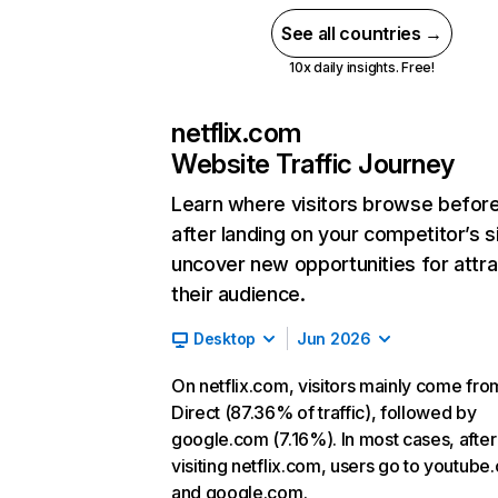
See all countries →
10x daily insights. Free!
netflix.com
Website Traffic Journey
Learn where visitors browse befor
after landing on your competitor’s s
uncover new opportunities for attra
their audience.
Desktop
Jun 2026
On netflix.com, visitors mainly come fro
Direct (87.36% of traffic), followed by
google.com (7.16%). In most cases, after
visiting netflix.com, users go to youtube
and google.com.