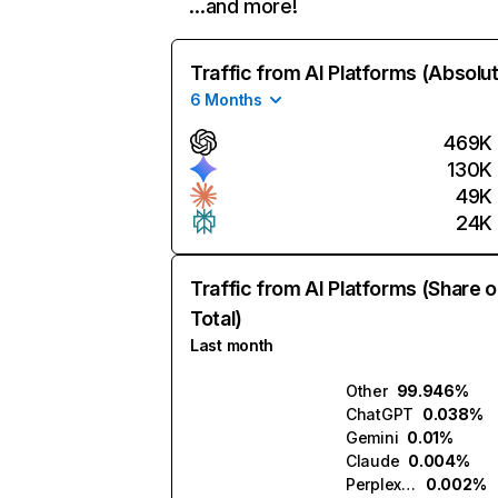
…and more!
Traffic from AI Platforms (Absolu
6 Months
469K
130K
49K
24K
Traffic from AI Platforms (Share o
Total)
Last month
Other
99.946%
ChatGPT
0.038%
Gemini
0.01%
Claude
0.004%
Perplexity
0.002%