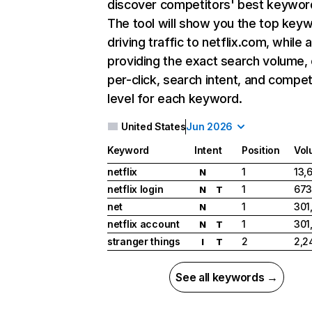
discover competitors' best keywor
The tool will show you the top key
driving traffic to netflix.com, while 
providing the exact search volume,
per-click, search intent, and compet
level for each keyword.
United States
Jun 2026
Keyword
Intent
Position
Vol
netflix
1
13,
N
netflix login
1
673
N
T
net
1
301
N
netflix account
1
301
N
T
stranger things
2
2,2
I
T
See all keywords →