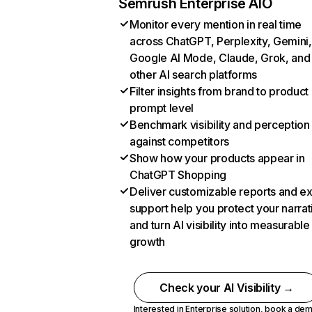
Semrush Enterprise AIO
Monitor every mention in real time
across ChatGPT, Perplexity, Gemini,
Google AI Mode, Claude, Grok, and
other AI search platforms
Filter insights from brand to product
prompt level
Benchmark visibility and perception
against competitors
Show how your products appear in
ChatGPT Shopping
Deliver customizable reports and e
support help you protect your narrat
and turn AI visibility into measurable
growth
Check your AI Visibility →
Interested in Enterprise solution,
book a de