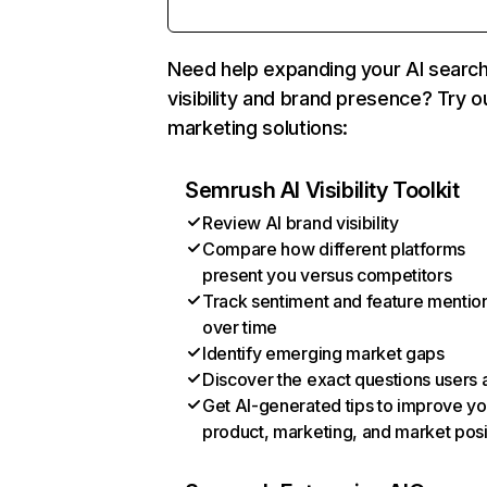
Need help expanding your AI searc
visibility and brand presence? Try o
marketing solutions:
Semrush AI Visibility Toolkit
Review AI brand visibility
Compare how different platforms
present you versus competitors
Track sentiment and feature mentio
over time
Identify emerging market gaps
Discover the exact questions users 
Get AI-generated tips to improve yo
product, marketing, and market posi