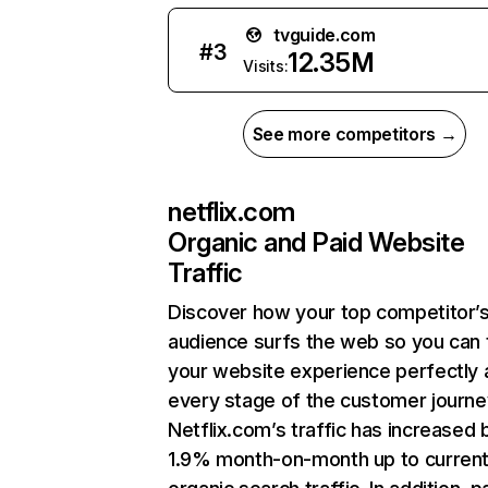
tvguide.com
#
3
12.35M
Visits:
See more competitors →
netflix.com
Organic and Paid Website
Traffic
Discover how your top competitor’
audience surfs the web so you can t
your website experience perfectly 
every stage of the customer journe
Netflix.com’s traffic has increased 
1.9% month-on-month up to curren