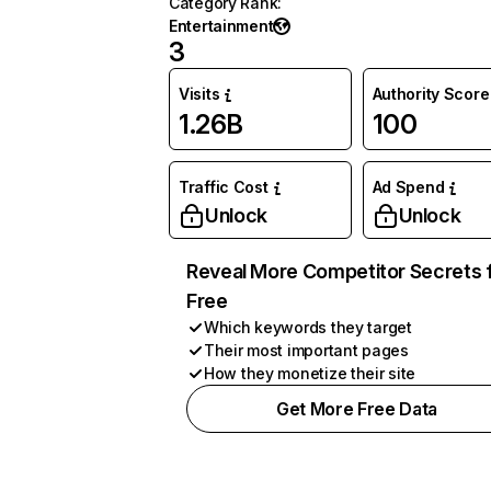
Category Rank
:
Entertainment
3
Visits
Authority Score
1.26B
100
Traffic Cost
Ad Spend
Unlock
Unlock
Reveal More Competitor Secrets 
Free
Which keywords they target
Their most important pages
How they monetize their site
Get More Free Data