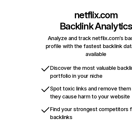
netflix.com
Backlink Analytic
Analyze and track netflix.com’s ba
profile with the fastest backlink da
available
Discover the most valuable backli
portfolio in your niche
Spot toxic links and remove them
they cause harm to your website
Find your strongest competitors 
backlinks