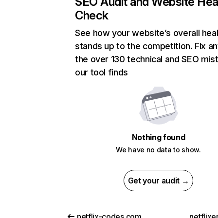
SEO Audit and Website Hea
Check
See how your website’s overall heal
stands up to the competition. Fix an
the over 130 technical and SEO mis
our tool finds
Nothing found
We have no data to show.
Get your audit →
netflix-codes.com
netflix