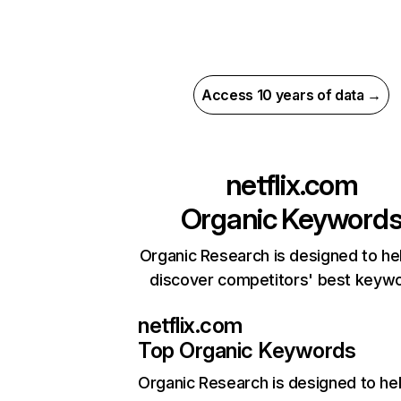
Access 10 years of data →
netflix.com
Organic Keyword
Organic Research is designed to he
discover competitors' best keyw
netflix.com
Top Organic Keywords
Organic Research
is designed to he