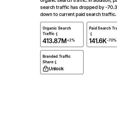
organic search traffic. In addition, p
search traffic has dropped by -70
down to current paid search traffic.
Organic Search
Paid Search Tra
Traffic
413.87M
141.6K
+2%
-70%
Branded Traffic
Share
Unlock