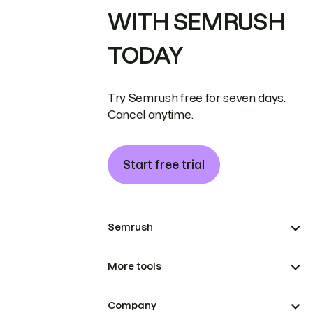
WITH SEMRUSH
TODAY
Try Semrush free for seven days.
Cancel anytime.
Start free trial
Semrush
More tools
Company