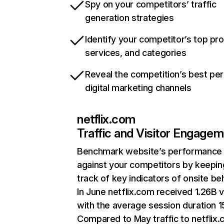
Spy on your competitors’ traffic
generation strategies
Identify your competitor’s top pr
services, and categories
Reveal the competition’s best pe
digital marketing channels
netflix.com
Traffic and Visitor Engage
Benchmark website’s performance
against your competitors by keepin
track of key indicators of onsite be
In June netflix.com received 1.26B v
with the average session duration 15
Compared to May traffic to netflix