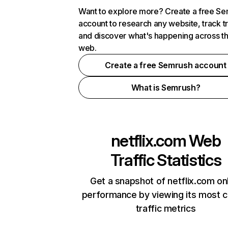
Want to explore more? Create a free S
account to research any website, track t
and discover what's happening across t
web.
Create a free Semrush account
What is Semrush?
netflix.com
Web
Traffic Statistics
Get a snapshot of netflix.com on
performance by viewing its most cr
traffic metrics