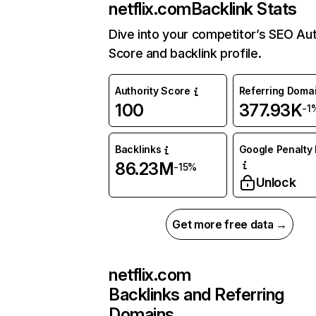
netflix.com
Backlink Stats
Dive into your competitor’s SEO Aut
Score and backlink profile.
Authority Score
Referring Doma
100
377.93K
-1
Backlinks
Google Penalty 
86.23M
-15%
Unlock
Get more free data →
netflix.com
Backlinks and Referring
Domains