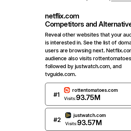
netflix.com
Competitors and Alternativ
Reveal other websites that your au
is interested in. See the list of dom
users are browsing next. Netflix.c
audience also visits rottentomatoe
followed by justwatch.com, and
tvguide.com.
rottentomatoes.com
#
1
93.75M
Visits:
justwatch.com
#
2
93.57M
Visits: