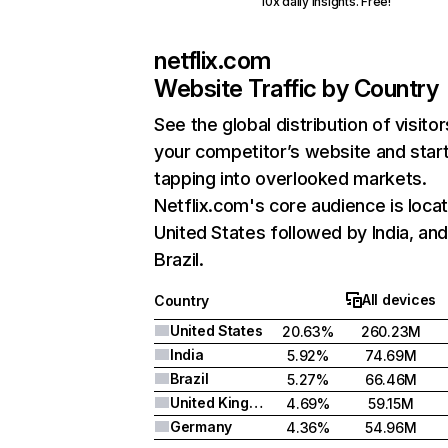
10x daily insights. Free!
netflix.com
Website Traffic by Country
See the global distribution of visitor
your competitor’s website and star
tapping into overlooked markets.
Netflix.com's core audience is locat
United States followed by India, an
Brazil.
All devices
Country
United States
20.63%
260.23M
India
5.92%
74.69M
Brazil
5.27%
66.46M
United Kingdom
4.69%
59.15M
Germany
4.36%
54.96M