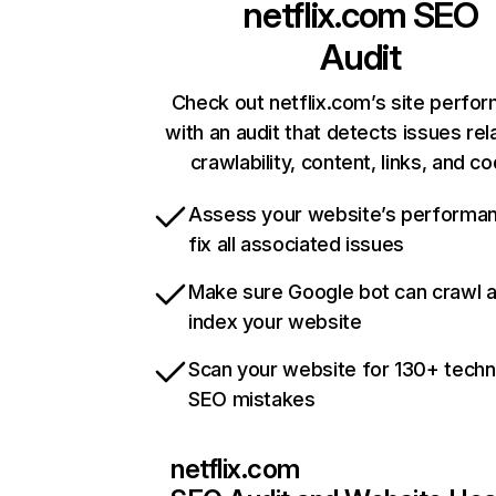
netflix.com
SEO
Audit
Check out netflix.com’s site perfo
with an audit that detects issues rel
crawlability, content, links, and c
Assess your website’s performa
fix all associated issues
Make sure Google bot can crawl 
index your website
Scan your website for 130+ techn
SEO mistakes
netflix.com