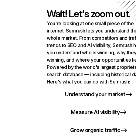
Wait! Let's zoom out.
You're looking at one small piece of the
internet. Semrush lets you understand th
whole market. From competitors and traf
trends to SEO and AI visibility, Semrush 
you understand who is winning, why they
winning, and where your opportunities li
Powered by the world's largest propriet
search database — including historical d
Here's what you can do with Semrush:
Understand your market
Measure AI visibility
Grow organic traffic