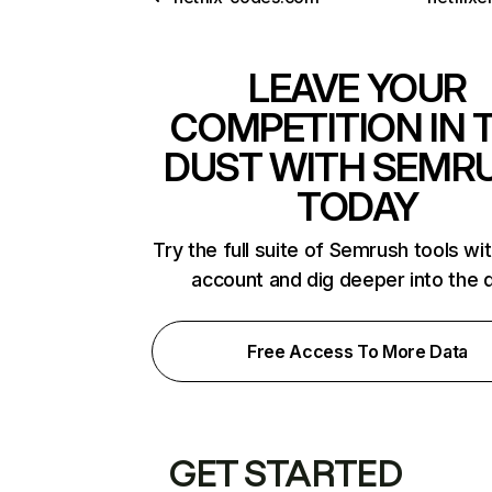
LEAVE YOUR
COMPETITION IN 
DUST WITH SEMR
TODAY
Try the full suite of Semrush tools wi
account and dig deeper into the 
Free Access To More Data
GET STARTED