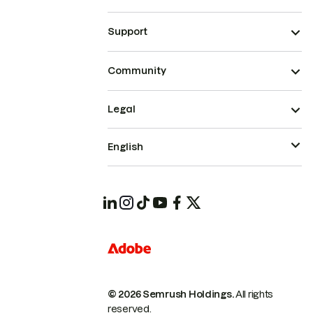
Support
Community
Legal
English
© 2026 Semrush Holdings.
All rights
reserved.