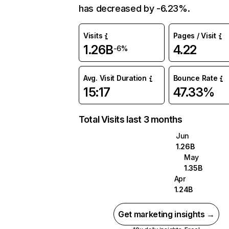
has decreased by -6.23%.
Visits
Pages / Visit
1.26B
4.22
-6%
Avg. Visit Duration
Bounce Rate
15:17
47.33%
Total Visits last 3 months
Jun
1.26B
May
1.35B
Apr
1.24B
Get marketing insights →