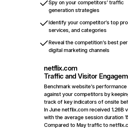
Spy on your competitors’ traffic
generation strategies
Identify your competitor’s top pr
services, and categories
Reveal the competition’s best pe
digital marketing channels
netflix.com
Traffic and Visitor Engage
Benchmark website’s performance
against your competitors by keepin
track of key indicators of onsite be
In June netflix.com received 1.26B v
with the average session duration 15
Compared to May traffic to netflix