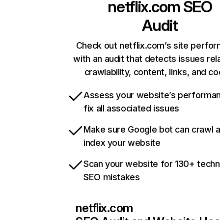
netflix.com
SEO
Audit
Check out netflix.com’s site perfo
with an audit that detects issues rel
crawlability, content, links, and c
Assess your website’s performa
fix all associated issues
Make sure Google bot can crawl 
index your website
Scan your website for 130+ techn
SEO mistakes
netflix.com