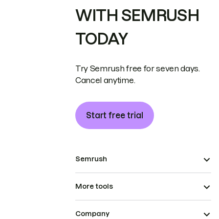
WITH SEMRUSH
TODAY
Try Semrush free for seven days.
Cancel anytime.
Start free trial
Semrush
More tools
Company