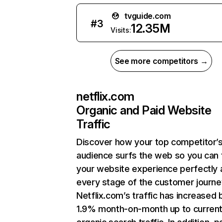
tvguide.com
#
3
12.35M
Visits:
See more competitors →
netflix.com
Organic and Paid Website
Traffic
Discover how your top competitor’
audience surfs the web so you can t
your website experience perfectly 
every stage of the customer journe
Netflix.com’s traffic has increased 
1.9% month-on-month up to curren