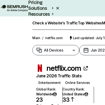
Pricing
Solutions
Resources
Enterprise
Check a Website’s Traffic
Top Websites
M
Main
/
netflix.com
Last updated: July 
All Devices
Jun 202
netflix.com
June 2026 Traffic Stats
Entertainment
Online Services
Global Rank
:
Country Rank
:
Worldwide
United States
23
33