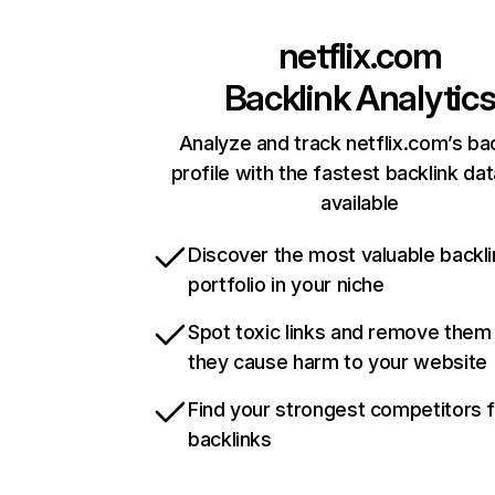
netflix.com
Backlink Analytic
Analyze and track netflix.com’s ba
profile with the fastest backlink da
available
Discover the most valuable backli
portfolio in your niche
Spot toxic links and remove them
they cause harm to your website
Find your strongest competitors 
backlinks