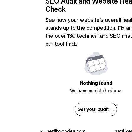
SEO Audit and Website Hea
Check
See how your website’s overall heal
stands up to the competition. Fix an
the over 130 technical and SEO mis
our tool finds
Nothing found
We have no data to show.
Get your audit →
netflix-codes.com
netflix