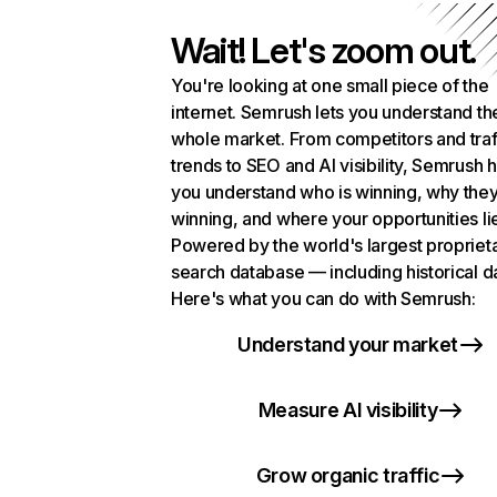
Wait! Let's zoom out.
You're looking at one small piece of the
internet. Semrush lets you understand th
whole market. From competitors and traf
trends to SEO and AI visibility, Semrush 
you understand who is winning, why they
winning, and where your opportunities li
Powered by the world's largest propriet
search database — including historical d
Here's what you can do with Semrush:
Understand your market
Measure AI visibility
Grow organic traffic