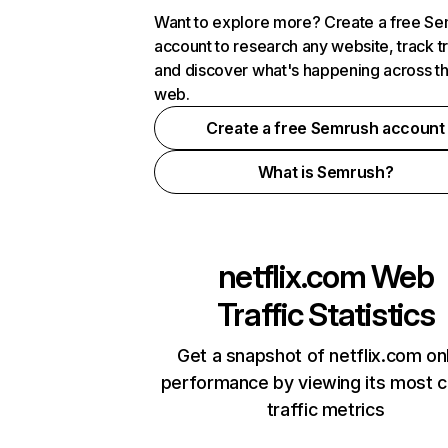
Want to explore more? Create a free S
account to research any website, track t
and discover what's happening across t
web.
Create a free Semrush account
What is Semrush?
netflix.com
Web
Traffic Statistics
Get a snapshot of netflix.com on
performance by viewing its most cr
traffic metrics