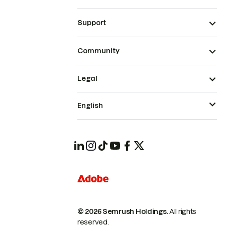
Support
Community
Legal
English
© 2026 Semrush Holdings.
All rights
reserved.