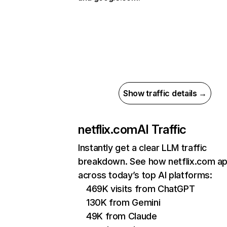
Show traffic details →
netflix.com
AI Traffic
Instantly get a clear LLM traffic
breakdown. See how netflix.com a
across today’s top AI platforms:
469K visits from ChatGPT
130K from Gemini
49K from Claude