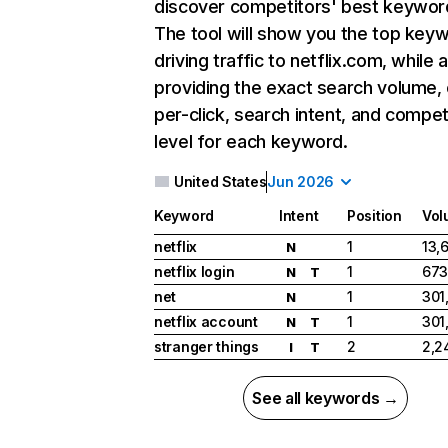
discover competitors' best keywor
The tool will show you the top key
driving traffic to netflix.com, while 
providing the exact search volume,
per-click, search intent, and compet
level for each keyword.
United States
Jun 2026
Keyword
Intent
Position
Vol
netflix
1
13,
N
netflix login
1
673
N
T
net
1
301
N
netflix account
1
301
N
T
stranger things
2
2,2
I
T
See all keywords →