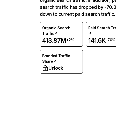
organic search traffic. In addition, p
search traffic has dropped by -70
down to current paid search traffic.
Organic Search
Paid Search Tra
Traffic
413.87M
141.6K
+2%
-70%
Branded Traffic
Share
Unlock