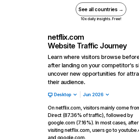
See all countries →
10x daily insights. Free!
netflix.com
Website Traffic Journey
Learn where visitors browse befor
after landing on your competitor’s s
uncover new opportunities for attra
their audience.
Desktop
Jun 2026
On netflix.com, visitors mainly come fro
Direct (87.36% of traffic), followed by
google.com (7.16%). In most cases, after
visiting netflix.com, users go to youtube
and google.com.