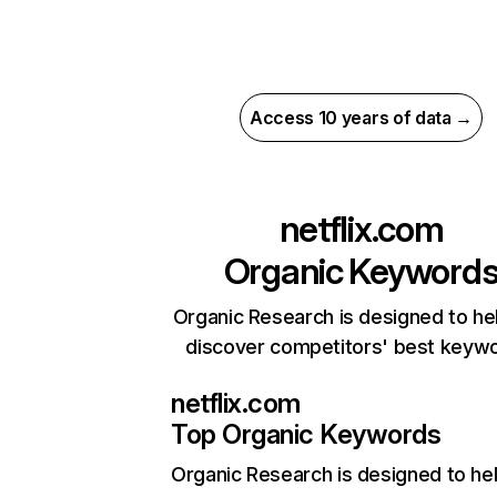
Access 10 years of data →
netflix.com
Organic Keyword
Organic Research is designed to he
discover competitors' best keyw
netflix.com
Top Organic Keywords
Organic Research
is designed to he