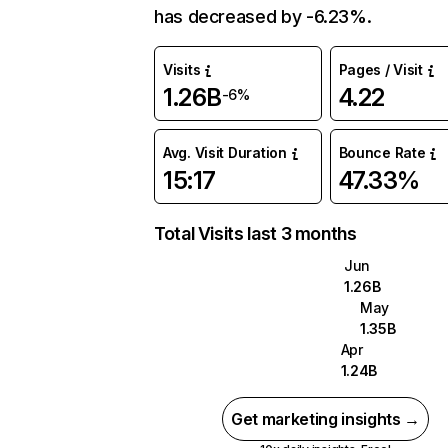
has decreased by -6.23%.
Visits
Pages / Visit
1.26B
4.22
-6%
Avg. Visit Duration
Bounce Rate
15:17
47.33%
Total Visits last 3 months
Jun
1.26B
May
1.35B
Apr
1.24B
Get marketing insights →