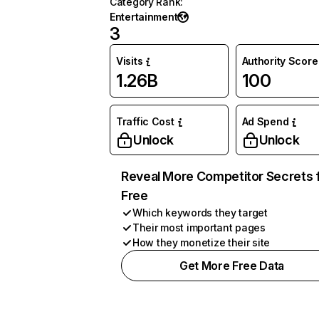
Category Rank
:
Entertainment
3
Visits
Authority Score
1.26B
100
Traffic Cost
Ad Spend
Unlock
Unlock
Reveal More Competitor Secrets 
Free
Which keywords they target
Their most important pages
How they monetize their site
Get More Free Data