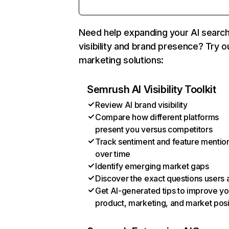
Need help expanding your AI searc
visibility and brand presence? Try o
marketing solutions:
Semrush AI Visibility Toolkit
Review AI brand visibility
Compare how different platforms
present you versus competitors
Track sentiment and feature mentio
over time
Identify emerging market gaps
Discover the exact questions users 
Get AI-generated tips to improve yo
product, marketing, and market posi