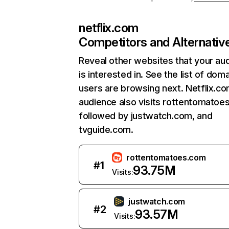
netflix.com
Competitors and Alternativ
Reveal other websites that your au
is interested in. See the list of dom
users are browsing next. Netflix.c
audience also visits rottentomatoe
followed by justwatch.com, and
tvguide.com.
rottentomatoes.com
#
1
93.75M
Visits:
justwatch.com
#
2
93.57M
Visits: