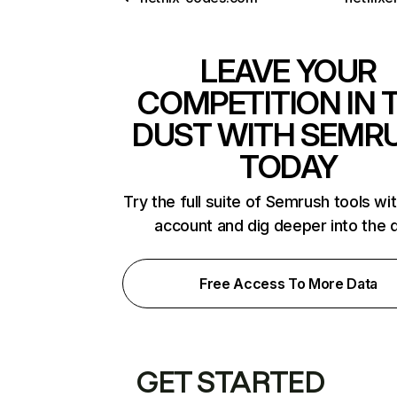
LEAVE YOUR
COMPETITION IN 
DUST WITH SEMR
TODAY
Try the full suite of Semrush tools wi
account and dig deeper into the 
Free Access To More Data
GET STARTED