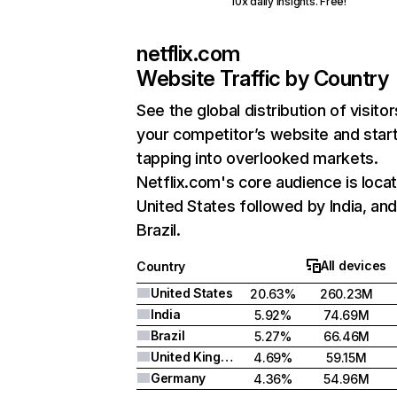
10x daily insights. Free!
netflix.com
Website Traffic by Country
See the global distribution of visitor
your competitor’s website and star
tapping into overlooked markets.
Netflix.com's core audience is locat
United States followed by India, an
Brazil.
All devices
Country
United States
20.63%
260.23M
India
5.92%
74.69M
Brazil
5.27%
66.46M
United Kingdom
4.69%
59.15M
Germany
4.36%
54.96M