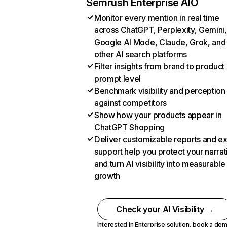
Semrush Enterprise AIO
Monitor every mention in real time
across ChatGPT, Perplexity, Gemini,
Google AI Mode, Claude, Grok, and
other AI search platforms
Filter insights from brand to product
prompt level
Benchmark visibility and perception
against competitors
Show how your products appear in
ChatGPT Shopping
Deliver customizable reports and e
support help you protect your narrat
and turn AI visibility into measurable
growth
Check your AI Visibility →
Interested in Enterprise solution,
book a de