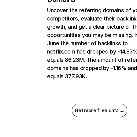
Uncover the referring domains of y
competitors, evaluate their backlink
growth, and get a clear picture of t
opportunities you may be missing. I
June the number of backlinks to
netflix.com has dropped by -14.83
equals 86.23M. The amount of refer
domains has dropped by -1.16% an
equals 377.93K.
Get more free data →