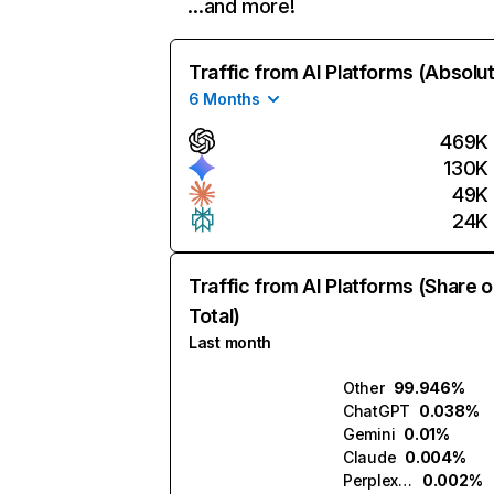
…and more!
Traffic from AI Platforms (Absolu
6 Months
469K
130K
49K
24K
Traffic from AI Platforms (Share o
Total)
Last month
Other
99.946%
ChatGPT
0.038%
Gemini
0.01%
Claude
0.004%
Perplexity
0.002%