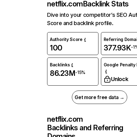
netflix.com
Backlink Stats
Dive into your competitor’s SEO Aut
Score and backlink profile.
Authority Score
Referring Doma
100
377.93K
-1
Backlinks
Google Penalty 
86.23M
-15%
Unlock
Get more free data →
netflix.com
Backlinks and Referring
Domains