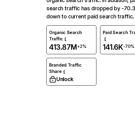
organic search traffic. In addition, p
search traffic has dropped by -70
down to current paid search traffic.
Organic Search
Paid Search Tra
Traffic
413.87M
141.6K
+2%
-70%
Branded Traffic
Share
Unlock