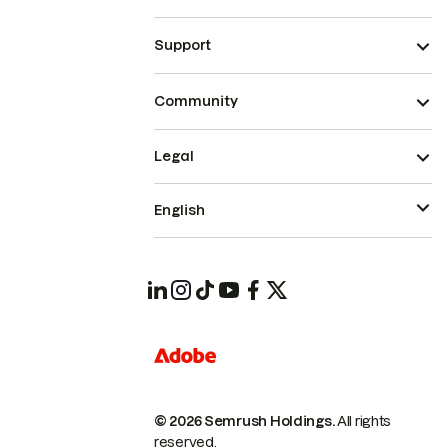
Support
Community
Legal
English
© 2026 Semrush Holdings.
All rights
reserved.