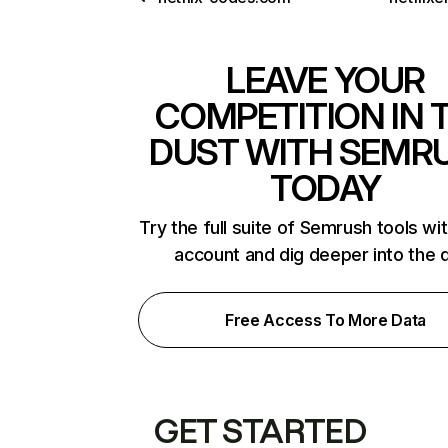
LEAVE YOUR
COMPETITION IN 
DUST WITH SEMR
TODAY
Try the full suite of Semrush tools wi
account and dig deeper into the 
Free Access To More Data
GET STARTED