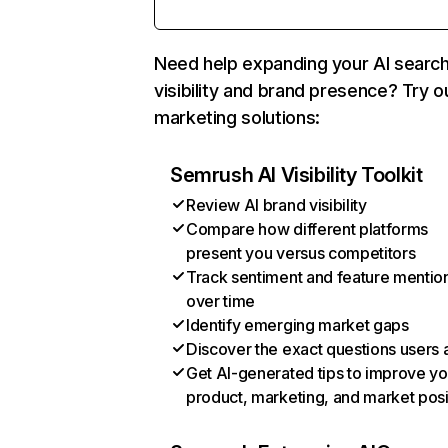
Need help expanding your AI searc
visibility and brand presence? Try o
marketing solutions:
Semrush AI Visibility Toolkit
Review AI brand visibility
Compare how different platforms
present you versus competitors
Track sentiment and feature mentio
over time
Identify emerging market gaps
Discover the exact questions users 
Get AI-generated tips to improve yo
product, marketing, and market posi