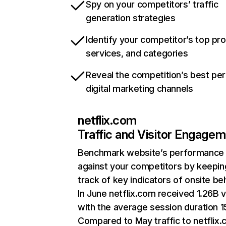
Spy on your competitors’ traffic
generation strategies
Identify your competitor’s top pr
services, and categories
Reveal the competition’s best pe
digital marketing channels
netflix.com
Traffic and Visitor Engage
Benchmark website’s performance
against your competitors by keepin
track of key indicators of onsite be
In June netflix.com received 1.26B v
with the average session duration 15
Compared to May traffic to netflix