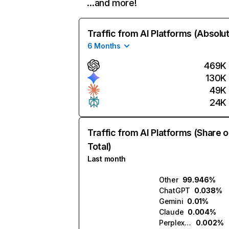
…and more!
Traffic from AI Platforms (Absolu
6 Months
469K
130K
49K
24K
Traffic from AI Platforms (Share o
Total)
Last month
Other
99.946%
ChatGPT
0.038%
Gemini
0.01%
Claude
0.004%
Perplexity
0.002%