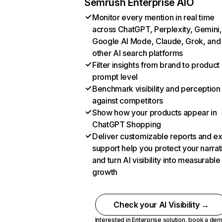
Semrush Enterprise AIO
Monitor every mention in real time
across ChatGPT, Perplexity, Gemini,
Google AI Mode, Claude, Grok, and
other AI search platforms
Filter insights from brand to product
prompt level
Benchmark visibility and perception
against competitors
Show how your products appear in
ChatGPT Shopping
Deliver customizable reports and e
support help you protect your narrat
and turn AI visibility into measurable
growth
Check your AI Visibility →
Interested in Enterprise solution,
book a de