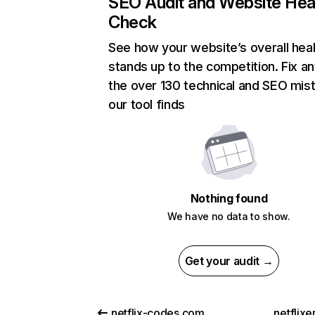
SEO Audit and Website Hea
Check
See how your website’s overall heal
stands up to the competition. Fix an
the over 130 technical and SEO mis
our tool finds
Nothing found
We have no data to show.
Get your audit →
netflix-codes.com
netflix