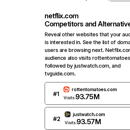
netflix.com
Competitors and Alternativ
Reveal other websites that your au
is interested in. See the list of dom
users are browsing next. Netflix.c
audience also visits rottentomatoe
followed by justwatch.com, and
tvguide.com.
rottentomatoes.com
#
1
93.75M
Visits:
justwatch.com
#
2
93.57M
Visits: