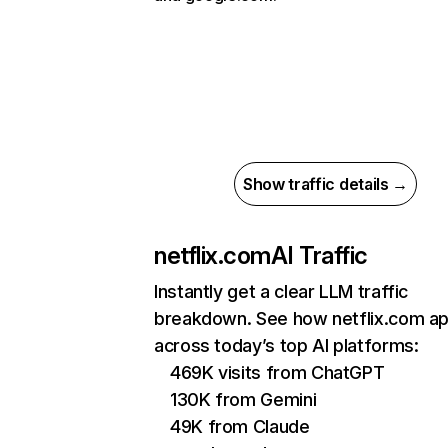
Show traffic details →
netflix.com
AI Traffic
Instantly get a clear LLM traffic
breakdown. See how netflix.com a
across today’s top AI platforms:
469K visits from ChatGPT
130K from Gemini
49K from Claude