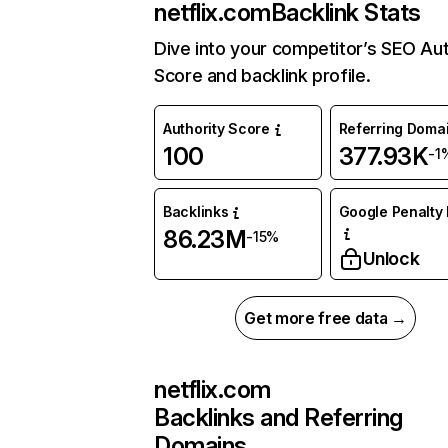
netflix.com
Backlink Stats
Dive into your competitor’s SEO Aut
Score and backlink profile.
Authority Score
Referring Doma
100
377.93K
-1
Backlinks
Google Penalty 
86.23M
-15%
Unlock
Get more free data →
netflix.com
Backlinks and Referring
Domains