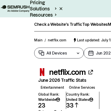
Pricing
Solutions
Resources
Enterprise
Check a Website’s Traffic
Top Websites
M
Main
/
netflix.com
Last updated: July 
All Devices
Jun 202
netflix.com
June 2026 Traffic Stats
Entertainment
Online Services
Global Rank
:
Country Rank
:
Worldwide
United States
23
33