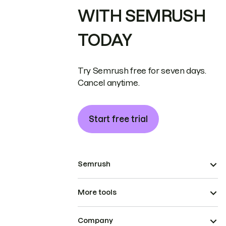
WITH SEMRUSH
TODAY
Try Semrush free for seven days.
Cancel anytime.
Start free trial
Semrush
More tools
Company