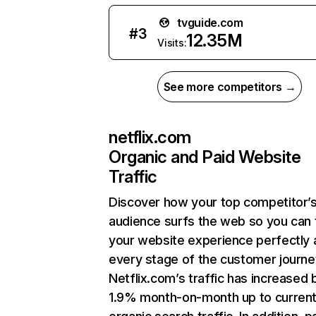
tvguide.com
#
3
12.35M
Visits:
See more competitors →
netflix.com
Organic and Paid Website
Traffic
Discover how your top competitor’
audience surfs the web so you can t
your website experience perfectly 
every stage of the customer journe
Netflix.com’s traffic has increased 
1.9% month-on-month up to curren