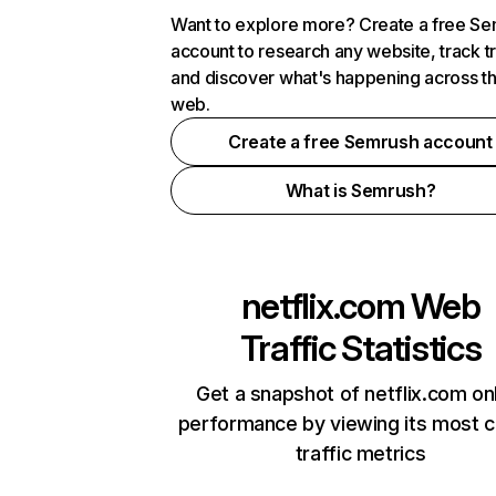
Want to explore more? Create a free S
account to research any website, track t
and discover what's happening across t
web.
Create a free Semrush account
What is Semrush?
netflix.com
Web
Traffic Statistics
Get a snapshot of netflix.com on
performance by viewing its most cr
traffic metrics