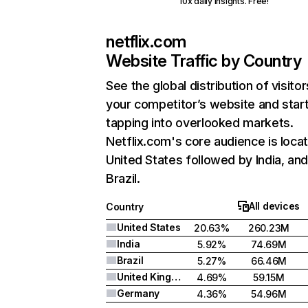
10x daily insights. Free!
netflix.com
Website Traffic by Country
See the global distribution of visitor
your competitor’s website and star
tapping into overlooked markets.
Netflix.com's core audience is locat
United States followed by India, an
Brazil.
All devices
Country
United States
20.63%
260.23M
India
5.92%
74.69M
Brazil
5.27%
66.46M
United Kingdom
4.69%
59.15M
Germany
4.36%
54.96M