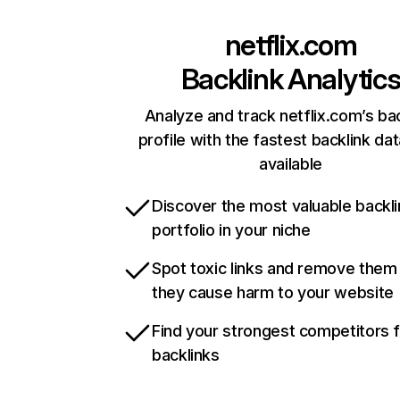
netflix.com
Backlink Analytic
Analyze and track netflix.com’s ba
profile with the fastest backlink da
available
Discover the most valuable backli
portfolio in your niche
Spot toxic links and remove them
they cause harm to your website
Find your strongest competitors 
backlinks