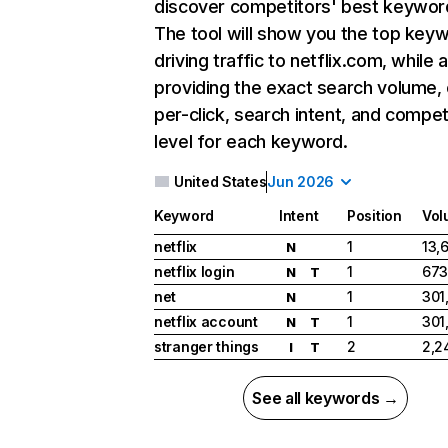
discover competitors' best keywor
The tool will show you the top key
driving traffic to netflix.com, while 
providing the exact search volume,
per-click, search intent, and compet
level for each keyword.
United States
Jun 2026
Keyword
Intent
Position
Vol
netflix
1
13,
N
netflix login
1
673
N
T
net
1
301
N
netflix account
1
301
N
T
stranger things
2
2,2
I
T
See all keywords →