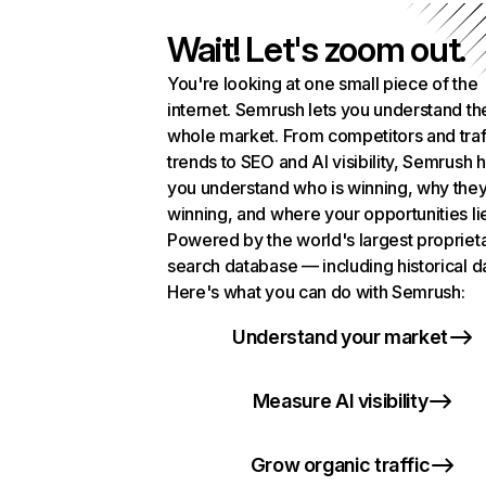
Wait! Let's zoom out.
You're looking at one small piece of the
internet. Semrush lets you understand th
whole market. From competitors and traf
trends to SEO and AI visibility, Semrush 
you understand who is winning, why they
winning, and where your opportunities li
Powered by the world's largest propriet
search database — including historical d
Here's what you can do with Semrush:
Understand your market
Measure AI visibility
Grow organic traffic