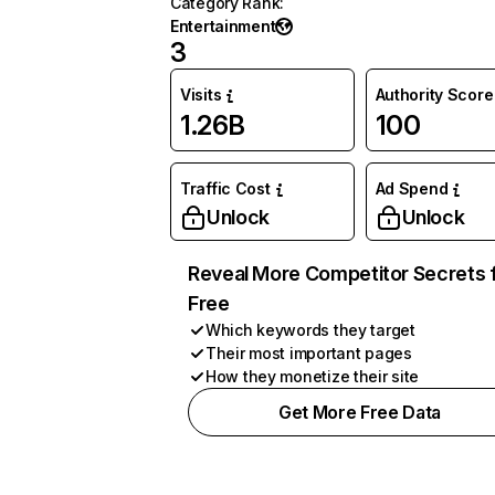
Category Rank
:
Entertainment
3
Visits
Authority Score
1.26B
100
Traffic Cost
Ad Spend
Unlock
Unlock
Reveal More Competitor Secrets 
Free
Which keywords they target
Their most important pages
How they monetize their site
Get More Free Data