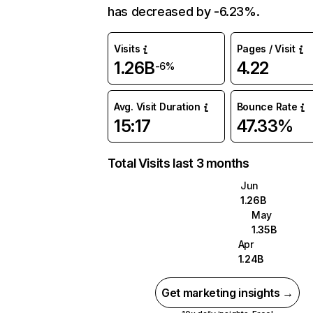
has decreased by -6.23%.
Visits
Pages / Visit
1.26B
4.22
-6%
Avg. Visit Duration
Bounce Rate
15:17
47.33%
Total Visits last 3 months
Jun
1.26B
May
1.35B
Apr
1.24B
Get marketing insights →