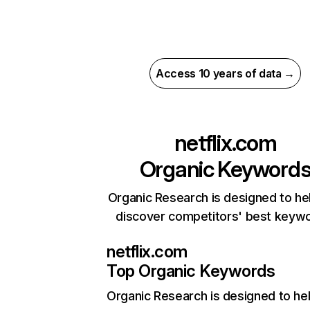
Access 10 years of data →
netflix.com
Organic Keyword
Organic Research is designed to he
discover competitors' best keyw
netflix.com
Top Organic Keywords
Organic Research
is designed to he