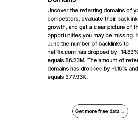
Uncover the referring domains of y
competitors, evaluate their backlink
growth, and get a clear picture of t
opportunities you may be missing. I
June the number of backlinks to
netflix.com has dropped by -14.83
equals 86.23M. The amount of refer
domains has dropped by -1.16% an
equals 377.93K.
Get more free data →