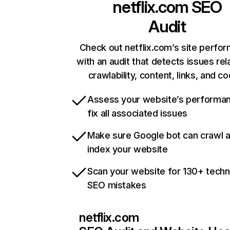
netflix.com
SEO
Audit
Check out netflix.com’s site perfo
with an audit that detects issues rel
crawlability, content, links, and c
Assess your website’s performa
fix all associated issues
Make sure Google bot can crawl 
index your website
Scan your website for 130+ techn
SEO mistakes
netflix.com