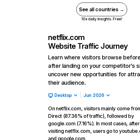
See all countries →
10x daily insights. Free!
netflix.com
Website Traffic Journey
Learn where visitors browse befor
after landing on your competitor’s s
uncover new opportunities for attra
their audience.
Desktop
Jun 2026
On netflix.com, visitors mainly come fro
Direct (87.36% of traffic), followed by
google.com (7.16%). In most cases, after
visiting netflix.com, users go to youtube
and google.com.