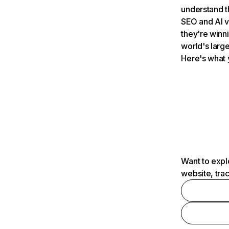
understand t
SEO and AI v
they're winn
world's large
Here's what 
Want to expl
website, tra