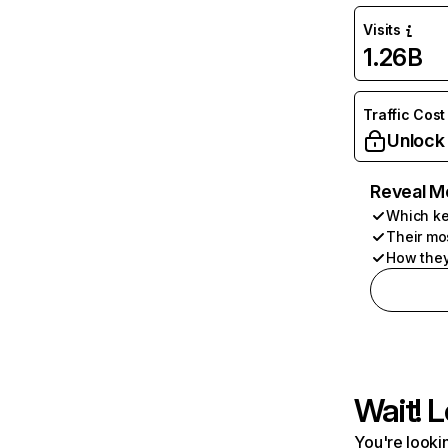
Visits
1.26B
Traffic Cost
Unlock
Reveal M
Which ke
Their mo
How they
Wait! L
You're lookin