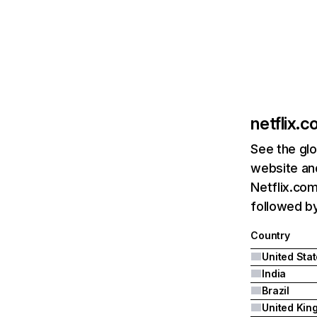
netflix.
See the glo
website and
Netflix.com
followed by 
Country
United Sta
India
Brazil