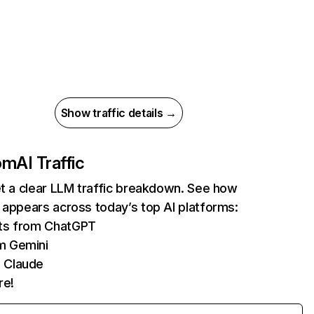
Show traffic details →
com
AI Traffic
et a clear LLM traffic breakdown. See how
 appears across today’s top AI platforms:
its from ChatGPT
m Gemini
 Claude
re!