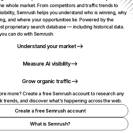
he whole market. From competitors and traffic trends to
isibility, Semrush helps you understand who is winning, why
ing, and where your opportunities lie. Powered by the
st proprietary search database — including historical data.
you can do with Semrush:
Understand your market
Measure AI visibility
Grow organic traffic
ore more? Create a free Semrush account to research any
ck trends, and discover what's happening across the web.
Create a free Semrush account
What is Semrush?