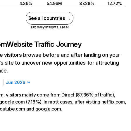
4.36%
54.96M
87.28%
12.72%
See all countries →
10x daily insights. Free!
com
Website Traffic Journey
 visitors browse before and after landing on your
s site to uncover new opportunities for attracting
nce.
Jun 2026
m, visitors mainly come from Direct (87.36% of traffic),
oogle.com (7.16%). In most cases, after visiting netflix.com,
 youtube.com and google.com.