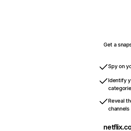
Get a snaps
Spy on yo
Identify 
categori
Reveal th
channels
netflix.