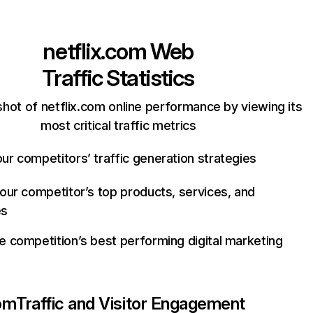
netflix.com
Web
Traffic Statistics
hot of netflix.com online performance by viewing its
most critical traffic metrics
ur competitors’ traffic generation strategies
your competitor’s top products, services, and
es
e competition’s best performing digital marketing
com
Traffic and Visitor Engagement