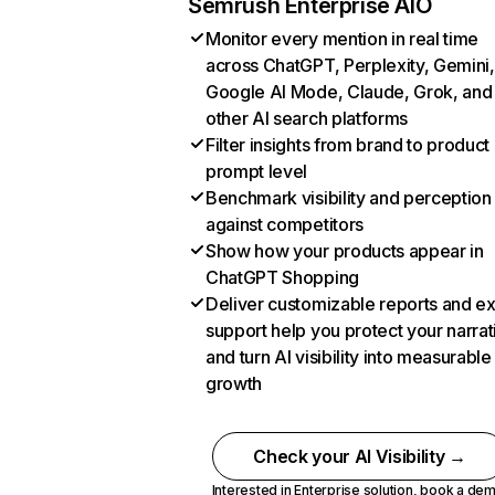
Semrush Enterprise AIO
Monitor every mention in real time
across ChatGPT, Perplexity, Gemini,
Google AI Mode, Claude, Grok, and
other AI search platforms
Filter insights from brand to product
prompt level
Benchmark visibility and perception
against competitors
Show how your products appear in
ChatGPT Shopping
Deliver customizable reports and e
support help you protect your narrat
and turn AI visibility into measurable
growth
Check your AI Visibility →
Interested in Enterprise solution,
book a de