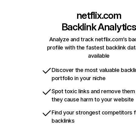
netflix.com
Backlink Analytic
Analyze and track netflix.com’s ba
profile with the fastest backlink da
available
Discover the most valuable backli
portfolio in your niche
Spot toxic links and remove them
they cause harm to your website
Find your strongest competitors 
backlinks