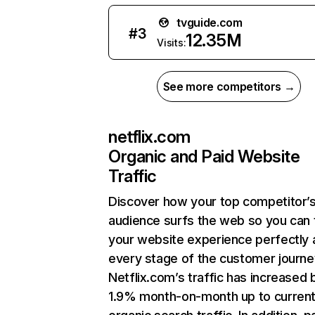
tvguide.com
#
3
12.35M
Visits:
See more competitors →
netflix.com
Organic and Paid Website
Traffic
Discover how your top competitor’
audience surfs the web so you can t
your website experience perfectly 
every stage of the customer journe
Netflix.com’s traffic has increased 
1.9% month-on-month up to curren