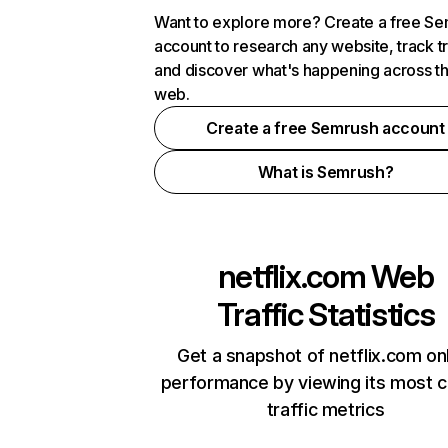
Want to explore more? Create a free S
account to research any website, track t
and discover what's happening across t
web.
Create a free Semrush account
What is Semrush?
netflix.com
Web
Traffic Statistics
Get a snapshot of netflix.com on
performance by viewing its most cr
traffic metrics