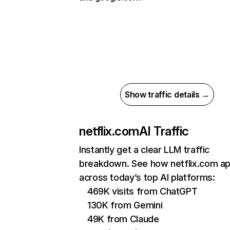
Show traffic details →
netflix.com
AI Traffic
Instantly get a clear LLM traffic
breakdown. See how netflix.com a
across today’s top AI platforms:
469K visits from ChatGPT
130K from Gemini
49K from Claude