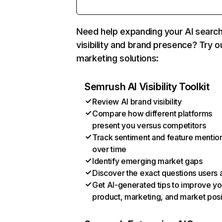
Need help expanding your AI searc
visibility and brand presence? Try o
marketing solutions:
Semrush AI Visibility Toolkit
Review AI brand visibility
Compare how different platforms
present you versus competitors
Track sentiment and feature mentio
over time
Identify emerging market gaps
Discover the exact questions users 
Get AI-generated tips to improve yo
product, marketing, and market posi