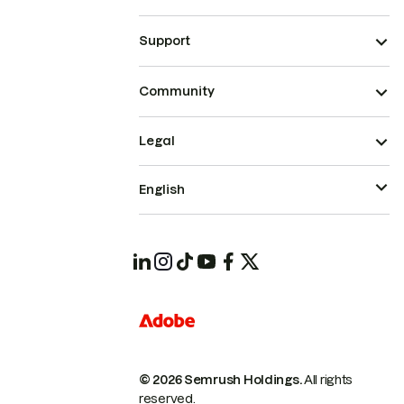
Support
Community
Legal
English
© 2026 Semrush Holdings.
All rights
reserved.