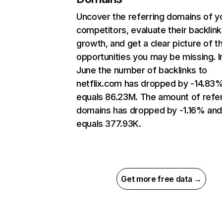
Uncover the referring domains of y
competitors, evaluate their backlink
growth, and get a clear picture of t
opportunities you may be missing. I
June the number of backlinks to
netflix.com has dropped by -14.83
equals 86.23M. The amount of refer
domains has dropped by -1.16% an
equals 377.93K.
Get more free data →