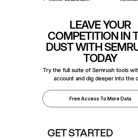
LEAVE YOUR
COMPETITION IN 
DUST WITH SEMR
TODAY
Try the full suite of Semrush tools wi
account and dig deeper into the 
Free Access To More Data
GET STARTED