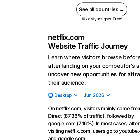
See all countries →
10x daily insights. Free!
netflix.com
Website Traffic Journey
Learn where visitors browse befor
after landing on your competitor’s s
uncover new opportunities for attra
their audience.
Desktop
Jun 2026
On netflix.com, visitors mainly come fro
Direct (87.36% of traffic), followed by
google.com (7.16%). In most cases, after
visiting netflix.com, users go to youtube
and google.com.