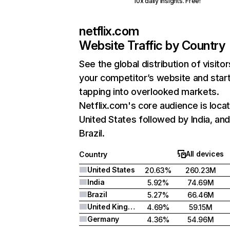
10x daily insights. Free!
netflix.com
Website Traffic by Country
See the global distribution of visitor
your competitor’s website and star
tapping into overlooked markets.
Netflix.com's core audience is locat
United States followed by India, an
Brazil.
All devices
Country
United States
20.63%
260.23M
India
5.92%
74.69M
Brazil
5.27%
66.46M
United Kingdom
4.69%
59.15M
Germany
4.36%
54.96M