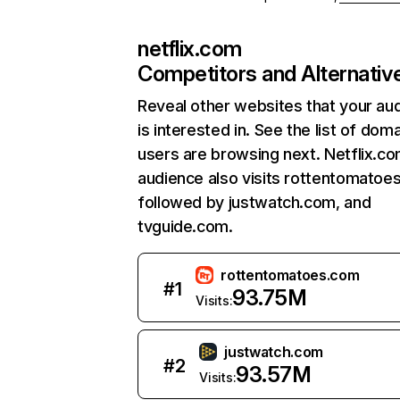
netflix.com
Competitors and Alternativ
Reveal other websites that your au
is interested in. See the list of dom
users are browsing next. Netflix.c
audience also visits rottentomatoe
followed by justwatch.com, and
tvguide.com.
rottentomatoes.com
#
1
93.75M
Visits:
justwatch.com
#
2
93.57M
Visits: