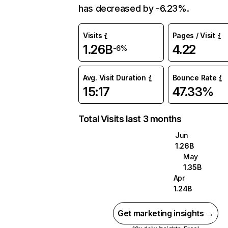
has decreased by -6.23%.
Visits
Pages / Visit
1.26B
4.22
-6%
Avg. Visit Duration
Bounce Rate
15:17
47.33%
Total Visits last 3 months
Jun
1.26B
May
1.35B
Apr
1.24B
Get marketing insights →