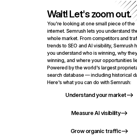
Wait! Let's zoom out.
You're looking at one small piece of the
internet. Semrush lets you understand th
whole market. From competitors and traf
trends to SEO and AI visibility, Semrush 
you understand who is winning, why they
winning, and where your opportunities li
Powered by the world's largest propriet
search database — including historical d
Here's what you can do with Semrush:
Understand your market
Measure AI visibility
Grow organic traffic