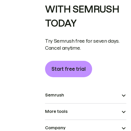
WITH SEMRUSH
TODAY
Try Semrush free for seven days.
Cancel anytime.
Start free trial
Semrush
More tools
Company