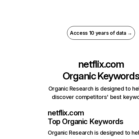
Access 10 years of data →
netflix.com
Organic Keyword
Organic Research is designed to he
discover competitors' best keyw
netflix.com
Top Organic Keywords
Organic Research
is designed to he