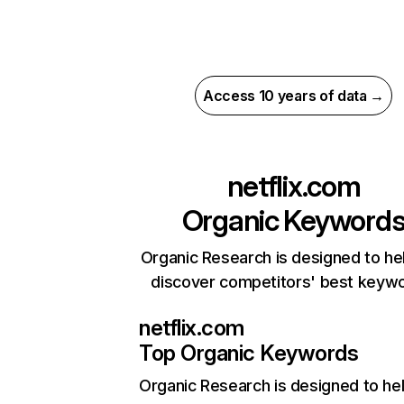
Access 10 years of data →
netflix.com
Organic Keyword
Organic Research is designed to he
discover competitors' best keyw
netflix.com
Top Organic Keywords
Organic Research
is designed to he