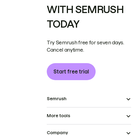
WITH SEMRUSH
TODAY
Try Semrush free for seven days.
Cancel anytime.
Start free trial
Semrush
More tools
Company