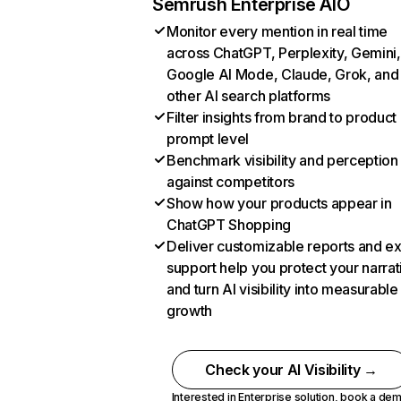
Semrush Enterprise AIO
Monitor every mention in real time
across ChatGPT, Perplexity, Gemini,
Google AI Mode, Claude, Grok, and
other AI search platforms
Filter insights from brand to product
prompt level
Benchmark visibility and perception
against competitors
Show how your products appear in
ChatGPT Shopping
Deliver customizable reports and e
support help you protect your narrat
and turn AI visibility into measurable
growth
Check your AI Visibility →
Interested in Enterprise solution,
book a de