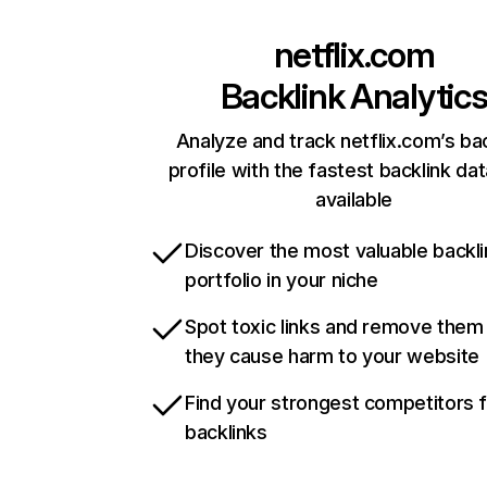
netflix.com
Backlink Analytic
Analyze and track netflix.com’s ba
profile with the fastest backlink da
available
Discover the most valuable backli
portfolio in your niche
Spot toxic links and remove them
they cause harm to your website
Find your strongest competitors 
backlinks