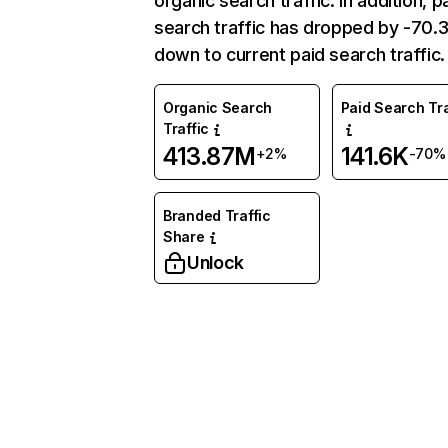
organic search traffic. In addition, p
search traffic has dropped by -70
down to current paid search traffic.
Organic Search
Paid Search Tra
Traffic
413.87M
141.6K
+2%
-70%
Branded Traffic
Share
Unlock