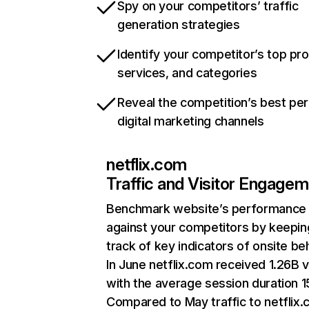
Spy on your competitors’ traffic
generation strategies
Identify your competitor’s top pr
services, and categories
Reveal the competition’s best pe
digital marketing channels
netflix.com
Traffic and Visitor Engage
Benchmark website’s performance
against your competitors by keepin
track of key indicators of onsite be
In June netflix.com received 1.26B v
with the average session duration 15
Compared to May traffic to netflix