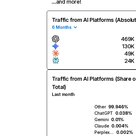
…and more!
Traffic from AI Platforms (Absolu
6 Months
469K
130K
49K
24K
Traffic from AI Platforms (Share o
Total)
Last month
Other
99.946%
ChatGPT
0.038%
Gemini
0.01%
Claude
0.004%
Perplexity
0.002%