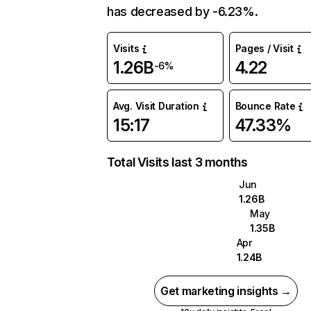
has decreased by -6.23%.
Visits
Pages / Visit
1.26B
4.22
-6%
Avg. Visit Duration
Bounce Rate
15:17
47.33%
Total Visits last 3 months
Jun
1.26B
May
1.35B
Apr
1.24B
Get marketing insights →