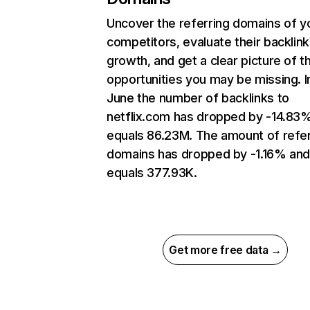
Uncover the referring domains of y
competitors, evaluate their backlink
growth, and get a clear picture of t
opportunities you may be missing. I
June the number of backlinks to
netflix.com has dropped by -14.83
equals 86.23M. The amount of refer
domains has dropped by -1.16% an
equals 377.93K.
Get more free data →