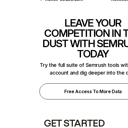
LEAVE YOUR
COMPETITION IN 
DUST WITH SEMR
TODAY
Try the full suite of Semrush tools wi
account and dig deeper into the 
Free Access To More Data
GET STARTED