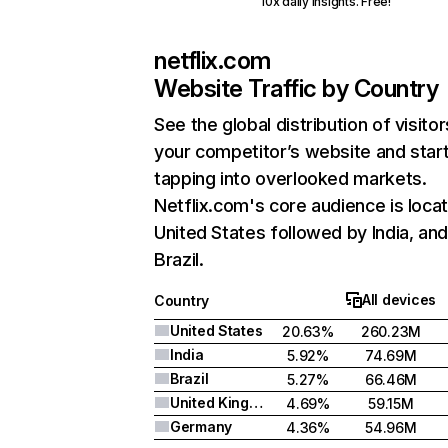
10x daily insights. Free!
netflix.com
Website Traffic by Country
See the global distribution of visitor
your competitor’s website and star
tapping into overlooked markets.
Netflix.com's core audience is locat
United States followed by India, an
Brazil.
All devices
Country
United States
20.63%
260.23M
India
5.92%
74.69M
Brazil
5.27%
66.46M
United Kingdom
4.69%
59.15M
Germany
4.36%
54.96M