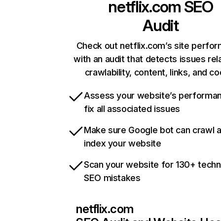
netflix.com
SEO
Audit
Check out netflix.com’s site perfo
with an audit that detects issues rel
crawlability, content, links, and c
Assess your website’s performa
fix all associated issues
Make sure Google bot can crawl 
index your website
Scan your website for 130+ techn
SEO mistakes
netflix.com