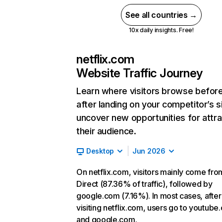
See all countries →
10x daily insights. Free!
netflix.com
Website Traffic Journey
Learn where visitors browse befor
after landing on your competitor’s s
uncover new opportunities for attra
their audience.
Desktop
Jun 2026
On netflix.com, visitors mainly come fro
Direct (87.36% of traffic), followed by
google.com (7.16%). In most cases, after
visiting netflix.com, users go to youtube
and google.com.