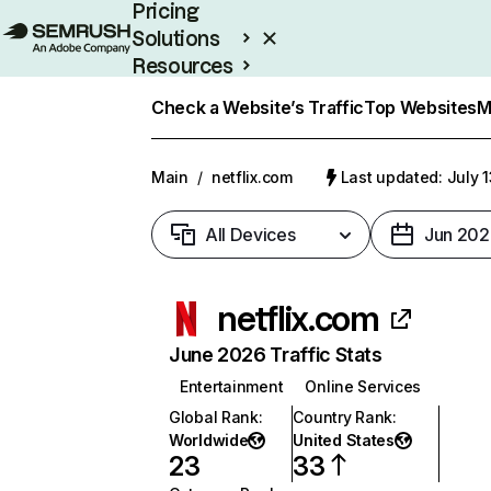
Pricing
Solutions
Resources
Enterprise
Check a Website’s Traffic
Top Websites
M
Main
/
netflix.com
Last updated: July 
All Devices
Jun 202
netflix.com
June 2026 Traffic Stats
Entertainment
Online Services
Global Rank
:
Country Rank
:
Worldwide
United States
23
33