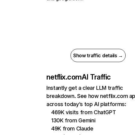
Show traffic details →
netflix.com
AI Traffic
Instantly get a clear LLM traffic
breakdown. See how netflix.com a
across today’s top AI platforms:
469K visits from ChatGPT
130K from Gemini
49K from Claude