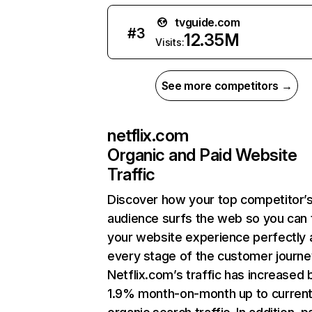
tvguide.com
#
3
12.35M
Visits:
See more competitors →
netflix.com
Organic and Paid Website
Traffic
Discover how your top competitor’
audience surfs the web so you can t
your website experience perfectly 
every stage of the customer journe
Netflix.com’s traffic has increased 
1.9% month-on-month up to curren