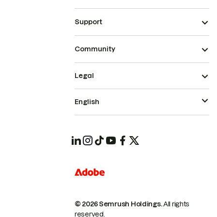
Support
Community
Legal
English
© 2026 Semrush Holdings.
All rights
reserved.