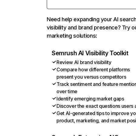
Need help expanding your AI searc
visibility and brand presence? Try o
marketing solutions:
Semrush AI Visibility Toolkit
Review AI brand visibility
Compare how different platforms
present you versus competitors
Track sentiment and feature mentio
over time
Identify emerging market gaps
Discover the exact questions users 
Get AI-generated tips to improve yo
product, marketing, and market posi