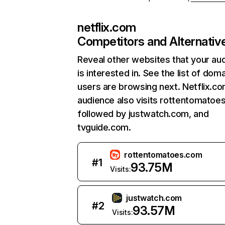
netflix.com
Competitors and Alternativ
Reveal other websites that your au
is interested in. See the list of dom
users are browsing next. Netflix.c
audience also visits rottentomatoe
followed by justwatch.com, and
tvguide.com.
rottentomatoes.com
#
1
93.75M
Visits:
justwatch.com
#
2
93.57M
Visits: