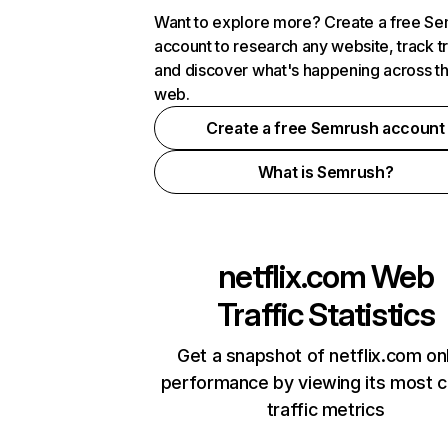
Want to explore more? Create a free S
account to research any website, track t
and discover what's happening across t
web.
Create a free Semrush account
What is Semrush?
netflix.com
Web
Traffic Statistics
Get a snapshot of netflix.com on
performance by viewing its most cr
traffic metrics