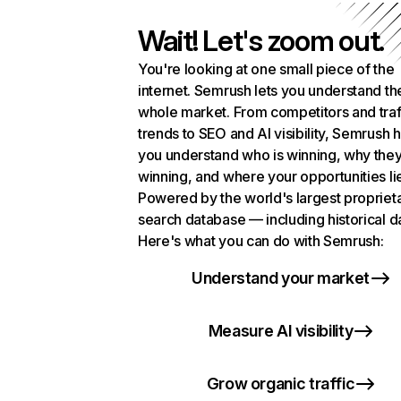
Wait! Let's zoom out.
You're looking at one small piece of the
internet. Semrush lets you understand th
whole market. From competitors and traf
trends to SEO and AI visibility, Semrush 
you understand who is winning, why they
winning, and where your opportunities li
Powered by the world's largest propriet
search database — including historical d
Here's what you can do with Semrush:
Understand your market
Measure AI visibility
Grow organic traffic