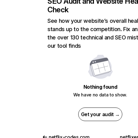
SEO Audit and Website Hea
Check
See how your website’s overall heal
stands up to the competition. Fix an
the over 130 technical and SEO mis
our tool finds
Nothing found
We have no data to show.
Get your audit →
netflix-codes.com
netflix