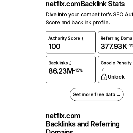
netflix.com
Backlink Stats
Dive into your competitor’s SEO Aut
Score and backlink profile.
Authority Score
Referring Doma
100
377.93K
-1
Backlinks
Google Penalty 
86.23M
-15%
Unlock
Get more free data →
netflix.com
Backlinks and Referring
Domains