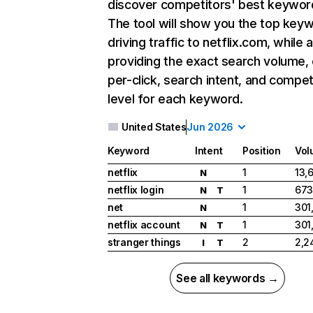
discover competitors' best keywor
The tool will show you the top key
driving traffic to netflix.com, while 
providing the exact search volume,
per-click, search intent, and compet
level for each keyword.
United States
Jun 2026
Keyword
Intent
Position
Vol
netflix
1
13,
N
netflix login
1
673
N
T
net
1
301
N
netflix account
1
301
N
T
stranger things
2
2,2
I
T
See all keywords →