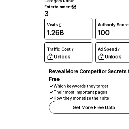
Category Rank
:
Entertainment
3
Visits
Authority Score
1.26B
100
Traffic Cost
Ad Spend
Unlock
Unlock
Reveal More Competitor Secrets 
Free
Which keywords they target
Their most important pages
How they monetize their site
Get More Free Data