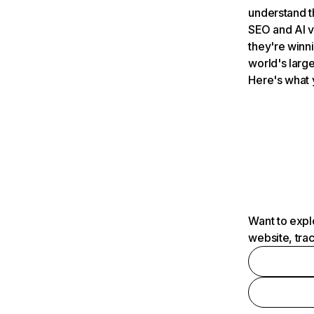
understand t
SEO and AI v
they're winn
world's large
Here's what 
Want to expl
website, tra