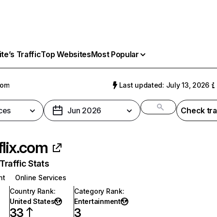
e’s Traffic
Top Websites
Most Popular
com
Last updated: July 13, 2026
ces
Jun 2026
Check tra
flix.com
raffic Stats
nt
Online Services
Country Rank
:
Category Rank
:
United States
Entertainment
33
3