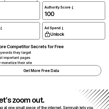
Authority Score
100
Ad Spend
Unlock
ore Competitor Secrets for Free
ywords they target
st important pages
 monetize their site
Get More Free Data
et's zoom out.
g at one small piece of the internet. Semrush lets you