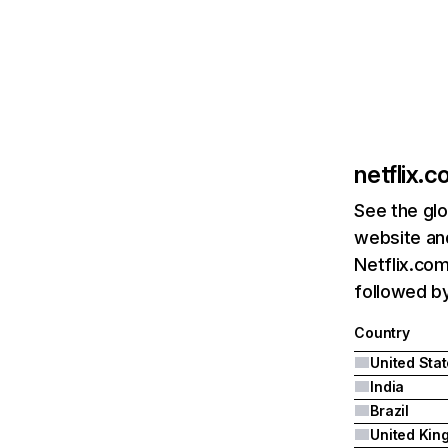
netflix.
See the glo
website and
Netflix.com
followed by 
Country
United Sta
India
Brazil