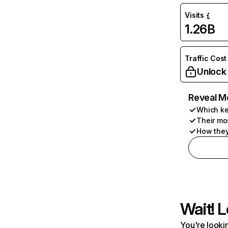
Visits
1.26B
Traffic Cost
Unlock
Reveal M
Which ke
Their mo
How they
Wait! L
You're lookin