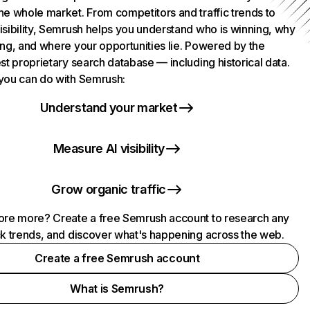
he whole market. From competitors and traffic trends to
isibility, Semrush helps you understand who is winning, why
ing, and where your opportunities lie. Powered by the
st proprietary search database — including historical data.
you can do with Semrush:
Understand your market
Measure AI visibility
Grow organic traffic
ore more? Create a free Semrush account to research any
ck trends, and discover what's happening across the web.
Create a free Semrush account
What is Semrush?