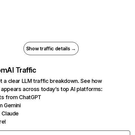
Show traffic details →
com
AI Traffic
et a clear LLM traffic breakdown. See how
 appears across today’s top AI platforms:
its from ChatGPT
m Gemini
 Claude
re!