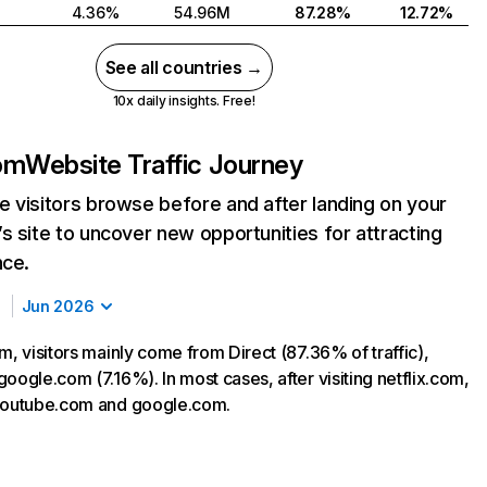
4.36%
54.96M
87.28%
12.72%
See all countries →
10x daily insights. Free!
com
Website Traffic Journey
 visitors browse before and after landing on your
s site to uncover new opportunities for attracting
nce.
Jun 2026
m, visitors mainly come from Direct (87.36% of traffic),
oogle.com (7.16%). In most cases, after visiting netflix.com,
 youtube.com and google.com.