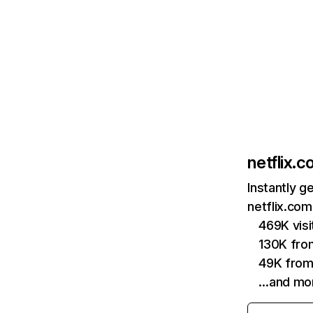
netflix.
Instantly g
netflix.com
469K vis
130K fro
49K from
…and mo