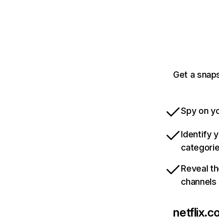
Get a snaps
Spy on yo
Identify 
categori
Reveal th
channels
netflix.