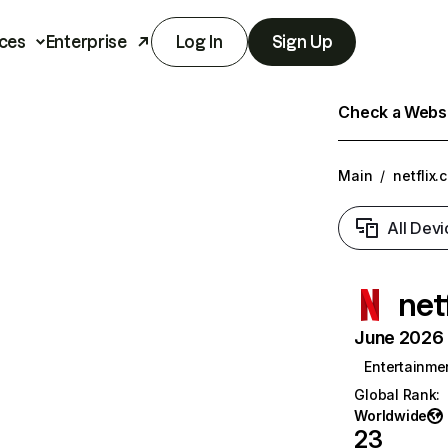
ces
Enterprise
Log In
Sign Up
Check a Websit
Main
/
netflix.
All Devi
net
June 2026 T
Entertainme
Global Rank
:
Worldwide
23