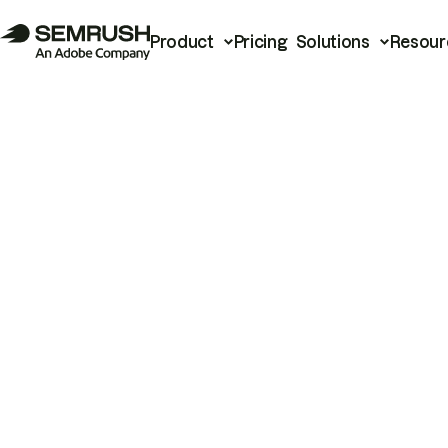
Product
Pricing
Solutions
Resour