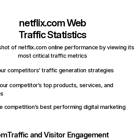
netflix.com
Web
Traffic Statistics
hot of netflix.com online performance by viewing its
most critical traffic metrics
ur competitors’ traffic generation strategies
your competitor’s top products, services, and
es
e competition’s best performing digital marketing
com
Traffic and Visitor Engagement