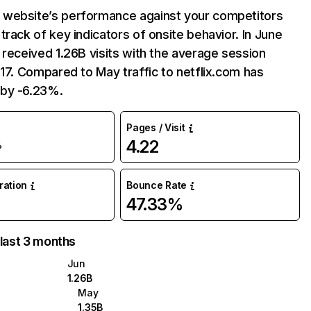
website’s performance against your competitors
track of key indicators of onsite behavior. In June
 received 1.26B visits with the average session
:17. Compared to May traffic to netflix.com has
by -6.23%.
Pages / Visit
4.22
%
uration
Bounce Rate
47.33%
 last 3 months
Jun
1.26B
May
1.35B