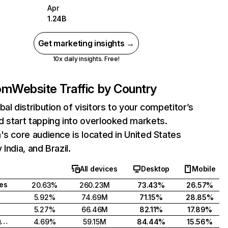
Apr
1.24B
Get marketing insights →
10x daily insights. Free!
com
Website Traffic by Country
bal distribution of visitors to your competitor’s
 start tapping into overlooked markets.
's core audience is located in United States
India, and Brazil.
All devices
Desktop
Mobile
tes
20.63%
260.23M
73.43%
26.57%
5.92%
74.69M
71.15%
28.85%
5.27%
66.46M
82.11%
17.89%
United Kingdom
4.69%
59.15M
84.44%
15.56%