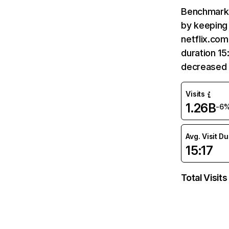
Benchmark 
by keeping 
netflix.com
duration 15
decreased 
Visits
1.26B
-6
Avg. Visit D
15:17
Total Visits