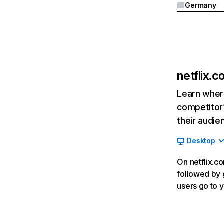
Germany
netflix.
Learn where
competitor’
their audie
Desktop
On netflix.co
followed by g
users go to