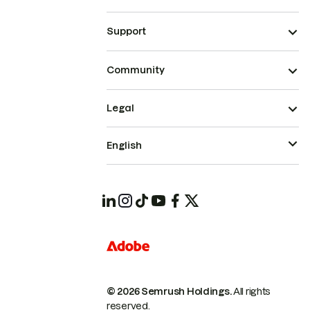
Support
Community
Legal
English
© 2026 Semrush Holdings.
All rights
reserved.