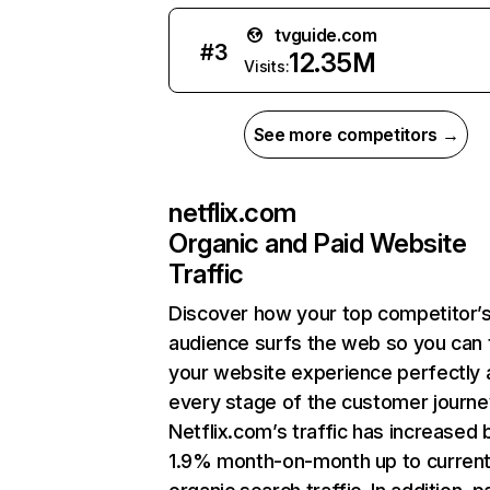
tvguide.com
#
3
12.35M
Visits:
See more competitors →
netflix.com
Organic and Paid Website
Traffic
Discover how your top competitor’
audience surfs the web so you can t
your website experience perfectly 
every stage of the customer journe
Netflix.com’s traffic has increased 
1.9% month-on-month up to curren