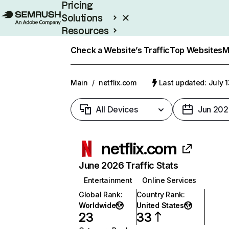
Pricing
Solutions
Resources
Enterprise
Check a Website’s Traffic
Top Websites
M
Main
/
netflix.com
Last updated: July 
All Devices
Jun 202
netflix.com
June 2026 Traffic Stats
Entertainment
Online Services
Global Rank
:
Country Rank
:
Worldwide
United States
23
33