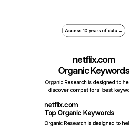
Access 10 years of data →
netflix.com
Organic Keyword
Organic Research is designed to he
discover competitors' best keyw
netflix.com
Top Organic Keywords
Organic Research
is designed to he