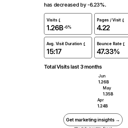
has decreased by -6.23%.
Visits
Pages / Visit
1.26B
4.22
-6%
Avg. Visit Duration
Bounce Rate
15:17
47.33%
Total Visits last 3 months
Jun
1.26B
May
1.35B
Apr
1.24B
Get marketing insights →