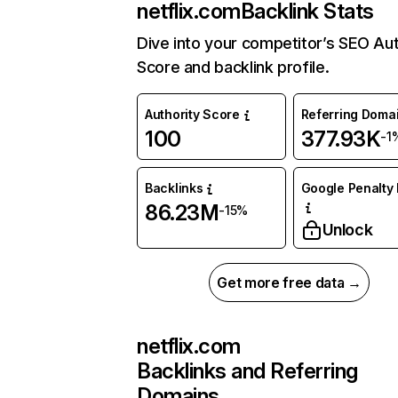
netflix.com
Backlink Stats
Dive into your competitor’s SEO Aut
Score and backlink profile.
Authority Score
Referring Doma
100
377.93K
-1
Backlinks
Google Penalty 
86.23M
-15%
Unlock
Get more free data →
netflix.com
Backlinks and Referring
Domains