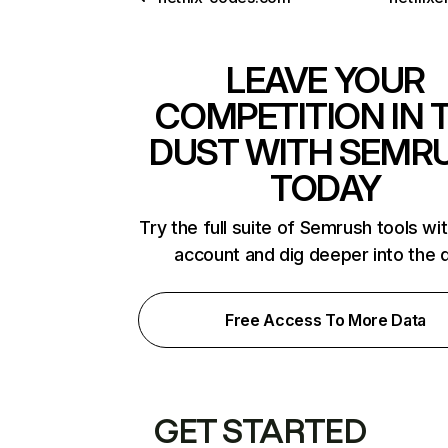
LEAVE YOUR
COMPETITION IN 
DUST WITH SEMR
TODAY
Try the full suite of Semrush tools wi
account and dig deeper into the 
Free Access To More Data
GET STARTED