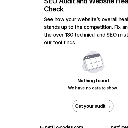
SEO Audit and Website Hea
Check
See how your website’s overall heal
stands up to the competition. Fix an
the over 130 technical and SEO mis
our tool finds
Nothing found
We have no data to show.
Get your audit →
netflix-codes.com
netflix