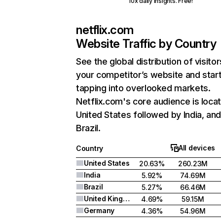
10x daily insights. Free!
netflix.com
Website Traffic by Country
See the global distribution of visitor
your competitor’s website and star
tapping into overlooked markets.
Netflix.com's core audience is locat
United States followed by India, an
Brazil.
All devices
Country
United States
20.63%
260.23M
India
5.92%
74.69M
Brazil
5.27%
66.46M
United Kingdom
4.69%
59.15M
Germany
4.36%
54.96M