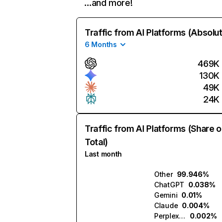
…and more!
Traffic from AI Platforms (Absolu
6 Months
469K
130K
49K
24K
Traffic from AI Platforms (Share o
Total)
Last month
Other
99.946%
ChatGPT
0.038%
Gemini
0.01%
Claude
0.004%
Perplexity
0.002%