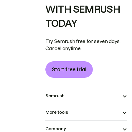
WITH SEMRUSH
TODAY
Try Semrush free for seven days.
Cancel anytime.
Start free trial
Semrush
More tools
Company