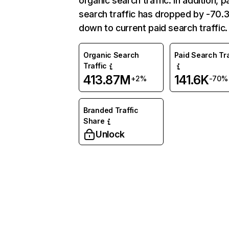
organic search traffic. In addition, p
search traffic has dropped by -70
down to current paid search traffic.
Organic Search
Paid Search Tra
Traffic
413.87M
141.6K
+2%
-70%
Branded Traffic
Share
Unlock