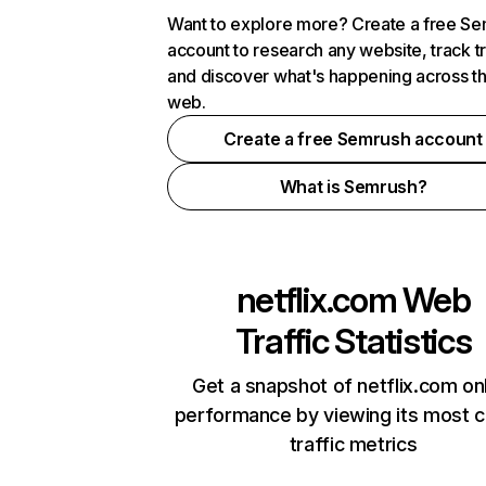
Want to explore more? Create a free S
account to research any website, track t
and discover what's happening across t
web.
Create a free Semrush account
What is Semrush?
netflix.com
Web
Traffic Statistics
Get a snapshot of netflix.com on
performance by viewing its most cr
traffic metrics