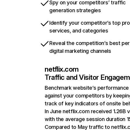
Spy on your competitors’ traffic
generation strategies
Identify your competitor’s top pr
services, and categories
Reveal the competition’s best pe
digital marketing channels
netflix.com
Traffic and Visitor Engage
Benchmark website’s performance
against your competitors by keepin
track of key indicators of onsite be
In June netflix.com received 1.26B v
with the average session duration 15
Compared to May traffic to netflix