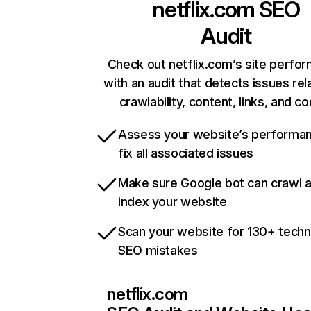
netflix.com
SEO
Audit
Check out netflix.com’s site perfo
with an audit that detects issues rel
crawlability, content, links, and c
Assess your website’s performa
fix all associated issues
Make sure Google bot can crawl 
index your website
Scan your website for 130+ techn
SEO mistakes
netflix.com