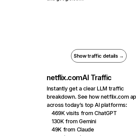
Show traffic details →
netflix.com
AI Traffic
Instantly get a clear LLM traffic
breakdown. See how netflix.com a
across today’s top AI platforms:
469K visits from ChatGPT
130K from Gemini
49K from Claude