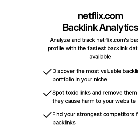
netflix.com
Backlink Analytic
Analyze and track netflix.com’s ba
profile with the fastest backlink da
available
Discover the most valuable backli
portfolio in your niche
Spot toxic links and remove them
they cause harm to your website
Find your strongest competitors 
backlinks