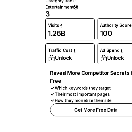
Category Rank
:
Entertainment
3
Visits
Authority Score
1.26B
100
Traffic Cost
Ad Spend
Unlock
Unlock
Reveal More Competitor Secrets 
Free
Which keywords they target
Their most important pages
How they monetize their site
Get More Free Data