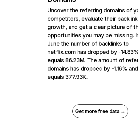
Uncover the referring domains of y
competitors, evaluate their backlink
growth, and get a clear picture of t
opportunities you may be missing. I
June the number of backlinks to
netflix.com has dropped by -14.83
equals 86.23M. The amount of refer
domains has dropped by -1.16% an
equals 377.93K.
Get more free data →