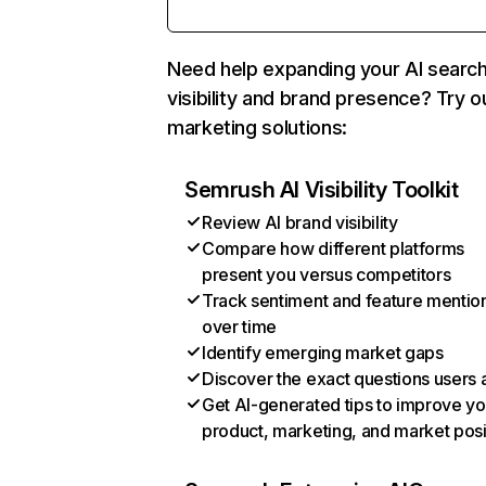
Need help expanding your AI searc
visibility and brand presence? Try o
marketing solutions:
Semrush AI Visibility Toolkit
Review AI brand visibility
Compare how different platforms
present you versus competitors
Track sentiment and feature mentio
over time
Identify emerging market gaps
Discover the exact questions users 
Get AI-generated tips to improve yo
product, marketing, and market posi