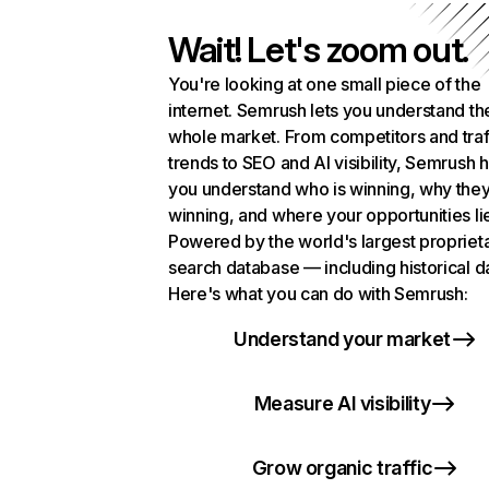
Wait! Let's zoom out.
You're looking at one small piece of the
internet. Semrush lets you understand th
whole market. From competitors and traf
trends to SEO and AI visibility, Semrush 
you understand who is winning, why they
winning, and where your opportunities li
Powered by the world's largest propriet
search database — including historical d
Here's what you can do with Semrush:
Understand your market
Measure AI visibility
Grow organic traffic