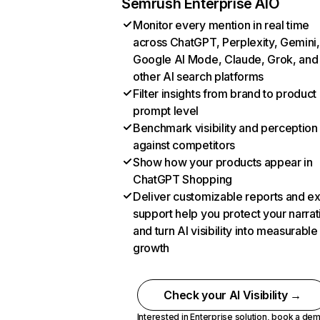
Semrush Enterprise AIO
Monitor every mention in real time
across ChatGPT, Perplexity, Gemini,
Google AI Mode, Claude, Grok, and
other AI search platforms
Filter insights from brand to product
prompt level
Benchmark visibility and perception
against competitors
Show how your products appear in
ChatGPT Shopping
Deliver customizable reports and e
support help you protect your narrat
and turn AI visibility into measurable
growth
Check your AI Visibility →
Interested in Enterprise solution,
book a de