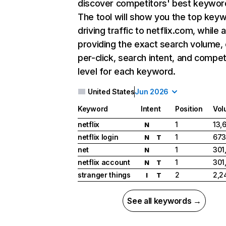
discover competitors' best keywor
The tool will show you the top key
driving traffic to netflix.com, while 
providing the exact search volume,
per-click, search intent, and compet
level for each keyword.
United States
Jun 2026
Keyword
Intent
Position
Vol
netflix
1
13,
N
netflix login
1
673
N
T
net
1
301
N
netflix account
1
301
N
T
stranger things
2
2,2
I
T
See all keywords →