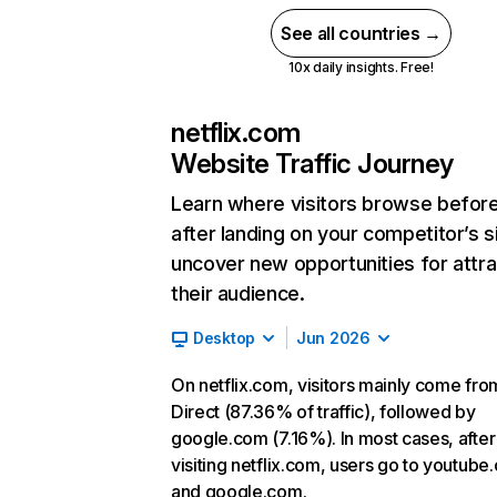
See all countries →
10x daily insights. Free!
netflix.com
Website Traffic Journey
Learn where visitors browse befor
after landing on your competitor’s s
uncover new opportunities for attra
their audience.
Desktop
Jun 2026
On netflix.com, visitors mainly come fro
Direct (87.36% of traffic), followed by
google.com (7.16%). In most cases, after
visiting netflix.com, users go to youtube
and google.com.