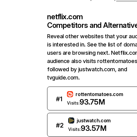
netflix.com
Competitors and Alternativ
Reveal other websites that your au
is interested in. See the list of dom
users are browsing next. Netflix.c
audience also visits rottentomatoe
followed by justwatch.com, and
tvguide.com.
rottentomatoes.com
#
1
93.75M
Visits:
justwatch.com
#
2
93.57M
Visits: