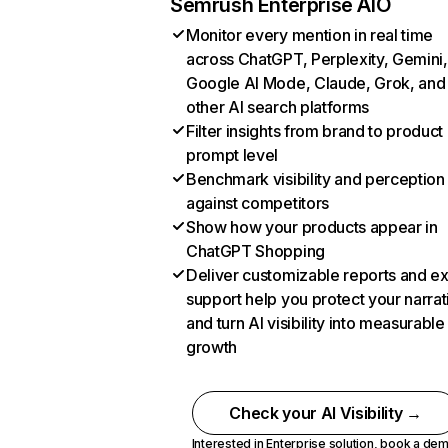
Semrush Enterprise AIO
Monitor every mention in real time
across ChatGPT, Perplexity, Gemini,
Google AI Mode, Claude, Grok, and
other AI search platforms
Filter insights from brand to product
prompt level
Benchmark visibility and perception
against competitors
Show how your products appear in
ChatGPT Shopping
Deliver customizable reports and e
support help you protect your narrat
and turn AI visibility into measurable
growth
Check your AI Visibility →
Interested in Enterprise solution,
book a de