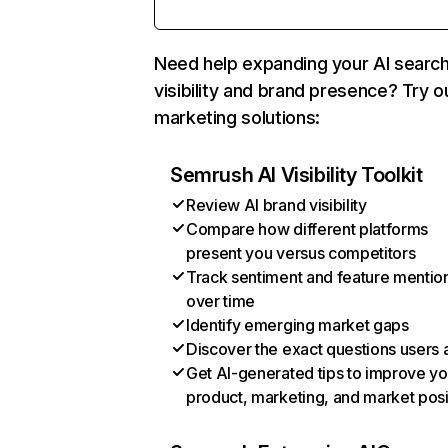
Need help expanding your AI searc
visibility and brand presence? Try o
marketing solutions:
Semrush AI Visibility Toolkit
Review AI brand visibility
Compare how different platforms
present you versus competitors
Track sentiment and feature mentio
over time
Identify emerging market gaps
Discover the exact questions users 
Get AI-generated tips to improve yo
product, marketing, and market posi