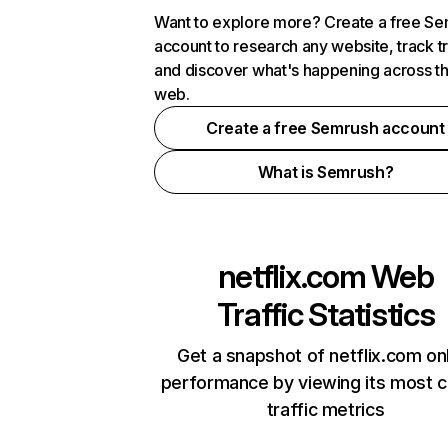
Want to explore more? Create a free S
account to research any website, track t
and discover what's happening across t
web.
Create a free Semrush account
What is Semrush?
netflix.com
Web
Traffic Statistics
Get a snapshot of netflix.com on
performance by viewing its most cr
traffic metrics