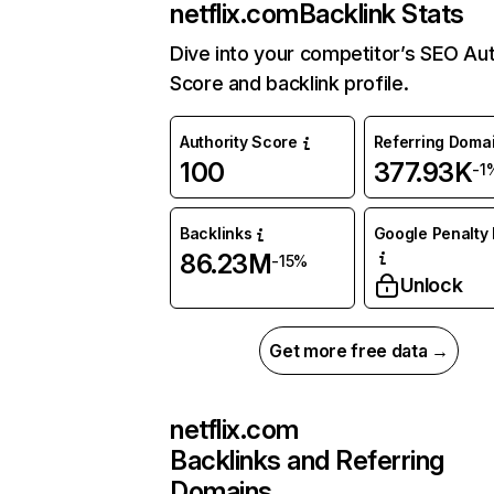
netflix.com
Backlink Stats
Dive into your competitor’s SEO Aut
Score and backlink profile.
Authority Score
Referring Doma
100
377.93K
-1
Backlinks
Google Penalty 
86.23M
-15%
Unlock
Get more free data →
netflix.com
Backlinks and Referring
Domains