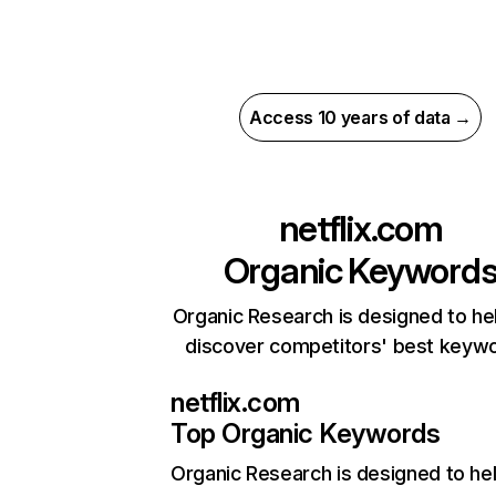
Access 10 years of data →
netflix.com
Organic Keyword
Organic Research is designed to he
discover competitors' best keyw
netflix.com
Top Organic Keywords
Organic Research
is designed to he