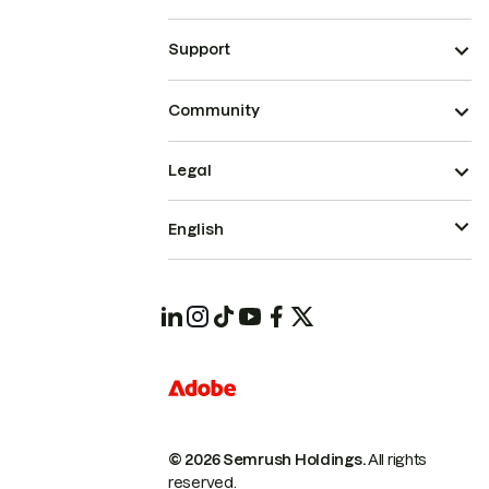
Support
Community
Legal
English
© 2026 Semrush Holdings.
All rights
reserved.