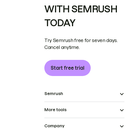
WITH SEMRUSH
TODAY
Try Semrush free for seven days.
Cancel anytime.
Start free trial
Semrush
More tools
Company