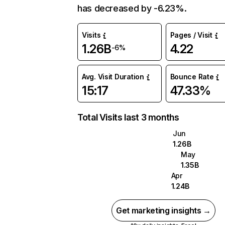
has decreased by -6.23%.
Visits
Pages / Visit
1.26B
4.22
-6%
Avg. Visit Duration
Bounce Rate
15:17
47.33%
Total Visits last 3 months
Jun
1.26B
May
1.35B
Apr
1.24B
Get marketing insights →