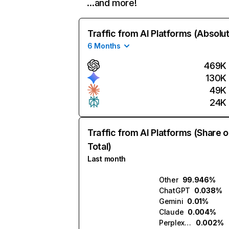
…and more!
Traffic from AI Platforms (Absolu
6 Months
469K
130K
49K
24K
Traffic from AI Platforms (Share o
Total)
Last month
Other
99.946%
ChatGPT
0.038%
Gemini
0.01%
Claude
0.004%
Perplexity
0.002%