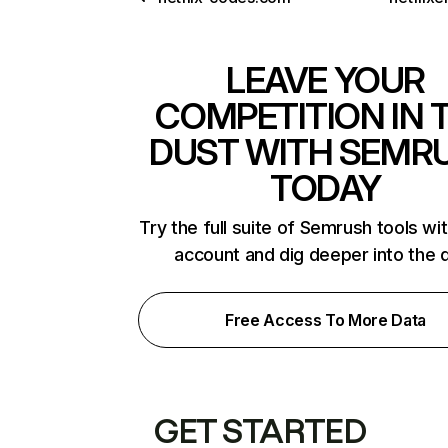
LEAVE YOUR
COMPETITION IN 
DUST WITH SEMR
TODAY
Try the full suite of Semrush tools wi
account and dig deeper into the 
Free Access To More Data
GET STARTED