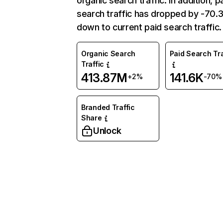
organic search traffic. In addition, p
search traffic has dropped by -70
down to current paid search traffic.
Organic Search
Paid Search Tra
Traffic
413.87M
141.6K
+2%
-70%
Branded Traffic
Share
Unlock