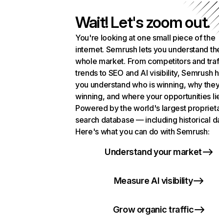
Wait! Let's zoom out.
You're looking at one small piece of the
internet. Semrush lets you understand th
whole market. From competitors and traf
trends to SEO and AI visibility, Semrush 
you understand who is winning, why they
winning, and where your opportunities li
Powered by the world's largest propriet
search database — including historical d
Here's what you can do with Semrush:
Understand your market
Measure AI visibility
Grow organic traffic