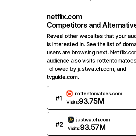
netflix.com
Competitors and Alternativ
Reveal other websites that your au
is interested in. See the list of dom
users are browsing next. Netflix.c
audience also visits rottentomatoe
followed by justwatch.com, and
tvguide.com.
rottentomatoes.com
#
1
93.75M
Visits:
justwatch.com
#
2
93.57M
Visits: