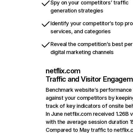
Spy on your competitors’ traffic
generation strategies
Identify your competitor’s top pr
services, and categories
Reveal the competition’s best pe
digital marketing channels
netflix.com
Traffic and Visitor Engage
Benchmark website’s performance
against your competitors by keepin
track of key indicators of onsite be
In June netflix.com received 1.26B v
with the average session duration 15
Compared to May traffic to netflix