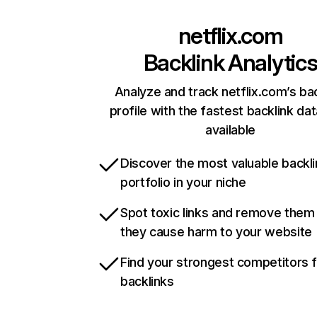
netflix.com
Backlink Analytic
Analyze and track netflix.com’s ba
profile with the fastest backlink da
available
Discover the most valuable backli
portfolio in your niche
Spot toxic links and remove them
they cause harm to your website
Find your strongest competitors 
backlinks