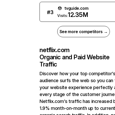
tvguide.com
#
3
12.35M
Visits:
See more competitors →
netflix.com
Organic and Paid Website
Traffic
Discover how your top competitor’
audience surfs the web so you can t
your website experience perfectly 
every stage of the customer journe
Netflix.com’s traffic has increased 
1.9% month-on-month up to curren