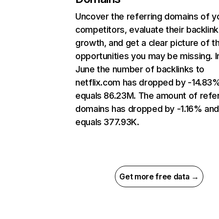
Uncover the referring domains of y
competitors, evaluate their backlink
growth, and get a clear picture of t
opportunities you may be missing. I
June the number of backlinks to
netflix.com has dropped by -14.83
equals 86.23M. The amount of refer
domains has dropped by -1.16% an
equals 377.93K.
Get more free data →