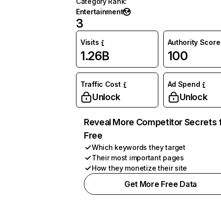
Category Rank
:
Entertainment
3
Visits
Authority Score
1.26B
100
Traffic Cost
Ad Spend
Unlock
Unlock
Reveal More Competitor Secrets 
Free
Which keywords they target
Their most important pages
How they monetize their site
Get More Free Data