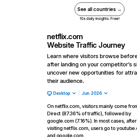
See all countries →
10x daily insights. Free!
netflix.com
Website Traffic Journey
Learn where visitors browse befor
after landing on your competitor’s s
uncover new opportunities for attra
their audience.
Desktop
Jun 2026
On netflix.com, visitors mainly come fro
Direct (87.36% of traffic), followed by
google.com (7.16%). In most cases, after
visiting netflix.com, users go to youtube
and google.com.