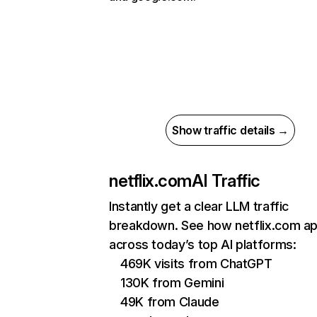
Show traffic details →
netflix.com
AI Traffic
Instantly get a clear LLM traffic
breakdown. See how netflix.com a
across today’s top AI platforms:
469K visits from ChatGPT
130K from Gemini
49K from Claude