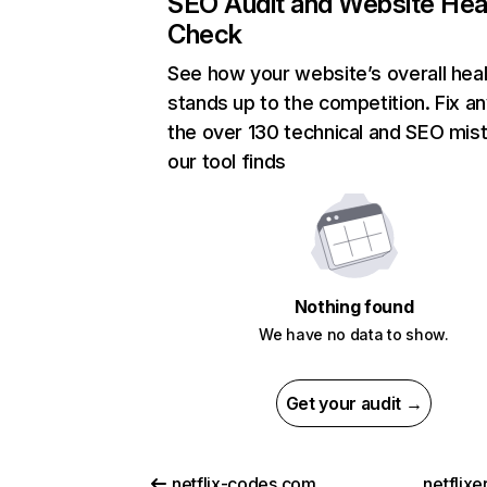
SEO Audit and Website Hea
Check
See how your website’s overall heal
stands up to the competition. Fix an
the over 130 technical and SEO mis
our tool finds
Nothing found
We have no data to show.
Get your audit →
netflix-codes.com
netflix