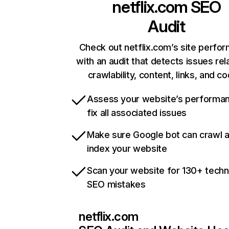
netflix.com
SEO
Audit
Check out netflix.com’s site perfo
with an audit that detects issues rel
crawlability, content, links, and c
Assess your website’s performa
fix all associated issues
Make sure Google bot can crawl 
index your website
Scan your website for 130+ techn
SEO mistakes
netflix.com