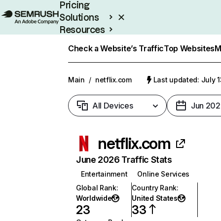
Pricing
Solutions
Resources
Enterprise
Check a Website’s Traffic
Top Websites
M
Main
/
netflix.com
Last updated: July 
All Devices
Jun 202
netflix.com
June 2026 Traffic Stats
Entertainment
Online Services
Global Rank
:
Country Rank
:
Worldwide
United States
23
33