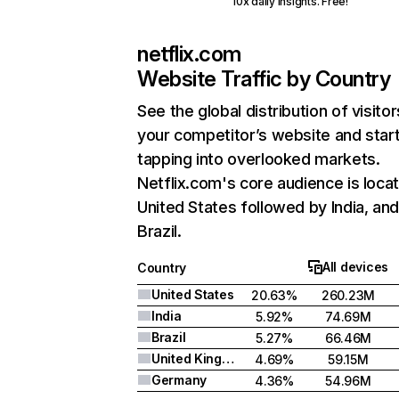
10x daily insights. Free!
netflix.com
Website Traffic by Country
See the global distribution of visitor
your competitor’s website and star
tapping into overlooked markets.
Netflix.com's core audience is locat
United States followed by India, an
Brazil.
All devices
Country
United States
20.63%
260.23M
India
5.92%
74.69M
Brazil
5.27%
66.46M
United Kingdom
4.69%
59.15M
Germany
4.36%
54.96M