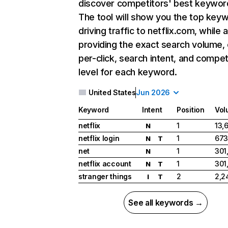
discover competitors' best keywor
The tool will show you the top key
driving traffic to netflix.com, while 
providing the exact search volume,
per-click, search intent, and compet
level for each keyword.
United States
Jun 2026
Keyword
Intent
Position
Vol
netflix
1
13,
N
netflix login
1
673
N
T
net
1
301
N
netflix account
1
301
N
T
stranger things
2
2,2
I
T
See all keywords →