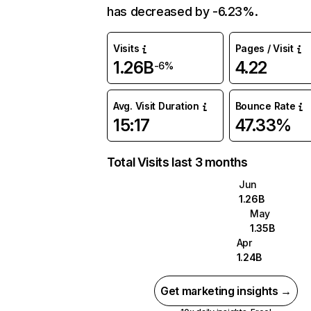
has decreased by -6.23%.
Visits
Pages / Visit
1.26B
4.22
-6%
Avg. Visit Duration
Bounce Rate
15:17
47.33%
Total Visits last 3 months
Jun
1.26B
May
1.35B
Apr
1.24B
Get marketing insights →