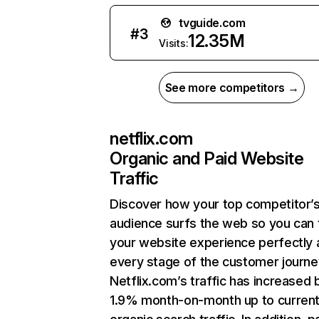
tvguide.com
#
3
12.35M
Visits:
See more competitors →
netflix.com
Organic and Paid Website
Traffic
Discover how your top competitor’
audience surfs the web so you can t
your website experience perfectly 
every stage of the customer journe
Netflix.com’s traffic has increased 
1.9% month-on-month up to curren