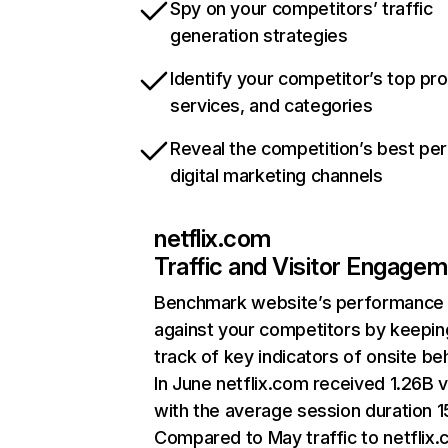
Spy on your competitors’ traffic
generation strategies
Identify your competitor’s top pr
services, and categories
Reveal the competition’s best pe
digital marketing channels
netflix.com
Traffic and Visitor Engage
Benchmark website’s performance
against your competitors by keepin
track of key indicators of onsite be
In June netflix.com received 1.26B v
with the average session duration 15
Compared to May traffic to netflix