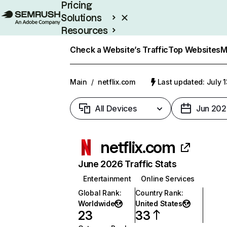
Pricing
Solutions
Resources
Enterprise
Check a Website’s Traffic
Top Websites
M
Main
/
netflix.com
Last updated: July 
All Devices
Jun 202
netflix.com
June 2026 Traffic Stats
Entertainment
Online Services
Global Rank
:
Country Rank
:
Worldwide
United States
23
33