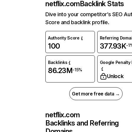
netflix.com
Backlink Stats
Dive into your competitor’s SEO Aut
Score and backlink profile.
Authority Score
Referring Doma
100
377.93K
-1
Backlinks
Google Penalty 
86.23M
-15%
Unlock
Get more free data →
netflix.com
Backlinks and Referring
Domains