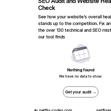
SEO Audit and Website Hea
Check
See how your website’s overall heal
stands up to the competition. Fix an
the over 130 technical and SEO mis
our tool finds
Nothing found
We have no data to show.
Get your audit →
netflix-codes.com
netflix