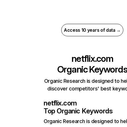
Access 10 years of data →
netflix.com
Organic Keyword
Organic Research is designed to he
discover competitors' best keyw
netflix.com
Top Organic Keywords
Organic Research
is designed to he