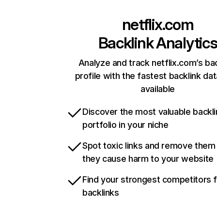
netflix.com
Backlink Analytic
Analyze and track netflix.com’s ba
profile with the fastest backlink da
available
Discover the most valuable backli
portfolio in your niche
Spot toxic links and remove them
they cause harm to your website
Find your strongest competitors 
backlinks