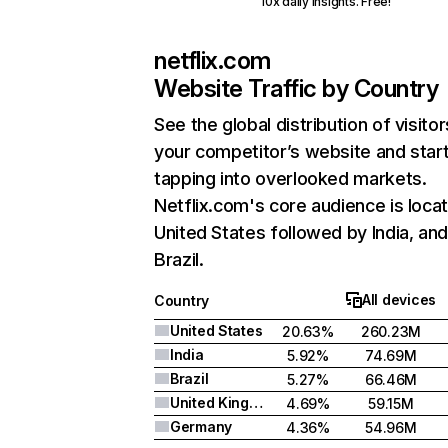
10x daily insights. Free!
netflix.com
Website Traffic by Country
See the global distribution of visitor
your competitor’s website and star
tapping into overlooked markets.
Netflix.com's core audience is locat
United States followed by India, an
Brazil.
All devices
Country
United States
20.63%
260.23M
India
5.92%
74.69M
Brazil
5.27%
66.46M
United Kingdom
4.69%
59.15M
Germany
4.36%
54.96M