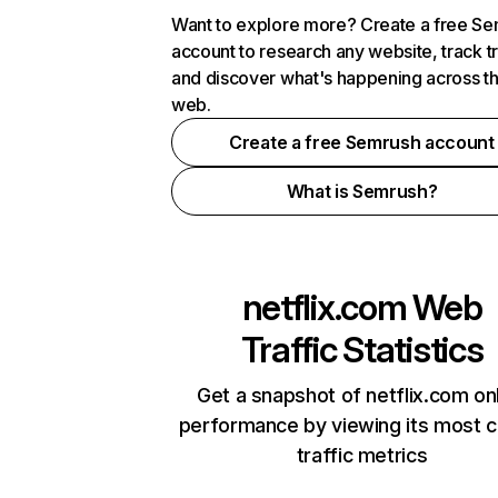
Want to explore more? Create a free S
account to research any website, track t
and discover what's happening across t
web.
Create a free Semrush account
What is Semrush?
netflix.com
Web
Traffic Statistics
Get a snapshot of netflix.com on
performance by viewing its most cr
traffic metrics