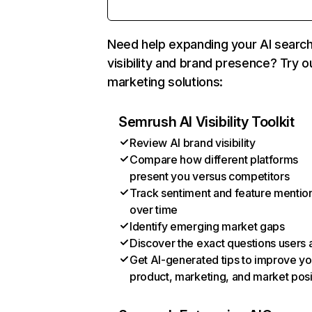
Need help expanding your AI searc
visibility and brand presence? Try o
marketing solutions:
Semrush AI Visibility Toolkit
Review AI brand visibility
Compare how different platforms
present you versus competitors
Track sentiment and feature mentio
over time
Identify emerging market gaps
Discover the exact questions users 
Get AI-generated tips to improve yo
product, marketing, and market posi