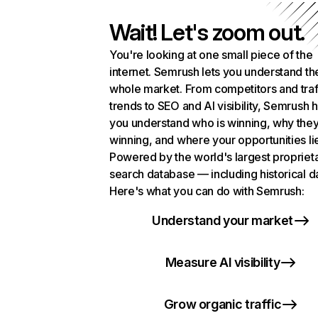
Wait! Let's zoom out.
You're looking at one small piece of the
internet. Semrush lets you understand th
whole market. From competitors and traf
trends to SEO and AI visibility, Semrush 
you understand who is winning, why they
winning, and where your opportunities li
Powered by the world's largest propriet
search database — including historical d
Here's what you can do with Semrush:
Understand your market
Measure AI visibility
Grow organic traffic