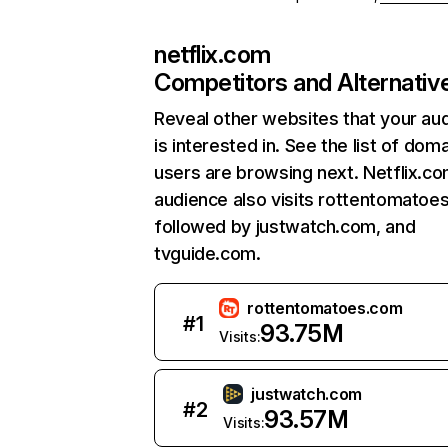
netflix.com
Competitors and Alternativ
Reveal other websites that your au
is interested in. See the list of dom
users are browsing next. Netflix.c
audience also visits rottentomatoe
followed by justwatch.com, and
tvguide.com.
rottentomatoes.com
#
1
93.75M
Visits:
justwatch.com
#
2
93.57M
Visits: