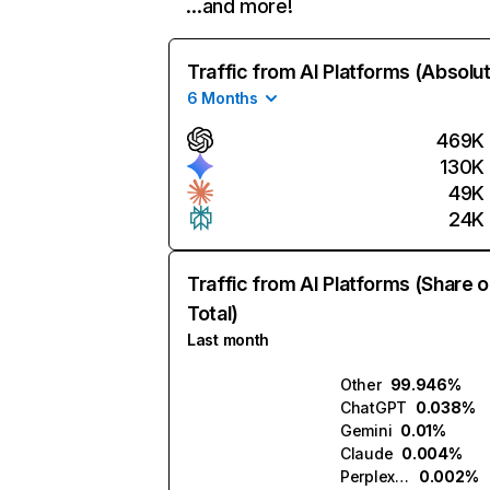
…and more!
Traffic from AI Platforms (Absolu
6 Months
469K
130K
49K
24K
Traffic from AI Platforms (Share o
Total)
Last month
Other
99.946%
ChatGPT
0.038%
Gemini
0.01%
Claude
0.004%
Perplexity
0.002%