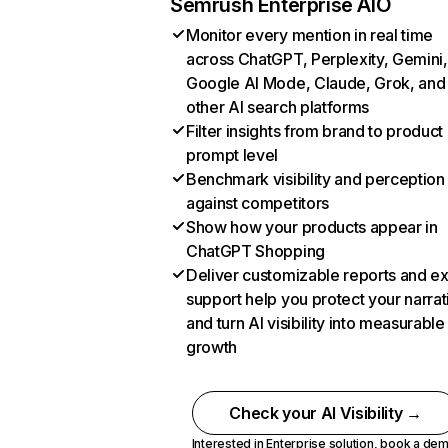
Semrush Enterprise AIO
Monitor every mention in real time
across ChatGPT, Perplexity, Gemini,
Google AI Mode, Claude, Grok, and
other AI search platforms
Filter insights from brand to product
prompt level
Benchmark visibility and perception
against competitors
Show how your products appear in
ChatGPT Shopping
Deliver customizable reports and e
support help you protect your narrat
and turn AI visibility into measurable
growth
Check your AI Visibility →
Interested in Enterprise solution,
book a de