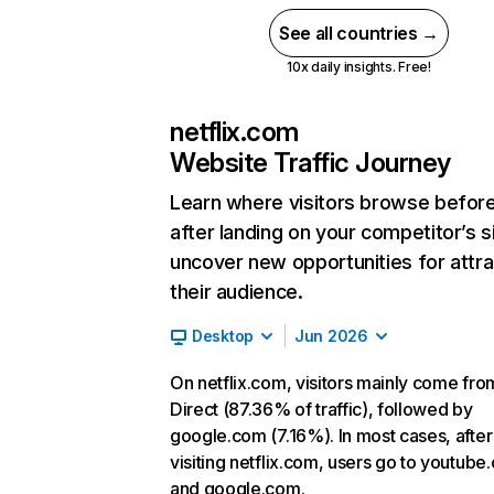
See all countries →
10x daily insights. Free!
netflix.com
Website Traffic Journey
Learn where visitors browse befor
after landing on your competitor’s s
uncover new opportunities for attra
their audience.
Desktop
Jun 2026
On netflix.com, visitors mainly come fro
Direct (87.36% of traffic), followed by
google.com (7.16%). In most cases, after
visiting netflix.com, users go to youtube
and google.com.