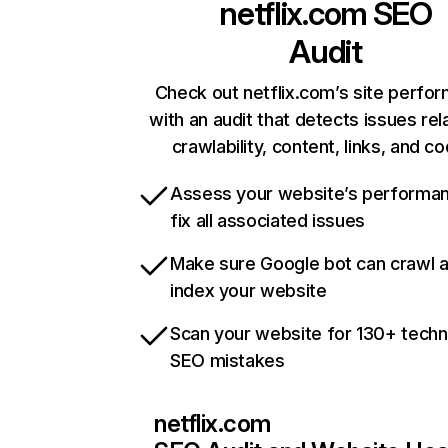
netflix.com
SEO
Audit
Check out netflix.com’s site perfo
with an audit that detects issues rel
crawlability, content, links, and c
Assess your website’s performa
fix all associated issues
Make sure Google bot can crawl 
index your website
Scan your website for 130+ techn
SEO mistakes
netflix.com