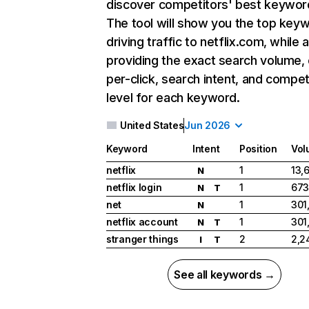
discover competitors' best keywor
The tool will show you the top key
driving traffic to netflix.com, while 
providing the exact search volume,
per-click, search intent, and compet
level for each keyword.
United States
Jun 2026
Keyword
Intent
Position
Vol
netflix
1
13,
N
netflix login
1
673
N
T
net
1
301
N
netflix account
1
301
N
T
stranger things
2
2,2
I
T
See all keywords →