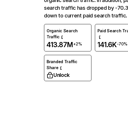
organic search traffic. In addition, p
search traffic has dropped by -70
down to current paid search traffic.
Organic Search
Paid Search Tra
Traffic
413.87M
141.6K
+2%
-70%
Branded Traffic
Share
Unlock