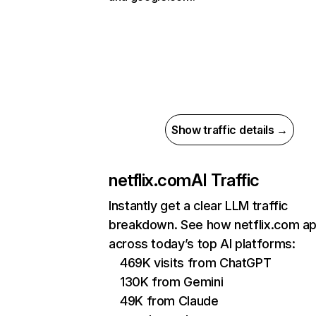
Show traffic details →
netflix.com
AI Traffic
Instantly get a clear LLM traffic
breakdown. See how netflix.com a
across today’s top AI platforms:
469K visits from ChatGPT
130K from Gemini
49K from Claude