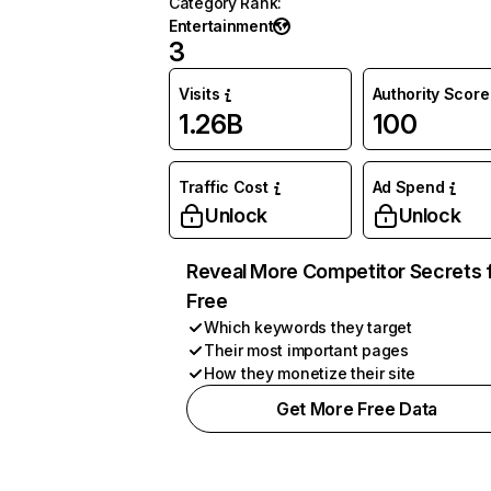
Category Rank
:
Entertainment
3
Visits
Authority Score
1.26B
100
Traffic Cost
Ad Spend
Unlock
Unlock
Reveal More Competitor Secrets 
Free
Which keywords they target
Their most important pages
How they monetize their site
Get More Free Data