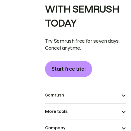
WITH SEMRUSH
TODAY
Try Semrush free for seven days.
Cancel anytime.
Start free trial
Semrush
More tools
Company