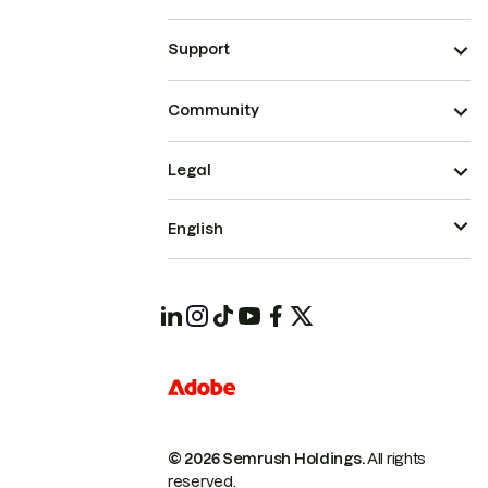
Support
Community
Legal
English
© 2026 Semrush Holdings.
All rights
reserved.