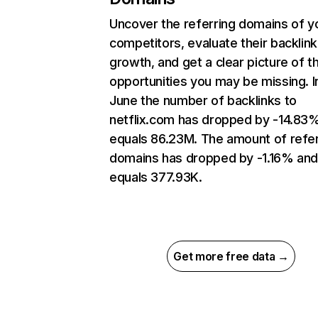
Uncover the referring domains of y
competitors, evaluate their backlink
growth, and get a clear picture of t
opportunities you may be missing. I
June the number of backlinks to
netflix.com has dropped by -14.83
equals 86.23M. The amount of refer
domains has dropped by -1.16% an
equals 377.93K.
Get more free data →