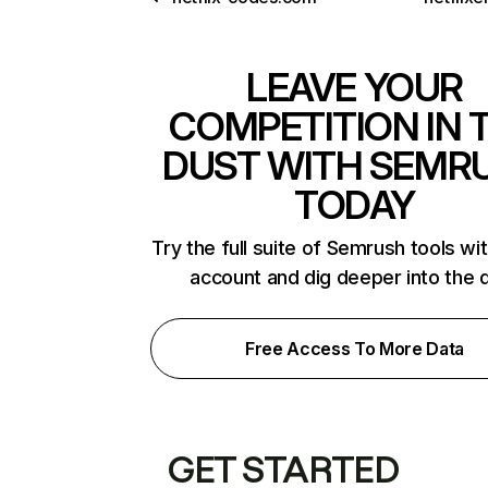
LEAVE YOUR
COMPETITION IN 
DUST WITH SEMR
TODAY
Try the full suite of Semrush tools wi
account and dig deeper into the 
Free Access To More Data
GET STARTED