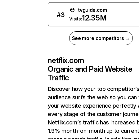
tvguide.com
#
3
12.35M
Visits:
See more competitors →
netflix.com
Organic and Paid Website
Traffic
Discover how your top competitor’
audience surfs the web so you can t
your website experience perfectly 
every stage of the customer journe
Netflix.com’s traffic has increased 
1.9% month-on-month up to curren