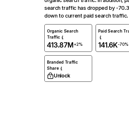
organic search traffic. In addition, p
search traffic has dropped by -70
down to current paid search traffic.
Organic Search
Paid Search Tra
Traffic
413.87M
141.6K
+2%
-70%
Branded Traffic
Share
Unlock