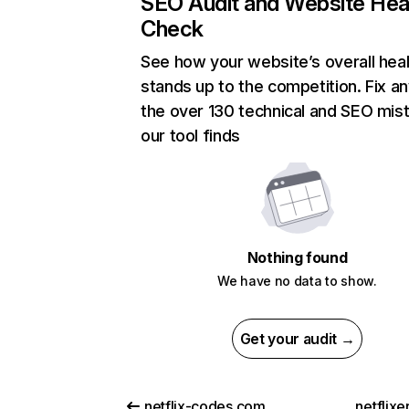
SEO Audit and Website Hea
Check
See how your website’s overall heal
stands up to the competition. Fix an
the over 130 technical and SEO mis
our tool finds
Nothing found
We have no data to show.
Get your audit →
netflix-codes.com
netflix