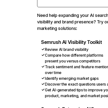
Need help expanding your AI searc
visibility and brand presence? Try o
marketing solutions:
Semrush AI Visibility Toolkit
Review AI brand visibility
Compare how different platforms
present you versus competitors
Track sentiment and feature mentio
over time
Identify emerging market gaps
Discover the exact questions users 
Get AI-generated tips to improve yo
product, marketing, and market posi