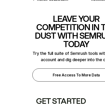
LEAVE YOUR
COMPETITION IN 
DUST WITH SEMR
TODAY
Try the full suite of Semrush tools wi
account and dig deeper into the 
Free Access To More Data
GET STARTED