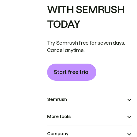
WITH SEMRUSH
TODAY
Try Semrush free for seven days.
Cancel anytime.
Start free trial
Semrush
More tools
Company