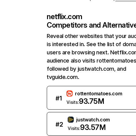
netflix.com
Competitors and Alternativ
Reveal other websites that your au
is interested in. See the list of dom
users are browsing next. Netflix.c
audience also visits rottentomatoe
followed by justwatch.com, and
tvguide.com.
rottentomatoes.com
#
1
93.75M
Visits:
justwatch.com
#
2
93.57M
Visits: