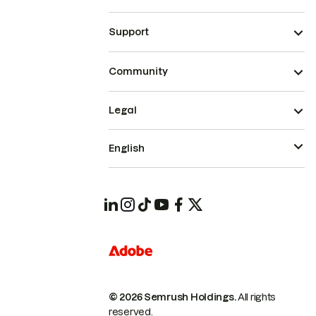
Support
Community
Legal
English
© 2026 Semrush Holdings.
All rights
reserved.