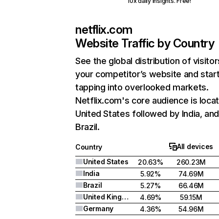
10x daily insights. Free!
netflix.com
Website Traffic by Country
See the global distribution of visitor
your competitor’s website and star
tapping into overlooked markets.
Netflix.com's core audience is locat
United States followed by India, an
Brazil.
All devices
Country
United States
20.63%
260.23M
India
5.92%
74.69M
Brazil
5.27%
66.46M
United Kingdom
4.69%
59.15M
Germany
4.36%
54.96M