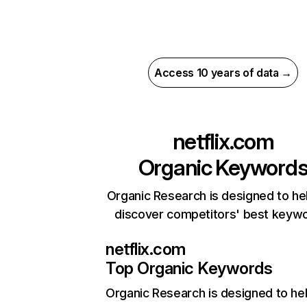
Access 10 years of data →
netflix.com
Organic Keyword
Organic Research is designed to he
discover competitors' best keyw
netflix.com
Top Organic Keywords
Organic Research
is designed to he