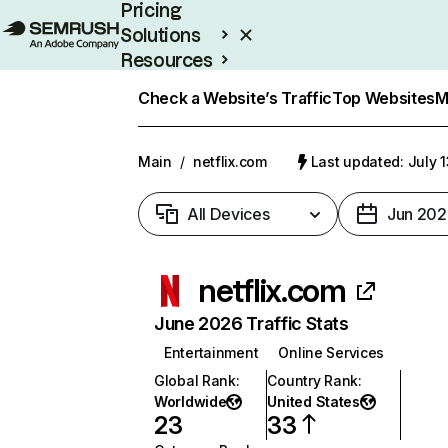
Pricing
Solutions
Resources
Enterprise
Check a Website’s Traffic
Top Websites
M
Main
/
netflix.com
Last updated: July 
All Devices
Jun 202
netflix.com
June 2026 Traffic Stats
Entertainment
Online Services
Global Rank
:
Country Rank
:
Worldwide
United States
23
33