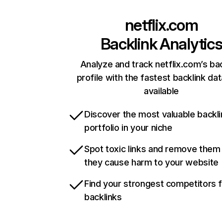
netflix.com
Backlink Analytic
Analyze and track netflix.com’s ba
profile with the fastest backlink da
available
Discover the most valuable backli
portfolio in your niche
Spot toxic links and remove them
they cause harm to your website
Find your strongest competitors 
backlinks