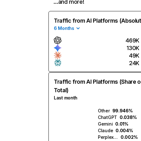
…and more!
Traffic from AI Platforms (Absolu
6 Months
469K
130K
49K
24K
Traffic from AI Platforms (Share o
Total)
Last month
Other
99.946%
ChatGPT
0.038%
Gemini
0.01%
Claude
0.004%
Perplexity
0.002%