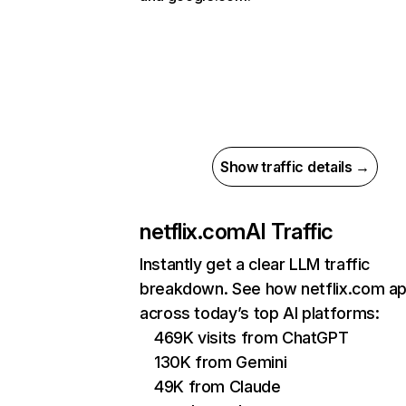
Show traffic details →
netflix.com
AI Traffic
Instantly get a clear LLM traffic
breakdown. See how netflix.com a
across today’s top AI platforms:
469K visits from ChatGPT
130K from Gemini
49K from Claude