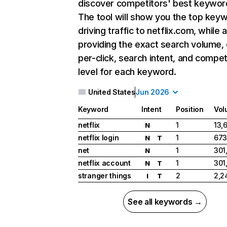
discover competitors' best keywor
The tool will show you the top key
driving traffic to netflix.com, while 
providing the exact search volume,
per-click, search intent, and compet
level for each keyword.
United States
Jun 2026
Keyword
Intent
Position
Vol
netflix
1
13,
N
netflix login
1
673
N
T
net
1
301
N
netflix account
1
301
N
T
stranger things
2
2,2
I
T
See all keywords →