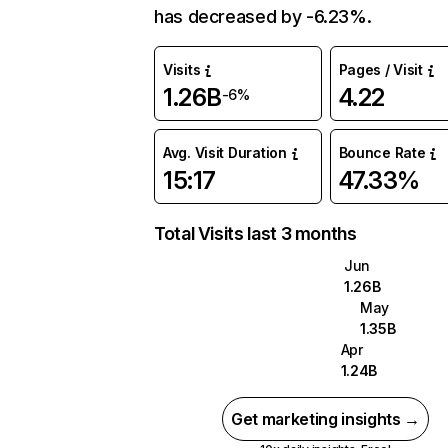
has decreased by -6.23%.
Visits
Pages / Visit
1.26B
4.22
-6%
Avg. Visit Duration
Bounce Rate
15:17
47.33%
Total Visits last 3 months
Jun
1.26B
May
1.35B
Apr
1.24B
Get marketing insights →