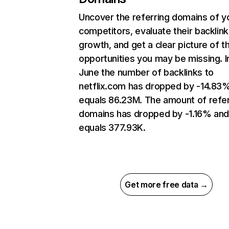
Uncover the referring domains of y
competitors, evaluate their backlink
growth, and get a clear picture of t
opportunities you may be missing. I
June the number of backlinks to
netflix.com has dropped by -14.83
equals 86.23M. The amount of refer
domains has dropped by -1.16% an
equals 377.93K.
Get more free data →