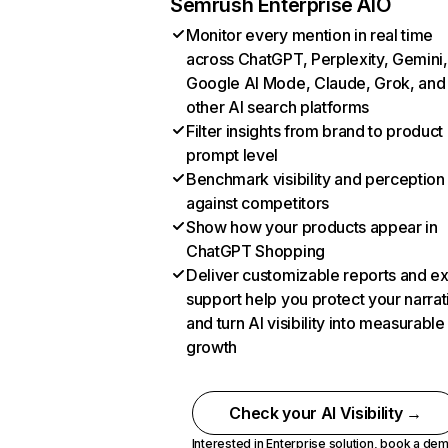
Semrush Enterprise AIO
Monitor every mention in real time
across ChatGPT, Perplexity, Gemini,
Google AI Mode, Claude, Grok, and
other AI search platforms
Filter insights from brand to product
prompt level
Benchmark visibility and perception
against competitors
Show how your products appear in
ChatGPT Shopping
Deliver customizable reports and e
support help you protect your narrat
and turn AI visibility into measurable
growth
Check your AI Visibility →
Interested in Enterprise solution,
book a de