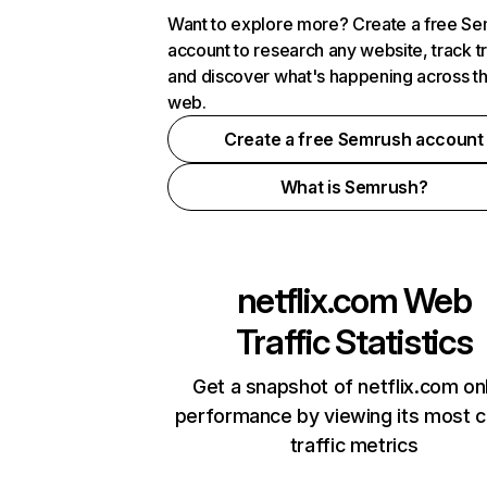
Want to explore more? Create a free S
account to research any website, track t
and discover what's happening across t
web.
Create a free Semrush account
What is Semrush?
netflix.com
Web
Traffic Statistics
Get a snapshot of netflix.com on
performance by viewing its most cr
traffic metrics