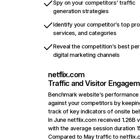
Spy on your competitors’ traffic
generation strategies
Identify your competitor’s top pr
services, and categories
Reveal the competition’s best pe
digital marketing channels
netflix.com
Traffic and Visitor Engage
Benchmark website’s performance
against your competitors by keepin
track of key indicators of onsite be
In June netflix.com received 1.26B v
with the average session duration 15
Compared to May traffic to netflix