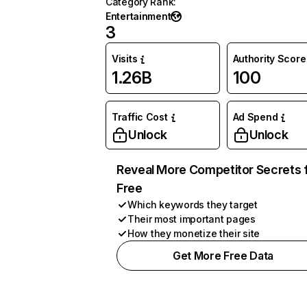
Category Rank
:
Entertainment
3
Visits
Authority Score
1.26B
100
Traffic Cost
Ad Spend
Unlock
Unlock
Reveal More Competitor Secrets 
Free
Which keywords they target
Their most important pages
How they monetize their site
Get More Free Data