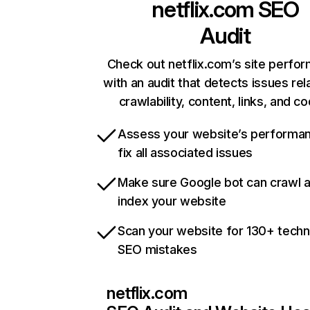
netflix.com
SEO
Audit
Check out netflix.com’s site perfo
with an audit that detects issues rel
crawlability, content, links, and c
Assess your website’s performa
fix all associated issues
Make sure Google bot can crawl 
index your website
Scan your website for 130+ techn
SEO mistakes
netflix.com