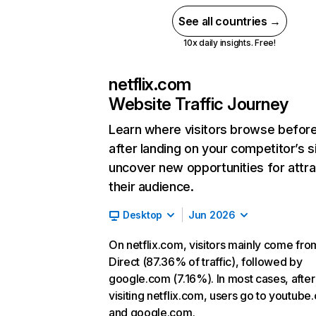
See all countries →
10x daily insights. Free!
netflix.com
Website Traffic Journey
Learn where visitors browse befor
after landing on your competitor’s s
uncover new opportunities for attra
their audience.
Desktop
Jun 2026
On netflix.com, visitors mainly come fro
Direct (87.36% of traffic), followed by
google.com (7.16%). In most cases, after
visiting netflix.com, users go to youtube
and google.com.