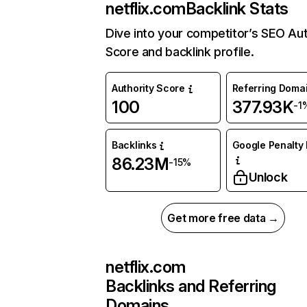
netflix.com
Backlink Stats
Dive into your competitor’s SEO Aut
Score and backlink profile.
Authority Score
Referring Doma
100
377.93K
-1
Backlinks
Google Penalty 
86.23M
-15%
Unlock
Get more free data →
netflix.com
Backlinks and Referring
Domains