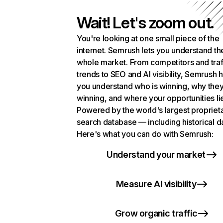
Wait! Let's zoom out.
You're looking at one small piece of the
internet. Semrush lets you understand th
whole market. From competitors and traf
trends to SEO and AI visibility, Semrush 
you understand who is winning, why they
winning, and where your opportunities li
Powered by the world's largest propriet
search database — including historical d
Here's what you can do with Semrush:
Understand your market
Measure AI visibility
Grow organic traffic