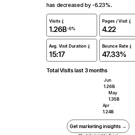
has decreased by -6.23%.
Visits
Pages / Visit
1.26B
4.22
-6%
Avg. Visit Duration
Bounce Rate
15:17
47.33%
Total Visits last 3 months
Jun
1.26B
May
1.35B
Apr
1.24B
Get marketing insights →