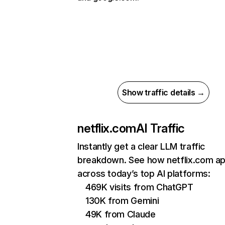
Show traffic details →
netflix.com
AI Traffic
Instantly get a clear LLM traffic
breakdown. See how netflix.com a
across today’s top AI platforms:
469K visits from ChatGPT
130K from Gemini
49K from Claude