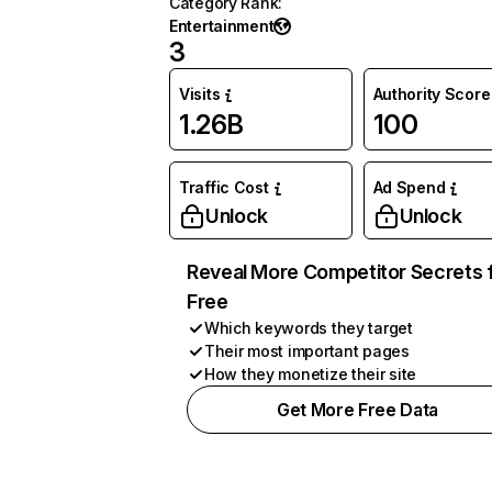
Category Rank
:
Entertainment
3
Visits
Authority Score
1.26B
100
Traffic Cost
Ad Spend
Unlock
Unlock
Reveal More Competitor Secrets 
Free
Which keywords they target
Their most important pages
How they monetize their site
Get More Free Data