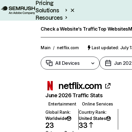
Pricing
Solutions
Resources
Enterprise
Check a Website’s Traffic
Top Websites
M
Main
/
netflix.com
Last updated: July 
All Devices
Jun 202
netflix.com
June 2026 Traffic Stats
Entertainment
Online Services
Global Rank
:
Country Rank
:
Worldwide
United States
23
33