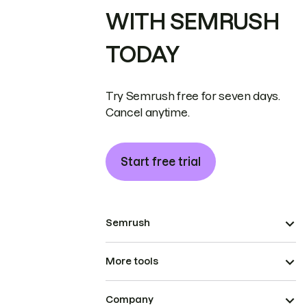
WITH SEMRUSH
TODAY
Try Semrush free for seven days.
Cancel anytime.
Start free trial
Semrush
More tools
Company