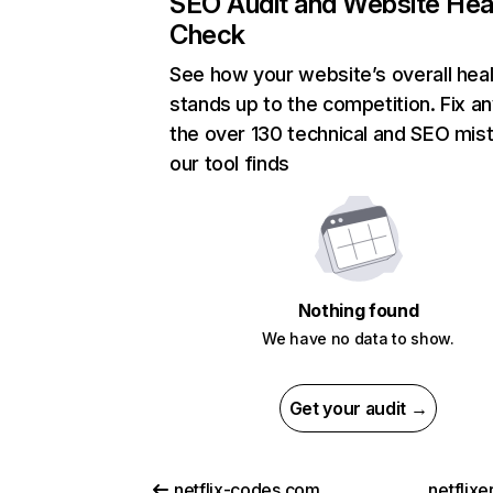
SEO Audit and Website Hea
Check
See how your website’s overall heal
stands up to the competition. Fix an
the over 130 technical and SEO mis
our tool finds
Nothing found
We have no data to show.
Get your audit →
netflix-codes.com
netflix