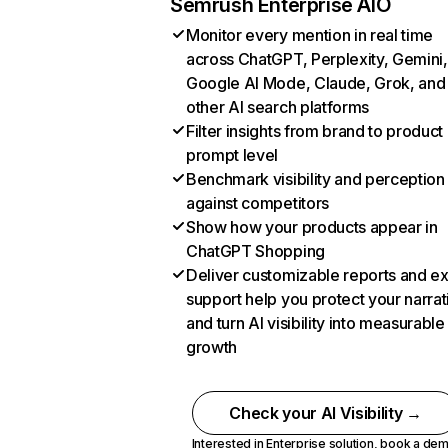
Semrush Enterprise AIO
Monitor every mention in real time
across ChatGPT, Perplexity, Gemini,
Google AI Mode, Claude, Grok, and
other AI search platforms
Filter insights from brand to product
prompt level
Benchmark visibility and perception
against competitors
Show how your products appear in
ChatGPT Shopping
Deliver customizable reports and e
support help you protect your narrat
and turn AI visibility into measurable
growth
Check your AI Visibility →
Interested in Enterprise solution,
book a de