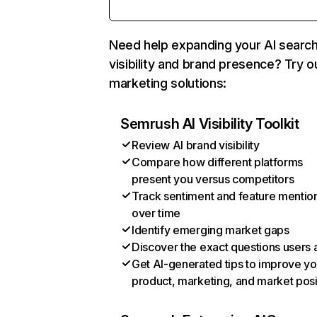
Need help expanding your AI searc
visibility and brand presence? Try o
marketing solutions:
Semrush AI Visibility Toolkit
Review AI brand visibility
Compare how different platforms
present you versus competitors
Track sentiment and feature mentio
over time
Identify emerging market gaps
Discover the exact questions users 
Get AI-generated tips to improve yo
product, marketing, and market posi