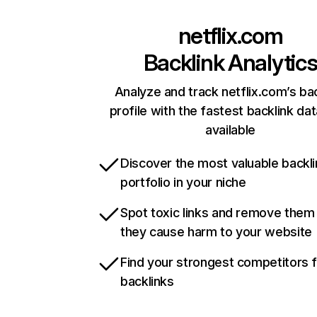
netflix.com
Backlink Analytic
Analyze and track netflix.com’s ba
profile with the fastest backlink da
available
Discover the most valuable backli
portfolio in your niche
Spot toxic links and remove them
they cause harm to your website
Find your strongest competitors 
backlinks