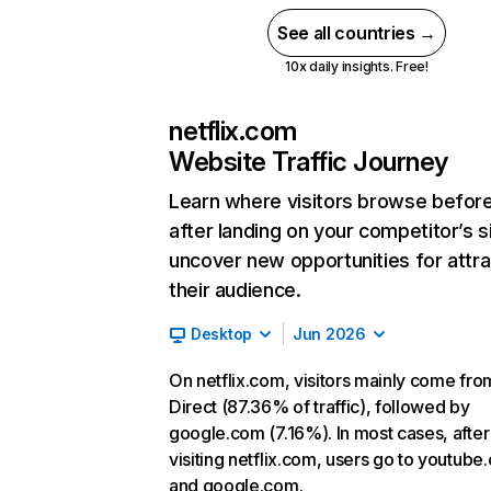
See all countries →
10x daily insights. Free!
netflix.com
Website Traffic Journey
Learn where visitors browse befor
after landing on your competitor’s s
uncover new opportunities for attra
their audience.
Desktop
Jun 2026
On netflix.com, visitors mainly come fro
Direct (87.36% of traffic), followed by
google.com (7.16%). In most cases, after
visiting netflix.com, users go to youtube
and google.com.