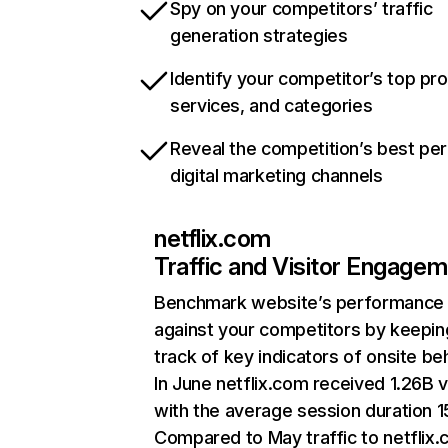
Spy on your competitors’ traffic
generation strategies
Identify your competitor’s top pr
services, and categories
Reveal the competition’s best pe
digital marketing channels
netflix.com
Traffic and Visitor Engage
Benchmark website’s performance
against your competitors by keepin
track of key indicators of onsite be
In June netflix.com received 1.26B v
with the average session duration 15
Compared to May traffic to netflix