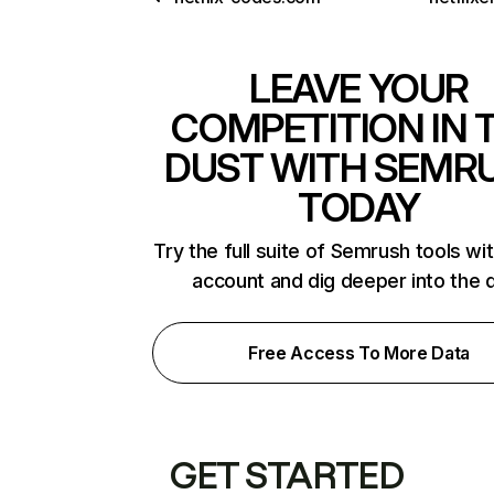
LEAVE YOUR
COMPETITION IN 
DUST WITH SEMR
TODAY
Try the full suite of Semrush tools wi
account and dig deeper into the 
Free Access To More Data
GET STARTED