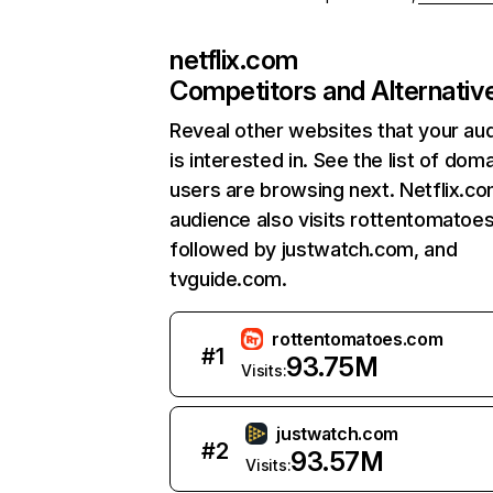
netflix.com
Competitors and Alternativ
Reveal other websites that your au
is interested in. See the list of dom
users are browsing next. Netflix.c
audience also visits rottentomatoe
followed by justwatch.com, and
tvguide.com.
rottentomatoes.com
#
1
93.75M
Visits:
justwatch.com
#
2
93.57M
Visits: