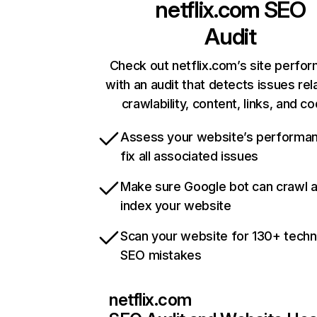
netflix.com
SEO
Audit
Check out netflix.com’s site perfo
with an audit that detects issues rel
crawlability, content, links, and c
Assess your website’s performa
fix all associated issues
Make sure Google bot can crawl 
index your website
Scan your website for 130+ techn
SEO mistakes
netflix.com