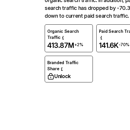
organic search traffic. In addition, p
search traffic has dropped by -70
down to current paid search traffic.
Organic Search
Paid Search Tra
Traffic
413.87M
141.6K
+2%
-70%
Branded Traffic
Share
Unlock