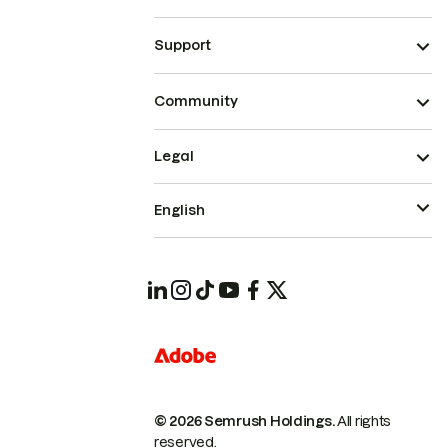
Support
Community
Legal
English
© 2026 Semrush Holdings.
All rights
reserved.