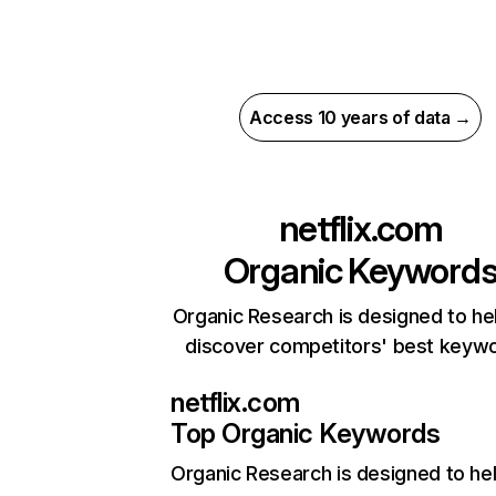
Access 10 years of data →
netflix.com
Organic Keyword
Organic Research is designed to he
discover competitors' best keyw
netflix.com
Top Organic Keywords
Organic Research
is designed to he