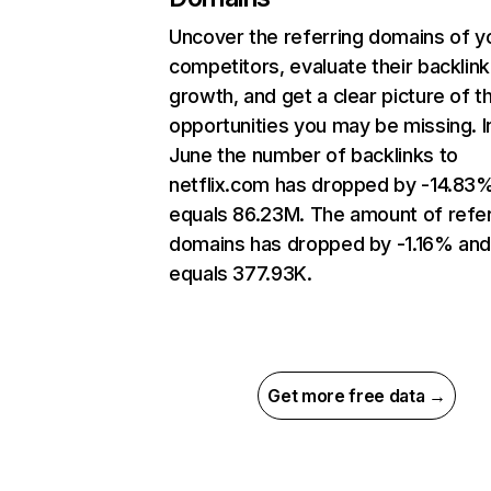
Uncover the referring domains of y
competitors, evaluate their backlink
growth, and get a clear picture of t
opportunities you may be missing. I
June the number of backlinks to
netflix.com has dropped by -14.83
equals 86.23M. The amount of refer
domains has dropped by -1.16% an
equals 377.93K.
Get more free data →