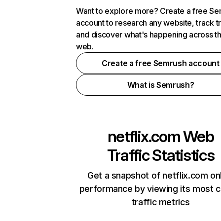
Want to explore more? Create a free S
account to research any website, track t
and discover what's happening across t
web.
Create a free Semrush account
What is Semrush?
netflix.com
Web
Traffic Statistics
Get a snapshot of netflix.com on
performance by viewing its most cr
traffic metrics