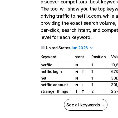
discover competitors' best keywor
The tool will show you the top key
driving traffic to netflix.com, while 
providing the exact search volume,
per-click, search intent, and compet
level for each keyword.
United States
Jun 2026
Keyword
Intent
Position
Vol
netflix
1
13,
N
netflix login
1
673
N
T
net
1
301
N
netflix account
1
301
N
T
stranger things
2
2,2
I
T
See all keywords →