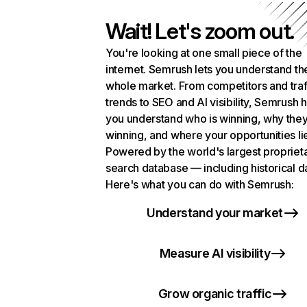
Wait! Let's zoom out.
You're looking at one small piece of the
internet. Semrush lets you understand th
whole market. From competitors and traf
trends to SEO and AI visibility, Semrush 
you understand who is winning, why they
winning, and where your opportunities li
Powered by the world's largest propriet
search database — including historical d
Here's what you can do with Semrush:
Understand your market
Measure AI visibility
Grow organic traffic