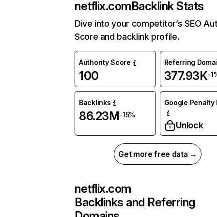
netflix.com
Backlink Stats
Dive into your competitor’s SEO Aut
Score and backlink profile.
Authority Score
Referring Doma
100
377.93K
-1
Backlinks
Google Penalty 
86.23M
-15%
Unlock
Get more free data →
netflix.com
Backlinks and Referring
Domains