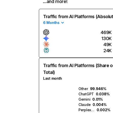
…and more!
Traffic from AI Platforms (Absolu
6 Months
469K
130K
49K
24K
Traffic from AI Platforms (Share o
Total)
Last month
Other
99.946%
ChatGPT
0.038%
Gemini
0.01%
Claude
0.004%
Perplexity
0.002%