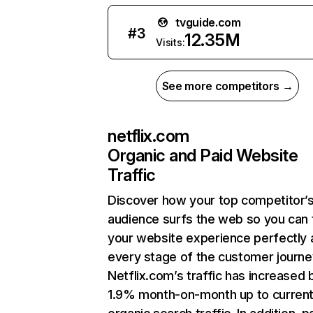
tvguide.com
#
3
12.35M
Visits:
See more competitors →
netflix.com
Organic and Paid Website
Traffic
Discover how your top competitor’
audience surfs the web so you can t
your website experience perfectly 
every stage of the customer journe
Netflix.com’s traffic has increased 
1.9% month-on-month up to curren