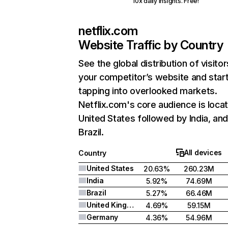
10x daily insights. Free!
netflix.com
Website Traffic by Country
See the global distribution of visitor
your competitor’s website and star
tapping into overlooked markets.
Netflix.com's core audience is locat
United States followed by India, an
Brazil.
All devices
Country
United States
20.63%
260.23M
India
5.92%
74.69M
Brazil
5.27%
66.46M
United Kingdom
4.69%
59.15M
Germany
4.36%
54.96M