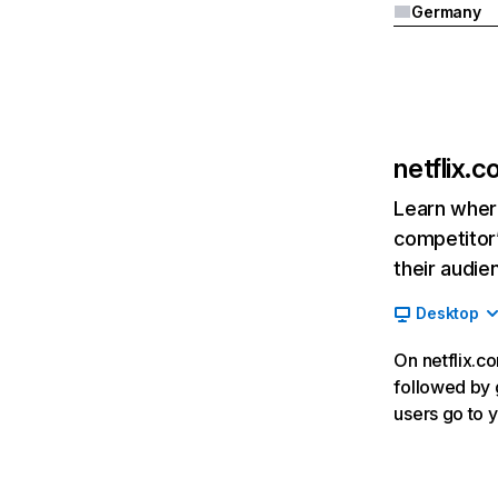
Germany
netflix.
Learn where
competitor’
their audie
Desktop
On netflix.co
followed by g
users go to