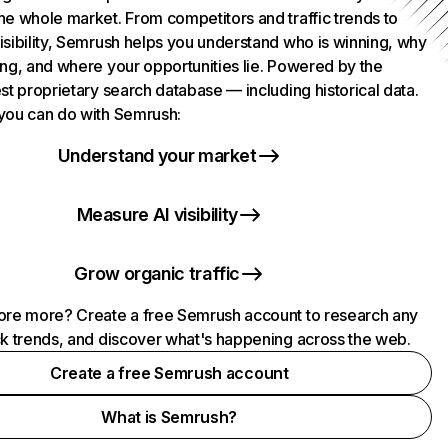
he whole market. From competitors and traffic trends to
isibility, Semrush helps you understand who is winning, why
ing, and where your opportunities lie. Powered by the
st proprietary search database — including historical data.
you can do with Semrush:
Understand your market
Measure AI visibility
Grow organic traffic
ore more? Create a free Semrush account to research any
ck trends, and discover what's happening across the web.
Create a free Semrush account
What is Semrush?