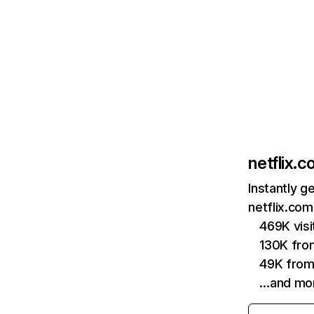
netflix.
Instantly g
netflix.com
469K vis
130K fro
49K from
…and mo