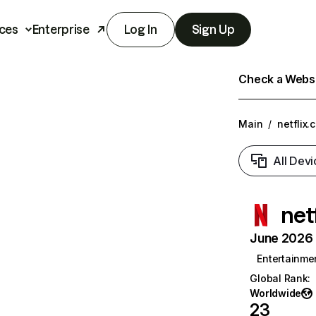
ces
Enterprise
Log In
Sign Up
Check a Websit
Main
/
netflix.
All Devi
net
June 2026 T
Entertainme
Global Rank
:
Worldwide
23