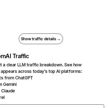
Show traffic details →
com
AI Traffic
et a clear LLM traffic breakdown. See how
 appears across today’s top AI platforms:
its from ChatGPT
m Gemini
 Claude
re!