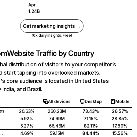
Apr
1.24B
Get marketing insights →
10x daily insights. Free!
com
Website Traffic by Country
bal distribution of visitors to your competitor’s
 start tapping into overlooked markets.
's core audience is located in United States
India, and Brazil.
All devices
Desktop
Mobile
tes
20.63%
260.23M
73.43%
26.57%
5.92%
74.69M
71.15%
28.85%
5.27%
66.46M
82.11%
17.89%
United Kingdom
4.69%
59.15M
84.44%
15.56%