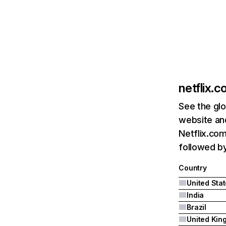
netflix.
See the glo
website and
Netflix.com
followed by 
Country
United Sta
India
Brazil