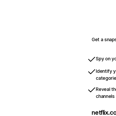
Get a snaps
Spy on yo
Identify 
categori
Reveal th
channels
netflix.