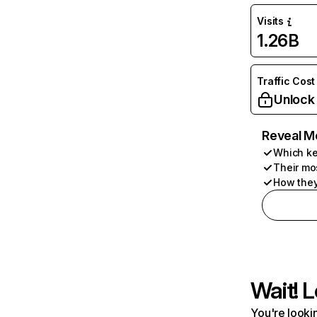
Visits
1.26B
Traffic Cost
Unlock
Reveal M
Which ke
Their mo
How they
Wait! L
You're lookin