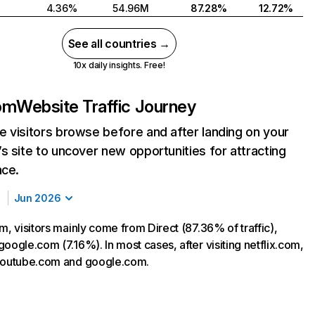
4.36%
54.96M
87.28%
12.72%
See all countries →
10x daily insights. Free!
com
Website Traffic Journey
 visitors browse before and after landing on your
s site to uncover new opportunities for attracting
nce.
Jun 2026
m, visitors mainly come from Direct (87.36% of traffic),
oogle.com (7.16%). In most cases, after visiting netflix.com,
 youtube.com and google.com.