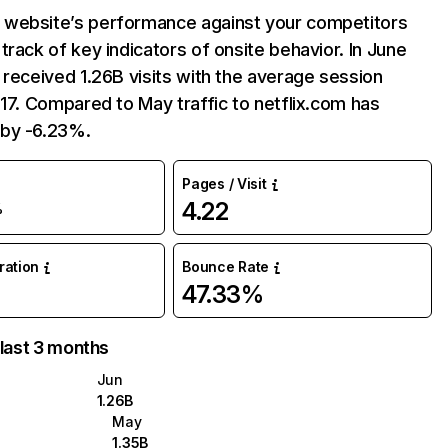
website’s performance against your competitors
track of key indicators of onsite behavior. In June
 received 1.26B visits with the average session
:17. Compared to May traffic to netflix.com has
by -6.23%.
Pages / Visit
4.22
%
uration
Bounce Rate
47.33%
 last 3 months
Jun
1.26B
May
1.35B