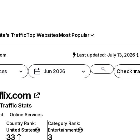
e’s Traffic
Top Websites
Most Popular
com
Last updated: July 13, 2026
ces
Jun 2026
Check tra
flix.com
raffic Stats
nt
Online Services
Country Rank
:
Category Rank
:
United States
Entertainment
33
3