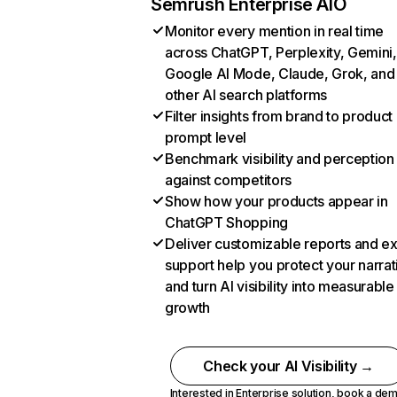
Semrush Enterprise AIO
Monitor every mention in real time
across ChatGPT, Perplexity, Gemini,
Google AI Mode, Claude, Grok, and
other AI search platforms
Filter insights from brand to product
prompt level
Benchmark visibility and perception
against competitors
Show how your products appear in
ChatGPT Shopping
Deliver customizable reports and e
support help you protect your narrat
and turn AI visibility into measurable
growth
Check your AI Visibility →
Interested in Enterprise solution,
book a de