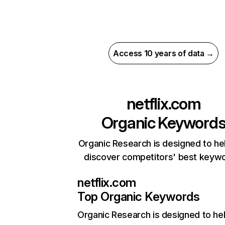
Access 10 years of data →
netflix.com
Organic Keyword
Organic Research is designed to he
discover competitors' best keyw
netflix.com
Top Organic Keywords
Organic Research
is designed to he