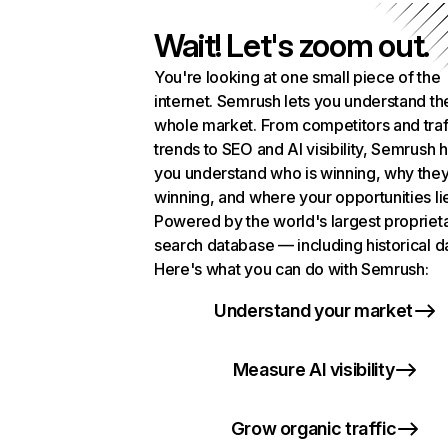
Wait! Let's zoom out.
You're looking at one small piece of the
internet. Semrush lets you understand th
whole market. From competitors and traf
trends to SEO and AI visibility, Semrush 
you understand who is winning, why they
winning, and where your opportunities li
Powered by the world's largest propriet
search database — including historical d
Here's what you can do with Semrush:
Understand your market
Measure AI visibility
Grow organic traffic