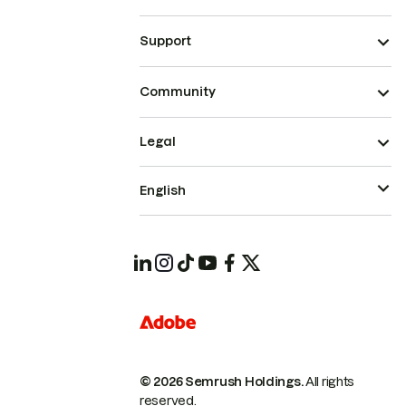
Support
Community
Legal
English
© 2026 Semrush Holdings.
All rights
reserved.