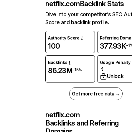
netflix.com
Backlink Stats
Dive into your competitor’s SEO Aut
Score and backlink profile.
Authority Score
Referring Doma
100
377.93K
-1
Backlinks
Google Penalty 
86.23M
-15%
Unlock
Get more free data →
netflix.com
Backlinks and Referring
Domains