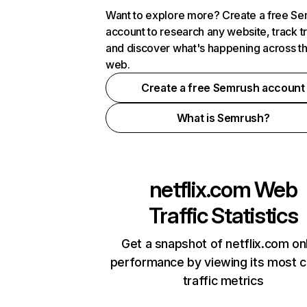
Want to explore more? Create a free S
account to research any website, track t
and discover what's happening across t
web.
Create a free Semrush account
What is Semrush?
netflix.com
Web
Traffic Statistics
Get a snapshot of netflix.com on
performance by viewing its most cr
traffic metrics