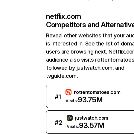
netflix.com
Competitors and Alternativ
Reveal other websites that your au
is interested in. See the list of dom
users are browsing next. Netflix.c
audience also visits rottentomatoe
followed by justwatch.com, and
tvguide.com.
rottentomatoes.com
#
1
93.75M
Visits:
justwatch.com
#
2
93.57M
Visits: