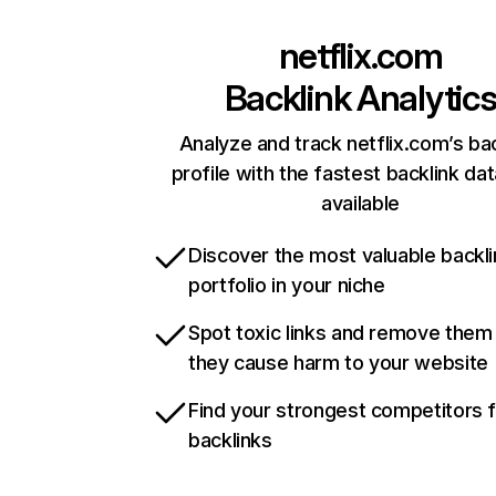
netflix.com
Backlink Analytic
Analyze and track netflix.com’s ba
profile with the fastest backlink da
available
Discover the most valuable backli
portfolio in your niche
Spot toxic links and remove them
they cause harm to your website
Find your strongest competitors 
backlinks