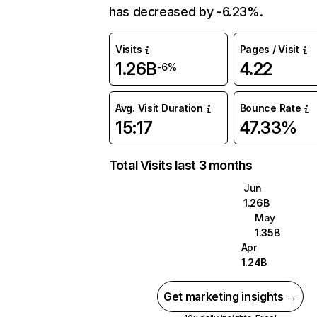
has decreased by -6.23%.
Visits
Pages / Visit
1.26B
4.22
-6%
Avg. Visit Duration
Bounce Rate
15:17
47.33%
Total Visits last 3 months
Jun
1.26B
May
1.35B
Apr
1.24B
Get marketing insights →