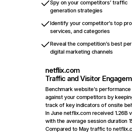
Spy on your competitors’ traffic
generation strategies
Identify your competitor’s top pr
services, and categories
Reveal the competition’s best pe
digital marketing channels
netflix.com
Traffic and Visitor Engage
Benchmark website’s performance
against your competitors by keepin
track of key indicators of onsite be
In June netflix.com received 1.26B v
with the average session duration 15
Compared to May traffic to netflix