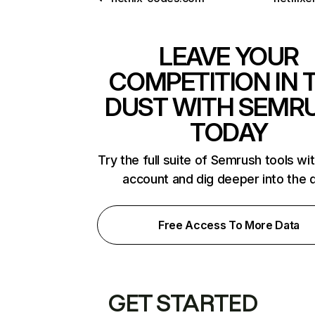
LEAVE YOUR
COMPETITION IN 
DUST WITH SEMR
TODAY
Try the full suite of Semrush tools wi
account and dig deeper into the 
Free Access To More Data
GET STARTED