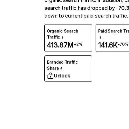
organic search traffic. In addition, p
search traffic has dropped by -70
down to current paid search traffic.
Organic Search
Paid Search Tra
Traffic
413.87M
141.6K
+2%
-70%
Branded Traffic
Share
Unlock