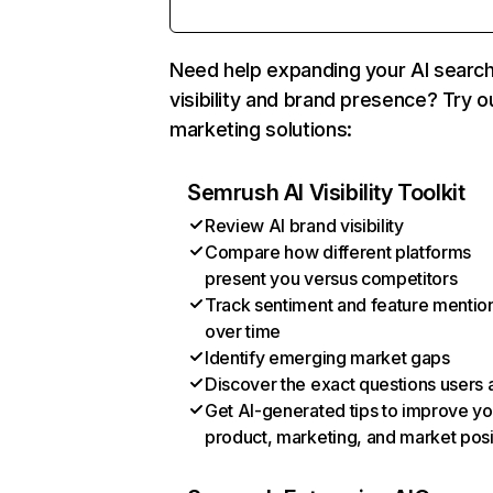
Need help expanding your AI searc
visibility and brand presence? Try o
marketing solutions:
Semrush AI Visibility Toolkit
Review AI brand visibility
Compare how different platforms
present you versus competitors
Track sentiment and feature mentio
over time
Identify emerging market gaps
Discover the exact questions users 
Get AI-generated tips to improve yo
product, marketing, and market posi