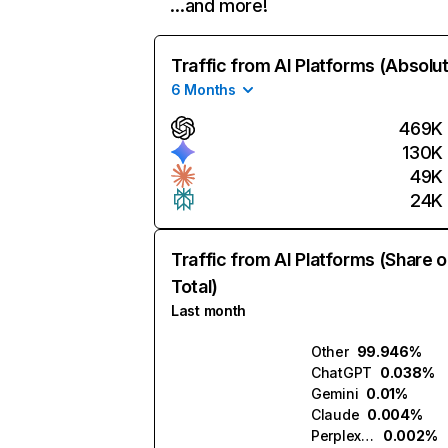
…and more!
Traffic from AI Platforms (Absolu
6 Months
469K
130K
49K
24K
Traffic from AI Platforms (Share o
Total)
Last month
Other
99.946%
ChatGPT
0.038%
Gemini
0.01%
Claude
0.004%
Perplexity
0.002%