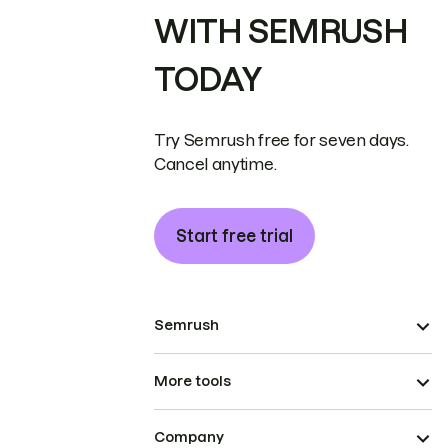
WITH SEMRUSH
TODAY
Try Semrush free for seven days.
Cancel anytime.
Start free trial
Semrush
More tools
Company