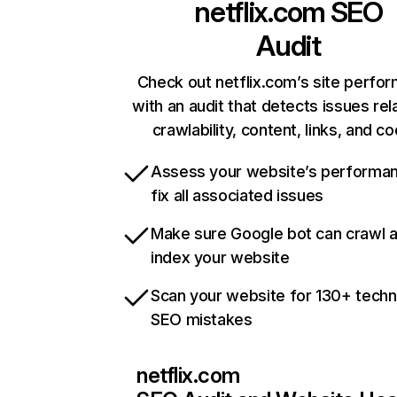
netflix.com
SEO
Audit
Check out netflix.com’s site perfo
with an audit that detects issues rel
crawlability, content, links, and c
Assess your website’s performa
fix all associated issues
Make sure Google bot can crawl 
index your website
Scan your website for 130+ techn
SEO mistakes
netflix.com