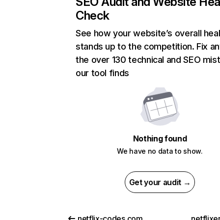
SEO Audit and Website Hea
Check
See how your website’s overall heal
stands up to the competition. Fix an
the over 130 technical and SEO mis
our tool finds
Nothing found
We have no data to show.
Get your audit →
netflix-codes.com
netflix