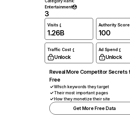
Category Rank
:
Entertainment
3
Visits
Authority Score
1.26B
100
Traffic Cost
Ad Spend
Unlock
Unlock
Reveal More Competitor Secrets 
Free
Which keywords they target
Their most important pages
How they monetize their site
Get More Free Data