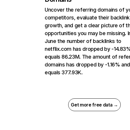
Uncover the referring domains of y
competitors, evaluate their backlink
growth, and get a clear picture of t
opportunities you may be missing. I
June the number of backlinks to
netflix.com has dropped by -14.83
equals 86.23M. The amount of refer
domains has dropped by -1.16% an
equals 377.93K.
Get more free data →