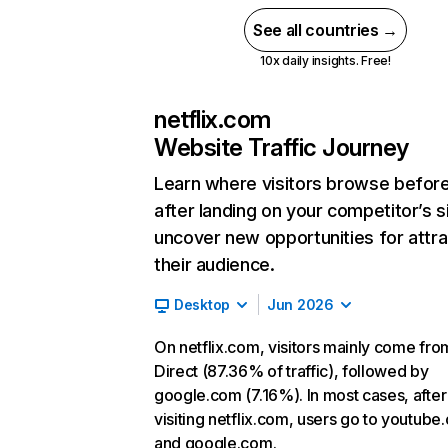
See all countries →
10x daily insights. Free!
netflix.com
Website Traffic Journey
Learn where visitors browse befor
after landing on your competitor’s s
uncover new opportunities for attra
their audience.
Desktop
Jun 2026
On netflix.com, visitors mainly come fro
Direct (87.36% of traffic), followed by
google.com (7.16%). In most cases, after
visiting netflix.com, users go to youtube
and google.com.