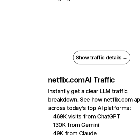
Show traffic details →
netflix.com
AI Traffic
Instantly get a clear LLM traffic
breakdown. See how netflix.com a
across today’s top AI platforms:
469K visits from ChatGPT
130K from Gemini
49K from Claude