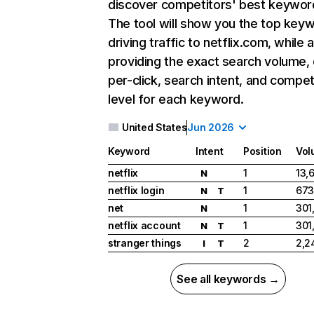
discover competitors' best keywor
The tool will show you the top key
driving traffic to netflix.com, while 
providing the exact search volume,
per-click, search intent, and compet
level for each keyword.
United States
Jun 2026
Keyword
Intent
Position
Vol
netflix
1
13,
N
netflix login
1
673
N
T
net
1
301
N
netflix account
1
301
N
T
stranger things
2
2,2
I
T
See all keywords →