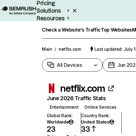
Pricing
Solutions
Resources
Enterprise
Check a Website’s Traffic
Top Websites
M
Main
/
netflix.com
Last updated: July 
All Devices
Jun 202
netflix.com
June 2026 Traffic Stats
Entertainment
Online Services
Global Rank
:
Country Rank
:
Worldwide
United States
23
33