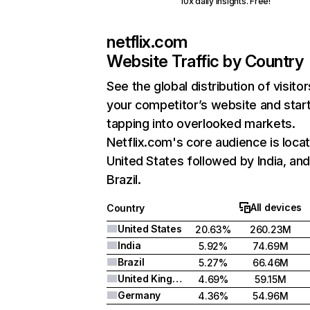
10x daily insights. Free!
netflix.com
Website Traffic by Country
See the global distribution of visitor
your competitor’s website and star
tapping into overlooked markets.
Netflix.com's core audience is locat
United States followed by India, an
Brazil.
All devices
Country
United States
20.63%
260.23M
India
5.92%
74.69M
Brazil
5.27%
66.46M
United Kingdom
4.69%
59.15M
Germany
4.36%
54.96M