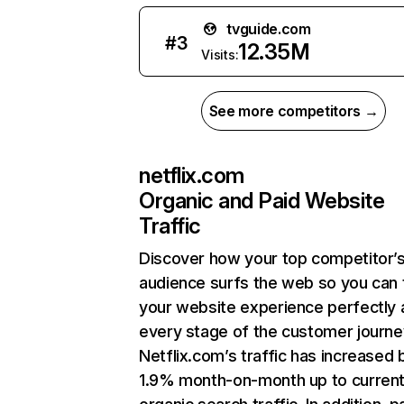
tvguide.com
#
3
12.35M
Visits:
See more competitors →
netflix.com
Organic and Paid Website
Traffic
Discover how your top competitor’
audience surfs the web so you can t
your website experience perfectly 
every stage of the customer journe
Netflix.com’s traffic has increased 
1.9% month-on-month up to curren