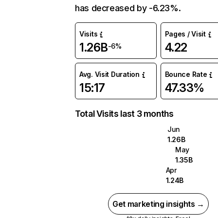
has decreased by -6.23%.
Visits
Pages / Visit
1.26B
4.22
-6%
Avg. Visit Duration
Bounce Rate
15:17
47.33%
Total Visits last 3 months
Jun
1.26B
May
1.35B
Apr
1.24B
Get marketing insights →