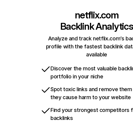
netflix.com
Backlink Analytic
Analyze and track netflix.com’s ba
profile with the fastest backlink da
available
Discover the most valuable backli
portfolio in your niche
Spot toxic links and remove them
they cause harm to your website
Find your strongest competitors 
backlinks