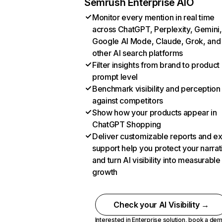
Semrush Enterprise AIO
Monitor every mention in real time
across ChatGPT, Perplexity, Gemini,
Google AI Mode, Claude, Grok, and
other AI search platforms
Filter insights from brand to product
prompt level
Benchmark visibility and perception
against competitors
Show how your products appear in
ChatGPT Shopping
Deliver customizable reports and e
support help you protect your narrat
and turn AI visibility into measurable
growth
Check your AI Visibility →
Interested in Enterprise solution,
book a de