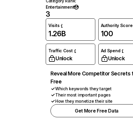
Category Rank
:
Entertainment
3
Visits
Authority Score
1.26B
100
Traffic Cost
Ad Spend
Unlock
Unlock
Reveal More Competitor Secrets 
Free
Which keywords they target
Their most important pages
How they monetize their site
Get More Free Data