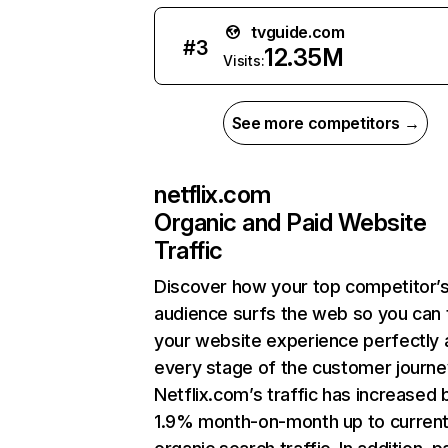
tvguide.com
#
3
12.35M
Visits:
See more competitors →
netflix.com
Organic and Paid Website
Traffic
Discover how your top competitor’
audience surfs the web so you can t
your website experience perfectly 
every stage of the customer journe
Netflix.com’s traffic has increased 
1.9% month-on-month up to curren