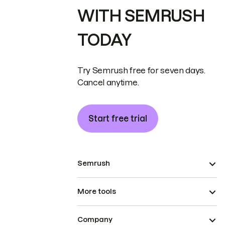
WITH SEMRUSH
TODAY
Try Semrush free for seven days.
Cancel anytime.
Start free trial
Semrush
More tools
Company