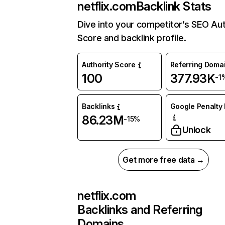
netflix.com
Backlink Stats
Dive into your competitor’s SEO Aut
Score and backlink profile.
Authority Score
Referring Doma
100
377.93K
-1
Backlinks
Google Penalty 
86.23M
-15%
Unlock
Get more free data →
netflix.com
Backlinks and Referring
Domains