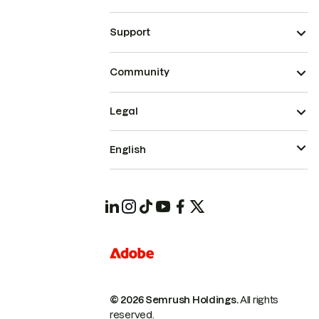
Support
Community
Legal
English
© 2026 Semrush Holdings.
All rights
reserved.