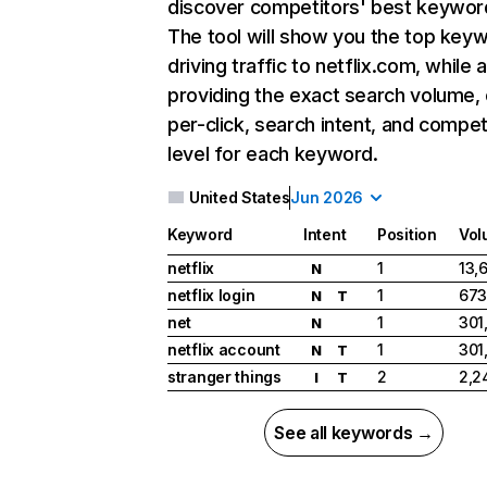
discover competitors' best keywor
The tool will show you the top key
driving traffic to netflix.com, while 
providing the exact search volume,
per-click, search intent, and compet
level for each keyword.
United States
Jun 2026
Keyword
Intent
Position
Vol
netflix
1
13,
N
netflix login
1
673
N
T
net
1
301
N
netflix account
1
301
N
T
stranger things
2
2,2
I
T
See all keywords →