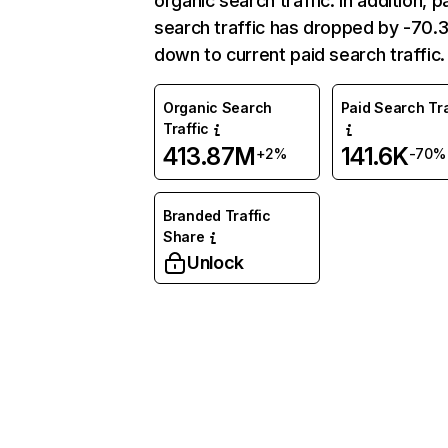
organic search traffic. In addition, p
search traffic has dropped by -70
down to current paid search traffic.
Organic Search
Paid Search Tra
Traffic
413.87M
141.6K
+2%
-70%
Branded Traffic
Share
Unlock