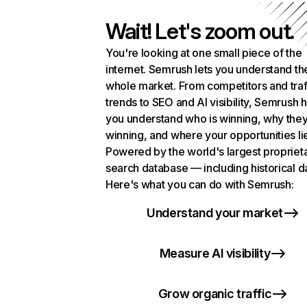
Wait! Let's zoom out.
You're looking at one small piece of the
internet. Semrush lets you understand th
whole market. From competitors and traf
trends to SEO and AI visibility, Semrush 
you understand who is winning, why they
winning, and where your opportunities li
Powered by the world's largest propriet
search database — including historical d
Here's what you can do with Semrush:
Understand your market
Measure AI visibility
Grow organic traffic