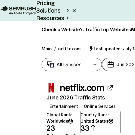
Pricing
Solutions
Resources
Enterprise
Check a Website’s Traffic
Top Websites
M
Main
/
netflix.com
Last updated: July 
All Devices
Jun 202
netflix.com
June 2026 Traffic Stats
Entertainment
Online Services
Global Rank
:
Country Rank
:
Worldwide
United States
23
33