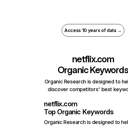
Access 10 years of data →
netflix.com
Organic Keyword
Organic Research is designed to he
discover competitors' best keyw
netflix.com
Top Organic Keywords
Organic Research
is designed to he