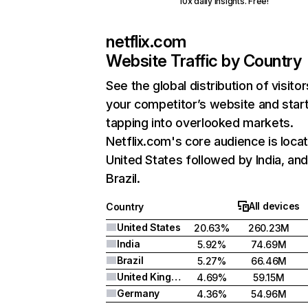
10x daily insights. Free!
netflix.com
Website Traffic by Country
See the global distribution of visitor
your competitor’s website and star
tapping into overlooked markets.
Netflix.com's core audience is locat
United States followed by India, an
Brazil.
All devices
Country
United States
20.63%
260.23M
India
5.92%
74.69M
Brazil
5.27%
66.46M
United Kingdom
4.69%
59.15M
Germany
4.36%
54.96M