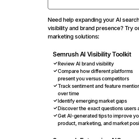
Need help expanding your AI searc
visibility and brand presence? Try o
marketing solutions:
Semrush AI Visibility Toolkit
Review AI brand visibility
Compare how different platforms
present you versus competitors
Track sentiment and feature mentio
over time
Identify emerging market gaps
Discover the exact questions users 
Get AI-generated tips to improve yo
product, marketing, and market posi