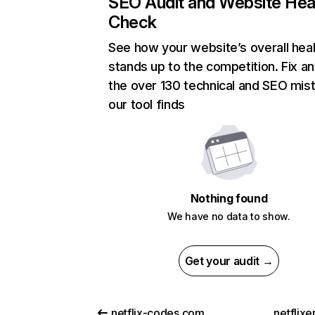
SEO Audit and Website Hea
Check
See how your website’s overall heal
stands up to the competition. Fix an
the over 130 technical and SEO mis
our tool finds
Nothing found
We have no data to show.
Get your audit →
netflix-codes.com
netflix