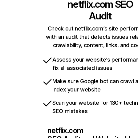
netflix.com
SEO
Audit
Check out netflix.com’s site perfo
with an audit that detects issues rel
crawlability, content, links, and c
Assess your website’s performa
fix all associated issues
Make sure Google bot can crawl 
index your website
Scan your website for 130+ techn
SEO mistakes
netflix.com