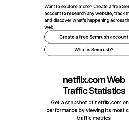
Want to explore more? Create a free S
account to research any website, track t
and discover what's happening across t
web.
Create a free Semrush account
What is Semrush?
netflix.com
Web
Traffic Statistics
Get a snapshot of netflix.com on
performance by viewing its most cr
traffic metrics