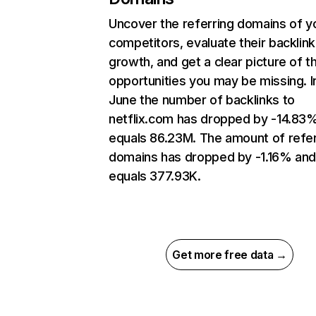
Uncover the referring domains of y
competitors, evaluate their backlink
growth, and get a clear picture of t
opportunities you may be missing. I
June the number of backlinks to
netflix.com has dropped by -14.83
equals 86.23M. The amount of refer
domains has dropped by -1.16% an
equals 377.93K.
Get more free data →