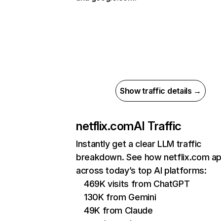
Show traffic details →
netflix.com
AI Traffic
Instantly get a clear LLM traffic
breakdown. See how netflix.com a
across today’s top AI platforms:
469K visits from ChatGPT
130K from Gemini
49K from Claude