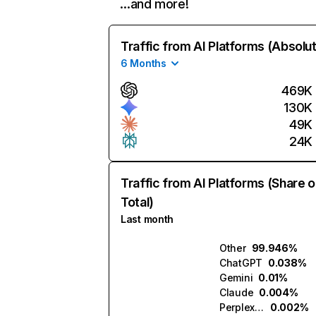
…and more!
Traffic from AI Platforms (Absolu
6 Months
469K
130K
49K
24K
Traffic from AI Platforms (Share o
Total)
Last month
Other
99.946%
ChatGPT
0.038%
Gemini
0.01%
Claude
0.004%
Perplexity
0.002%