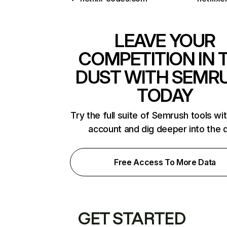
LEAVE YOUR
COMPETITION IN 
DUST WITH SEMR
TODAY
Try the full suite of Semrush tools wi
account and dig deeper into the 
Free Access To More Data
GET STARTED