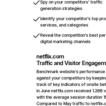
Spy on your competitors’ traffic
generation strategies
Identify your competitor’s top pr
services, and categories
Reveal the competition’s best pe
digital marketing channels
netflix.com
Traffic and Visitor Engage
Benchmark website’s performance
against your competitors by keepin
track of key indicators of onsite be
In June netflix.com received 1.26B v
with the average session duration 15
Compared to May traffic to netflix