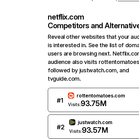
netflix.com
Competitors and Alternativ
Reveal other websites that your au
is interested in. See the list of dom
users are browsing next. Netflix.c
audience also visits rottentomatoe
followed by justwatch.com, and
tvguide.com.
rottentomatoes.com
#
1
93.75M
Visits:
justwatch.com
#
2
93.57M
Visits: