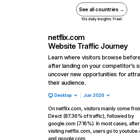
See all countries →
10x daily insights. Free!
netflix.com
Website Traffic Journey
Learn where visitors browse befor
after landing on your competitor’s s
uncover new opportunities for attra
their audience.
Desktop
Jun 2026
On netflix.com, visitors mainly come fro
Direct (87.36% of traffic), followed by
google.com (7.16%). In most cases, after
visiting netflix.com, users go to youtube
and google.com.