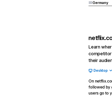
Germany
netflix.
Learn where
competitor’
their audie
Desktop
On netflix.co
followed by g
users go to