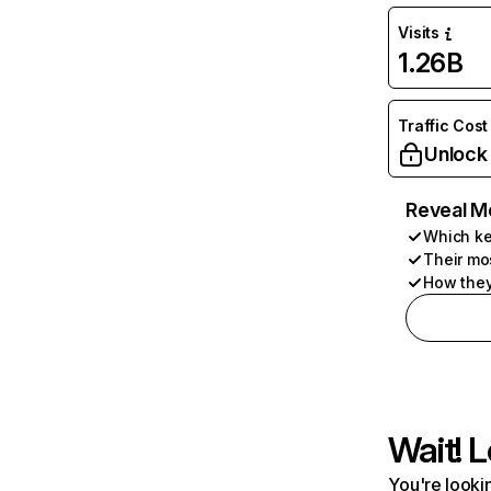
Visits
1.26B
Traffic Cost
Unlock
Reveal M
Which ke
Their mo
How they
Wait! L
You're lookin