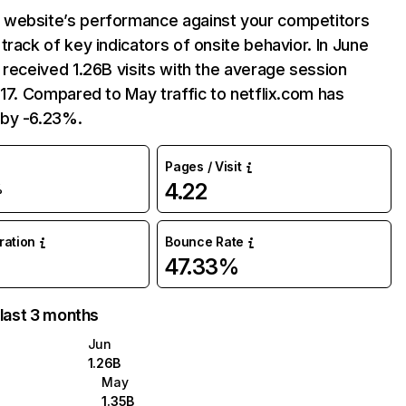
website’s performance against your competitors
track of key indicators of onsite behavior. In June
 received 1.26B visits with the average session
:17. Compared to May traffic to netflix.com has
by -6.23%.
Pages / Visit
4.22
%
uration
Bounce Rate
47.33%
 last 3 months
Jun
1.26B
May
1.35B