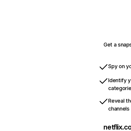
Get a snaps
Spy on yo
Identify 
categori
Reveal th
channels
netflix.