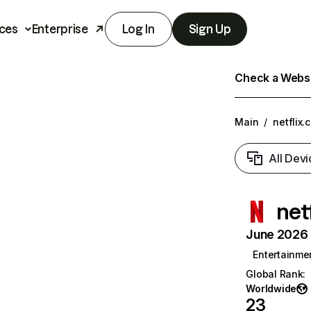
ces
Enterprise
Log In
Sign Up
Check a Websit
Main
/
netflix.
All Devi
net
June 2026 T
Entertainme
Global Rank
:
Worldwide
23