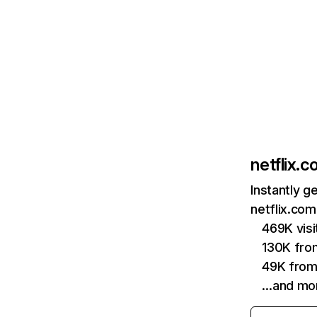
netflix.
Instantly g
netflix.com
469K vis
130K fro
49K from
…and mo