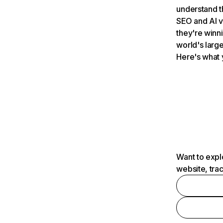
understand t
SEO and AI v
they're winn
world's large
Here's what 
Want to expl
website, tra