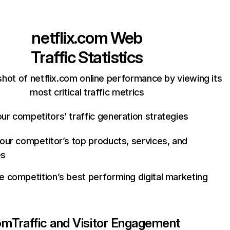
netflix.com
Web
Traffic Statistics
hot of netflix.com online performance by viewing its
most critical traffic metrics
ur competitors’ traffic generation strategies
your competitor’s top products, services, and
es
e competition’s best performing digital marketing
com
Traffic and Visitor Engagement