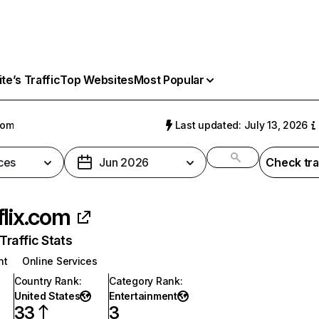
e’s Traffic
Top Websites
Most Popular
com
Last updated: July 13, 2026
ces
Jun 2026
Check tra
flix.com
raffic Stats
nt
Online Services
Country Rank
:
Category Rank
:
United States
Entertainment
33
3