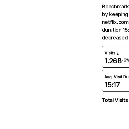
Benchmark 
by keeping 
netflix.com
duration 15
decreased 
Visits
1.26B
-6
Avg. Visit D
15:17
Total Visits