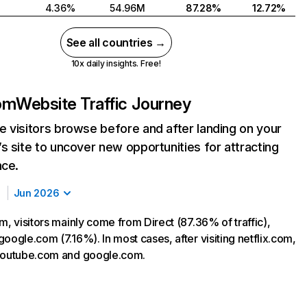
4.36%
54.96M
87.28%
12.72%
See all countries →
10x daily insights. Free!
com
Website Traffic Journey
 visitors browse before and after landing on your
s site to uncover new opportunities for attracting
nce.
Jun 2026
m, visitors mainly come from Direct (87.36% of traffic),
oogle.com (7.16%). In most cases, after visiting netflix.com,
 youtube.com and google.com.