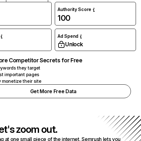
Authority Score
100
Ad Spend
Unlock
ore Competitor Secrets for Free
ywords they target
st important pages
 monetize their site
Get More Free Data
et's zoom out.
g at one small piece of the internet. Semrush lets you