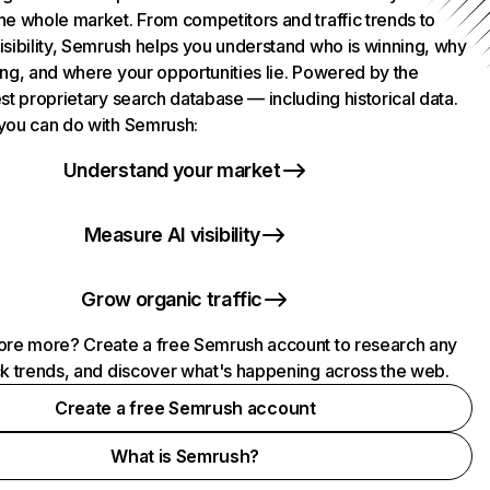
he whole market. From competitors and traffic trends to
isibility, Semrush helps you understand who is winning, why
ing, and where your opportunities lie. Powered by the
st proprietary search database — including historical data.
you can do with Semrush:
Understand your market
Measure AI visibility
Grow organic traffic
ore more? Create a free Semrush account to research any
ck trends, and discover what's happening across the web.
Create a free Semrush account
What is Semrush?