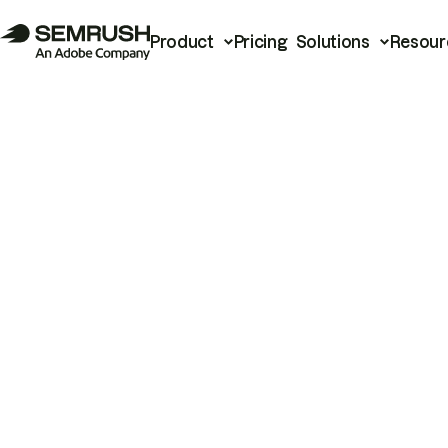
Product
Pricing
Solutions
Resour