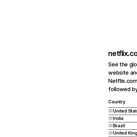
netflix.
See the glo
website and
Netflix.com
followed by 
Country
United Sta
India
Brazil