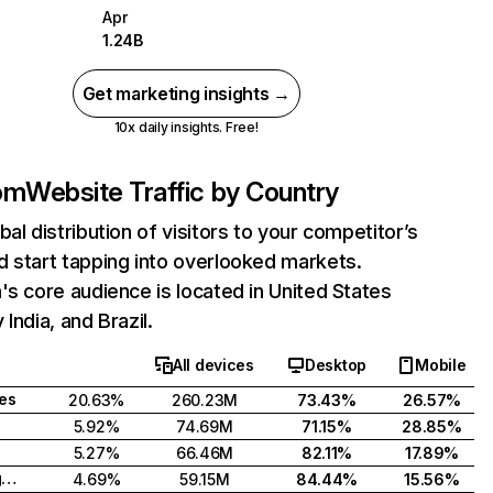
Apr
1.24B
Get marketing insights →
10x daily insights. Free!
com
Website Traffic by Country
bal distribution of visitors to your competitor’s
 start tapping into overlooked markets.
's core audience is located in United States
India, and Brazil.
All devices
Desktop
Mobile
tes
20.63%
260.23M
73.43%
26.57%
5.92%
74.69M
71.15%
28.85%
5.27%
66.46M
82.11%
17.89%
United Kingdom
4.69%
59.15M
84.44%
15.56%