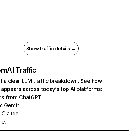
Show traffic details →
com
AI Traffic
et a clear LLM traffic breakdown. See how
 appears across today’s top AI platforms:
its from ChatGPT
m Gemini
 Claude
re!