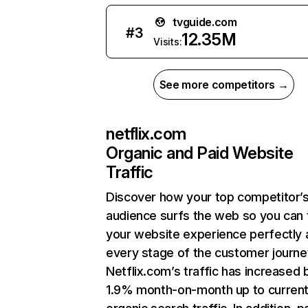
tvguide.com
#
3
12.35M
Visits:
See more competitors →
netflix.com
Organic and Paid Website
Traffic
Discover how your top competitor’
audience surfs the web so you can t
your website experience perfectly 
every stage of the customer journe
Netflix.com’s traffic has increased 
1.9% month-on-month up to curren