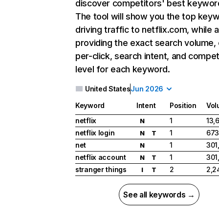
discover competitors' best keywor
The tool will show you the top key
driving traffic to netflix.com, while 
providing the exact search volume,
per-click, search intent, and compet
level for each keyword.
United States
Jun 2026
Keyword
Intent
Position
Vol
netflix
1
13,
N
netflix login
1
673
N
T
net
1
301
N
netflix account
1
301
N
T
stranger things
2
2,2
I
T
See all keywords →