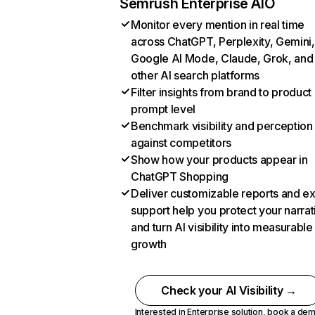
Semrush Enterprise AIO
Monitor every mention in real time
across ChatGPT, Perplexity, Gemini,
Google AI Mode, Claude, Grok, and
other AI search platforms
Filter insights from brand to product
prompt level
Benchmark visibility and perception
against competitors
Show how your products appear in
ChatGPT Shopping
Deliver customizable reports and e
support help you protect your narrat
and turn AI visibility into measurable
growth
Check your AI Visibility →
Interested in Enterprise solution,
book a de