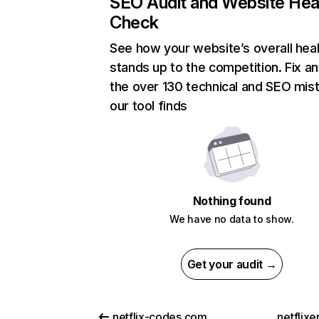
SEO Audit and Website Hea
Check
See how your website’s overall heal
stands up to the competition. Fix an
the over 130 technical and SEO mis
our tool finds
Nothing found
We have no data to show.
Get your audit →
netflix-codes.com
netflix