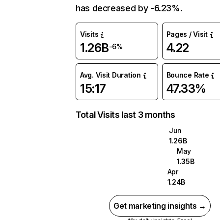
has decreased by -6.23%.
Visits
Pages / Visit
1.26B
4.22
-6%
Avg. Visit Duration
Bounce Rate
15:17
47.33%
Total Visits last 3 months
Jun
1.26B
May
1.35B
Apr
1.24B
Get marketing insights →