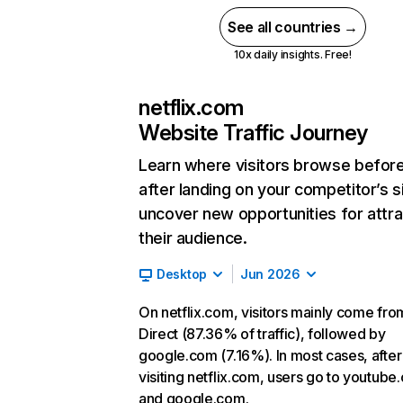
See all countries →
10x daily insights. Free!
netflix.com
Website Traffic Journey
Learn where visitors browse befor
after landing on your competitor’s s
uncover new opportunities for attra
their audience.
Desktop
Jun 2026
On netflix.com, visitors mainly come fro
Direct (87.36% of traffic), followed by
google.com (7.16%). In most cases, after
visiting netflix.com, users go to youtube
and google.com.