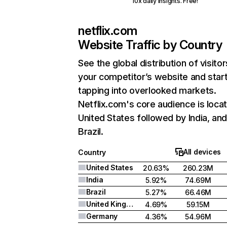
10x daily insights. Free!
netflix.com
Website Traffic by Country
See the global distribution of visitor
your competitor’s website and star
tapping into overlooked markets.
Netflix.com's core audience is locat
United States followed by India, an
Brazil.
All devices
Country
United States
20.63%
260.23M
India
5.92%
74.69M
Brazil
5.27%
66.46M
United Kingdom
4.69%
59.15M
Germany
4.36%
54.96M