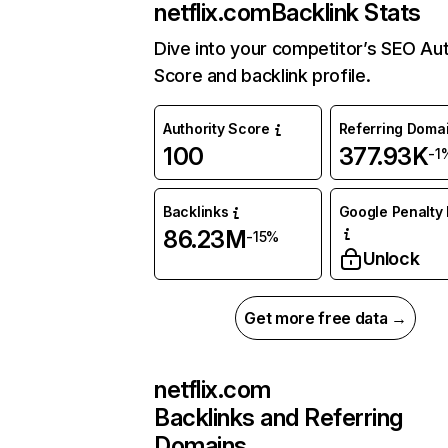
netflix.com
Backlink Stats
Dive into your competitor’s SEO Aut
Score and backlink profile.
Authority Score
Referring Doma
100
377.93K
-1
Backlinks
Google Penalty 
86.23M
-15%
Unlock
Get more free data →
netflix.com
Backlinks and Referring
Domains