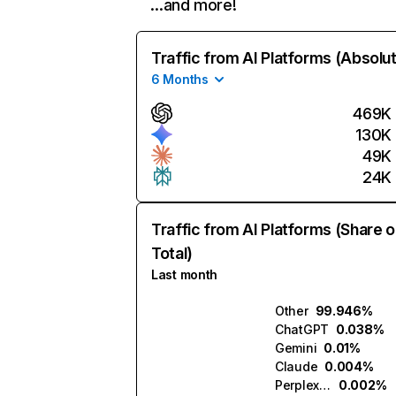
…and more!
Traffic from AI Platforms (Absolu
6 Months
469K
130K
49K
24K
Traffic from AI Platforms (Share o
Total)
Last month
Other
99.946%
ChatGPT
0.038%
Gemini
0.01%
Claude
0.004%
Perplexity
0.002%