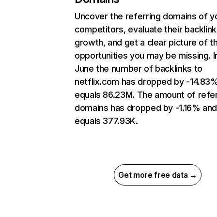
Uncover the referring domains of y
competitors, evaluate their backlink
growth, and get a clear picture of t
opportunities you may be missing. I
June the number of backlinks to
netflix.com has dropped by -14.83
equals 86.23M. The amount of refer
domains has dropped by -1.16% an
equals 377.93K.
Get more free data →