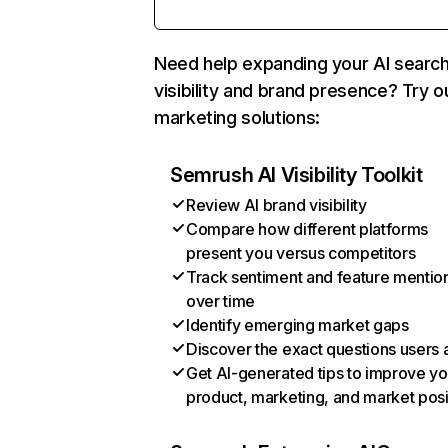
Need help expanding your AI searc
visibility and brand presence? Try o
marketing solutions:
Semrush AI Visibility Toolkit
Review AI brand visibility
Compare how different platforms
present you versus competitors
Track sentiment and feature mentio
over time
Identify emerging market gaps
Discover the exact questions users 
Get AI-generated tips to improve yo
product, marketing, and market posi