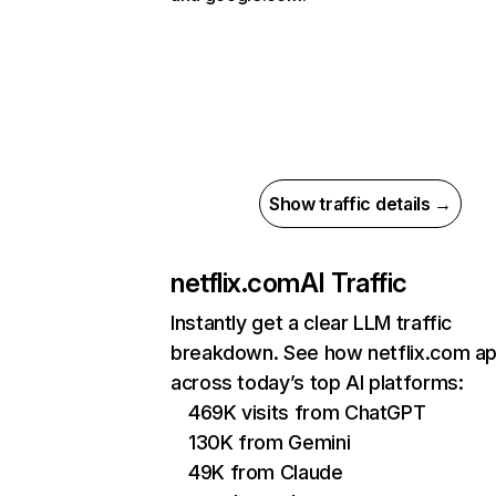
Show traffic details →
netflix.com
AI Traffic
Instantly get a clear LLM traffic
breakdown. See how netflix.com a
across today’s top AI platforms:
469K visits from ChatGPT
130K from Gemini
49K from Claude