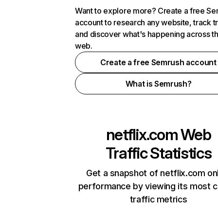
Want to explore more? Create a free S
account to research any website, track t
and discover what's happening across t
web.
Create a free Semrush account
What is Semrush?
netflix.com
Web
Traffic Statistics
Get a snapshot of netflix.com on
performance by viewing its most cr
traffic metrics