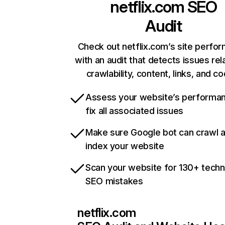
netflix.com
SEO
Audit
Check out netflix.com’s site perfo
with an audit that detects issues rel
crawlability, content, links, and c
Assess your website’s performa
fix all associated issues
Make sure Google bot can crawl 
index your website
Scan your website for 130+ techn
SEO mistakes
netflix.com