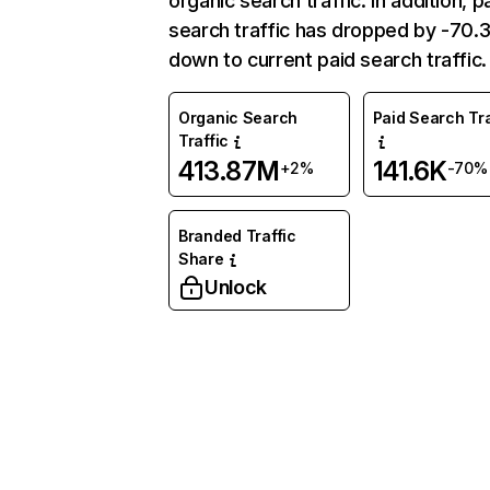
organic search traffic. In addition, p
search traffic has dropped by -70
down to current paid search traffic.
Organic Search
Paid Search Tra
Traffic
413.87M
141.6K
+2%
-70%
Branded Traffic
Share
Unlock