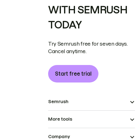
WITH SEMRUSH
TODAY
Try Semrush free for seven days.
Cancel anytime.
Start free trial
Semrush
More tools
Company