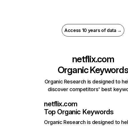
Access 10 years of data →
netflix.com
Organic Keyword
Organic Research is designed to he
discover competitors' best keyw
netflix.com
Top Organic Keywords
Organic Research
is designed to he