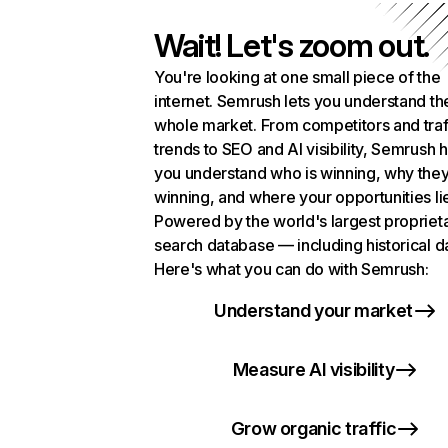
Wait! Let's zoom out.
You're looking at one small piece of the
internet. Semrush lets you understand th
whole market. From competitors and traf
trends to SEO and AI visibility, Semrush 
you understand who is winning, why they
winning, and where your opportunities li
Powered by the world's largest propriet
search database — including historical d
Here's what you can do with Semrush:
Understand your market
Measure AI visibility
Grow organic traffic