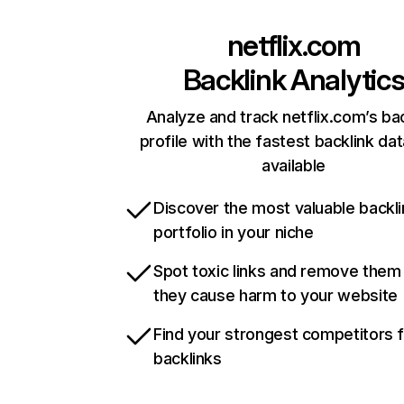
netflix.com
Backlink Analytic
Analyze and track netflix.com’s ba
profile with the fastest backlink da
available
Discover the most valuable backli
portfolio in your niche
Spot toxic links and remove them
they cause harm to your website
Find your strongest competitors 
backlinks