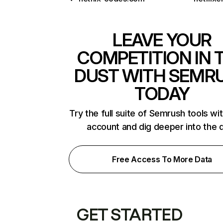
LEAVE YOUR
COMPETITION IN 
DUST WITH SEMR
TODAY
Try the full suite of Semrush tools wi
account and dig deeper into the 
Free Access To More Data
GET STARTED