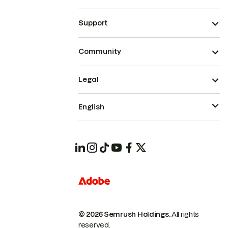
Support
Community
Legal
English
© 2026 Semrush Holdings.
All rights
reserved.