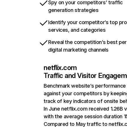
Spy on your competitors’ traffic
generation strategies
Identify your competitor’s top pr
services, and categories
Reveal the competition’s best pe
digital marketing channels
netflix.com
Traffic and Visitor Engage
Benchmark website’s performance
against your competitors by keepin
track of key indicators of onsite be
In June netflix.com received 1.26B v
with the average session duration 15
Compared to May traffic to netflix