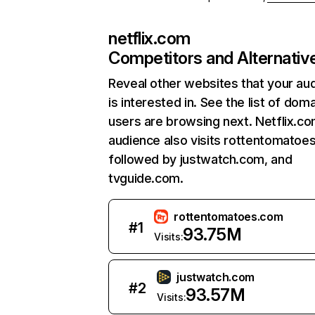
netflix.com
Competitors and Alternativ
Reveal other websites that your au
is interested in. See the list of dom
users are browsing next. Netflix.c
audience also visits rottentomatoe
followed by justwatch.com, and
tvguide.com.
rottentomatoes.com
#
1
93.75M
Visits:
justwatch.com
#
2
93.57M
Visits: