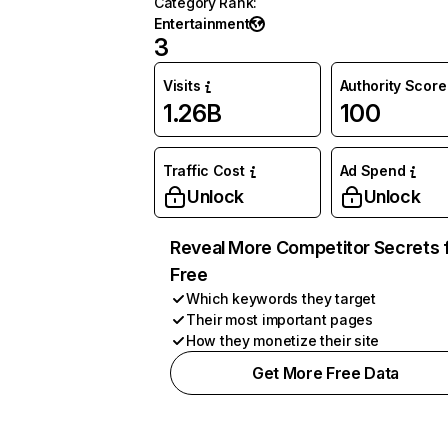
Category Rank
:
Entertainment
3
Visits
Authority Score
1.26B
100
Traffic Cost
Ad Spend
Unlock
Unlock
Reveal More Competitor Secrets 
Free
Which keywords they target
Their most important pages
How they monetize their site
Get More Free Data