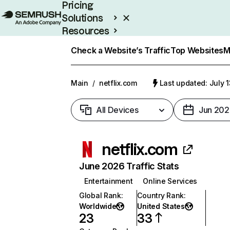
Pricing
Solutions
Resources
Enterprise
Check a Website’s Traffic
Top Websites
M
Main
/
netflix.com
Last updated: July 
All Devices
Jun 202
netflix.com
June 2026 Traffic Stats
Entertainment
Online Services
Global Rank
:
Country Rank
:
Worldwide
United States
23
33