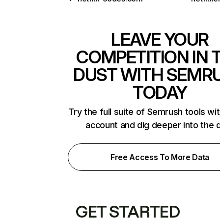
LEAVE YOUR
COMPETITION IN 
DUST WITH SEMR
TODAY
Try the full suite of Semrush tools wi
account and dig deeper into the 
Free Access To More Data
GET STARTED