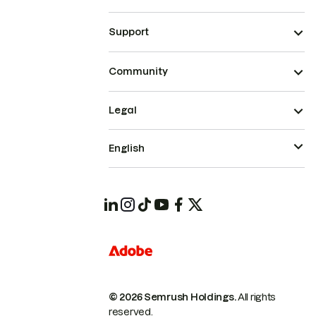
Support
Community
Legal
English
© 2026 Semrush Holdings.
All rights
reserved.