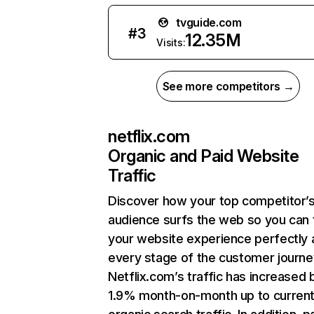
tvguide.com
#
3
12.35M
Visits:
See more competitors →
netflix.com
Organic and Paid Website
Traffic
Discover how your top competitor’
audience surfs the web so you can t
your website experience perfectly 
every stage of the customer journe
Netflix.com’s traffic has increased 
1.9% month-on-month up to curren