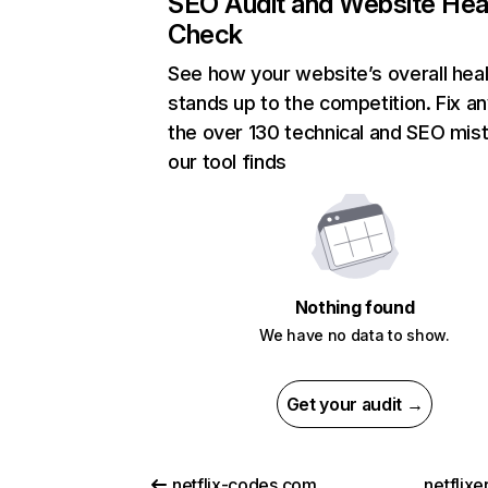
SEO Audit and Website Hea
Check
See how your website’s overall heal
stands up to the competition. Fix an
the over 130 technical and SEO mis
our tool finds
Nothing found
We have no data to show.
Get your audit →
netflix-codes.com
netflix