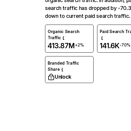
organic search traffic. In addition, p
search traffic has dropped by -70
down to current paid search traffic.
Organic Search
Paid Search Tra
Traffic
413.87M
141.6K
+2%
-70%
Branded Traffic
Share
Unlock