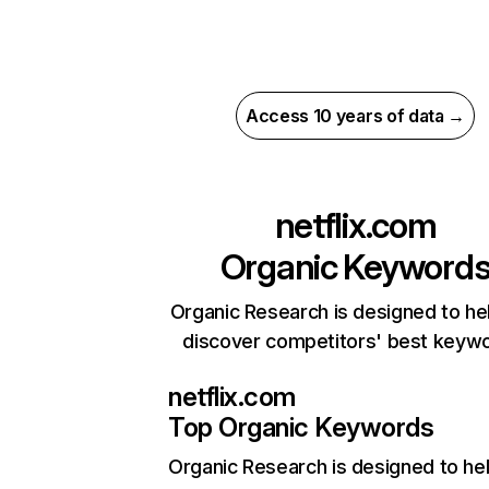
Access 10 years of data →
netflix.com
Organic Keyword
Organic Research is designed to he
discover competitors' best keyw
netflix.com
Top Organic Keywords
Organic Research
is designed to he