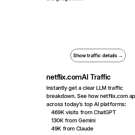
Show traffic details →
netflix.com
AI Traffic
Instantly get a clear LLM traffic
breakdown. See how netflix.com a
across today’s top AI platforms:
469K visits from ChatGPT
130K from Gemini
49K from Claude