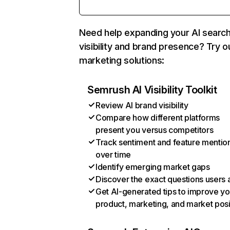
Need help expanding your AI searc
visibility and brand presence? Try o
marketing solutions:
Semrush AI Visibility Toolkit
Review AI brand visibility
Compare how different platforms
present you versus competitors
Track sentiment and feature mentio
over time
Identify emerging market gaps
Discover the exact questions users 
Get AI-generated tips to improve yo
product, marketing, and market posi