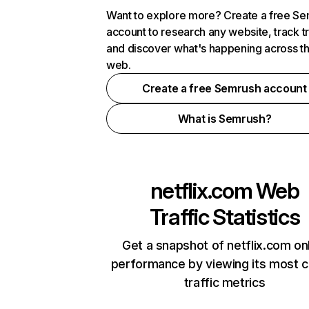
Want to explore more? Create a free S
account to research any website, track t
and discover what's happening across t
web.
Create a free Semrush account
What is Semrush?
netflix.com
Web
Traffic Statistics
Get a snapshot of netflix.com on
performance by viewing its most cr
traffic metrics