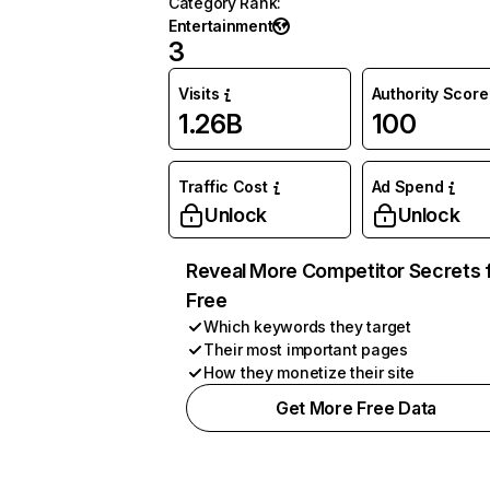
Category Rank
:
Entertainment
3
Visits
Authority Score
1.26B
100
Traffic Cost
Ad Spend
Unlock
Unlock
Reveal More Competitor Secrets 
Free
Which keywords they target
Their most important pages
How they monetize their site
Get More Free Data