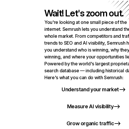
Wait! Let's zoom out.
You're looking at one small piece of the
internet. Semrush lets you understand th
whole market. From competitors and traf
trends to SEO and AI visibility, Semrush 
you understand who is winning, why they
winning, and where your opportunities li
Powered by the world's largest propriet
search database — including historical d
Here's what you can do with Semrush:
Understand your market
Measure AI visibility
Grow organic traffic