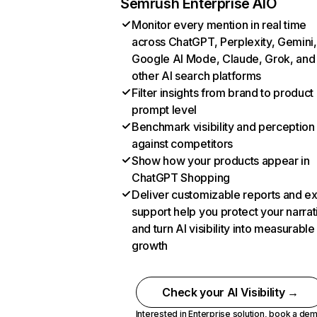
Semrush Enterprise AIO
Monitor every mention in real time
across ChatGPT, Perplexity, Gemini,
Google AI Mode, Claude, Grok, and
other AI search platforms
Filter insights from brand to product
prompt level
Benchmark visibility and perception
against competitors
Show how your products appear in
ChatGPT Shopping
Deliver customizable reports and e
support help you protect your narrat
and turn AI visibility into measurable
growth
Check your AI Visibility →
Interested in Enterprise solution,
book a de