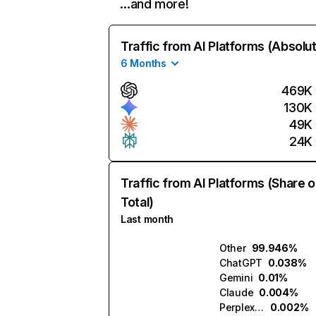
…and more!
Traffic from AI Platforms (Absolu
6 Months
469K
130K
49K
24K
Traffic from AI Platforms (Share o
Total)
Last month
Other
99.946%
ChatGPT
0.038%
Gemini
0.01%
Claude
0.004%
Perplexity
0.002%