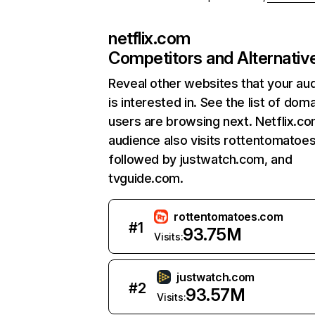
netflix.com
Competitors and Alternativ
Reveal other websites that your au
is interested in. See the list of dom
users are browsing next. Netflix.c
audience also visits rottentomatoe
followed by justwatch.com, and
tvguide.com.
rottentomatoes.com
#
1
93.75M
Visits:
justwatch.com
#
2
93.57M
Visits: