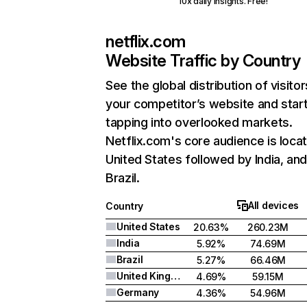
10x daily insights. Free!
netflix.com
Website Traffic by Country
See the global distribution of visitor
your competitor’s website and star
tapping into overlooked markets.
Netflix.com's core audience is locat
United States followed by India, an
Brazil.
All devices
Country
United States
20.63%
260.23M
India
5.92%
74.69M
Brazil
5.27%
66.46M
United Kingdom
4.69%
59.15M
Germany
4.36%
54.96M