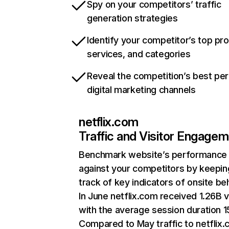
Spy on your competitors’ traffic
generation strategies
Identify your competitor’s top pr
services, and categories
Reveal the competition’s best pe
digital marketing channels
netflix.com
Traffic and Visitor Engage
Benchmark website’s performance
against your competitors by keepin
track of key indicators of onsite be
In June netflix.com received 1.26B v
with the average session duration 15
Compared to May traffic to netflix