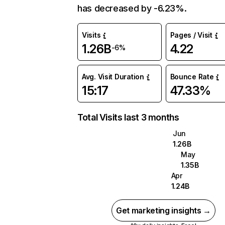
has decreased by -6.23%.
Visits
Pages / Visit
1.26B
4.22
-6%
Avg. Visit Duration
Bounce Rate
15:17
47.33%
Total Visits last 3 months
Jun
1.26B
May
1.35B
Apr
1.24B
Get marketing insights →