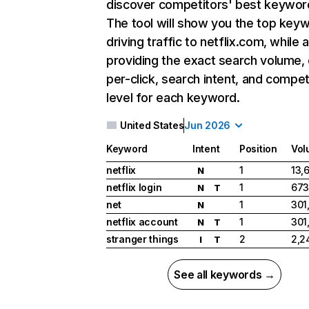
discover competitors' best keywor
The tool will show you the top key
driving traffic to netflix.com, while 
providing the exact search volume,
per-click, search intent, and compet
level for each keyword.
United States
Jun 2026
Keyword
Intent
Position
Vol
netflix
1
13,
N
netflix login
1
673
N
T
net
1
301
N
netflix account
1
301
N
T
stranger things
2
2,2
I
T
See all keywords →