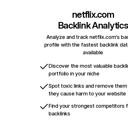
netflix.com
Backlink Analytic
Analyze and track netflix.com’s ba
profile with the fastest backlink da
available
Discover the most valuable backli
portfolio in your niche
Spot toxic links and remove them
they cause harm to your website
Find your strongest competitors 
backlinks