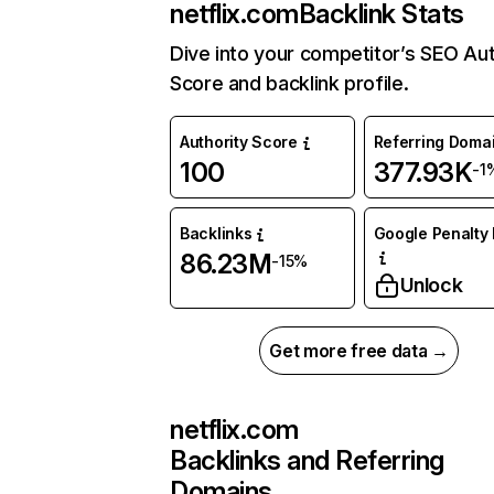
netflix.com
Backlink Stats
Dive into your competitor’s SEO Aut
Score and backlink profile.
Authority Score
Referring Doma
100
377.93K
-1
Backlinks
Google Penalty 
86.23M
-15%
Unlock
Get more free data →
netflix.com
Backlinks and Referring
Domains