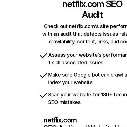
netflix.com
SEO
Audit
Check out netflix.com’s site perfo
with an audit that detects issues rel
crawlability, content, links, and c
Assess your website’s performa
fix all associated issues
Make sure Google bot can crawl 
index your website
Scan your website for 130+ techn
SEO mistakes
netflix.com