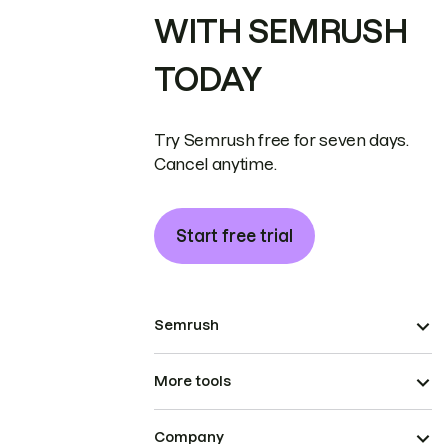
WITH SEMRUSH
TODAY
Try Semrush free for seven days.
Cancel anytime.
Start free trial
Semrush
More tools
Company