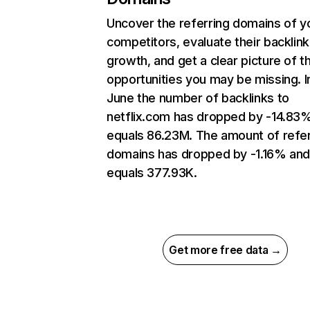
Uncover the referring domains of y
competitors, evaluate their backlink
growth, and get a clear picture of t
opportunities you may be missing. I
June the number of backlinks to
netflix.com has dropped by -14.83
equals 86.23M. The amount of refer
domains has dropped by -1.16% an
equals 377.93K.
Get more free data →