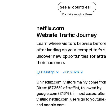
See all countries →
10x daily insights. Free!
netflix.com
Website Traffic Journey
Learn where visitors browse befor
after landing on your competitor’s s
uncover new opportunities for attra
their audience.
Desktop
Jun 2026
On netflix.com, visitors mainly come fro
Direct (87.36% of traffic), followed by
google.com (7.16%). In most cases, after
visiting netflix.com, users go to youtube
and google.com.