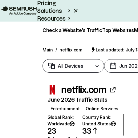
Pricing
Solutions
Resources
Enterprise
Check a Website’s Traffic
Top Websites
M
Main
/
netflix.com
Last updated: July 
All Devices
Jun 202
netflix.com
June 2026 Traffic Stats
Entertainment
Online Services
Global Rank
:
Country Rank
:
Worldwide
United States
23
33