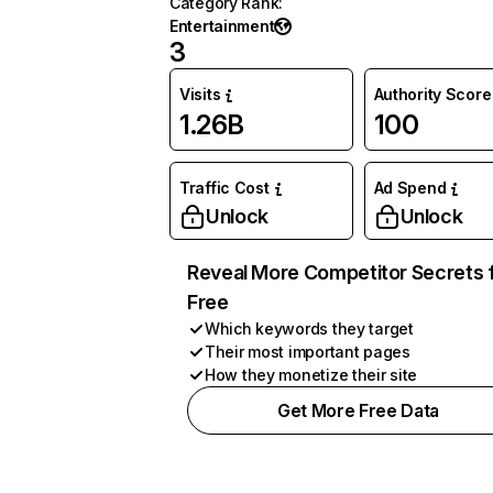
Category Rank
:
Entertainment
3
Visits
Authority Score
1.26B
100
Traffic Cost
Ad Spend
Unlock
Unlock
Reveal More Competitor Secrets 
Free
Which keywords they target
Their most important pages
How they monetize their site
Get More Free Data