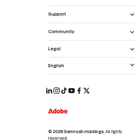
Support
Community
Legal
English
© 2026 Semrush Holdings.
All rights
reserved.