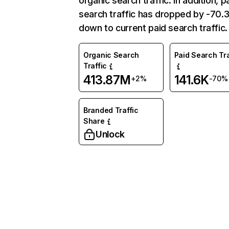
organic search traffic. In addition, p
search traffic has dropped by -70
down to current paid search traffic.
Organic Search
Paid Search Tra
Traffic
413.87M
141.6K
+2%
-70%
Branded Traffic
Share
Unlock