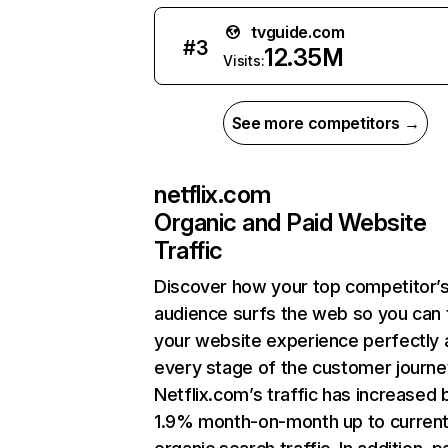
tvguide.com
#
3
12.35M
Visits:
See more competitors →
netflix.com
Organic and Paid Website
Traffic
Discover how your top competitor’
audience surfs the web so you can t
your website experience perfectly 
every stage of the customer journe
Netflix.com’s traffic has increased 
1.9% month-on-month up to curren