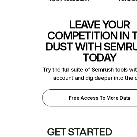
LEAVE YOUR
COMPETITION IN 
DUST WITH SEMR
TODAY
Try the full suite of Semrush tools wi
account and dig deeper into the 
Free Access To More Data
GET STARTED