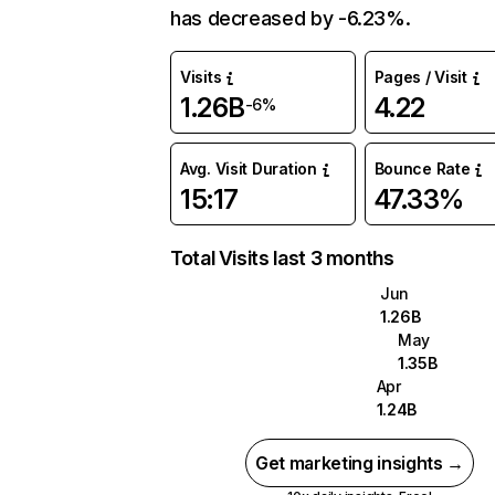
has decreased by -6.23%.
Visits
Pages / Visit
1.26B
4.22
-6%
Avg. Visit Duration
Bounce Rate
15:17
47.33%
Total Visits last 3 months
Jun
1.26B
May
1.35B
Apr
1.24B
Get marketing insights →