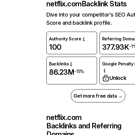
netflix.com
Backlink Stats
Dive into your competitor’s SEO Aut
Score and backlink profile.
Authority Score
Referring Doma
100
377.93K
-1
Backlinks
Google Penalty 
86.23M
-15%
Unlock
Get more free data →
netflix.com
Backlinks and Referring
Domains