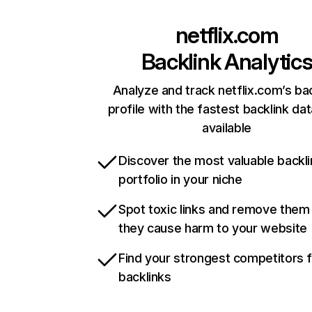
netflix.com
Backlink Analytic
Analyze and track netflix.com’s ba
profile with the fastest backlink da
available
Discover the most valuable backli
portfolio in your niche
Spot toxic links and remove them
they cause harm to your website
Find your strongest competitors 
backlinks