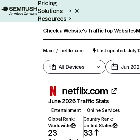
Pricing
Solutions
Resources
Enterprise
Check a Website’s Traffic
Top Websites
M
Main
/
netflix.com
Last updated: July 
All Devices
Jun 202
netflix.com
June 2026 Traffic Stats
Entertainment
Online Services
Global Rank
:
Country Rank
:
Worldwide
United States
23
33