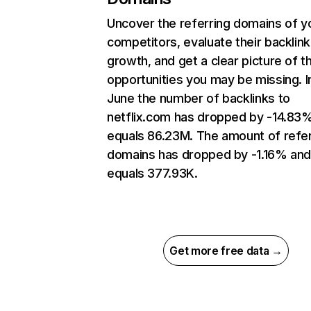
Uncover the referring domains of y
competitors, evaluate their backlink
growth, and get a clear picture of t
opportunities you may be missing. I
June the number of backlinks to
netflix.com has dropped by -14.83
equals 86.23M. The amount of refer
domains has dropped by -1.16% an
equals 377.93K.
Get more free data →