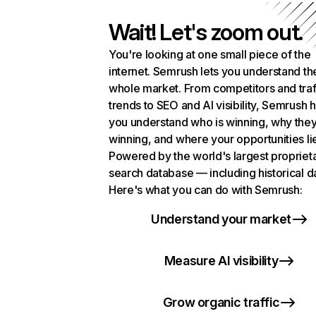
Wait! Let's zoom out.
You're looking at one small piece of the
internet. Semrush lets you understand th
whole market. From competitors and traf
trends to SEO and AI visibility, Semrush 
you understand who is winning, why they
winning, and where your opportunities li
Powered by the world's largest propriet
search database — including historical d
Here's what you can do with Semrush:
Understand your market
Measure AI visibility
Grow organic traffic