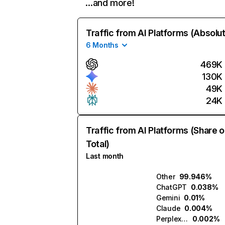
…and more!
Traffic from AI Platforms (Absolu
6 Months
469K
130K
49K
24K
Traffic from AI Platforms (Share o
Total)
Last month
Other
99.946%
ChatGPT
0.038%
Gemini
0.01%
Claude
0.004%
Perplexity
0.002%