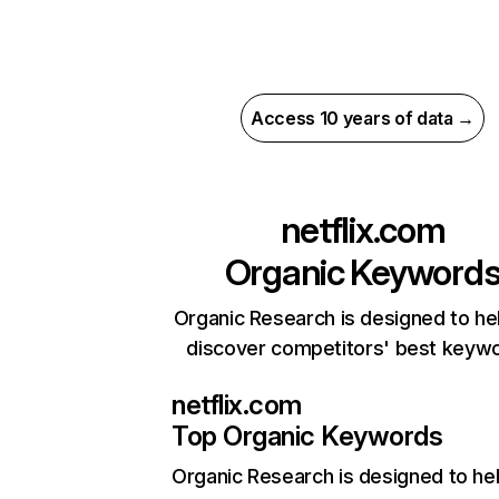
Access 10 years of data →
netflix.com
Organic Keyword
Organic Research is designed to he
discover competitors' best keyw
netflix.com
Top Organic Keywords
Organic Research
is designed to he