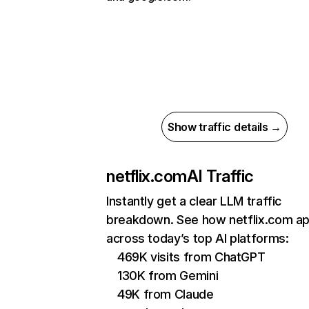
Show traffic details →
netflix.com
AI Traffic
Instantly get a clear LLM traffic
breakdown. See how netflix.com a
across today’s top AI platforms:
469K visits from ChatGPT
130K from Gemini
49K from Claude