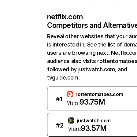
netflix.com
Competitors and Alternativ
Reveal other websites that your au
is interested in. See the list of dom
users are browsing next. Netflix.c
audience also visits rottentomatoe
followed by justwatch.com, and
tvguide.com.
rottentomatoes.com
#
1
93.75M
Visits:
justwatch.com
#
2
93.57M
Visits: