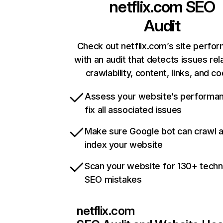
netflix.com
SEO
Audit
Check out netflix.com’s site perfo
with an audit that detects issues rel
crawlability, content, links, and c
Assess your website’s performa
fix all associated issues
Make sure Google bot can crawl 
index your website
Scan your website for 130+ techn
SEO mistakes
netflix.com