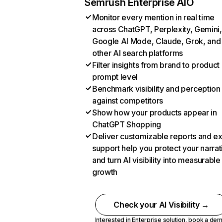
Semrush Enterprise AIO
Monitor every mention in real time
across ChatGPT, Perplexity, Gemini,
Google AI Mode, Claude, Grok, and
other AI search platforms
Filter insights from brand to product
prompt level
Benchmark visibility and perception
against competitors
Show how your products appear in
ChatGPT Shopping
Deliver customizable reports and e
support help you protect your narrat
and turn AI visibility into measurable
growth
Check your AI Visibility →
Interested in Enterprise solution,
book a de