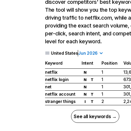
discover competitors' best keywor
The tool will show you the top key
driving traffic to netflix.com, while 
providing the exact search volume,
per-click, search intent, and compet
level for each keyword.
United States
Jun 2026
Keyword
Intent
Position
Vol
netflix
1
13,
N
netflix login
1
673
N
T
net
1
301
N
netflix account
1
301
N
T
stranger things
2
2,2
I
T
See all keywords →