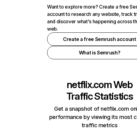
Want to explore more? Create a free S
account to research any website, track t
and discover what's happening across t
web.
Create a free Semrush account
What is Semrush?
netflix.com
Web
Traffic Statistics
Get a snapshot of netflix.com on
performance by viewing its most cr
traffic metrics