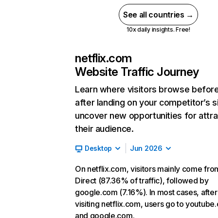
See all countries →
10x daily insights. Free!
netflix.com
Website Traffic Journey
Learn where visitors browse befor
after landing on your competitor’s s
uncover new opportunities for attra
their audience.
Desktop
Jun 2026
On netflix.com, visitors mainly come fro
Direct (87.36% of traffic), followed by
google.com (7.16%). In most cases, after
visiting netflix.com, users go to youtube
and google.com.