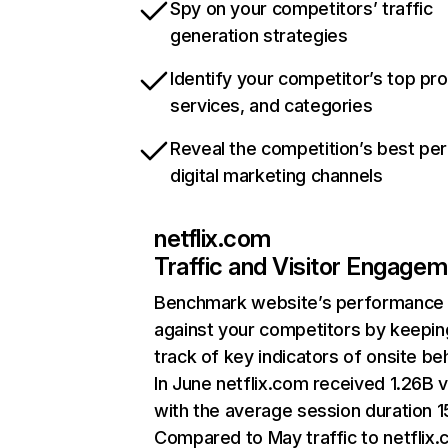
Spy on your competitors’ traffic
generation strategies
Identify your competitor’s top pr
services, and categories
Reveal the competition’s best pe
digital marketing channels
netflix.com
Traffic and Visitor Engage
Benchmark website’s performance
against your competitors by keepin
track of key indicators of onsite be
In June netflix.com received 1.26B v
with the average session duration 15
Compared to May traffic to netflix