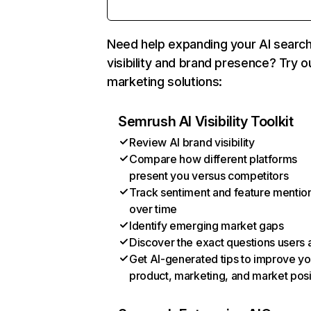
Need help expanding your AI searc
visibility and brand presence? Try o
marketing solutions:
Semrush AI Visibility Toolkit
Review AI brand visibility
Compare how different platforms
present you versus competitors
Track sentiment and feature mentio
over time
Identify emerging market gaps
Discover the exact questions users 
Get AI-generated tips to improve yo
product, marketing, and market posi