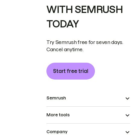
WITH SEMRUSH
TODAY
Try Semrush free for seven days.
Cancel anytime.
Start free trial
Semrush
More tools
Company