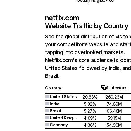
10x daily insights. Free!
netflix.com
Website Traffic by Country
See the global distribution of visitor
your competitor’s website and star
tapping into overlooked markets.
Netflix.com's core audience is locat
United States followed by India, an
Brazil.
All devices
Country
United States
20.63%
260.23M
India
5.92%
74.69M
Brazil
5.27%
66.46M
United Kingdom
4.69%
59.15M
Germany
4.36%
54.96M