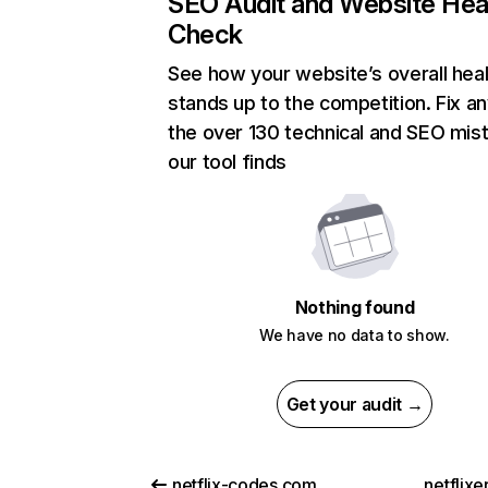
SEO Audit and Website Hea
Check
See how your website’s overall heal
stands up to the competition. Fix an
the over 130 technical and SEO mis
our tool finds
Nothing found
We have no data to show.
Get your audit →
netflix-codes.com
netflix