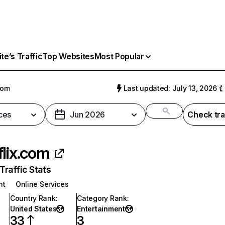
e’s Traffic
Top Websites
Most Popular
com
Last updated: July 13, 2026
ces
Jun 2026
Check tra
flix.com
raffic Stats
nt
Online Services
Country Rank
:
Category Rank
:
United States
Entertainment
33
3