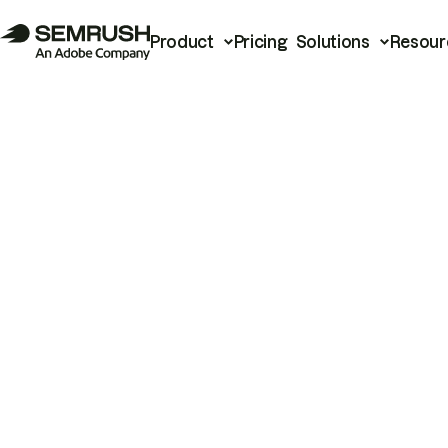
Product
Pricing
Solutions
Resour