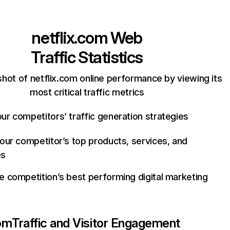
netflix.com
Web
Traffic Statistics
hot of netflix.com online performance by viewing its
most critical traffic metrics
ur competitors’ traffic generation strategies
your competitor’s top products, services, and
es
e competition’s best performing digital marketing
com
Traffic and Visitor Engagement