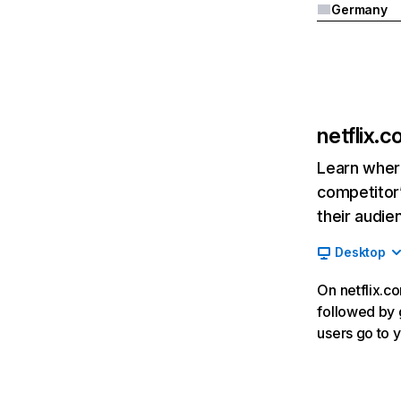
Germany
netflix.
Learn where
competitor’
their audie
Desktop
On netflix.co
followed by g
users go to