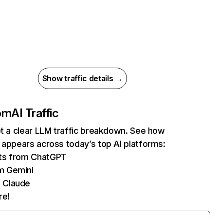
Show traffic details →
com
AI Traffic
et a clear LLM traffic breakdown. See how
 appears across today’s top AI platforms:
its from ChatGPT
m Gemini
 Claude
re!