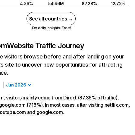
4.36%
54.96M
87.28%
12.72%
See all countries →
10x daily insights. Free!
com
Website Traffic Journey
 visitors browse before and after landing on your
s site to uncover new opportunities for attracting
nce.
Jun 2026
m, visitors mainly come from Direct (87.36% of traffic),
oogle.com (7.16%). In most cases, after visiting netflix.com,
 youtube.com and google.com.