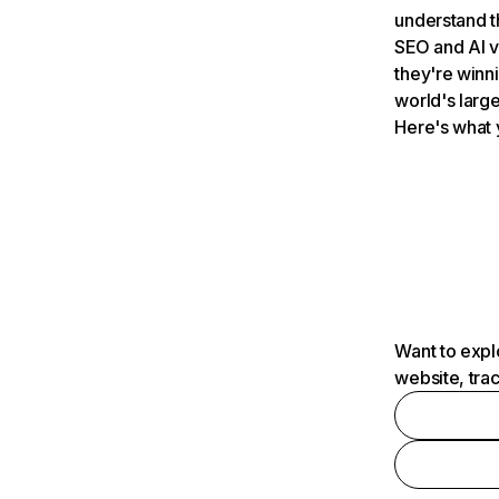
understand t
SEO and AI v
they're winn
world's large
Here's what 
Want to expl
website, tra