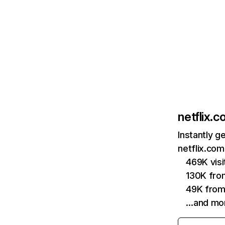
netflix.
Instantly g
netflix.com
469K vis
130K fro
49K from
…and mo