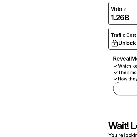
Visits
1.26B
Traffic Cost
Unlock
Reveal M
Which ke
Their mo
How they
Wait! L
You're lookin