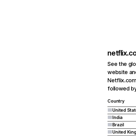
netflix.
See the glo
website and
Netflix.com
followed by 
Country
United Sta
India
Brazil