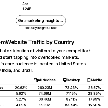
Apr
1.24B
Get marketing insights →
10x daily insights. Free!
com
Website Traffic by Country
bal distribution of visitors to your competitor’s
 start tapping into overlooked markets.
's core audience is located in United States
India, and Brazil.
All devices
Desktop
Mobile
tes
20.63%
260.23M
73.43%
26.57%
5.92%
74.69M
71.15%
28.85%
5.27%
66.46M
82.11%
17.89%
United Kingdom
4.69%
59.15M
84.44%
15.56%