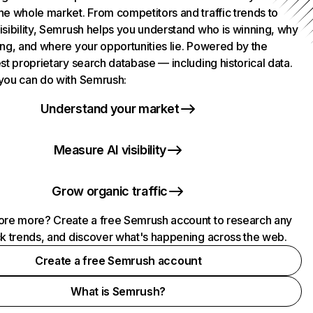
he whole market. From competitors and traffic trends to
isibility, Semrush helps you understand who is winning, why
ing, and where your opportunities lie. Powered by the
st proprietary search database — including historical data.
you can do with Semrush:
Understand your market
Measure AI visibility
Grow organic traffic
ore more? Create a free Semrush account to research any
ck trends, and discover what's happening across the web.
Create a free Semrush account
What is Semrush?