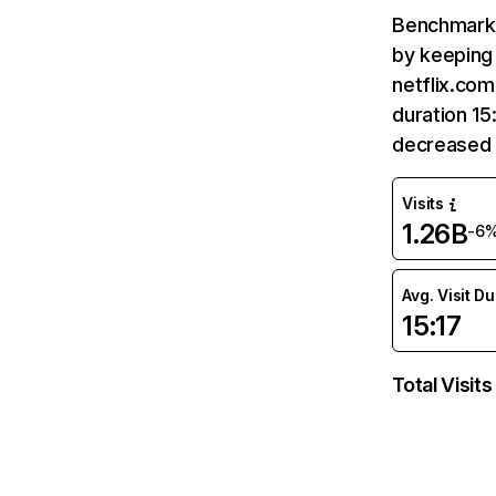
Benchmark 
by keeping 
netflix.com
duration 15
decreased 
Visits
1.26B
-6
Avg. Visit D
15:17
Total Visits