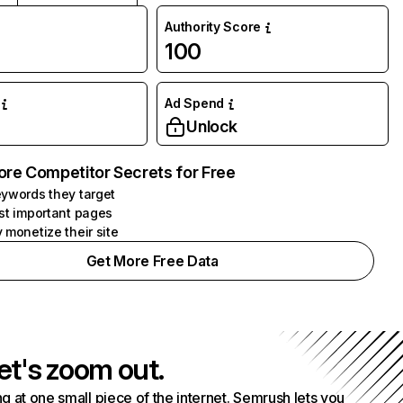
Authority Score
100
Ad Spend
Unlock
ore Competitor Secrets for Free
ywords they target
st important pages
 monetize their site
Get More Free Data
et's zoom out.
g at one small piece of the internet. Semrush lets you