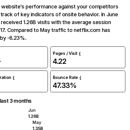
website’s performance against your competitors
track of key indicators of onsite behavior. In June
 received 1.26B visits with the average session
:17. Compared to May traffic to netflix.com has
by -6.23%.
Pages / Visit
4.22
%
uration
Bounce Rate
47.33%
 last 3 months
Jun
1.26B
May
1.35B