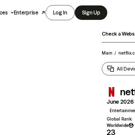
ces
Enterprise
Log In
Sign Up
Check a Websit
Main
/
netflix.
All Devi
net
June 2026 T
Entertainme
Global Rank
:
Worldwide
23