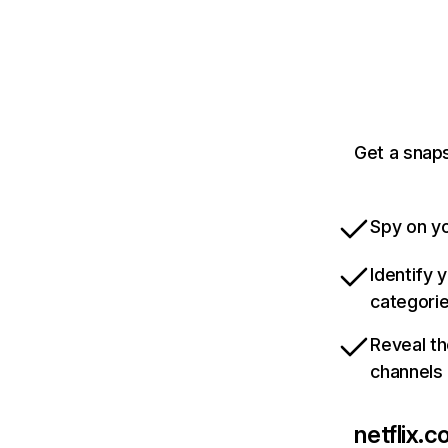
Get a snaps
Spy on yo
Identify 
categori
Reveal th
channels
netflix.