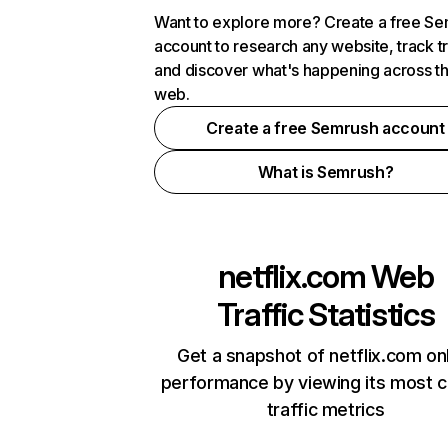
Want to explore more? Create a free S
account to research any website, track t
and discover what's happening across t
web.
Create a free Semrush account
What is Semrush?
netflix.com
Web
Traffic Statistics
Get a snapshot of netflix.com on
performance by viewing its most cr
traffic metrics