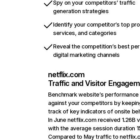
Spy on your competitors’ traffic
generation strategies
Identify your competitor’s top pr
services, and categories
Reveal the competition’s best pe
digital marketing channels
netflix.com
Traffic and Visitor Engage
Benchmark website’s performance
against your competitors by keepin
track of key indicators of onsite be
In June netflix.com received 1.26B v
with the average session duration 15
Compared to May traffic to netflix