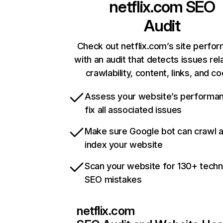
netflix.com
SEO
Audit
Check out netflix.com’s site perfo
with an audit that detects issues rel
crawlability, content, links, and c
Assess your website’s performa
fix all associated issues
Make sure Google bot can crawl 
index your website
Scan your website for 130+ techn
SEO mistakes
netflix.com