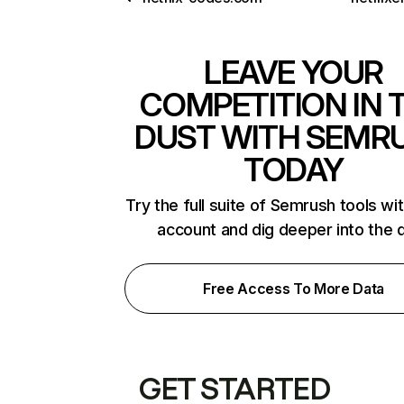
LEAVE YOUR
COMPETITION IN 
DUST WITH SEMR
TODAY
Try the full suite of Semrush tools wi
account and dig deeper into the 
Free Access To More Data
GET STARTED