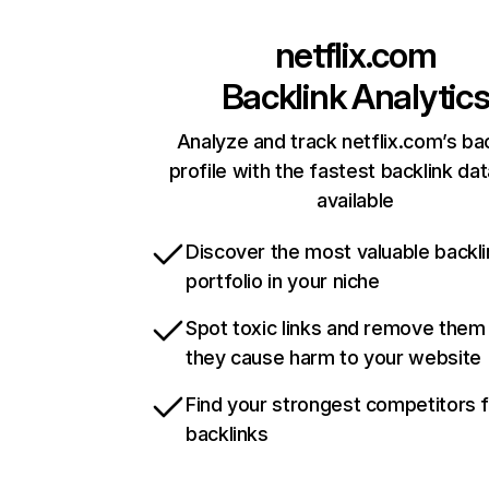
netflix.com
Backlink Analytic
Analyze and track netflix.com’s ba
profile with the fastest backlink da
available
Discover the most valuable backli
portfolio in your niche
Spot toxic links and remove them
they cause harm to your website
Find your strongest competitors 
backlinks