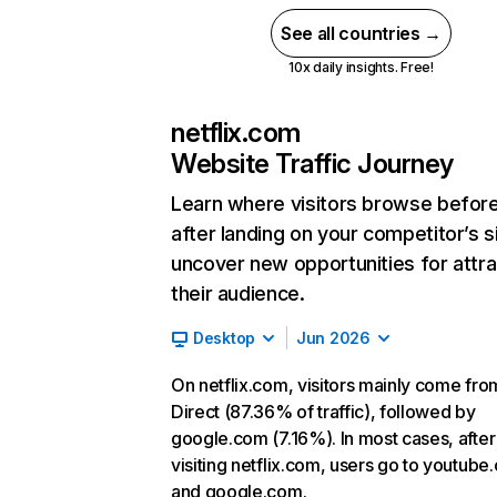
See all countries →
10x daily insights. Free!
netflix.com
Website Traffic Journey
Learn where visitors browse befor
after landing on your competitor’s s
uncover new opportunities for attra
their audience.
Desktop
Jun 2026
On netflix.com, visitors mainly come fro
Direct (87.36% of traffic), followed by
google.com (7.16%). In most cases, after
visiting netflix.com, users go to youtube
and google.com.