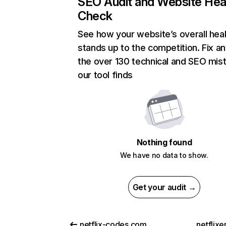
SEO Audit and Website Hea
Check
See how your website’s overall heal
stands up to the competition. Fix an
the over 130 technical and SEO mis
our tool finds
Nothing found
We have no data to show.
Get your audit →
netflix-codes.com
netflix