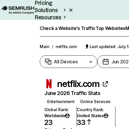
Pricing
Solutions
Resources
Enterprise
Check a Website’s Traffic
Top Websites
M
Main
/
netflix.com
Last updated: July 
All Devices
Jun 202
netflix.com
June 2026 Traffic Stats
Entertainment
Online Services
Global Rank
:
Country Rank
:
Worldwide
United States
23
33