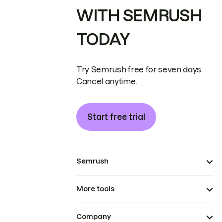
WITH SEMRUSH
TODAY
Try Semrush free for seven days.
Cancel anytime.
Start free trial
Semrush
More tools
Company