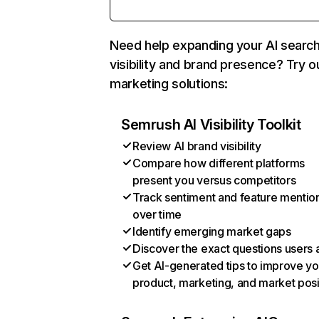
Need help expanding your AI searc
visibility and brand presence? Try o
marketing solutions:
Semrush AI Visibility Toolkit
Review AI brand visibility
Compare how different platforms
present you versus competitors
Track sentiment and feature mentio
over time
Identify emerging market gaps
Discover the exact questions users 
Get AI-generated tips to improve yo
product, marketing, and market posi