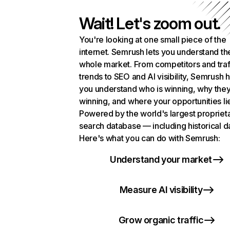
Wait! Let's zoom out.
You're looking at one small piece of the
internet. Semrush lets you understand th
whole market. From competitors and traf
trends to SEO and AI visibility, Semrush 
you understand who is winning, why they
winning, and where your opportunities li
Powered by the world's largest propriet
search database — including historical d
Here's what you can do with Semrush:
Understand your market
Measure AI visibility
Grow organic traffic