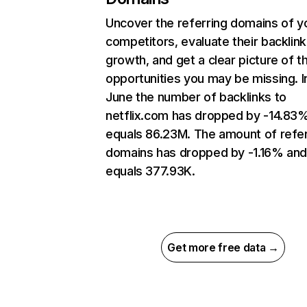
Uncover the referring domains of y
competitors, evaluate their backlink
growth, and get a clear picture of t
opportunities you may be missing. I
June the number of backlinks to
netflix.com has dropped by -14.83
equals 86.23M. The amount of refer
domains has dropped by -1.16% an
equals 377.93K.
Get more free data →