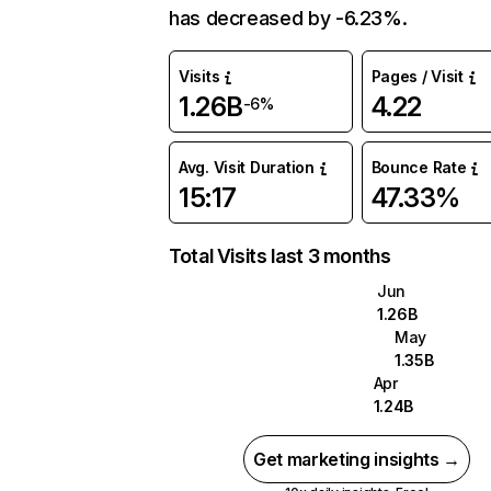
has decreased by -6.23%.
Visits
Pages / Visit
1.26B
4.22
-6%
Avg. Visit Duration
Bounce Rate
15:17
47.33%
Total Visits last 3 months
Jun
1.26B
May
1.35B
Apr
1.24B
Get marketing insights →