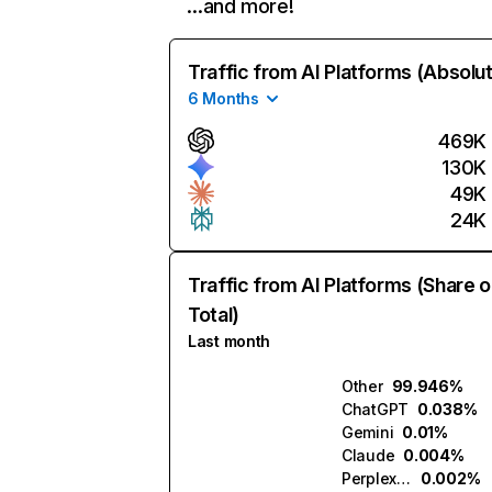
…and more!
Traffic from AI Platforms (Absolu
6 Months
469K
130K
49K
24K
Traffic from AI Platforms (Share o
Total)
Last month
Other
99.946%
ChatGPT
0.038%
Gemini
0.01%
Claude
0.004%
Perplexity
0.002%