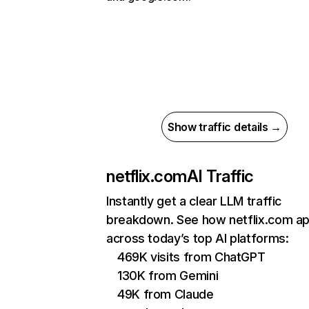
Show traffic details →
netflix.com
AI Traffic
Instantly get a clear LLM traffic
breakdown. See how netflix.com a
across today’s top AI platforms:
469K visits from ChatGPT
130K from Gemini
49K from Claude