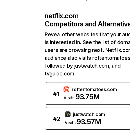
netflix.com
Competitors and Alternativ
Reveal other websites that your au
is interested in. See the list of dom
users are browsing next. Netflix.c
audience also visits rottentomatoe
followed by justwatch.com, and
tvguide.com.
rottentomatoes.com
#
1
93.75M
Visits:
justwatch.com
#
2
93.57M
Visits: