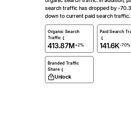
organic search traffic. In addition, p
search traffic has dropped by -70
down to current paid search traffic.
Organic Search
Paid Search Tra
Traffic
413.87M
141.6K
+2%
-70%
Branded Traffic
Share
Unlock