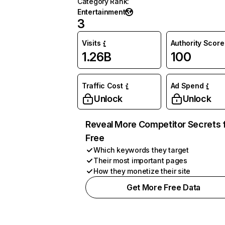
Category Rank
:
Entertainment
3
Visits
Authority Score
1.26B
100
Traffic Cost
Ad Spend
Unlock
Unlock
Reveal More Competitor Secrets 
Free
Which keywords they target
Their most important pages
How they monetize their site
Get More Free Data