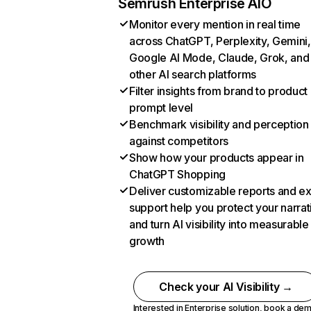
Semrush Enterprise AIO
Monitor every mention in real time
across ChatGPT, Perplexity, Gemini,
Google AI Mode, Claude, Grok, and
other AI search platforms
Filter insights from brand to product
prompt level
Benchmark visibility and perception
against competitors
Show how your products appear in
ChatGPT Shopping
Deliver customizable reports and e
support help you protect your narrat
and turn AI visibility into measurable
growth
Check your AI Visibility →
Interested in Enterprise solution,
book a de