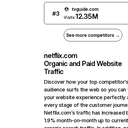
tvguide.com
#
3
12.35M
Visits:
See more competitors →
netflix.com
Organic and Paid Website
Traffic
Discover how your top competitor’
audience surfs the web so you can t
your website experience perfectly 
every stage of the customer journe
Netflix.com’s traffic has increased 
1.9% month-on-month up to curren