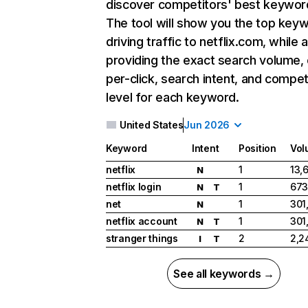
discover competitors' best keywor
The tool will show you the top key
driving traffic to netflix.com, while 
providing the exact search volume,
per-click, search intent, and compet
level for each keyword.
United States
Jun 2026
Keyword
Intent
Position
Vol
netflix
1
13,
N
netflix login
1
673
N
T
net
1
301
N
netflix account
1
301
N
T
stranger things
2
2,2
I
T
See all keywords →