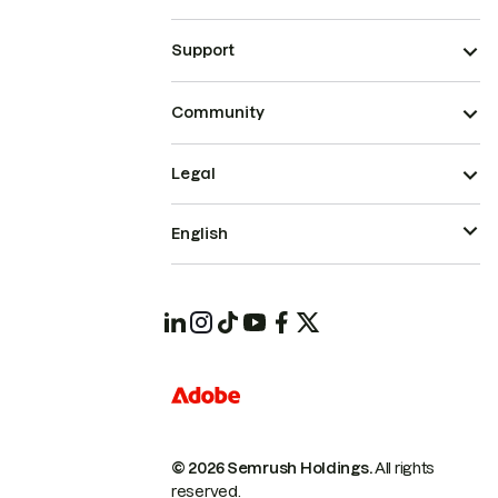
Support
Community
Legal
English
© 2026 Semrush Holdings.
All rights
reserved.