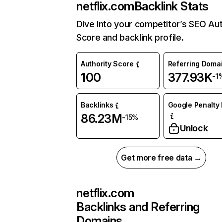
netflix.com
Backlink Stats
Dive into your competitor’s SEO Aut
Score and backlink profile.
Authority Score
Referring Doma
100
377.93K
-1
Backlinks
Google Penalty 
86.23M
-15%
Unlock
Get more free data →
netflix.com
Backlinks and Referring
Domains