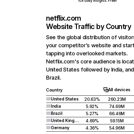
10x daily insights. Free!
netflix.com
Website Traffic by Country
See the global distribution of visitor
your competitor’s website and star
tapping into overlooked markets.
Netflix.com's core audience is locat
United States followed by India, an
Brazil.
All devices
Country
United States
20.63%
260.23M
India
5.92%
74.69M
Brazil
5.27%
66.46M
United Kingdom
4.69%
59.15M
Germany
4.36%
54.96M