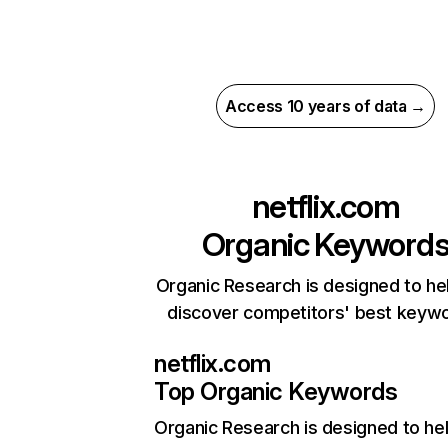
Access 10 years of data →
netflix.com
Organic Keyword
Organic Research is designed to he
discover competitors' best keyw
netflix.com
Top Organic Keywords
Organic Research
is designed to he