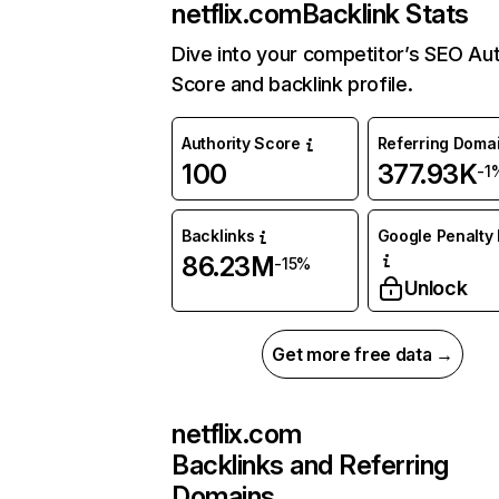
netflix.com
Backlink Stats
Dive into your competitor’s SEO Aut
Score and backlink profile.
Authority Score
Referring Doma
100
377.93K
-1
Backlinks
Google Penalty 
86.23M
-15%
Unlock
Get more free data →
netflix.com
Backlinks and Referring
Domains