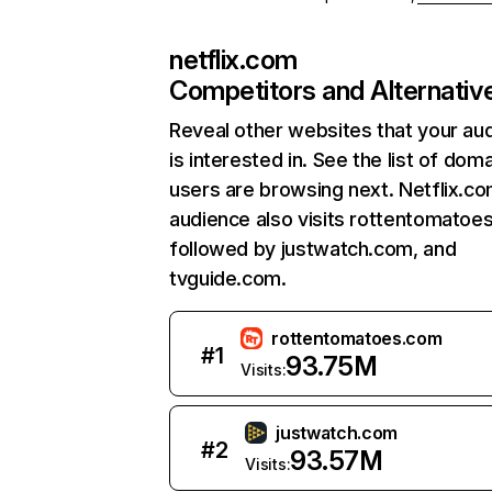
netflix.com
Competitors and Alternativ
Reveal other websites that your au
is interested in. See the list of dom
users are browsing next. Netflix.c
audience also visits rottentomatoe
followed by justwatch.com, and
tvguide.com.
rottentomatoes.com
#
1
93.75M
Visits:
justwatch.com
#
2
93.57M
Visits: