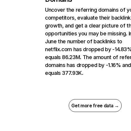
Uncover the referring domains of y
competitors, evaluate their backlink
growth, and get a clear picture of t
opportunities you may be missing. I
June the number of backlinks to
netflix.com has dropped by -14.83
equals 86.23M. The amount of refer
domains has dropped by -1.16% an
equals 377.93K.
Get more free data →