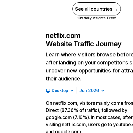
See all countries →
10x daily insights. Free!
netflix.com
Website Traffic Journey
Learn where visitors browse befor
after landing on your competitor’s s
uncover new opportunities for attra
their audience.
Desktop
Jun 2026
On netflix.com, visitors mainly come fro
Direct (87.36% of traffic), followed by
google.com (7.16%). In most cases, after
visiting netflix.com, users go to youtube
and google.com.