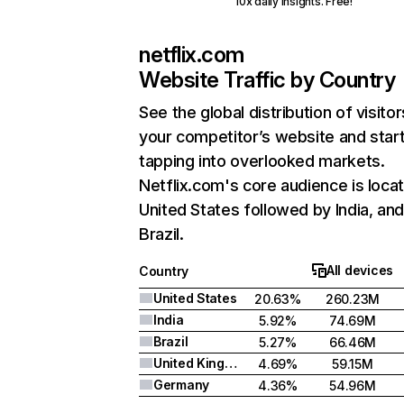
10x daily insights. Free!
netflix.com
Website Traffic by Country
See the global distribution of visitor
your competitor’s website and star
tapping into overlooked markets.
Netflix.com's core audience is locat
United States followed by India, an
Brazil.
All devices
Country
United States
20.63%
260.23M
India
5.92%
74.69M
Brazil
5.27%
66.46M
United Kingdom
4.69%
59.15M
Germany
4.36%
54.96M