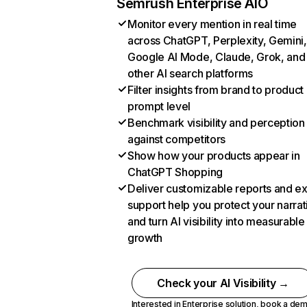
Semrush Enterprise AIO
Monitor every mention in real time
across ChatGPT, Perplexity, Gemini,
Google AI Mode, Claude, Grok, and
other AI search platforms
Filter insights from brand to product
prompt level
Benchmark visibility and perception
against competitors
Show how your products appear in
ChatGPT Shopping
Deliver customizable reports and e
support help you protect your narrat
and turn AI visibility into measurable
growth
Check your AI Visibility →
Interested in Enterprise solution,
book a de