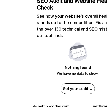
SEO Audit and Website Hea
Check
See how your website’s overall heal
stands up to the competition. Fix an
the over 130 technical and SEO mis
our tool finds
Nothing found
We have no data to show.
Get your audit →
netflix-codes.com
netflix