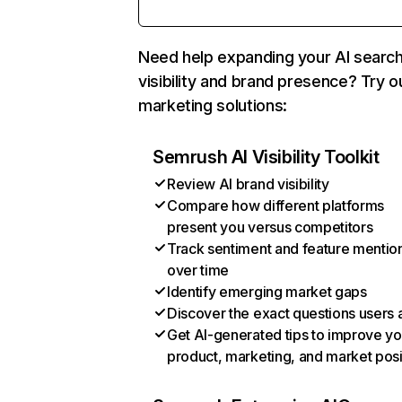
Need help expanding your AI searc
visibility and brand presence? Try o
marketing solutions:
Semrush AI Visibility Toolkit
Review AI brand visibility
Compare how different platforms
present you versus competitors
Track sentiment and feature mentio
over time
Identify emerging market gaps
Discover the exact questions users 
Get AI-generated tips to improve yo
product, marketing, and market posi