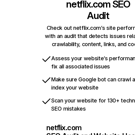
netflix.com
SEO
Audit
Check out netflix.com’s site perfo
with an audit that detects issues rel
crawlability, content, links, and c
Assess your website’s performa
fix all associated issues
Make sure Google bot can crawl 
index your website
Scan your website for 130+ techn
SEO mistakes
netflix.com