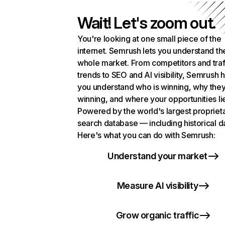
Wait! Let's zoom out.
You're looking at one small piece of the
internet. Semrush lets you understand th
whole market. From competitors and traf
trends to SEO and AI visibility, Semrush 
you understand who is winning, why they
winning, and where your opportunities li
Powered by the world's largest propriet
search database — including historical d
Here's what you can do with Semrush:
Understand your market
Measure AI visibility
Grow organic traffic