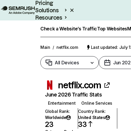
Pricing
Solutions
Resources
Enterprise
Check a Website’s Traffic
Top Websites
M
Main
/
netflix.com
Last updated: July 
All Devices
Jun 202
netflix.com
June 2026 Traffic Stats
Entertainment
Online Services
Global Rank
:
Country Rank
:
Worldwide
United States
23
33