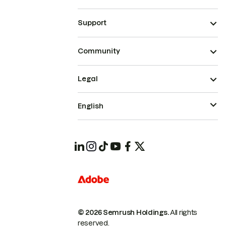
Support
Community
Legal
English
© 2026 Semrush Holdings.
All rights
reserved.