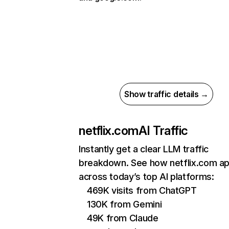
Show traffic details →
netflix.com
AI Traffic
Instantly get a clear LLM traffic
breakdown. See how netflix.com a
across today’s top AI platforms:
469K visits from ChatGPT
130K from Gemini
49K from Claude