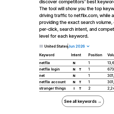
discover competitors' best keywor
The tool will show you the top key
driving traffic to netflix.com, while 
providing the exact search volume,
per-click, search intent, and compet
level for each keyword.
United States
Jun 2026
Keyword
Intent
Position
Vol
netflix
1
13,
N
netflix login
1
673
N
T
net
1
301
N
netflix account
1
301
N
T
stranger things
2
2,2
I
T
See all keywords →