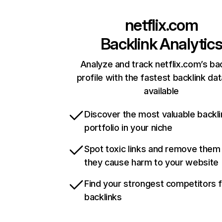
netflix.com
Backlink Analytic
Analyze and track netflix.com’s ba
profile with the fastest backlink da
available
Discover the most valuable backli
portfolio in your niche
Spot toxic links and remove them
they cause harm to your website
Find your strongest competitors 
backlinks