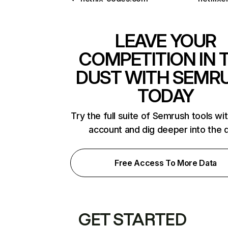
LEAVE YOUR
COMPETITION IN 
DUST WITH SEMR
TODAY
Try the full suite of Semrush tools wi
account and dig deeper into the 
Free Access To More Data
GET STARTED