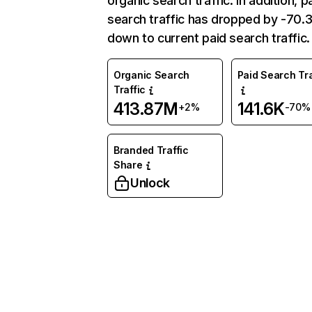
organic search traffic. In addition, p
search traffic has dropped by -70
down to current paid search traffic.
Organic Search
Paid Search Tra
Traffic
413.87M
141.6K
+2%
-70%
Branded Traffic
Share
Unlock