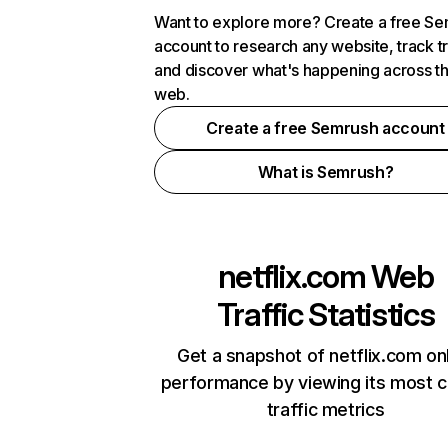
Want to explore more? Create a free S
account to research any website, track t
and discover what's happening across t
web.
Create a free Semrush account
What is Semrush?
netflix.com
Web
Traffic Statistics
Get a snapshot of netflix.com on
performance by viewing its most cr
traffic metrics