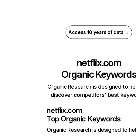
Access 10 years of data →
netflix.com
Organic Keyword
Organic Research is designed to he
discover competitors' best keyw
netflix.com
Top Organic Keywords
Organic Research
is designed to he