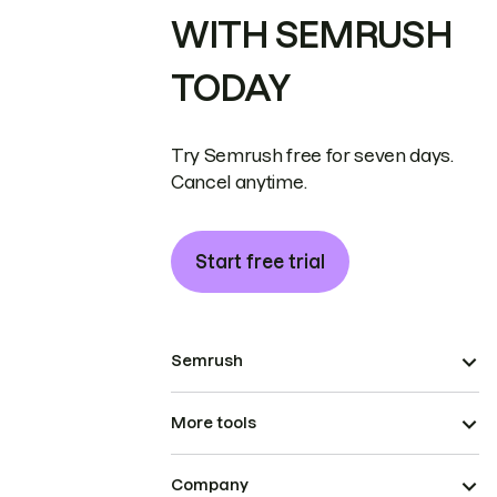
WITH SEMRUSH
TODAY
Try Semrush free for seven days.
Cancel anytime.
Start free trial
Semrush
More tools
Company