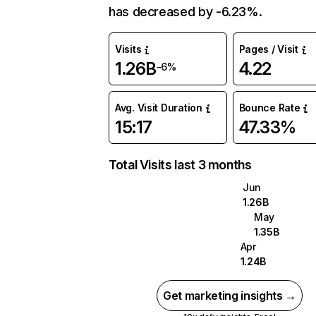
has decreased by -6.23%.
Visits
Pages / Visit
1.26B
4.22
-6%
Avg. Visit Duration
Bounce Rate
15:17
47.33%
Total Visits last 3 months
Jun
1.26B
May
1.35B
Apr
1.24B
Get marketing insights →