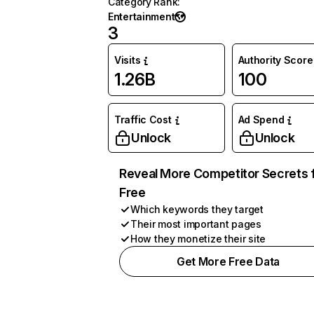
Category Rank
:
Entertainment
3
Visits
Authority Score
1.26B
100
Traffic Cost
Ad Spend
Unlock
Unlock
Reveal More Competitor Secrets 
Free
Which keywords they target
Their most important pages
How they monetize their site
Get More Free Data