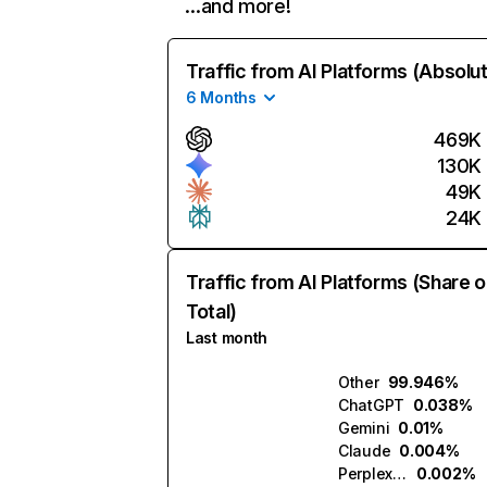
…and more!
Traffic from AI Platforms (Absolu
6 Months
469K
130K
49K
24K
Traffic from AI Platforms (Share o
Total)
Last month
Other
99.946%
ChatGPT
0.038%
Gemini
0.01%
Claude
0.004%
Perplexity
0.002%