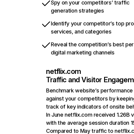
Spy on your competitors’ traffic
generation strategies
Identify your competitor’s top pr
services, and categories
Reveal the competition’s best pe
digital marketing channels
netflix.com
Traffic and Visitor Engage
Benchmark website’s performance
against your competitors by keepin
track of key indicators of onsite be
In June netflix.com received 1.26B v
with the average session duration 15
Compared to May traffic to netflix