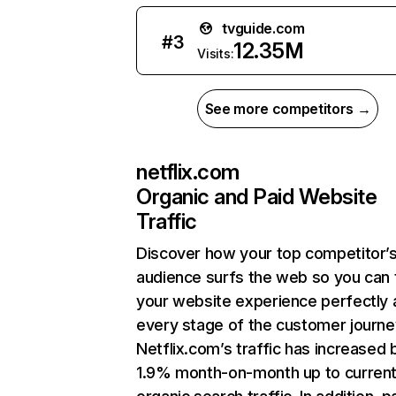
tvguide.com
#
3
12.35M
Visits:
See more competitors →
netflix.com
Organic and Paid Website
Traffic
Discover how your top competitor’
audience surfs the web so you can t
your website experience perfectly 
every stage of the customer journe
Netflix.com’s traffic has increased 
1.9% month-on-month up to curren