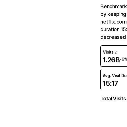
Benchmark 
by keeping 
netflix.com
duration 15
decreased 
Visits
1.26B
-6
Avg. Visit D
15:17
Total Visits