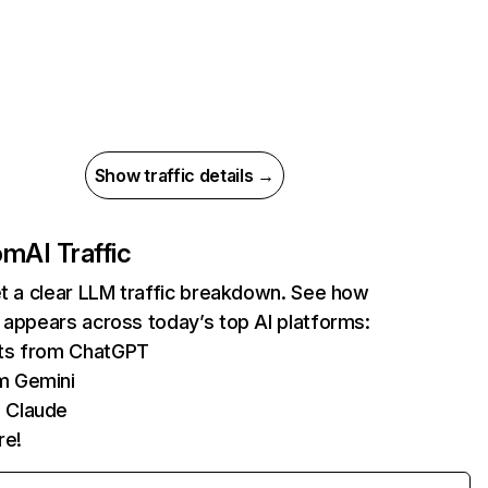
Show traffic details →
com
AI Traffic
et a clear LLM traffic breakdown. See how
 appears across today’s top AI platforms:
its from ChatGPT
m Gemini
 Claude
re!