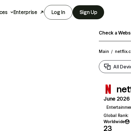
ces
Enterprise
Log In
Sign Up
Check a Websit
Main
/
netflix.
All Devi
net
June 2026 T
Entertainme
Global Rank
:
Worldwide
23