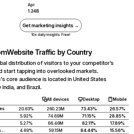
Apr
1.24B
Get marketing insights →
10x daily insights. Free!
com
Website Traffic by Country
bal distribution of visitors to your competitor’s
 start tapping into overlooked markets.
's core audience is located in United States
India, and Brazil.
All devices
Desktop
Mobile
tes
20.63%
260.23M
73.43%
26.57%
5.92%
74.69M
71.15%
28.85%
5.27%
66.46M
82.11%
17.89%
United Kingdom
4.69%
59.15M
84.44%
15.56%