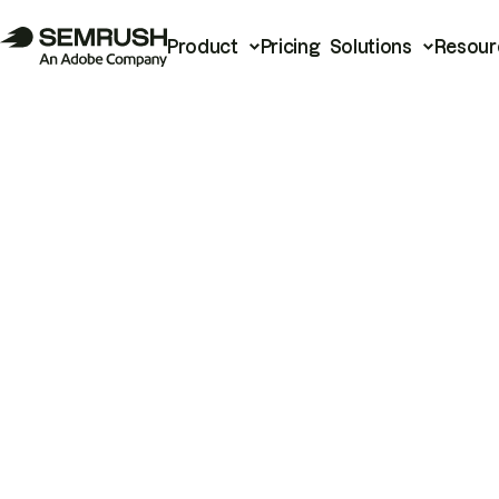
Product
Pricing
Solutions
Resour