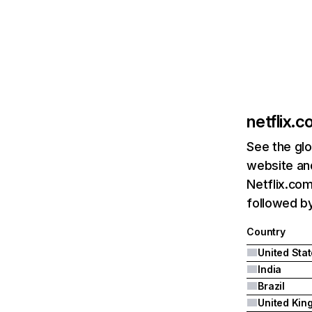
netflix.
See the glo
website and
Netflix.com
followed by 
Country
United Sta
India
Brazil