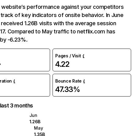
website’s performance against your competitors
track of key indicators of onsite behavior. In June
 received 1.26B visits with the average session
:17. Compared to May traffic to netflix.com has
by -6.23%.
Pages / Visit
4.22
%
uration
Bounce Rate
47.33%
 last 3 months
Jun
1.26B
May
1.35B