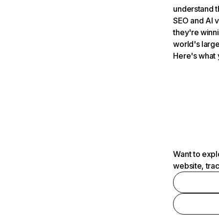
understand t
SEO and AI v
they're winn
world's large
Here's what 
Want to expl
website, tra