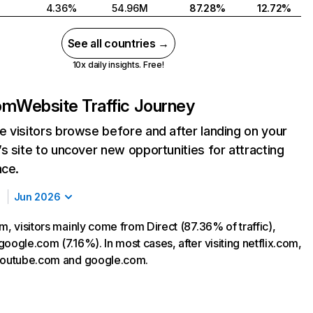
4.36%
54.96M
87.28%
12.72%
See all countries →
10x daily insights. Free!
com
Website Traffic Journey
 visitors browse before and after landing on your
s site to uncover new opportunities for attracting
nce.
Jun 2026
m, visitors mainly come from Direct (87.36% of traffic),
oogle.com (7.16%). In most cases, after visiting netflix.com,
 youtube.com and google.com.