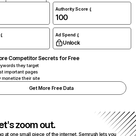
Authority Score
100
Ad Spend
Unlock
ore Competitor Secrets for Free
ywords they target
st important pages
 monetize their site
Get More Free Data
et's zoom out.
g at one small piece of the internet. Semrush lets you