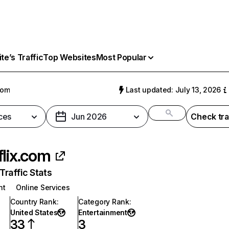
e’s Traffic
Top Websites
Most Popular
com
Last updated: July 13, 2026
ces
Jun 2026
Check tra
flix.com
raffic Stats
nt
Online Services
Country Rank
:
Category Rank
:
United States
Entertainment
33
3