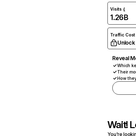
Visits
1.26B
Traffic Cost
Unlock
Reveal M
Which ke
Their mo
How they
Wait! L
You're lookin