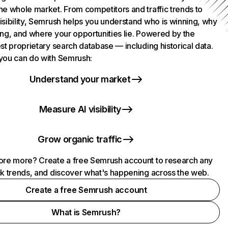
he whole market. From competitors and traffic trends to
isibility, Semrush helps you understand who is winning, why
ing, and where your opportunities lie. Powered by the
st proprietary search database — including historical data.
you can do with Semrush:
Understand your market
Measure AI visibility
Grow organic traffic
ore more? Create a free Semrush account to research any
ck trends, and discover what's happening across the web.
Create a free Semrush account
What is Semrush?