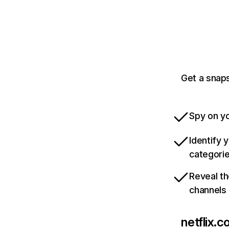
Get a snaps
Spy on yo
Identify 
categori
Reveal th
channels
netflix.