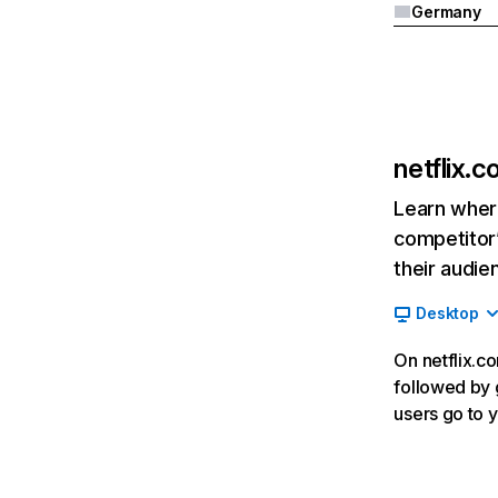
Germany
netflix.
Learn where
competitor’
their audie
Desktop
On netflix.co
followed by g
users go to