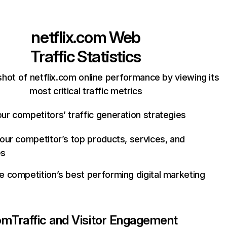
netflix.com
Web
Traffic Statistics
hot of netflix.com online performance by viewing its
most critical traffic metrics
ur competitors’ traffic generation strategies
your competitor’s top products, services, and
es
e competition’s best performing digital marketing
com
Traffic and Visitor Engagement