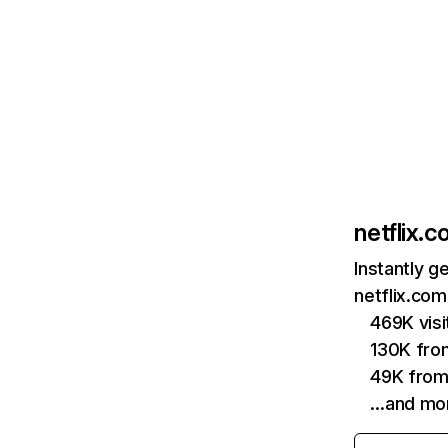
netflix.
Instantly g
netflix.com
469K vis
130K fro
49K from
…and mo