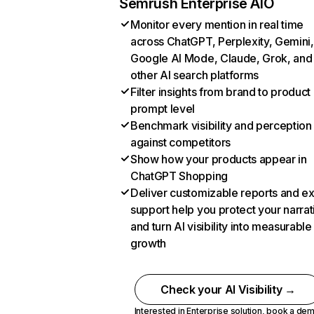
Semrush Enterprise AIO
Monitor every mention in real time
across ChatGPT, Perplexity, Gemini,
Google AI Mode, Claude, Grok, and
other AI search platforms
Filter insights from brand to product
prompt level
Benchmark visibility and perception
against competitors
Show how your products appear in
ChatGPT Shopping
Deliver customizable reports and e
support help you protect your narrat
and turn AI visibility into measurable
growth
Check your AI Visibility →
Interested in Enterprise solution,
book a de