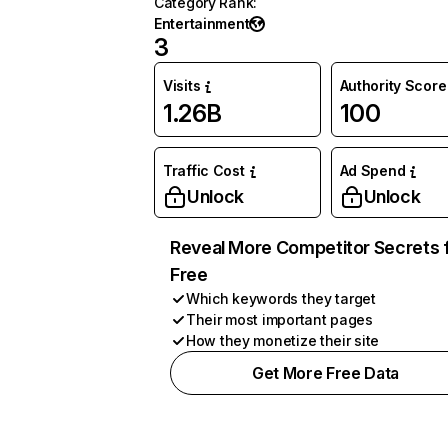
Category Rank
:
Entertainment
3
Visits
Authority Score
1.26B
100
Traffic Cost
Ad Spend
Unlock
Unlock
Reveal More Competitor Secrets 
Free
Which keywords they target
Their most important pages
How they monetize their site
Get More Free Data