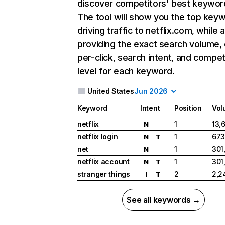
discover competitors' best keywor
The tool will show you the top key
driving traffic to netflix.com, while 
providing the exact search volume,
per-click, search intent, and compet
level for each keyword.
United States
Jun 2026
Keyword
Intent
Position
Vol
netflix
1
13,
N
netflix login
1
673
N
T
net
1
301
N
netflix account
1
301
N
T
stranger things
2
2,2
I
T
See all keywords →