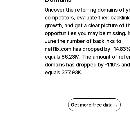
Uncover the referring domains of y
competitors, evaluate their backlink
growth, and get a clear picture of t
opportunities you may be missing. I
June the number of backlinks to
netflix.com has dropped by -14.83
equals 86.23M. The amount of refer
domains has dropped by -1.16% an
equals 377.93K.
Get more free data →