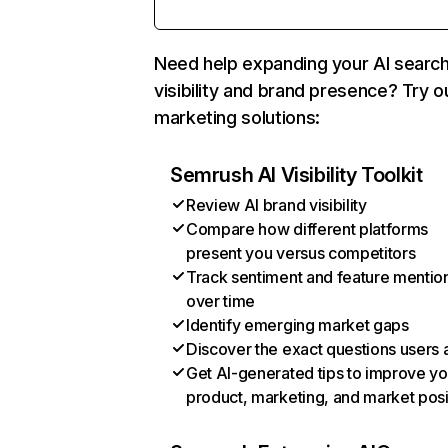
Need help expanding your AI searc
visibility and brand presence? Try o
marketing solutions:
Semrush AI Visibility Toolkit
Review AI brand visibility
Compare how different platforms
present you versus competitors
Track sentiment and feature mentio
over time
Identify emerging market gaps
Discover the exact questions users 
Get AI-generated tips to improve yo
product, marketing, and market posi