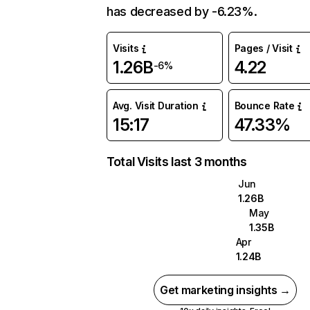
has decreased by -6.23%.
Visits
Pages / Visit
1.26B
4.22
-6%
Avg. Visit Duration
Bounce Rate
15:17
47.33%
Total Visits last 3 months
Jun
1.26B
May
1.35B
Apr
1.24B
Get marketing insights →