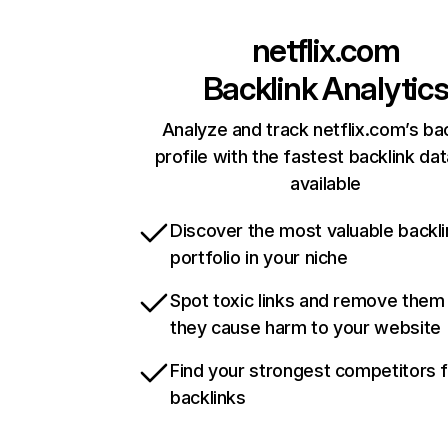
netflix.com
Backlink Analytic
Analyze and track netflix.com’s ba
profile with the fastest backlink da
available
Discover the most valuable backli
portfolio in your niche
Spot toxic links and remove them
they cause harm to your website
Find your strongest competitors 
backlinks