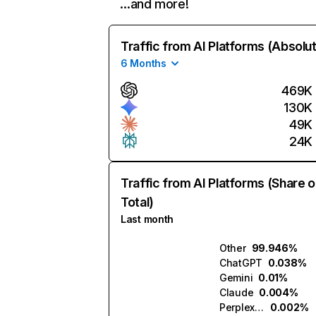
…and more!
Traffic from AI Platforms (Absolu
6 Months
469K
130K
49K
24K
Traffic from AI Platforms (Share o
Total)
Last month
Other
99.946%
ChatGPT
0.038%
Gemini
0.01%
Claude
0.004%
Perplexity
0.002%