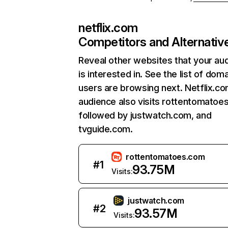
netflix.com
Competitors and Alternativ
Reveal other websites that your au
is interested in. See the list of dom
users are browsing next. Netflix.c
audience also visits rottentomatoe
followed by justwatch.com, and
tvguide.com.
rottentomatoes.com
#
1
93.75M
Visits:
justwatch.com
#
2
93.57M
Visits: