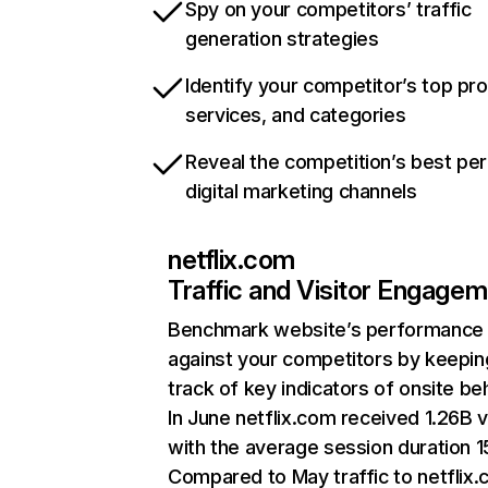
Spy on your competitors’ traffic
generation strategies
Identify your competitor’s top pr
services, and categories
Reveal the competition’s best pe
digital marketing channels
netflix.com
Traffic and Visitor Engage
Benchmark website’s performance
against your competitors by keepin
track of key indicators of onsite be
In June netflix.com received 1.26B v
with the average session duration 15
Compared to May traffic to netflix