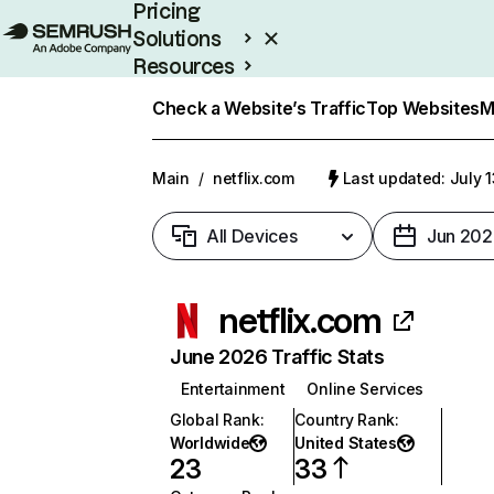
Pricing
Solutions
Resources
Enterprise
Check a Website’s Traffic
Top Websites
M
Main
/
netflix.com
Last updated: July 
All Devices
Jun 202
netflix.com
June 2026 Traffic Stats
Entertainment
Online Services
Global Rank
:
Country Rank
:
Worldwide
United States
23
33