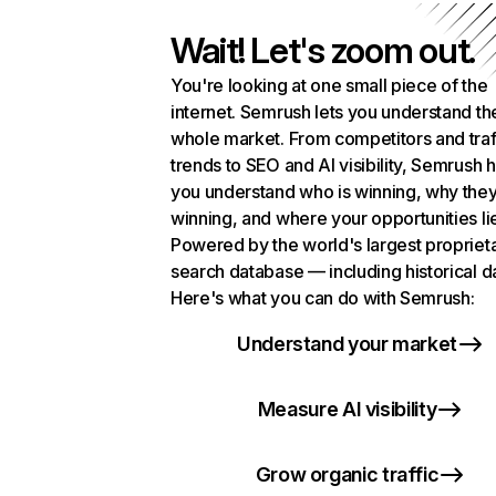
Wait! Let's zoom out.
You're looking at one small piece of the
internet. Semrush lets you understand th
whole market. From competitors and traf
trends to SEO and AI visibility, Semrush 
you understand who is winning, why they
winning, and where your opportunities li
Powered by the world's largest propriet
search database — including historical d
Here's what you can do with Semrush:
Understand your market
Measure AI visibility
Grow organic traffic