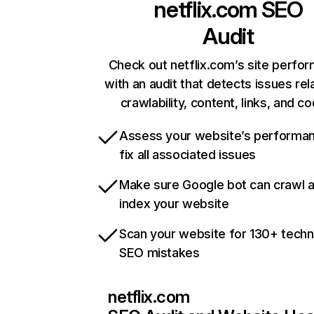
netflix.com
SEO
Audit
Check out netflix.com’s site perfo
with an audit that detects issues rel
crawlability, content, links, and c
Assess your website’s performa
fix all associated issues
Make sure Google bot can crawl 
index your website
Scan your website for 130+ techn
SEO mistakes
netflix.com