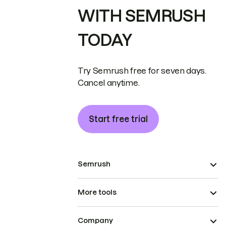
WITH SEMRUSH
TODAY
Try Semrush free for seven days.
Cancel anytime.
Start free trial
Semrush
More tools
Company