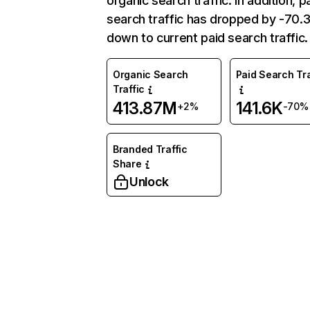
organic search traffic. In addition, p
search traffic has dropped by -70
down to current paid search traffic.
Organic Search
Paid Search Tra
Traffic
413.87M
141.6K
+2%
-70%
Branded Traffic
Share
Unlock