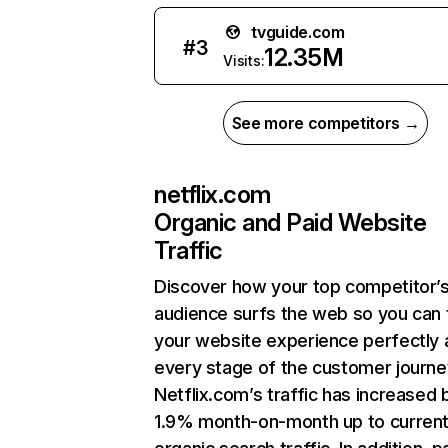
tvguide.com
#
3
12.35M
Visits:
See more competitors →
netflix.com
Organic and Paid Website
Traffic
Discover how your top competitor’
audience surfs the web so you can t
your website experience perfectly 
every stage of the customer journe
Netflix.com’s traffic has increased 
1.9% month-on-month up to curren