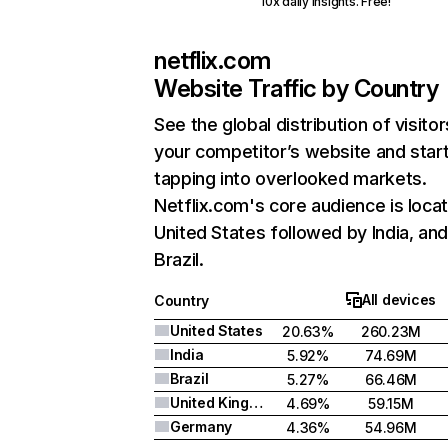
10x daily insights. Free!
netflix.com
Website Traffic by Country
See the global distribution of visitor
your competitor’s website and star
tapping into overlooked markets.
Netflix.com's core audience is locat
United States followed by India, an
Brazil.
All devices
Country
United States
20.63%
260.23M
India
5.92%
74.69M
Brazil
5.27%
66.46M
United Kingdom
4.69%
59.15M
Germany
4.36%
54.96M