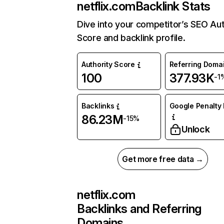
netflix.com
Backlink Stats
Dive into your competitor’s SEO Aut
Score and backlink profile.
Authority Score
Referring Doma
100
377.93K
-1
Backlinks
Google Penalty 
86.23M
-15%
Unlock
Get more free data →
netflix.com
Backlinks and Referring
Domains