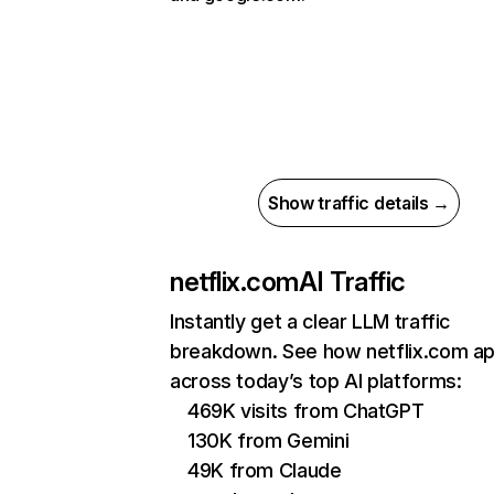
Show traffic details →
netflix.com
AI Traffic
Instantly get a clear LLM traffic
breakdown. See how netflix.com a
across today’s top AI platforms:
469K visits from ChatGPT
130K from Gemini
49K from Claude