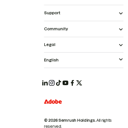
Support
Community
Legal
English
© 2026 Semrush Holdings.
All rights
reserved.