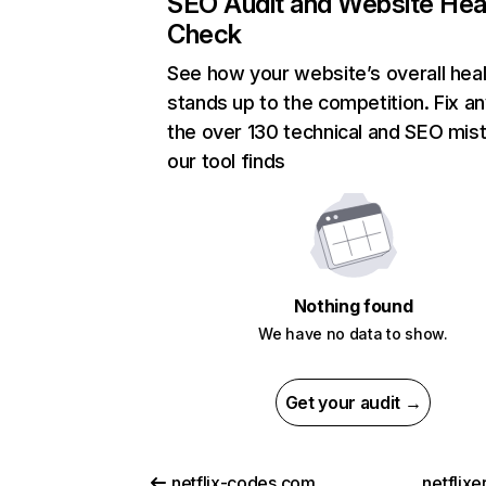
SEO Audit and Website Hea
Check
See how your website’s overall heal
stands up to the competition. Fix an
the over 130 technical and SEO mis
our tool finds
Nothing found
We have no data to show.
Get your audit →
netflix-codes.com
netflix