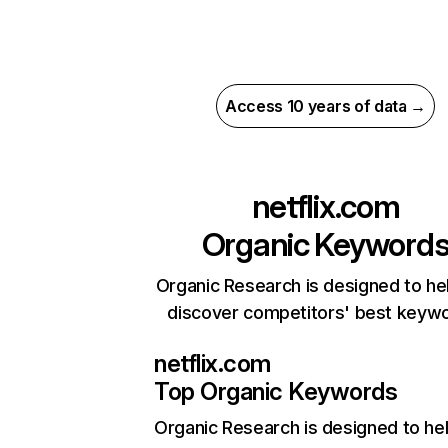
Access 10 years of data →
netflix.com
Organic Keyword
Organic Research is designed to he
discover competitors' best keyw
netflix.com
Top Organic Keywords
Organic Research
is designed to he