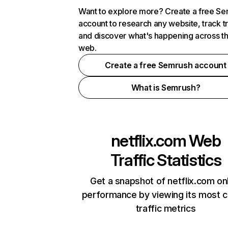
Want to explore more? Create a free S
account to research any website, track t
and discover what's happening across t
web.
Create a free Semrush account
What is Semrush?
netflix.com
Web
Traffic Statistics
Get a snapshot of netflix.com on
performance by viewing its most cr
traffic metrics