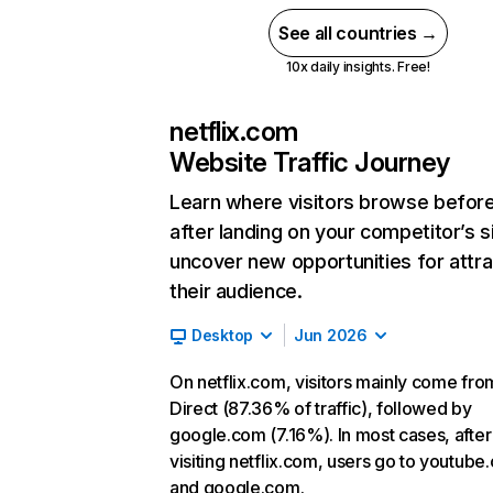
See all countries →
10x daily insights. Free!
netflix.com
Website Traffic Journey
Learn where visitors browse befor
after landing on your competitor’s s
uncover new opportunities for attra
their audience.
Desktop
Jun 2026
On netflix.com, visitors mainly come fro
Direct (87.36% of traffic), followed by
google.com (7.16%). In most cases, after
visiting netflix.com, users go to youtube
and google.com.