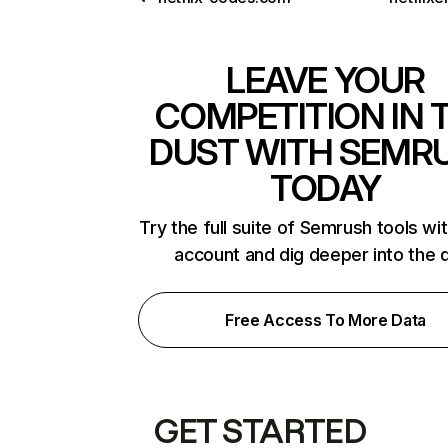
LEAVE YOUR
COMPETITION IN 
DUST WITH SEMR
TODAY
Try the full suite of Semrush tools wi
account and dig deeper into the 
Free Access To More Data
GET STARTED