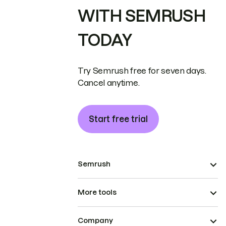
WITH SEMRUSH
TODAY
Try Semrush free for seven days.
Cancel anytime.
Start free trial
Semrush
More tools
Company