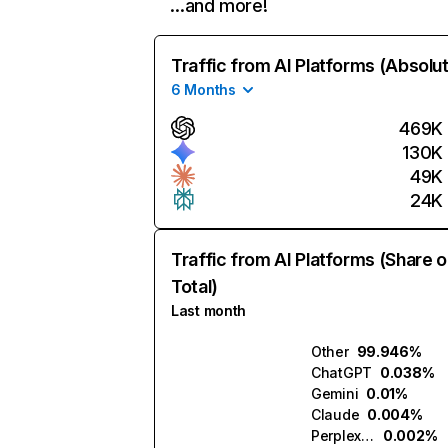
…and more!
Traffic from AI Platforms (Absolu
6 Months
469K
130K
49K
24K
Traffic from AI Platforms (Share o
Total)
Last month
Other
99.946%
ChatGPT
0.038%
Gemini
0.01%
Claude
0.004%
Perplexity
0.002%