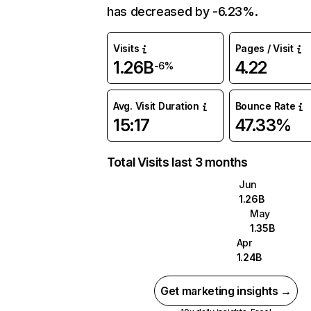
has decreased by -6.23%.
Visits
Pages / Visit
1.26B
4.22
-6%
Avg. Visit Duration
Bounce Rate
15:17
47.33%
Total Visits last 3 months
Jun
1.26B
May
1.35B
Apr
1.24B
Get marketing insights →