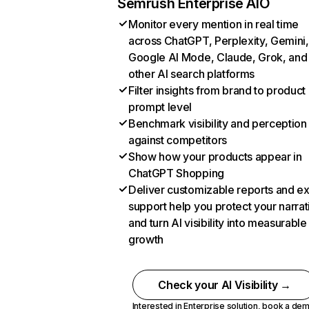
Semrush Enterprise AIO
Monitor every mention in real time
across ChatGPT, Perplexity, Gemini,
Google AI Mode, Claude, Grok, and
other AI search platforms
Filter insights from brand to product
prompt level
Benchmark visibility and perception
against competitors
Show how your products appear in
ChatGPT Shopping
Deliver customizable reports and e
support help you protect your narrat
and turn AI visibility into measurable
growth
Check your AI Visibility →
Interested in Enterprise solution,
book a de