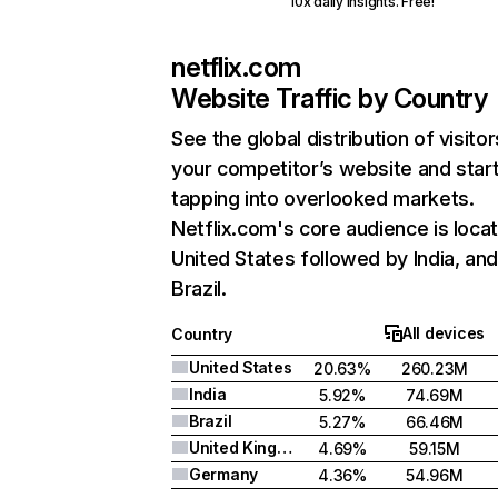
10x daily insights. Free!
netflix.com
Website Traffic by Country
See the global distribution of visitor
your competitor’s website and star
tapping into overlooked markets.
Netflix.com's core audience is locat
United States followed by India, an
Brazil.
All devices
Country
United States
20.63%
260.23M
India
5.92%
74.69M
Brazil
5.27%
66.46M
United Kingdom
4.69%
59.15M
Germany
4.36%
54.96M