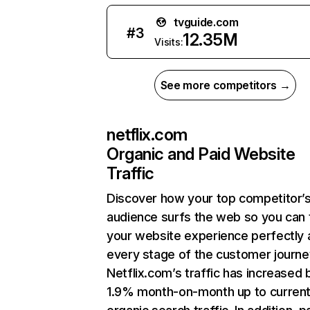
tvguide.com
#
3
12.35M
Visits:
See more competitors →
netflix.com
Organic and Paid Website
Traffic
Discover how your top competitor’
audience surfs the web so you can t
your website experience perfectly 
every stage of the customer journe
Netflix.com’s traffic has increased 
1.9% month-on-month up to curren