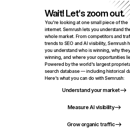
Wait! Let's zoom out.
You're looking at one small piece of the
internet. Semrush lets you understand th
whole market. From competitors and traf
trends to SEO and AI visibility, Semrush 
you understand who is winning, why they
winning, and where your opportunities li
Powered by the world's largest propriet
search database — including historical d
Here's what you can do with Semrush:
Understand your market
Measure AI visibility
Grow organic traffic