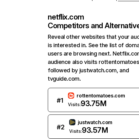
netflix.com
Competitors and Alternativ
Reveal other websites that your au
is interested in. See the list of dom
users are browsing next. Netflix.c
audience also visits rottentomatoe
followed by justwatch.com, and
tvguide.com.
rottentomatoes.com
#
1
93.75M
Visits:
justwatch.com
#
2
93.57M
Visits: