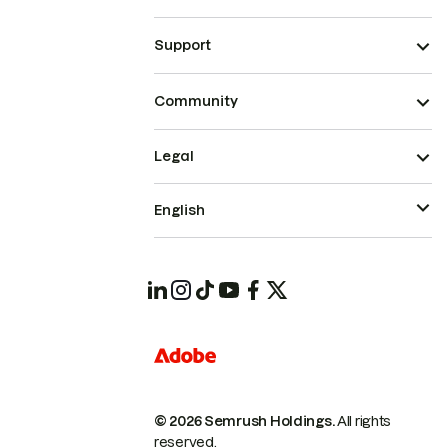
Support
Community
Legal
English
© 2026 Semrush Holdings.
All rights
reserved.