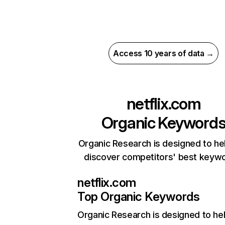
Access 10 years of data →
netflix.com
Organic Keyword
Organic Research is designed to he
discover competitors' best keyw
netflix.com
Top Organic Keywords
Organic Research
is designed to he