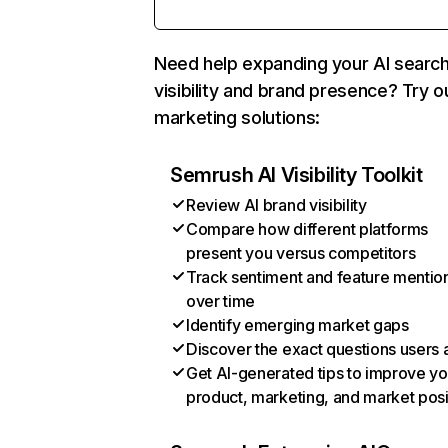
Need help expanding your AI searc
visibility and brand presence? Try o
marketing solutions:
Semrush AI Visibility Toolkit
Review AI brand visibility
Compare how different platforms
present you versus competitors
Track sentiment and feature mentio
over time
Identify emerging market gaps
Discover the exact questions users 
Get AI-generated tips to improve yo
product, marketing, and market posi