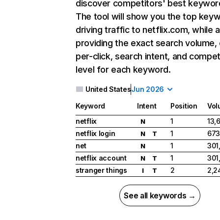
discover competitors' best keywor
The tool will show you the top key
driving traffic to netflix.com, while 
providing the exact search volume,
per-click, search intent, and compet
level for each keyword.
United States
Jun 2026
Keyword
Intent
Position
Vol
netflix
1
13,
N
netflix login
1
673
N
T
net
1
301
N
netflix account
1
301
N
T
stranger things
2
2,2
I
T
See all keywords →