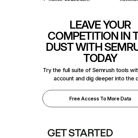
LEAVE YOUR
COMPETITION IN 
DUST WITH SEMR
TODAY
Try the full suite of Semrush tools wi
account and dig deeper into the 
Free Access To More Data
GET STARTED