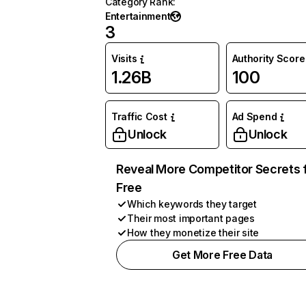
Category Rank
:
Entertainment
3
Visits
Authority Score
1.26B
100
Traffic Cost
Ad Spend
Unlock
Unlock
Reveal More Competitor Secrets 
Free
Which keywords they target
Their most important pages
How they monetize their site
Get More Free Data