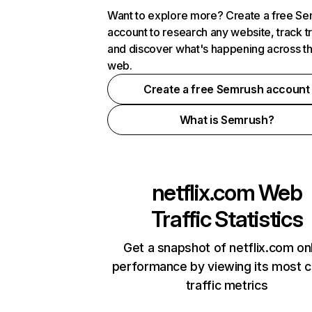
Want to explore more? Create a free S
account to research any website, track t
and discover what's happening across t
web.
Create a free Semrush account
What is Semrush?
netflix.com
Web
Traffic Statistics
Get a snapshot of netflix.com on
performance by viewing its most cr
traffic metrics