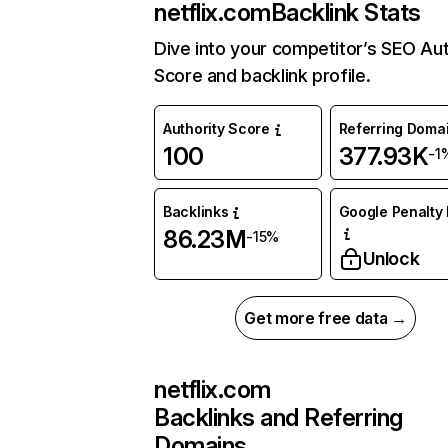
netflix.com
Backlink Stats
Dive into your competitor’s SEO Aut
Score and backlink profile.
Authority Score
Referring Doma
100
377.93K
-1
Backlinks
Google Penalty 
86.23M
-15%
Unlock
Get more free data →
netflix.com
Backlinks and Referring
Domains