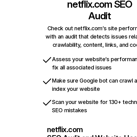
netflix.com
SEO
Audit
Check out netflix.com’s site perfo
with an audit that detects issues rel
crawlability, content, links, and c
Assess your website’s performa
fix all associated issues
Make sure Google bot can crawl 
index your website
Scan your website for 130+ techn
SEO mistakes
netflix.com