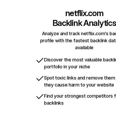
netflix.com
Backlink Analytic
Analyze and track netflix.com’s ba
profile with the fastest backlink da
available
Discover the most valuable backli
portfolio in your niche
Spot toxic links and remove them
they cause harm to your website
Find your strongest competitors 
backlinks