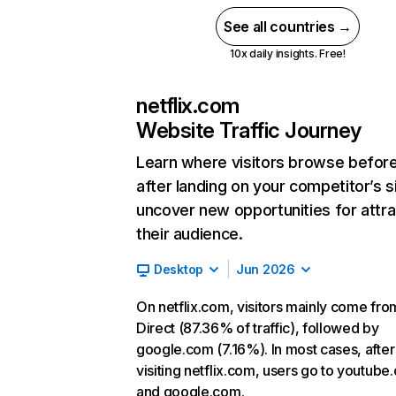
See all countries →
10x daily insights. Free!
netflix.com
Website Traffic Journey
Learn where visitors browse befor
after landing on your competitor’s s
uncover new opportunities for attra
their audience.
Desktop
Jun 2026
On netflix.com, visitors mainly come fro
Direct (87.36% of traffic), followed by
google.com (7.16%). In most cases, after
visiting netflix.com, users go to youtube
and google.com.