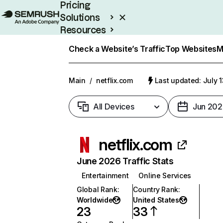
Pricing
Solutions
Resources
Enterprise
Check a Website’s Traffic
Top Websites
M
Main
/
netflix.com
Last updated: July 
All Devices
Jun 202
netflix.com
June 2026 Traffic Stats
Entertainment
Online Services
Global Rank
:
Country Rank
:
Worldwide
United States
23
33