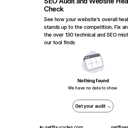
SEO Audit and Website Hea
Check
See how your website’s overall heal
stands up to the competition. Fix an
the over 130 technical and SEO mis
our tool finds
Nothing found
We have no data to show.
Get your audit →
netflix-codes.com
netflix