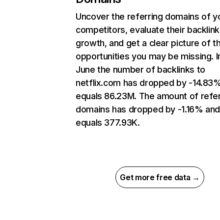
Uncover the referring domains of y
competitors, evaluate their backlink
growth, and get a clear picture of t
opportunities you may be missing. I
June the number of backlinks to
netflix.com has dropped by -14.83
equals 86.23M. The amount of refer
domains has dropped by -1.16% an
equals 377.93K.
Get more free data →