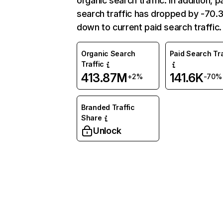
organic search traffic. In addition, p
search traffic has dropped by -70
down to current paid search traffic.
Organic Search
Paid Search Tra
Traffic
413.87M
141.6K
+2%
-70%
Branded Traffic
Share
Unlock