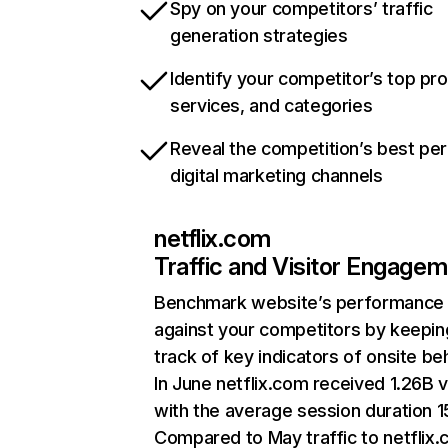
Spy on your competitors’ traffic
generation strategies
Identify your competitor’s top pr
services, and categories
Reveal the competition’s best pe
digital marketing channels
netflix.com
Traffic and Visitor Engage
Benchmark website’s performance
against your competitors by keepin
track of key indicators of onsite be
In June netflix.com received 1.26B v
with the average session duration 15
Compared to May traffic to netflix