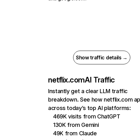
Show traffic details →
netflix.com
AI Traffic
Instantly get a clear LLM traffic
breakdown. See how netflix.com a
across today’s top AI platforms:
469K visits from ChatGPT
130K from Gemini
49K from Claude