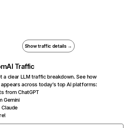
Show traffic details →
com
AI Traffic
et a clear LLM traffic breakdown. See how
 appears across today’s top AI platforms:
its from ChatGPT
m Gemini
 Claude
re!