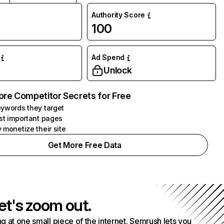
Authority Score
100
Ad Spend
Unlock
ore Competitor Secrets for Free
ywords they target
st important pages
 monetize their site
Get More Free Data
et's zoom out.
g at one small piece of the internet. Semrush lets you