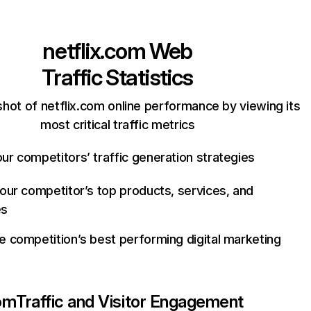
netflix.com
Web
Traffic Statistics
hot of netflix.com online performance by viewing its
most critical traffic metrics
ur competitors’ traffic generation strategies
your competitor’s top products, services, and
es
e competition’s best performing digital marketing
com
Traffic and Visitor Engagement