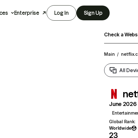
ces
Enterprise
Log In
Sign Up
Check a Websit
Main
/
netflix.
All Devi
net
June 2026 T
Entertainme
Global Rank
:
Worldwide
23