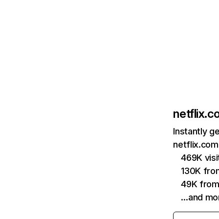
netflix.
Instantly g
netflix.com
469K vis
130K fro
49K from
…and mo