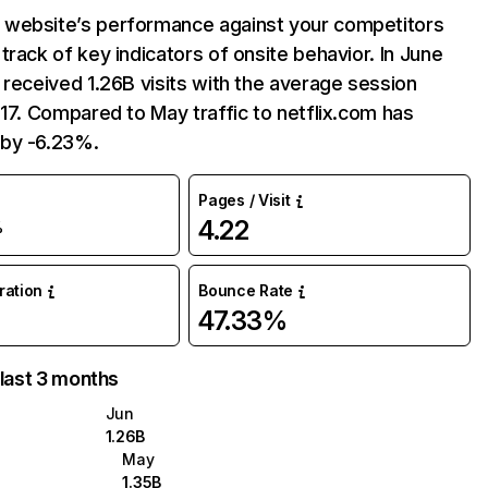
website’s performance against your competitors
track of key indicators of onsite behavior. In June
 received 1.26B visits with the average session
:17. Compared to May traffic to netflix.com has
by -6.23%.
Pages / Visit
4.22
%
uration
Bounce Rate
47.33%
 last 3 months
Jun
1.26B
May
1.35B