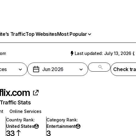
e’s Traffic
Top Websites
Most Popular
com
Last updated: July 13, 2026
ces
Jun 2026
Check tra
flix.com
raffic Stats
nt
Online Services
Country Rank
:
Category Rank
:
United States
Entertainment
33
3