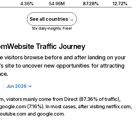
4.36%
54.96M
87.28%
12.72%
See all countries →
10x daily insights. Free!
com
Website Traffic Journey
 visitors browse before and after landing on your
s site to uncover new opportunities for attracting
nce.
Jun 2026
m, visitors mainly come from Direct (87.36% of traffic),
oogle.com (7.16%). In most cases, after visiting netflix.com,
 youtube.com and google.com.