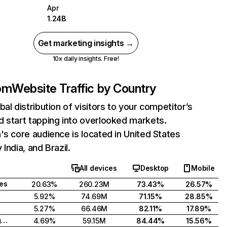
Apr
1.24B
Get marketing insights →
10x daily insights. Free!
com
Website Traffic by Country
bal distribution of visitors to your competitor’s
 start tapping into overlooked markets.
's core audience is located in United States
India, and Brazil.
All devices
Desktop
Mobile
tes
20.63%
260.23M
73.43%
26.57%
5.92%
74.69M
71.15%
28.85%
5.27%
66.46M
82.11%
17.89%
United Kingdom
4.69%
59.15M
84.44%
15.56%