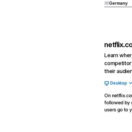
Germany
netflix.
Learn where
competitor’
their audie
Desktop
On netflix.co
followed by g
users go to