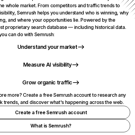
he whole market. From competitors and traffic trends to
isibility, Semrush helps you understand who is winning, why
ing, and where your opportunities lie. Powered by the
st proprietary search database — including historical data.
you can do with Semrush:
Understand your market
Measure AI visibility
Grow organic traffic
ore more? Create a free Semrush account to research any
ck trends, and discover what's happening across the web.
Create a free Semrush account
What is Semrush?