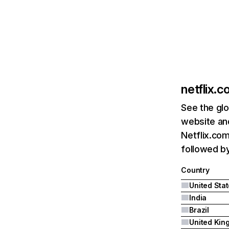
netflix.
See the glo
website and
Netflix.com
followed by 
Country
United Sta
India
Brazil