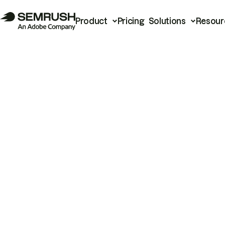
Product
Pricing
Solutions
Resour