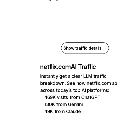
Show traffic details →
netflix.com
AI Traffic
Instantly get a clear LLM traffic
breakdown. See how netflix.com a
across today’s top AI platforms:
469K visits from ChatGPT
130K from Gemini
49K from Claude