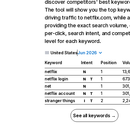
discover competitors' best keywor
The tool will show you the top key
driving traffic to netflix.com, while 
providing the exact search volume,
per-click, search intent, and compet
level for each keyword.
United States
Jun 2026
Keyword
Intent
Position
Vol
netflix
1
13,
N
netflix login
1
673
N
T
net
1
301
N
netflix account
1
301
N
T
stranger things
2
2,2
I
T
See all keywords →