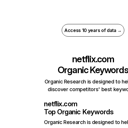
Access 10 years of data →
netflix.com
Organic Keyword
Organic Research is designed to he
discover competitors' best keyw
netflix.com
Top Organic Keywords
Organic Research
is designed to he