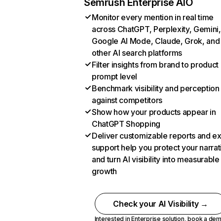
Semrush Enterprise AIO
Monitor every mention in real time
across ChatGPT, Perplexity, Gemini,
Google AI Mode, Claude, Grok, and
other AI search platforms
Filter insights from brand to product
prompt level
Benchmark visibility and perception
against competitors
Show how your products appear in
ChatGPT Shopping
Deliver customizable reports and e
support help you protect your narrat
and turn AI visibility into measurable
growth
Check your AI Visibility →
Interested in Enterprise solution,
book a de