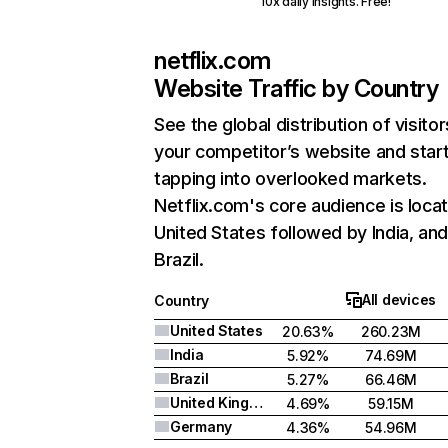
10x daily insights. Free!
netflix.com
Website Traffic by Country
See the global distribution of visitor
your competitor’s website and star
tapping into overlooked markets.
Netflix.com's core audience is locat
United States followed by India, an
Brazil.
All devices
Country
United States
20.63%
260.23M
India
5.92%
74.69M
Brazil
5.27%
66.46M
United Kingdom
4.69%
59.15M
Germany
4.36%
54.96M