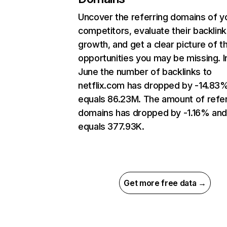
Uncover the referring domains of y
competitors, evaluate their backlink
growth, and get a clear picture of t
opportunities you may be missing. I
June the number of backlinks to
netflix.com has dropped by -14.83
equals 86.23M. The amount of refer
domains has dropped by -1.16% an
equals 377.93K.
Get more free data →