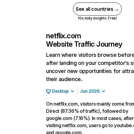
See all countries →
10x daily insights. Free!
netflix.com
Website Traffic Journey
Learn where visitors browse befor
after landing on your competitor’s s
uncover new opportunities for attra
their audience.
Desktop
Jun 2026
On netflix.com, visitors mainly come fro
Direct (87.36% of traffic), followed by
google.com (7.16%). In most cases, after
visiting netflix.com, users go to youtube
and google.com.