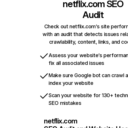
netflix.com
SEO
Audit
Check out netflix.com’s site perfo
with an audit that detects issues rel
crawlability, content, links, and c
Assess your website’s performa
fix all associated issues
Make sure Google bot can crawl 
index your website
Scan your website for 130+ techn
SEO mistakes
netflix.com