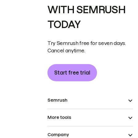
WITH SEMRUSH
TODAY
Try Semrush free for seven days.
Cancel anytime.
Start free trial
Semrush
More tools
Company