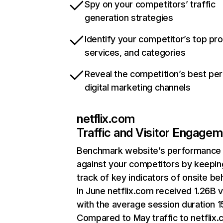
Spy on your competitors’ traffic
generation strategies
Identify your competitor’s top pr
services, and categories
Reveal the competition’s best pe
digital marketing channels
netflix.com
Traffic and Visitor Engage
Benchmark website’s performance
against your competitors by keepin
track of key indicators of onsite be
In June netflix.com received 1.26B v
with the average session duration 15
Compared to May traffic to netflix