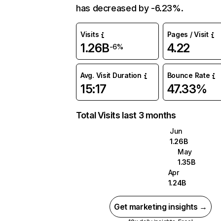
has decreased by -6.23%.
Visits
Pages / Visit
1.26B
4.22
-6%
Avg. Visit Duration
Bounce Rate
15:17
47.33%
Total Visits last 3 months
Jun
1.26B
May
1.35B
Apr
1.24B
Get marketing insights →