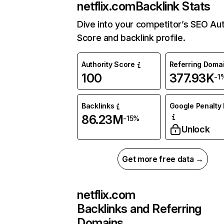
netflix.com
Backlink Stats
Dive into your competitor’s SEO Aut
Score and backlink profile.
Authority Score
Referring Doma
100
377.93K
-1
Backlinks
Google Penalty 
86.23M
-15%
Unlock
Get more free data →
netflix.com
Backlinks and Referring
Domains