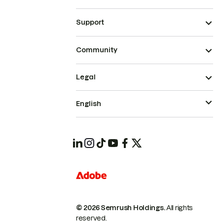
Support
Community
Legal
English
© 2026 Semrush Holdings.
All rights
reserved.