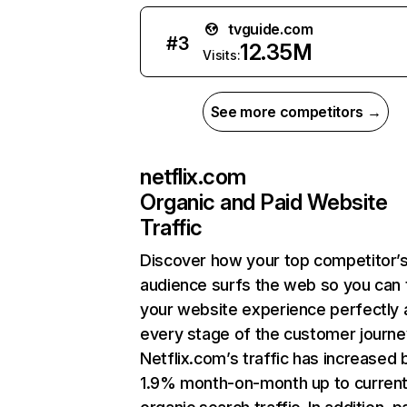
tvguide.com
#
3
12.35M
Visits:
See more competitors →
netflix.com
Organic and Paid Website
Traffic
Discover how your top competitor’
audience surfs the web so you can t
your website experience perfectly 
every stage of the customer journe
Netflix.com’s traffic has increased 
1.9% month-on-month up to curren