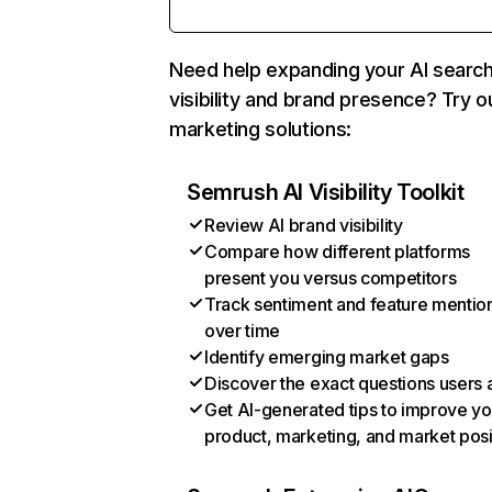
Need help expanding your AI searc
visibility and brand presence? Try o
marketing solutions:
Semrush AI Visibility Toolkit
Review AI brand visibility
Compare how different platforms
present you versus competitors
Track sentiment and feature mentio
over time
Identify emerging market gaps
Discover the exact questions users 
Get AI-generated tips to improve yo
product, marketing, and market posi