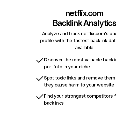
netflix.com
Backlink Analytic
Analyze and track netflix.com’s ba
profile with the fastest backlink da
available
Discover the most valuable backli
portfolio in your niche
Spot toxic links and remove them
they cause harm to your website
Find your strongest competitors 
backlinks