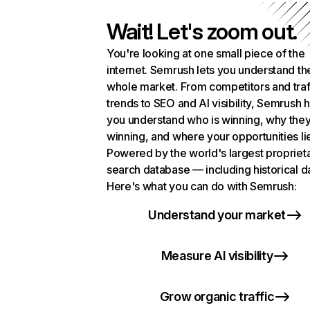
Wait! Let's zoom out.
You're looking at one small piece of the
internet. Semrush lets you understand th
whole market. From competitors and traf
trends to SEO and AI visibility, Semrush 
you understand who is winning, why they
winning, and where your opportunities li
Powered by the world's largest propriet
search database — including historical d
Here's what you can do with Semrush:
Understand your market
Measure AI visibility
Grow organic traffic