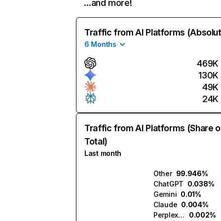
…and more!
Traffic from AI Platforms (Absolu
6 Months
469K
130K
49K
24K
Traffic from AI Platforms (Share o
Total)
Last month
Other
99.946%
ChatGPT
0.038%
Gemini
0.01%
Claude
0.004%
Perplexity
0.002%