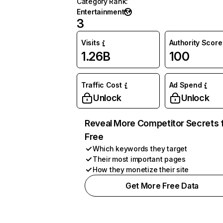
Category Rank
:
Entertainment
3
Visits
Authority Score
1.26B
100
Traffic Cost
Ad Spend
Unlock
Unlock
Reveal More Competitor Secrets 
Free
Which keywords they target
Their most important pages
How they monetize their site
Get More Free Data