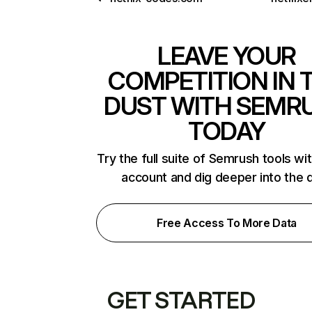
LEAVE YOUR
COMPETITION IN 
DUST WITH SEMR
TODAY
Try the full suite of Semrush tools wi
account and dig deeper into the 
Free Access To More Data
GET STARTED