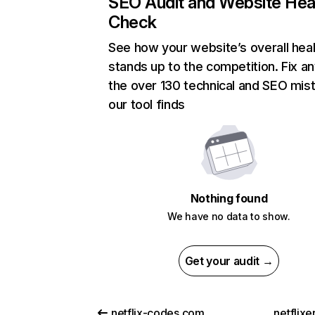
SEO Audit and Website Hea
Check
See how your website’s overall heal
stands up to the competition. Fix an
the over 130 technical and SEO mis
our tool finds
Nothing found
We have no data to show.
Get your audit →
netflix-codes.com
netflix