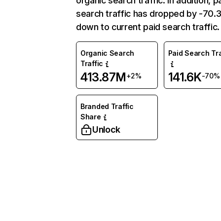
organic search traffic. In addition, p
search traffic has dropped by -70
down to current paid search traffic.
Organic Search
Paid Search Tra
Traffic
413.87M
141.6K
+2%
-70%
Branded Traffic
Share
Unlock