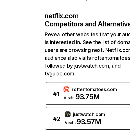
netflix.com
Competitors and Alternativ
Reveal other websites that your au
is interested in. See the list of dom
users are browsing next. Netflix.c
audience also visits rottentomatoe
followed by justwatch.com, and
tvguide.com.
rottentomatoes.com
#
1
93.75M
Visits:
justwatch.com
#
2
93.57M
Visits: