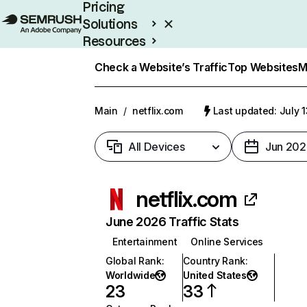
Pricing
Solutions
Resources
Enterprise
Check a Website’s Traffic
Top Websites
M
Main
/
netflix.com
Last updated: July 
All Devices
Jun 202
netflix.com
June 2026 Traffic Stats
Entertainment
Online Services
Global Rank
:
Country Rank
:
Worldwide
United States
23
33