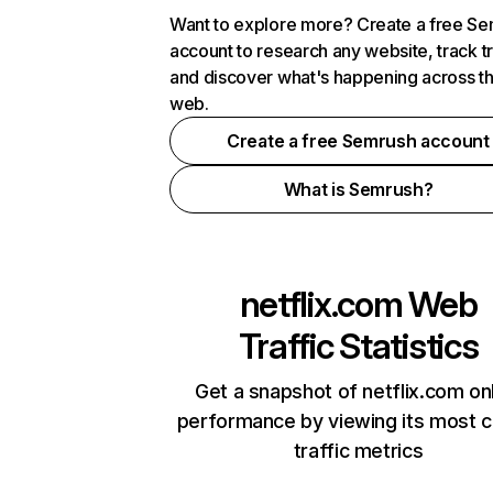
Want to explore more? Create a free S
account to research any website, track t
and discover what's happening across t
web.
Create a free Semrush account
What is Semrush?
netflix.com
Web
Traffic Statistics
Get a snapshot of netflix.com on
performance by viewing its most cr
traffic metrics