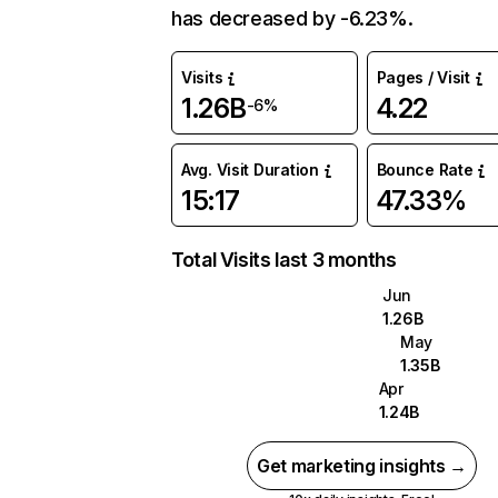
has decreased by -6.23%.
Visits
Pages / Visit
1.26B
4.22
-6%
Avg. Visit Duration
Bounce Rate
15:17
47.33%
Total Visits last 3 months
Jun
1.26B
May
1.35B
Apr
1.24B
Get marketing insights →