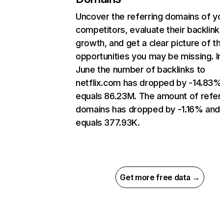
Uncover the referring domains of y
competitors, evaluate their backlink
growth, and get a clear picture of t
opportunities you may be missing. I
June the number of backlinks to
netflix.com has dropped by -14.83
equals 86.23M. The amount of refer
domains has dropped by -1.16% an
equals 377.93K.
Get more free data →