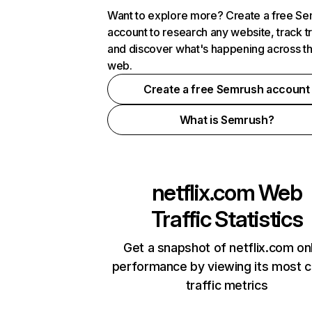
Want to explore more? Create a free S
account to research any website, track t
and discover what's happening across t
web.
Create a free Semrush account
What is Semrush?
netflix.com
Web
Traffic Statistics
Get a snapshot of netflix.com on
performance by viewing its most cr
traffic metrics