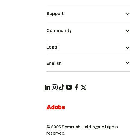
Support
Community
Legal
English
© 2026 Semrush Holdings.
All rights
reserved.