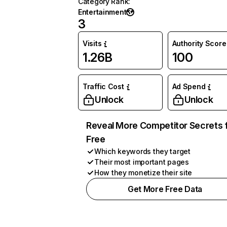
Category Rank
:
Entertainment
3
Visits
Authority Score
1.26B
100
Traffic Cost
Ad Spend
Unlock
Unlock
Reveal More Competitor Secrets 
Free
Which keywords they target
Their most important pages
How they monetize their site
Get More Free Data