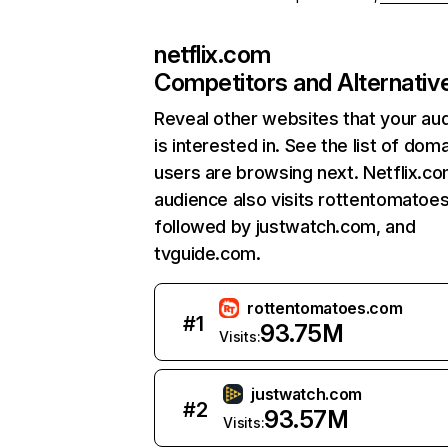
netflix.com
Competitors and Alternativ
Reveal other websites that your au
is interested in. See the list of dom
users are browsing next. Netflix.c
audience also visits rottentomatoe
followed by justwatch.com, and
tvguide.com.
rottentomatoes.com
#
1
93.75M
Visits:
justwatch.com
#
2
93.57M
Visits: