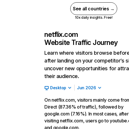
See all countries →
10x daily insights. Free!
netflix.com
Website Traffic Journey
Learn where visitors browse befor
after landing on your competitor’s s
uncover new opportunities for attra
their audience.
Desktop
Jun 2026
On netflix.com, visitors mainly come fro
Direct (87.36% of traffic), followed by
google.com (7.16%). In most cases, after
visiting netflix.com, users go to youtube
and google.com.