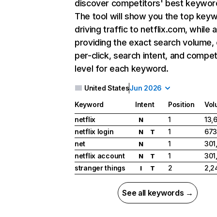
discover competitors' best keywor
The tool will show you the top key
driving traffic to netflix.com, while 
providing the exact search volume,
per-click, search intent, and compet
level for each keyword.
United States
Jun 2026
Keyword
Intent
Position
Vol
netflix
1
13,
N
netflix login
1
673
N
T
net
1
301
N
netflix account
1
301
N
T
stranger things
2
2,2
I
T
See all keywords →