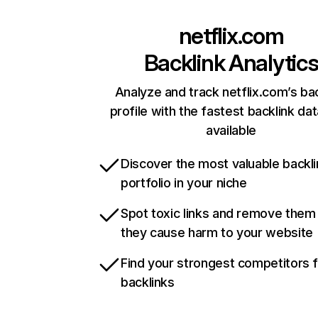
netflix.com
Backlink Analytic
Analyze and track netflix.com’s ba
profile with the fastest backlink da
available
Discover the most valuable backli
portfolio in your niche
Spot toxic links and remove them
they cause harm to your website
Find your strongest competitors 
backlinks