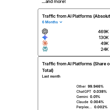
…and more!
Traffic from AI Platforms (Absolu
6 Months
469K
130K
49K
24K
Traffic from AI Platforms (Share o
Total)
Last month
Other
99.946%
ChatGPT
0.038%
Gemini
0.01%
Claude
0.004%
Perplexity
0.002%