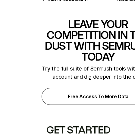
LEAVE YOUR
COMPETITION IN 
DUST WITH SEMR
TODAY
Try the full suite of Semrush tools wi
account and dig deeper into the 
Free Access To More Data
GET STARTED