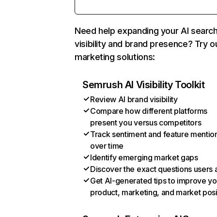
Need help expanding your AI searc
visibility and brand presence? Try o
marketing solutions:
Semrush AI Visibility Toolkit
Review AI brand visibility
Compare how different platforms
present you versus competitors
Track sentiment and feature mentio
over time
Identify emerging market gaps
Discover the exact questions users 
Get AI-generated tips to improve yo
product, marketing, and market posi