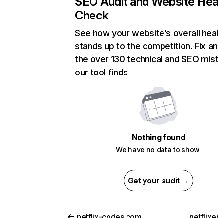
SEO Audit and Website Hea
Check
See how your website’s overall heal
stands up to the competition. Fix an
the over 130 technical and SEO mis
our tool finds
Nothing found
We have no data to show.
Get your audit →
netflix-codes.com
netflix