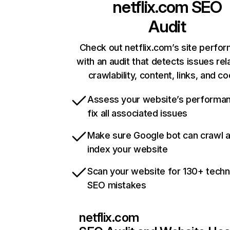
netflix.com
SEO
Audit
Check out netflix.com’s site perfo
with an audit that detects issues rel
crawlability, content, links, and c
Assess your website’s performa
fix all associated issues
Make sure Google bot can crawl 
index your website
Scan your website for 130+ techn
SEO mistakes
netflix.com