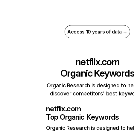
Access 10 years of data →
netflix.com
Organic Keyword
Organic Research is designed to he
discover competitors' best keyw
netflix.com
Top Organic Keywords
Organic Research
is designed to he