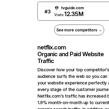
tvguide.com
#
3
12.35M
Visits:
See more competitors →
netflix.com
Organic and Paid Website
Traffic
Discover how your top competitor’
audience surfs the web so you can t
your website experience perfectly 
every stage of the customer journe
Netflix.com’s traffic has increased 
1.9% month-on-month up to curren