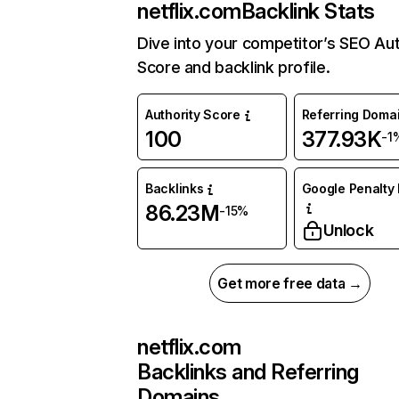
netflix.com
Backlink Stats
Dive into your competitor’s SEO Aut
Score and backlink profile.
Authority Score
Referring Doma
100
377.93K
-1
Backlinks
Google Penalty 
86.23M
-15%
Unlock
Get more free data →
netflix.com
Backlinks and Referring
Domains