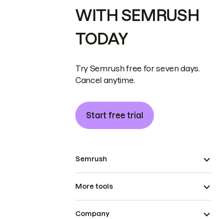
WITH SEMRUSH
TODAY
Try Semrush free for seven days.
Cancel anytime.
Start free trial
Semrush
More tools
Company