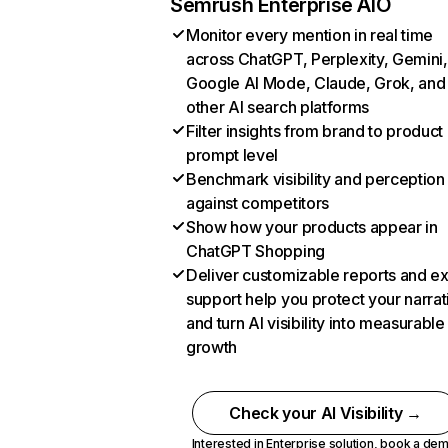
Semrush Enterprise AIO
Monitor every mention in real time
across ChatGPT, Perplexity, Gemini,
Google AI Mode, Claude, Grok, and
other AI search platforms
Filter insights from brand to product
prompt level
Benchmark visibility and perception
against competitors
Show how your products appear in
ChatGPT Shopping
Deliver customizable reports and e
support help you protect your narrat
and turn AI visibility into measurable
growth
Check your AI Visibility →
Interested in Enterprise solution,
book a de