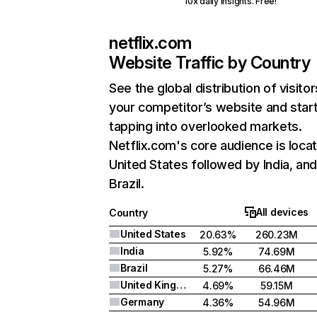
10x daily insights. Free!
netflix.com
Website Traffic by Country
See the global distribution of visitor
your competitor’s website and star
tapping into overlooked markets.
Netflix.com's core audience is locat
United States followed by India, an
Brazil.
All devices
Country
United States
20.63%
260.23M
India
5.92%
74.69M
Brazil
5.27%
66.46M
United Kingdom
4.69%
59.15M
Germany
4.36%
54.96M