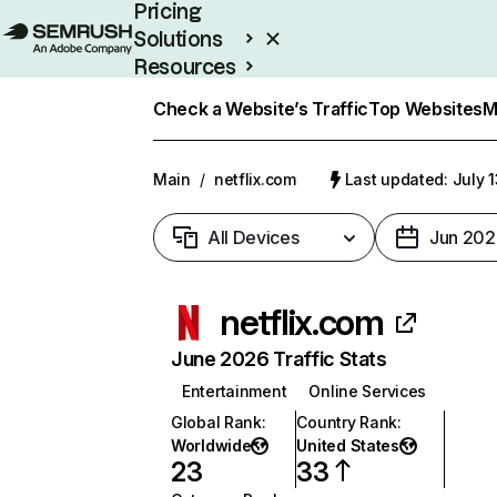
Pricing
Solutions
Resources
Enterprise
Check a Website’s Traffic
Top Websites
M
Main
/
netflix.com
Last updated: July 
All Devices
Jun 202
netflix.com
June 2026 Traffic Stats
Entertainment
Online Services
Global Rank
:
Country Rank
:
Worldwide
United States
23
33