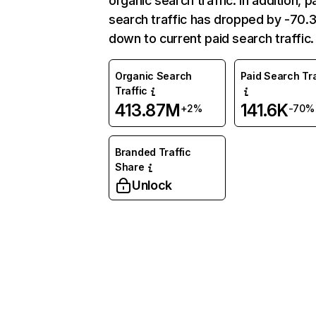
organic search traffic. In addition, p
search traffic has dropped by -70
down to current paid search traffic.
Organic Search
Paid Search Tra
Traffic
413.87M
141.6K
+2%
-70%
Branded Traffic
Share
Unlock