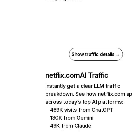
Show traffic details →
netflix.com
AI Traffic
Instantly get a clear LLM traffic
breakdown. See how netflix.com a
across today’s top AI platforms:
469K visits from ChatGPT
130K from Gemini
49K from Claude