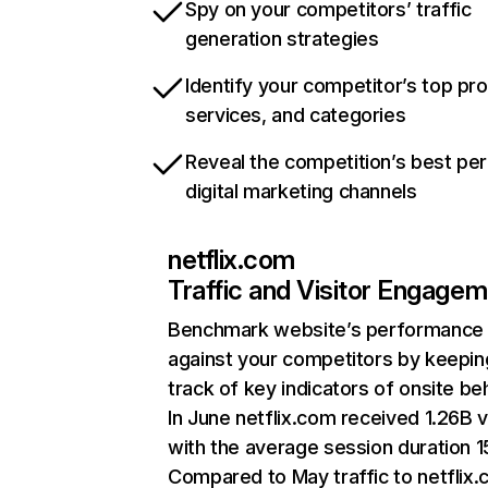
Spy on your competitors’ traffic
generation strategies
Identify your competitor’s top pr
services, and categories
Reveal the competition’s best pe
digital marketing channels
netflix.com
Traffic and Visitor Engage
Benchmark website’s performance
against your competitors by keepin
track of key indicators of onsite be
In June netflix.com received 1.26B v
with the average session duration 15
Compared to May traffic to netflix