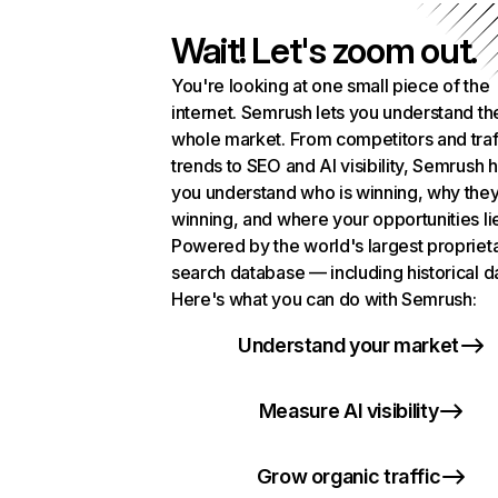
Wait! Let's zoom out.
You're looking at one small piece of the
internet. Semrush lets you understand th
whole market. From competitors and traf
trends to SEO and AI visibility, Semrush 
you understand who is winning, why they
winning, and where your opportunities li
Powered by the world's largest propriet
search database — including historical d
Here's what you can do with Semrush:
Understand your market
Measure AI visibility
Grow organic traffic