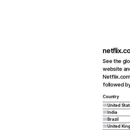
netflix.
See the glo
website and
Netflix.com
followed by 
Country
United Sta
India
Brazil