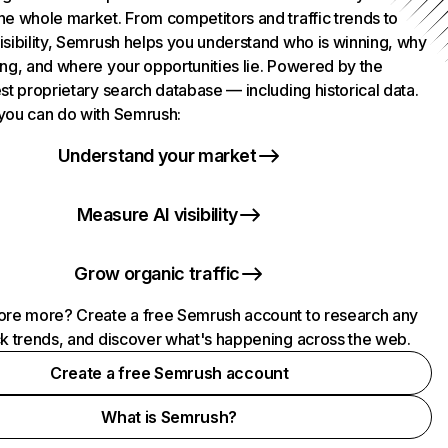
he whole market. From competitors and traffic trends to
isibility, Semrush helps you understand who is winning, why
ing, and where your opportunities lie. Powered by the
st proprietary search database — including historical data.
you can do with Semrush:
Understand your market
Measure AI visibility
Grow organic traffic
ore more? Create a free Semrush account to research any
ck trends, and discover what's happening across the web.
Create a free Semrush account
What is Semrush?