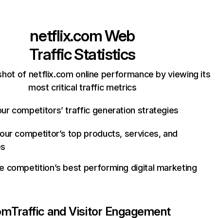
netflix.com
Web
Traffic Statistics
hot of netflix.com online performance by viewing its
most critical traffic metrics
ur competitors’ traffic generation strategies
your competitor’s top products, services, and
es
e competition’s best performing digital marketing
com
Traffic and Visitor Engagement