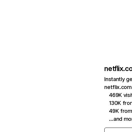
netflix.
Instantly g
netflix.com
469K vis
130K fro
49K from
…and mo