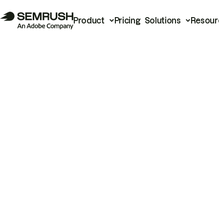
Product
Pricing
Solutions
Resour