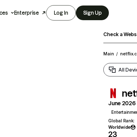
ces
Enterprise
Log In
Sign Up
Check a Websit
Main
/
netflix.
All Devi
net
June 2026 T
Entertainme
Global Rank
:
Worldwide
23