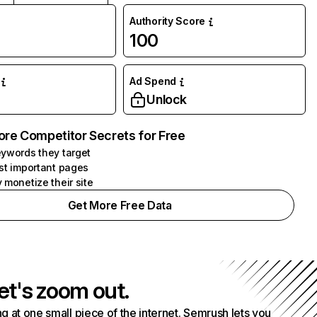
Authority Score
100
Ad Spend
Unlock
ore Competitor Secrets for Free
ywords they target
st important pages
 monetize their site
Get More Free Data
et's zoom out.
g at one small piece of the internet. Semrush lets you