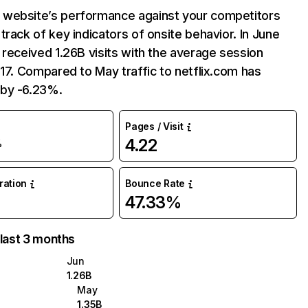
website’s performance against your competitors
track of key indicators of onsite behavior. In June
 received 1.26B visits with the average session
:17. Compared to May traffic to netflix.com has
by -6.23%.
Pages / Visit
4.22
%
uration
Bounce Rate
47.33%
 last 3 months
Jun
1.26B
May
1.35B