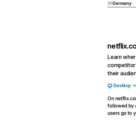
Germany
netflix.
Learn where
competitor’
their audie
Desktop
On netflix.co
followed by g
users go to