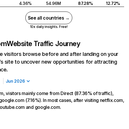
4.36%
54.96M
87.28%
12.72%
See all countries →
10x daily insights. Free!
com
Website Traffic Journey
 visitors browse before and after landing on your
s site to uncover new opportunities for attracting
nce.
Jun 2026
m, visitors mainly come from Direct (87.36% of traffic),
oogle.com (7.16%). In most cases, after visiting netflix.com,
 youtube.com and google.com.