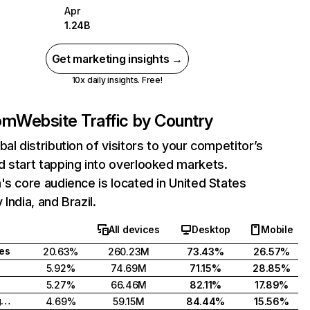
Apr
1.24B
Get marketing insights →
10x daily insights. Free!
com
Website Traffic by Country
bal distribution of visitors to your competitor’s
 start tapping into overlooked markets.
's core audience is located in United States
India, and Brazil.
All devices
Desktop
Mobile
tes
20.63%
260.23M
73.43%
26.57%
5.92%
74.69M
71.15%
28.85%
5.27%
66.46M
82.11%
17.89%
United Kingdom
4.69%
59.15M
84.44%
15.56%