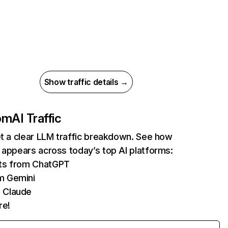
Show traffic details →
com
AI Traffic
et a clear LLM traffic breakdown. See how
 appears across today’s top AI platforms:
its from ChatGPT
m Gemini
 Claude
re!