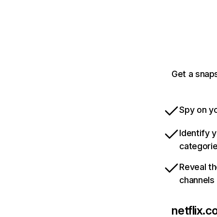
Get a snaps
Spy on yo
Identify 
categori
Reveal th
channels
netflix.