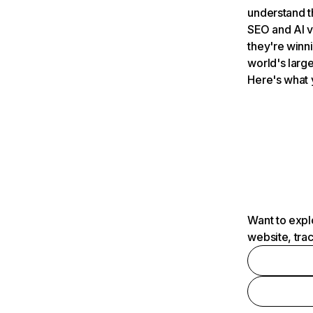
understand t
SEO and AI v
they're winn
world's large
Here's what 
Want to expl
website, tra