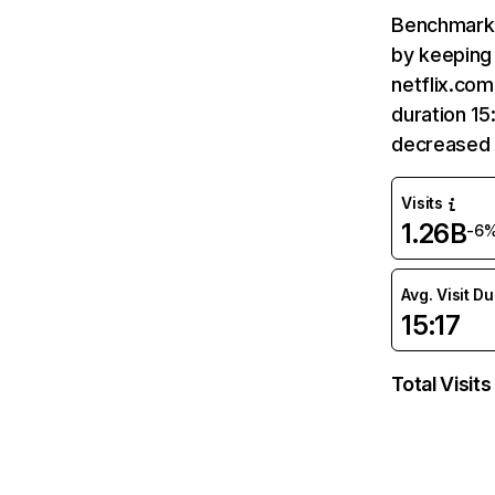
Benchmark 
by keeping 
netflix.com
duration 15
decreased 
Visits
1.26B
-6
Avg. Visit D
15:17
Total Visits