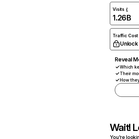
Visits
1.26B
Traffic Cost
Unlock
Reveal M
Which ke
Their mo
How they
Wait! L
You're lookin