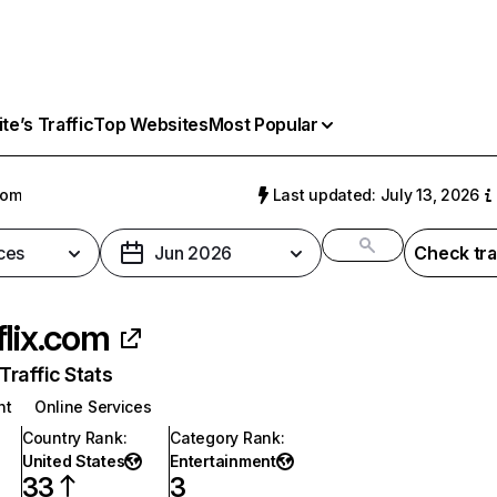
e’s Traffic
Top Websites
Most Popular
com
Last updated: July 13, 2026
ces
Jun 2026
Check tra
flix.com
raffic Stats
nt
Online Services
Country Rank
:
Category Rank
:
United States
Entertainment
33
3