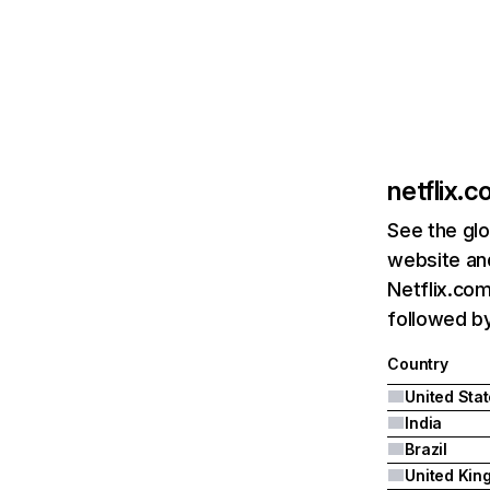
netflix.
See the glo
website and
Netflix.com
followed by 
Country
United Sta
India
Brazil