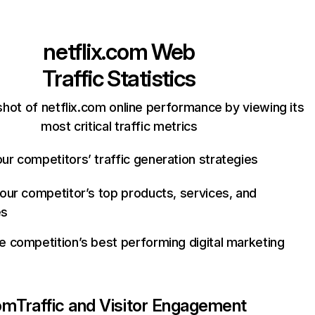
netflix.com
Web
Traffic Statistics
hot of netflix.com online performance by viewing its
most critical traffic metrics
ur competitors’ traffic generation strategies
your competitor’s top products, services, and
es
e competition’s best performing digital marketing
com
Traffic and Visitor Engagement