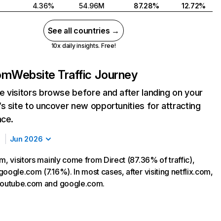
4.36%
54.96M
87.28%
12.72%
See all countries →
10x daily insights. Free!
com
Website Traffic Journey
 visitors browse before and after landing on your
s site to uncover new opportunities for attracting
nce.
Jun 2026
m, visitors mainly come from Direct (87.36% of traffic),
oogle.com (7.16%). In most cases, after visiting netflix.com,
 youtube.com and google.com.