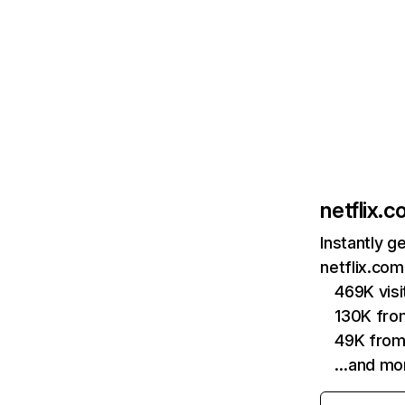
netflix.
Instantly g
netflix.com
469K vis
130K fro
49K from
…and mo