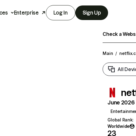
ces
Enterprise
Log In
Sign Up
Check a Websit
Main
/
netflix.
All Devi
net
June 2026 T
Entertainme
Global Rank
:
Worldwide
23