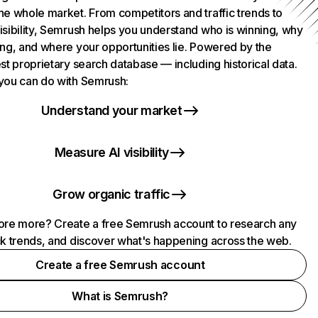
he whole market. From competitors and traffic trends to
isibility, Semrush helps you understand who is winning, why
ing, and where your opportunities lie. Powered by the
st proprietary search database — including historical data.
you can do with Semrush:
Understand your market
Measure AI visibility
Grow organic traffic
ore more? Create a free Semrush account to research any
ck trends, and discover what's happening across the web.
Create a free Semrush account
What is Semrush?