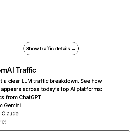
Show traffic details →
com
AI Traffic
et a clear LLM traffic breakdown. See how
 appears across today’s top AI platforms:
its from ChatGPT
m Gemini
 Claude
re!