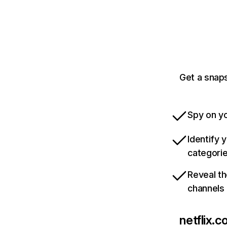
Get a snaps
Spy on yo
Identify 
categori
Reveal th
channels
netflix.