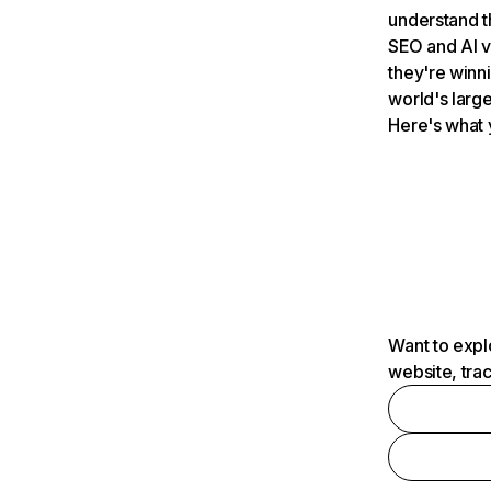
understand t
SEO and AI v
they're winn
world's large
Here's what 
Want to expl
website, tra