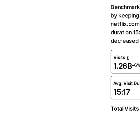
Benchmark 
by keeping 
netflix.com
duration 15
decreased 
Visits
1.26B
-6
Avg. Visit D
15:17
Total Visits