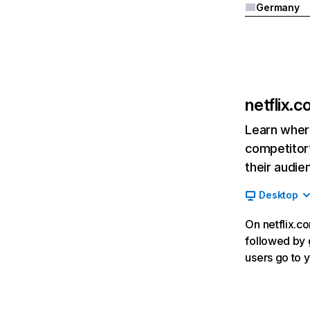
Germany
netflix.
Learn where
competitor’
their audie
Desktop
On netflix.co
followed by g
users go to