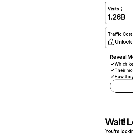
Visits
1.26B
Traffic Cost
Unlock
Reveal M
Which ke
Their mo
How they
Wait! L
You're lookin