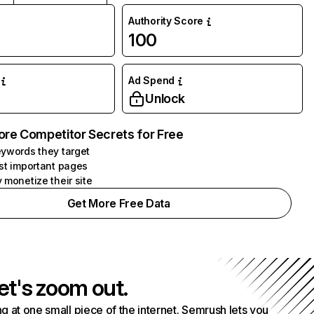
Authority Score
100
Ad Spend
Unlock
ore Competitor Secrets for Free
ywords they target
st important pages
 monetize their site
Get More Free Data
et's zoom out.
g at one small piece of the internet. Semrush lets you