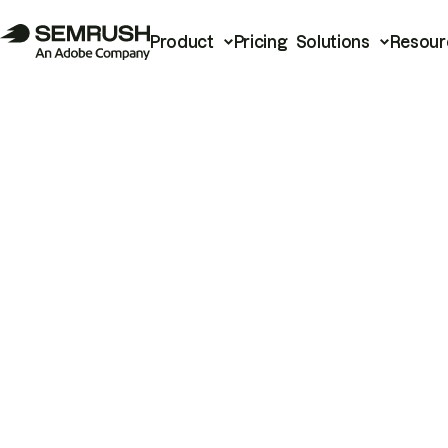
Product
Pricing
Solutions
Resour