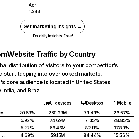
Apr
1.24B
Get marketing insights →
10x daily insights. Free!
com
Website Traffic by Country
bal distribution of visitors to your competitor’s
 start tapping into overlooked markets.
's core audience is located in United States
India, and Brazil.
All devices
Desktop
Mobile
tes
20.63%
260.23M
73.43%
26.57%
5.92%
74.69M
71.15%
28.85%
5.27%
66.46M
82.11%
17.89%
United Kingdom
4.69%
59.15M
84.44%
15.56%