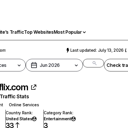
e’s Traffic
Top Websites
Most Popular
com
Last updated: July 13, 2026
ces
Jun 2026
Check tra
flix.com
raffic Stats
nt
Online Services
Country Rank
:
Category Rank
:
United States
Entertainment
33
3