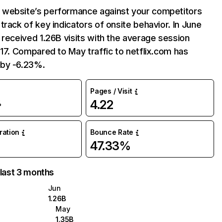
website’s performance against your competitors
track of key indicators of onsite behavior. In June
 received 1.26B visits with the average session
:17. Compared to May traffic to netflix.com has
by -6.23%.
Pages / Visit
4.22
%
uration
Bounce Rate
47.33%
 last 3 months
Jun
1.26B
May
1.35B