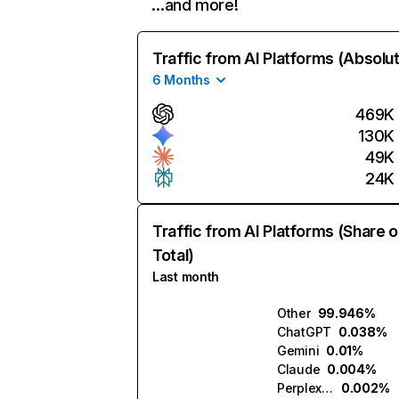
…and more!
Traffic from AI Platforms (Absolu
6 Months
469K
130K
49K
24K
Traffic from AI Platforms (Share o
Total)
Last month
Other
99.946%
ChatGPT
0.038%
Gemini
0.01%
Claude
0.004%
Perplexity
0.002%