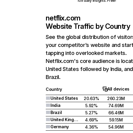
10x daily insights. Free!
netflix.com
Website Traffic by Country
See the global distribution of visitor
your competitor’s website and star
tapping into overlooked markets.
Netflix.com's core audience is locat
United States followed by India, an
Brazil.
All devices
Country
United States
20.63%
260.23M
India
5.92%
74.69M
Brazil
5.27%
66.46M
United Kingdom
4.69%
59.15M
Germany
4.36%
54.96M