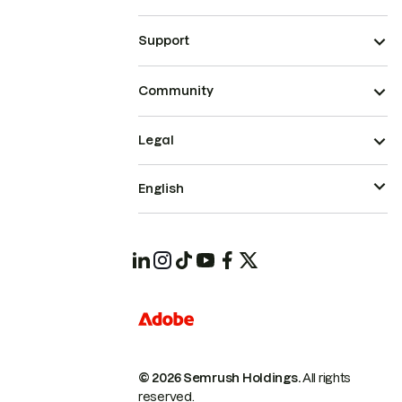
Support
Community
Legal
English
© 2026 Semrush Holdings.
All rights
reserved.