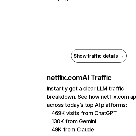
Show traffic details →
netflix.com
AI Traffic
Instantly get a clear LLM traffic
breakdown. See how netflix.com a
across today’s top AI platforms:
469K visits from ChatGPT
130K from Gemini
49K from Claude