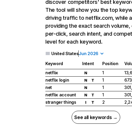
discover competitors' best keywor
The tool will show you the top key
driving traffic to netflix.com, while 
providing the exact search volume,
per-click, search intent, and compet
level for each keyword.
United States
Jun 2026
Keyword
Intent
Position
Vol
netflix
1
13,
N
netflix login
1
673
N
T
net
1
301
N
netflix account
1
301
N
T
stranger things
2
2,2
I
T
See all keywords →