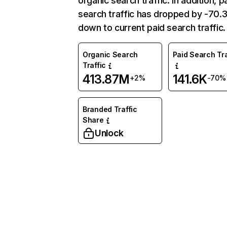
organic search traffic. In addition, p
search traffic has dropped by -70
down to current paid search traffic.
Organic Search
Paid Search Tra
Traffic
413.87M
141.6K
+2%
-70%
Branded Traffic
Share
Unlock