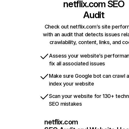
netflix.com
SEO
Audit
Check out netflix.com’s site perfo
with an audit that detects issues rel
crawlability, content, links, and c
Assess your website’s performa
fix all associated issues
Make sure Google bot can crawl 
index your website
Scan your website for 130+ techn
SEO mistakes
netflix.com