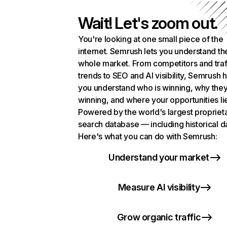
Wait! Let's zoom out.
You're looking at one small piece of the
internet. Semrush lets you understand th
whole market. From competitors and traf
trends to SEO and AI visibility, Semrush 
you understand who is winning, why they
winning, and where your opportunities li
Powered by the world's largest propriet
search database — including historical d
Here's what you can do with Semrush:
Understand your market
Measure AI visibility
Grow organic traffic