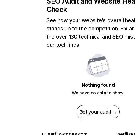
SEO Audit and Website Hea
Check
See how your website’s overall heal
stands up to the competition. Fix an
the over 130 technical and SEO mis
our tool finds
Nothing found
We have no data to show.
Get your audit →
netflix-codes.com
netflix