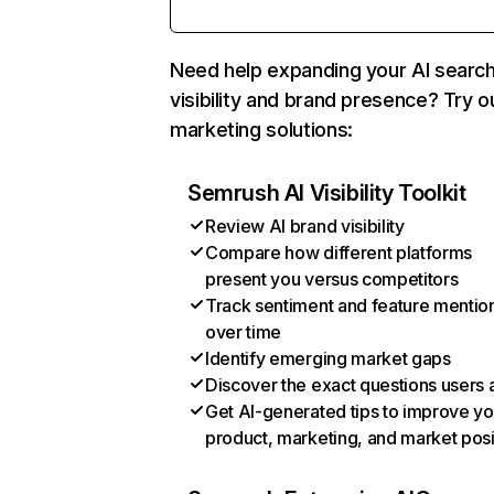
Need help expanding your AI searc
visibility and brand presence? Try o
marketing solutions:
Semrush AI Visibility Toolkit
Review AI brand visibility
Compare how different platforms
present you versus competitors
Track sentiment and feature mentio
over time
Identify emerging market gaps
Discover the exact questions users 
Get AI-generated tips to improve yo
product, marketing, and market posi