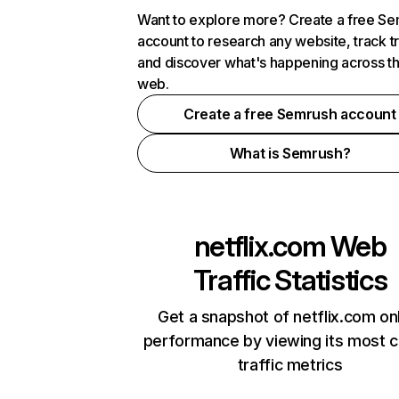
Want to explore more? Create a free S
account to research any website, track t
and discover what's happening across t
web.
Create a free Semrush account
What is Semrush?
netflix.com
Web
Traffic Statistics
Get a snapshot of netflix.com on
performance by viewing its most cr
traffic metrics