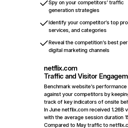
Spy on your competitors’ traffic
generation strategies
Identify your competitor’s top pr
services, and categories
Reveal the competition’s best pe
digital marketing channels
netflix.com
Traffic and Visitor Engage
Benchmark website’s performance
against your competitors by keepin
track of key indicators of onsite be
In June netflix.com received 1.26B v
with the average session duration 15
Compared to May traffic to netflix