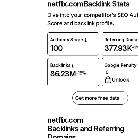
netflix.com
Backlink Stats
Dive into your competitor’s SEO Aut
Score and backlink profile.
Authority Score
Referring Doma
100
377.93K
-1
Backlinks
Google Penalty 
86.23M
-15%
Unlock
Get more free data →
netflix.com
Backlinks and Referring
Domains