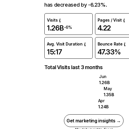
has decreased by -6.23%.
Visits
Pages / Visit
1.26B
4.22
-6%
Avg. Visit Duration
Bounce Rate
15:17
47.33%
Total Visits last 3 months
Jun
1.26B
May
1.35B
Apr
1.24B
Get marketing insights →