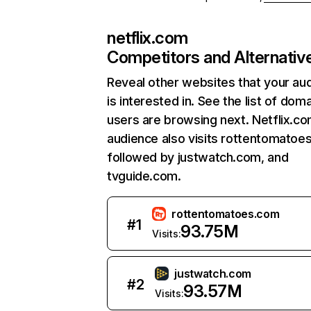
netflix.com
Competitors and Alternativ
Reveal other websites that your au
is interested in. See the list of dom
users are browsing next. Netflix.c
audience also visits rottentomatoe
followed by justwatch.com, and
tvguide.com.
rottentomatoes.com
#
1
93.75M
Visits:
justwatch.com
#
2
93.57M
Visits: