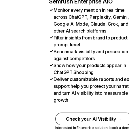
Semrush Enterprise AIO
Monitor every mention in real time
across ChatGPT, Perplexity, Gemini,
Google AI Mode, Claude, Grok, and
other AI search platforms
Filter insights from brand to product
prompt level
Benchmark visibility and perception
against competitors
Show how your products appear in
ChatGPT Shopping
Deliver customizable reports and e
support help you protect your narrat
and turn AI visibility into measurable
growth
Check your AI Visibility →
Interested in Enterprise solution,
book a de