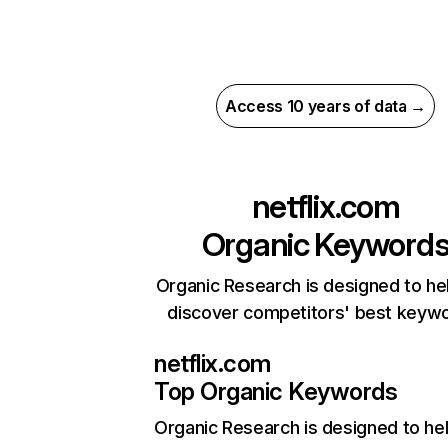
Access 10 years of data →
netflix.com
Organic Keyword
Organic Research is designed to he
discover competitors' best keyw
netflix.com
Top Organic Keywords
Organic Research
is designed to he