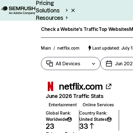
Pricing
Solutions
Resources
Enterprise
Check a Website’s Traffic
Top Websites
M
Main
/
netflix.com
Last updated: July 
All Devices
Jun 202
netflix.com
June 2026 Traffic Stats
Entertainment
Online Services
Global Rank
:
Country Rank
:
Worldwide
United States
23
33