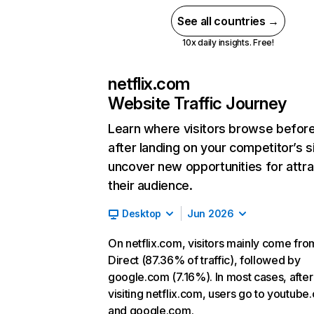
See all countries →
10x daily insights. Free!
netflix.com
Website Traffic Journey
Learn where visitors browse befor
after landing on your competitor’s s
uncover new opportunities for attra
their audience.
Desktop
Jun 2026
On netflix.com, visitors mainly come fro
Direct (87.36% of traffic), followed by
google.com (7.16%). In most cases, after
visiting netflix.com, users go to youtube
and google.com.