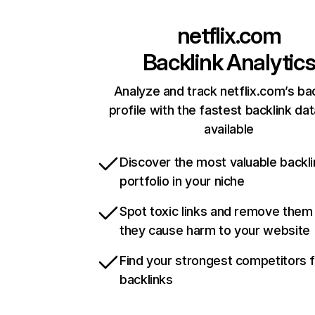
netflix.com
Backlink Analytic
Analyze and track netflix.com’s ba
profile with the fastest backlink da
available
Discover the most valuable backli
portfolio in your niche
Spot toxic links and remove them
they cause harm to your website
Find your strongest competitors 
backlinks