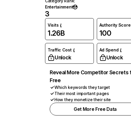
Category Rank
:
Entertainment
3
Visits
Authority Score
1.26B
100
Traffic Cost
Ad Spend
Unlock
Unlock
Reveal More Competitor Secrets 
Free
Which keywords they target
Their most important pages
How they monetize their site
Get More Free Data