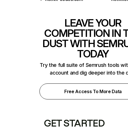
LEAVE YOUR
COMPETITION IN 
DUST WITH SEMR
TODAY
Try the full suite of Semrush tools wi
account and dig deeper into the 
Free Access To More Data
GET STARTED