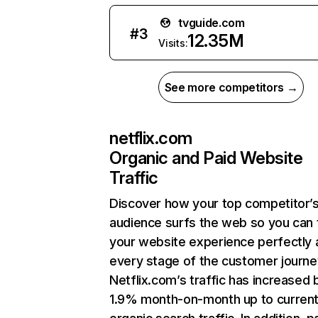
tvguide.com
#
3
12.35M
Visits:
See more competitors →
netflix.com
Organic and Paid Website
Traffic
Discover how your top competitor’
audience surfs the web so you can t
your website experience perfectly 
every stage of the customer journe
Netflix.com’s traffic has increased 
1.9% month-on-month up to curren