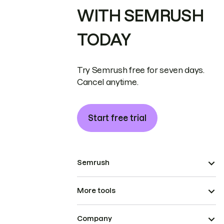
WITH SEMRUSH
TODAY
Try Semrush free for seven days.
Cancel anytime.
Start free trial
Semrush
More tools
Company