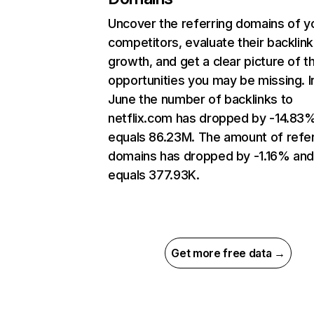
Uncover the referring domains of y
competitors, evaluate their backlink
growth, and get a clear picture of t
opportunities you may be missing. I
June the number of backlinks to
netflix.com has dropped by -14.83
equals 86.23M. The amount of refer
domains has dropped by -1.16% an
equals 377.93K.
Get more free data →