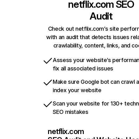
netflix.com
SEO
Audit
Check out netflix.com’s site perfo
with an audit that detects issues rel
crawlability, content, links, and c
Assess your website’s performa
fix all associated issues
Make sure Google bot can crawl 
index your website
Scan your website for 130+ techn
SEO mistakes
netflix.com