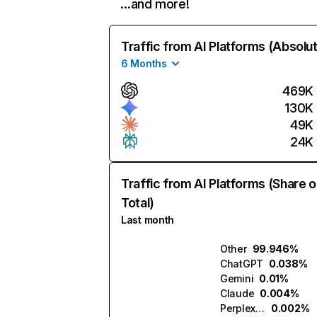
…and more!
Traffic from AI Platforms (Absolu
6 Months
469K
130K
49K
24K
Traffic from AI Platforms (Share o
Total)
Last month
Other
99.946%
ChatGPT
0.038%
Gemini
0.01%
Claude
0.004%
Perplexity
0.002%