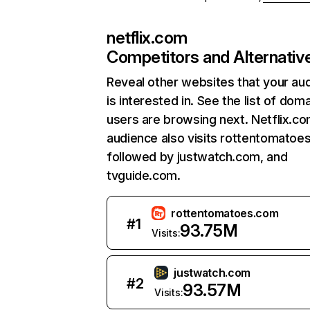
netflix.com
Competitors and Alternativ
Reveal other websites that your au
is interested in. See the list of dom
users are browsing next. Netflix.c
audience also visits rottentomatoe
followed by justwatch.com, and
tvguide.com.
rottentomatoes.com
#
1
93.75M
Visits:
justwatch.com
#
2
93.57M
Visits: