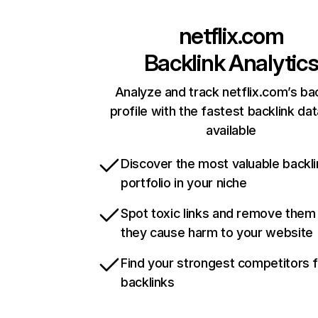
netflix.com
Backlink Analytic
Analyze and track netflix.com’s ba
profile with the fastest backlink da
available
Discover the most valuable backli
portfolio in your niche
Spot toxic links and remove them
they cause harm to your website
Find your strongest competitors 
backlinks