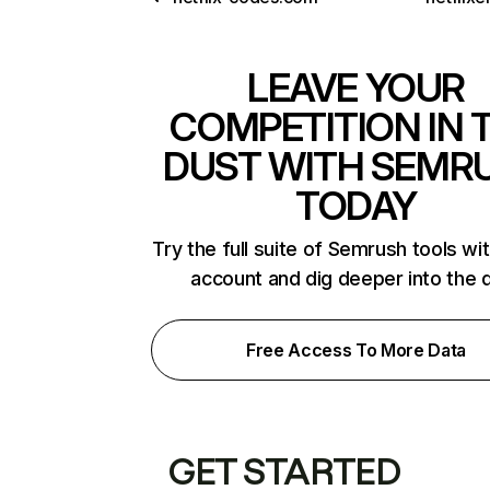
LEAVE YOUR
COMPETITION IN 
DUST WITH SEMR
TODAY
Try the full suite of Semrush tools wi
account and dig deeper into the 
Free Access To More Data
GET STARTED