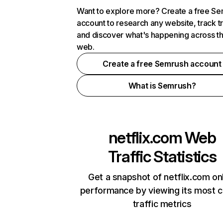
Want to explore more? Create a free S
account to research any website, track t
and discover what's happening across t
web.
Create a free Semrush account
What is Semrush?
netflix.com
Web
Traffic Statistics
Get a snapshot of netflix.com on
performance by viewing its most cr
traffic metrics