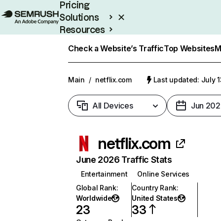
Pricing
Solutions
Resources
Enterprise
Check a Website’s Traffic
Top Websites
M
Main
/
netflix.com
Last updated: July 
All Devices
Jun 202
netflix.com
June 2026 Traffic Stats
Entertainment
Online Services
Global Rank
:
Country Rank
:
Worldwide
United States
23
33