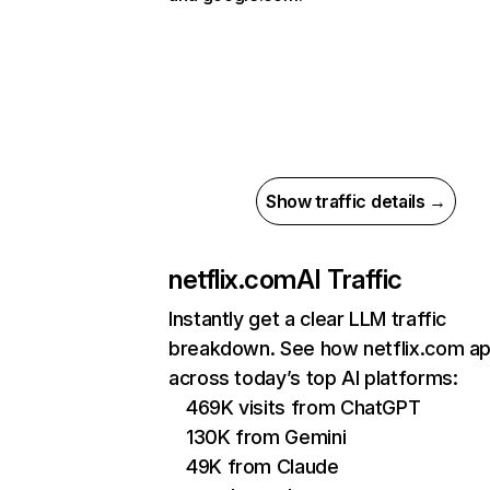
Show traffic details →
netflix.com
AI Traffic
Instantly get a clear LLM traffic
breakdown. See how netflix.com a
across today’s top AI platforms:
469K visits from ChatGPT
130K from Gemini
49K from Claude