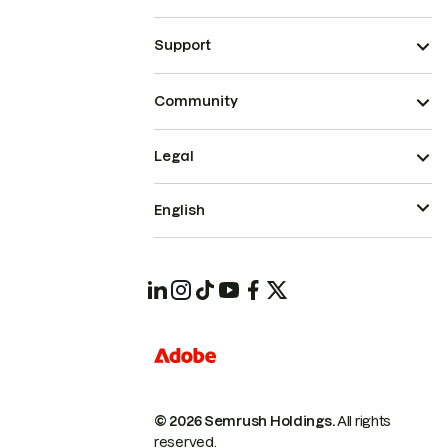
Support
Community
Legal
English
© 2026 Semrush Holdings.
All rights
reserved.