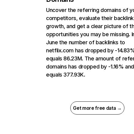
Uncover the referring domains of y
competitors, evaluate their backlink
growth, and get a clear picture of t
opportunities you may be missing. I
June the number of backlinks to
netflix.com has dropped by -14.83
equals 86.23M. The amount of refer
domains has dropped by -1.16% an
equals 377.93K.
Get more free data →