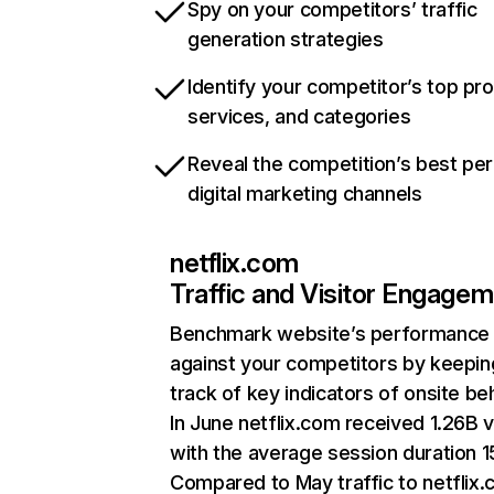
Spy on your competitors’ traffic
generation strategies
Identify your competitor’s top pr
services, and categories
Reveal the competition’s best pe
digital marketing channels
netflix.com
Traffic and Visitor Engage
Benchmark website’s performance
against your competitors by keepin
track of key indicators of onsite be
In June netflix.com received 1.26B v
with the average session duration 15
Compared to May traffic to netflix