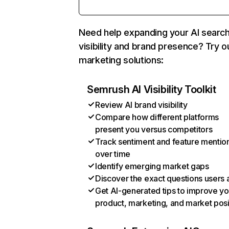
Need help expanding your AI searc
visibility and brand presence? Try o
marketing solutions:
Semrush AI Visibility Toolkit
Review AI brand visibility
Compare how different platforms
present you versus competitors
Track sentiment and feature mentio
over time
Identify emerging market gaps
Discover the exact questions users 
Get AI-generated tips to improve yo
product, marketing, and market posi