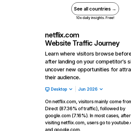
See all countries →
10x daily insights. Free!
netflix.com
Website Traffic Journey
Learn where visitors browse befor
after landing on your competitor’s s
uncover new opportunities for attra
their audience.
Desktop
Jun 2026
On netflix.com, visitors mainly come fro
Direct (87.36% of traffic), followed by
google.com (7.16%). In most cases, after
visiting netflix.com, users go to youtube
and google.com.