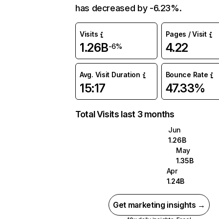
has decreased by -6.23%.
Visits
Pages / Visit
1.26B
4.22
-6%
Avg. Visit Duration
Bounce Rate
15:17
47.33%
Total Visits last 3 months
Jun
1.26B
May
1.35B
Apr
1.24B
Get marketing insights →