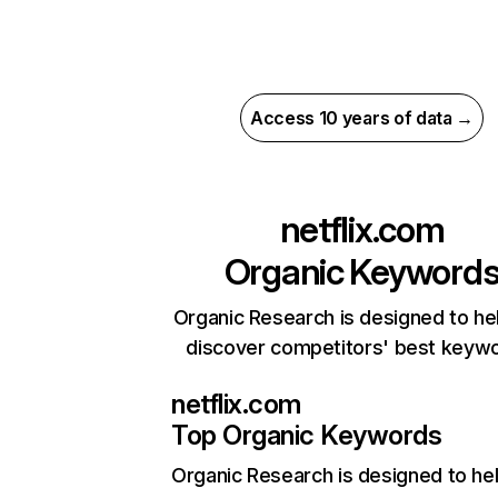
Access 10 years of data →
netflix.com
Organic Keyword
Organic Research is designed to he
discover competitors' best keyw
netflix.com
Top Organic Keywords
Organic Research
is designed to he