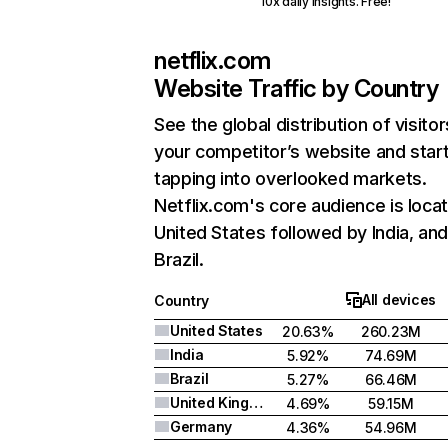
10x daily insights. Free!
netflix.com
Website Traffic by Country
See the global distribution of visitor
your competitor’s website and star
tapping into overlooked markets.
Netflix.com's core audience is locat
United States followed by India, an
Brazil.
All devices
Country
United States
20.63%
260.23M
India
5.92%
74.69M
Brazil
5.27%
66.46M
United Kingdom
4.69%
59.15M
Germany
4.36%
54.96M