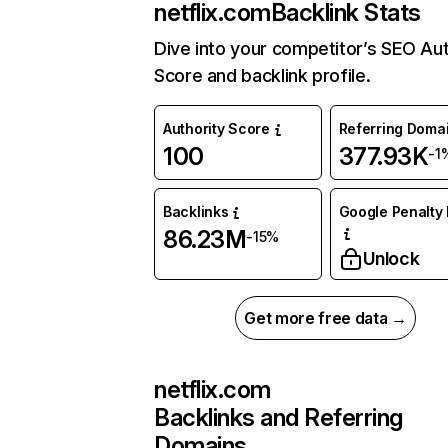
netflix.com
Backlink Stats
Dive into your competitor’s SEO Aut
Score and backlink profile.
Authority Score
Referring Doma
100
377.93K
-1
Backlinks
Google Penalty 
86.23M
-15%
Unlock
Get more free data →
netflix.com
Backlinks and Referring
Domains