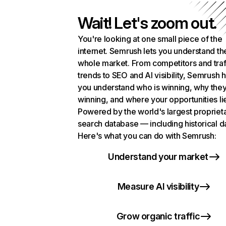
Wait! Let's zoom out.
You're looking at one small piece of the
internet. Semrush lets you understand th
whole market. From competitors and traf
trends to SEO and AI visibility, Semrush 
you understand who is winning, why they
winning, and where your opportunities li
Powered by the world's largest propriet
search database — including historical d
Here's what you can do with Semrush:
Understand your market
Measure AI visibility
Grow organic traffic