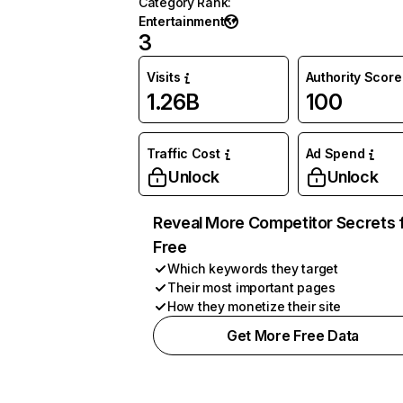
Category Rank
:
Entertainment
3
Visits
Authority Score
1.26B
100
Traffic Cost
Ad Spend
Unlock
Unlock
Reveal More Competitor Secrets 
Free
Which keywords they target
Their most important pages
How they monetize their site
Get More Free Data