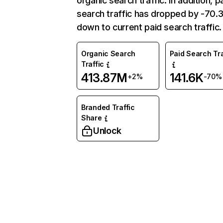
organic search traffic. In addition, p
search traffic has dropped by -70
down to current paid search traffic.
Organic Search
Paid Search Tra
Traffic
413.87M
141.6K
+2%
-70%
Branded Traffic
Share
Unlock