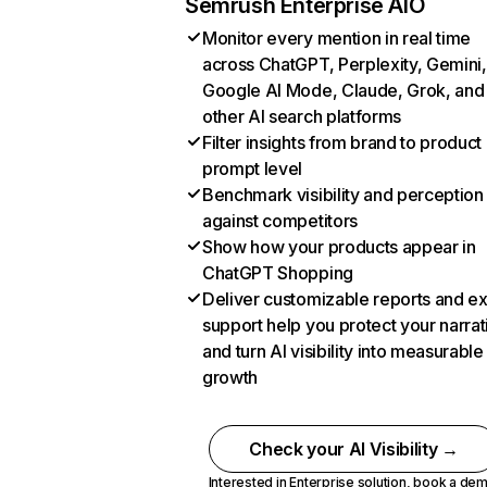
Semrush Enterprise AIO
Monitor every mention in real time
across ChatGPT, Perplexity, Gemini,
Google AI Mode, Claude, Grok, and
other AI search platforms
Filter insights from brand to product
prompt level
Benchmark visibility and perception
against competitors
Show how your products appear in
ChatGPT Shopping
Deliver customizable reports and e
support help you protect your narrat
and turn AI visibility into measurable
growth
Check your AI Visibility →
Interested in Enterprise solution,
book a de