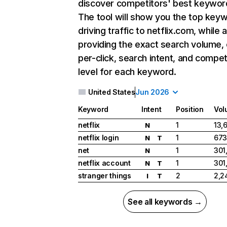
discover competitors' best keywor
The tool will show you the top key
driving traffic to netflix.com, while 
providing the exact search volume,
per-click, search intent, and compet
level for each keyword.
United States
Jun 2026
Keyword
Intent
Position
Vol
netflix
1
13,
N
netflix login
1
673
N
T
net
1
301
N
netflix account
1
301
N
T
stranger things
2
2,2
I
T
See all keywords →