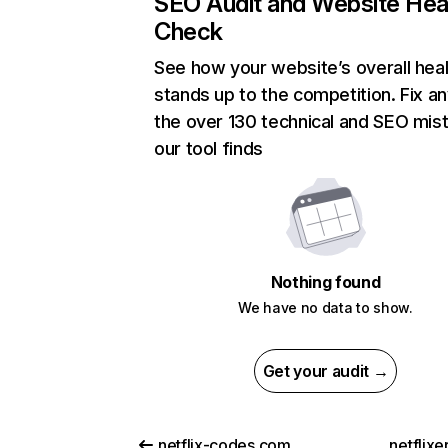
SEO Audit and Website Hea
Check
See how your website’s overall heal
stands up to the competition. Fix an
the over 130 technical and SEO mis
our tool finds
Nothing found
We have no data to show.
Get your audit →
netflix-codes.com
netflix