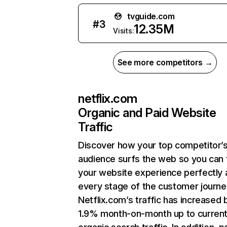
tvguide.com
#
3
12.35M
Visits:
See more competitors →
netflix.com
Organic and Paid Website
Traffic
Discover how your top competitor’
audience surfs the web so you can t
your website experience perfectly 
every stage of the customer journe
Netflix.com’s traffic has increased 
1.9% month-on-month up to curren