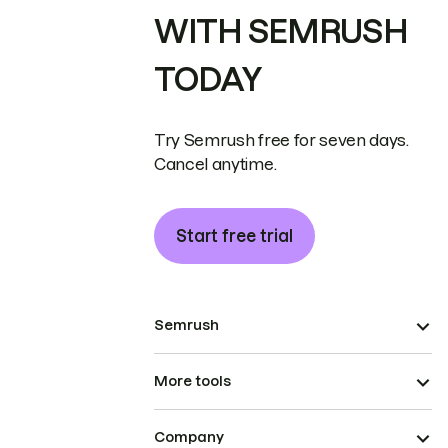
WITH SEMRUSH
TODAY
Try Semrush free for seven days.
Cancel anytime.
Start free trial
Semrush
More tools
Company