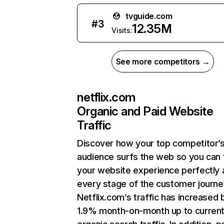
tvguide.com
#
3
12.35M
Visits:
See more competitors →
netflix.com
Organic and Paid Website
Traffic
Discover how your top competitor’
audience surfs the web so you can t
your website experience perfectly 
every stage of the customer journe
Netflix.com’s traffic has increased 
1.9% month-on-month up to curren