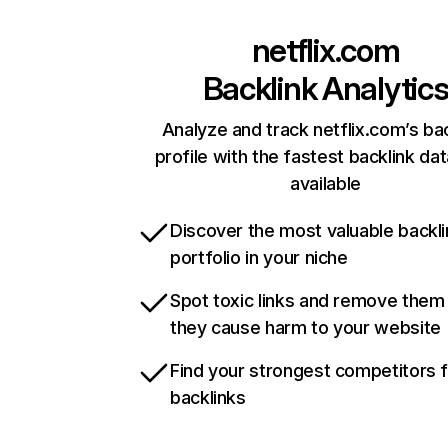
netflix.com
Backlink Analytic
Analyze and track netflix.com’s ba
profile with the fastest backlink da
available
Discover the most valuable backli
portfolio in your niche
Spot toxic links and remove them
they cause harm to your website
Find your strongest competitors 
backlinks