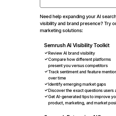
Need help expanding your AI searc
visibility and brand presence? Try o
marketing solutions:
Semrush AI Visibility Toolkit
Review AI brand visibility
Compare how different platforms
present you versus competitors
Track sentiment and feature mentio
over time
Identify emerging market gaps
Discover the exact questions users 
Get AI-generated tips to improve yo
product, marketing, and market posi