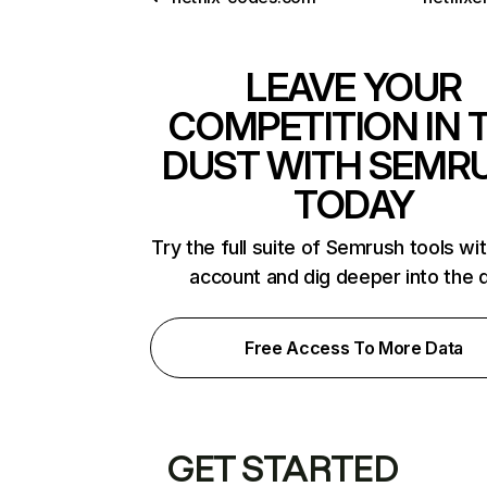
LEAVE YOUR
COMPETITION IN 
DUST WITH SEMR
TODAY
Try the full suite of Semrush tools wi
account and dig deeper into the 
Free Access To More Data
GET STARTED