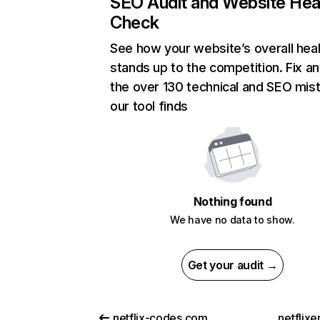
SEO Audit and Website Hea
Check
See how your website’s overall heal
stands up to the competition. Fix an
the over 130 technical and SEO mis
our tool finds
Nothing found
We have no data to show.
Get your audit →
netflix-codes.com
netflix