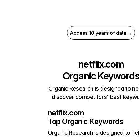
Access 10 years of data →
netflix.com
Organic Keyword
Organic Research is designed to he
discover competitors' best keyw
netflix.com
Top Organic Keywords
Organic Research
is designed to he