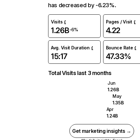
has decreased by -6.23%.
Visits
Pages / Visit
1.26B
4.22
-6%
Avg. Visit Duration
Bounce Rate
15:17
47.33%
Total Visits last 3 months
Jun
1.26B
May
1.35B
Apr
1.24B
Get marketing insights →