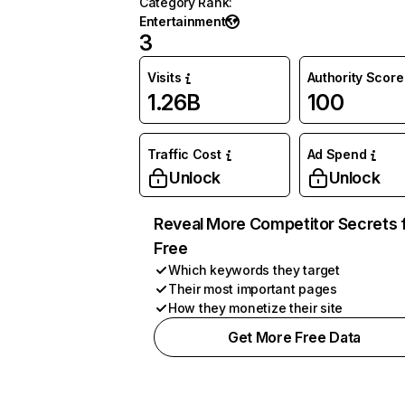
Category Rank
:
Entertainment
3
Visits
Authority Score
1.26B
100
Traffic Cost
Ad Spend
Unlock
Unlock
Reveal More Competitor Secrets 
Free
Which keywords they target
Their most important pages
How they monetize their site
Get More Free Data