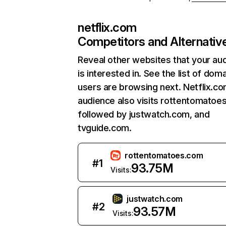
netflix.com
Competitors and Alternativ
Reveal other websites that your au
is interested in. See the list of dom
users are browsing next. Netflix.c
audience also visits rottentomatoe
followed by justwatch.com, and
tvguide.com.
rottentomatoes.com
#
1
93.75M
Visits:
justwatch.com
#
2
93.57M
Visits: