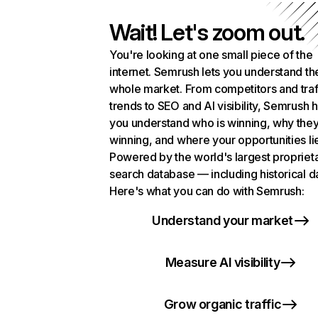
Wait! Let's zoom out.
You're looking at one small piece of the
internet. Semrush lets you understand th
whole market. From competitors and traf
trends to SEO and AI visibility, Semrush 
you understand who is winning, why they
winning, and where your opportunities li
Powered by the world's largest propriet
search database — including historical d
Here's what you can do with Semrush:
Understand your market
Measure AI visibility
Grow organic traffic