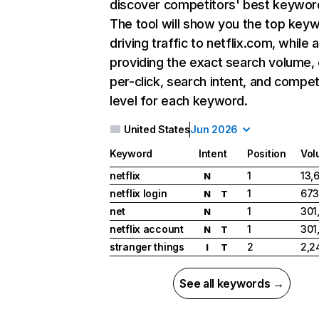
discover competitors' best keywor
The tool will show you the top key
driving traffic to netflix.com, while 
providing the exact search volume,
per-click, search intent, and compet
level for each keyword.
United States
Jun 2026
Keyword
Intent
Position
Vol
netflix
1
13,
N
netflix login
1
673
N
T
net
1
301
N
netflix account
1
301
N
T
stranger things
2
2,2
I
T
See all keywords →