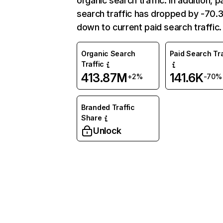
organic search traffic. In addition, p
search traffic has dropped by -70
down to current paid search traffic.
Organic Search
Paid Search Tra
Traffic
413.87M
141.6K
+2%
-70%
Branded Traffic
Share
Unlock