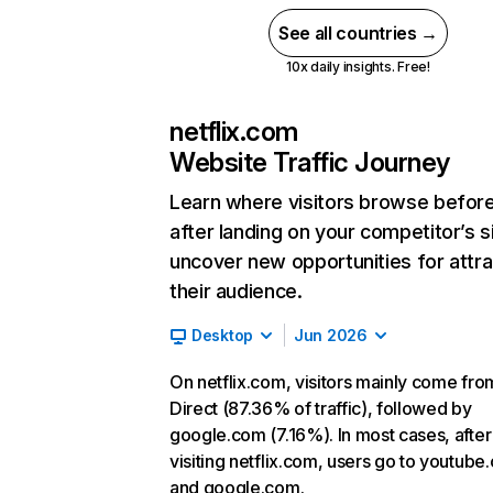
See all countries →
10x daily insights. Free!
netflix.com
Website Traffic Journey
Learn where visitors browse befor
after landing on your competitor’s s
uncover new opportunities for attra
their audience.
Desktop
Jun 2026
On netflix.com, visitors mainly come fro
Direct (87.36% of traffic), followed by
google.com (7.16%). In most cases, after
visiting netflix.com, users go to youtube
and google.com.