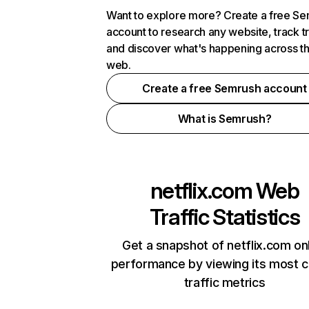
Want to explore more? Create a free S
account to research any website, track t
and discover what's happening across t
web.
Create a free Semrush account
What is Semrush?
netflix.com
Web
Traffic Statistics
Get a snapshot of netflix.com on
performance by viewing its most cr
traffic metrics