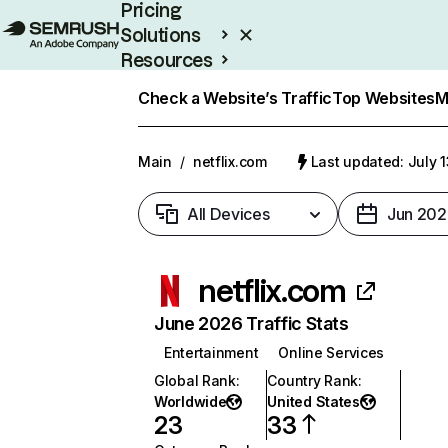
Pricing
Solutions
Resources
Enterprise
Check a Website’s Traffic
Top Websites
M
Main
/
netflix.com
Last updated: July 
All Devices
Jun 202
netflix.com
June 2026 Traffic Stats
Entertainment
Online Services
Global Rank
:
Country Rank
:
Worldwide
United States
23
33