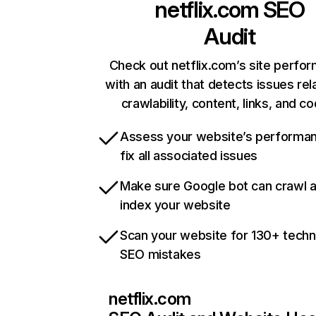
netflix.com
SEO
Audit
Check out netflix.com’s site perfo
with an audit that detects issues rel
crawlability, content, links, and c
Assess your website’s performa
fix all associated issues
Make sure Google bot can crawl 
index your website
Scan your website for 130+ techn
SEO mistakes
netflix.com