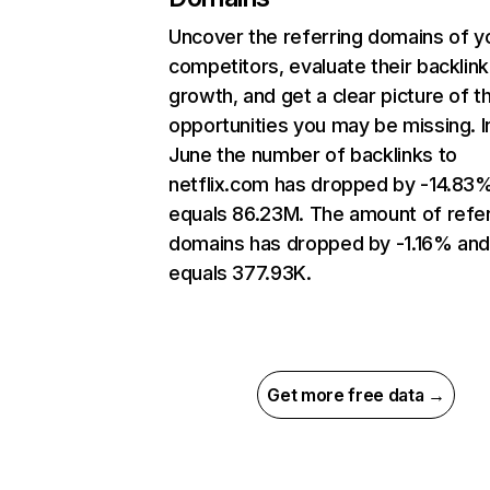
Uncover the referring domains of y
competitors, evaluate their backlink
growth, and get a clear picture of t
opportunities you may be missing. I
June the number of backlinks to
netflix.com has dropped by -14.83
equals 86.23M. The amount of refer
domains has dropped by -1.16% an
equals 377.93K.
Get more free data →