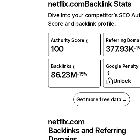
netflix.com
Backlink Stats
Dive into your competitor’s SEO Aut
Score and backlink profile.
Authority Score
Referring Doma
100
377.93K
-1
Backlinks
Google Penalty 
86.23M
-15%
Unlock
Get more free data →
netflix.com
Backlinks and Referring
Domains