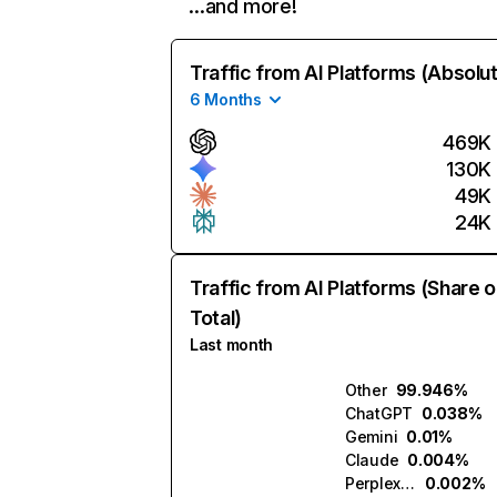
…and more!
Traffic from AI Platforms (Absolu
6 Months
469K
130K
49K
24K
Traffic from AI Platforms (Share o
Total)
Last month
Other
99.946%
ChatGPT
0.038%
Gemini
0.01%
Claude
0.004%
Perplexity
0.002%