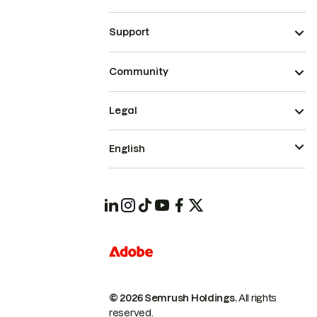
Support
Community
Legal
English
© 2026 Semrush Holdings.
All rights
reserved.