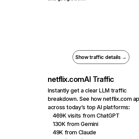
Show traffic details →
netflix.com
AI Traffic
Instantly get a clear LLM traffic
breakdown. See how netflix.com a
across today’s top AI platforms:
469K visits from ChatGPT
130K from Gemini
49K from Claude