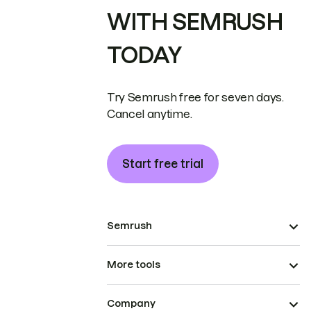
WITH SEMRUSH
TODAY
Try Semrush free for seven days.
Cancel anytime.
Start free trial
Semrush
More tools
Company