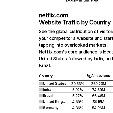
10x daily insights. Free!
netflix.com
Website Traffic by Country
See the global distribution of visitor
your competitor’s website and star
tapping into overlooked markets.
Netflix.com's core audience is locat
United States followed by India, an
Brazil.
All devices
Country
United States
20.63%
260.23M
India
5.92%
74.69M
Brazil
5.27%
66.46M
United Kingdom
4.69%
59.15M
Germany
4.36%
54.96M