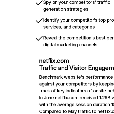
Spy on your competitors’ traffic
generation strategies
Identify your competitor’s top pr
services, and categories
Reveal the competition’s best pe
digital marketing channels
netflix.com
Traffic and Visitor Engage
Benchmark website’s performance
against your competitors by keepin
track of key indicators of onsite be
In June netflix.com received 1.26B v
with the average session duration 15
Compared to May traffic to netflix