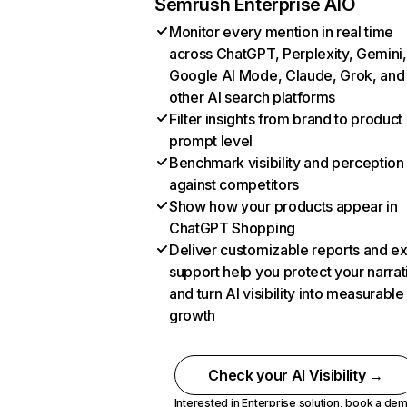
Semrush Enterprise AIO
Monitor every mention in real time
across ChatGPT, Perplexity, Gemini,
Google AI Mode, Claude, Grok, and
other AI search platforms
Filter insights from brand to product
prompt level
Benchmark visibility and perception
against competitors
Show how your products appear in
ChatGPT Shopping
Deliver customizable reports and e
support help you protect your narrat
and turn AI visibility into measurable
growth
Check your AI Visibility →
Interested in Enterprise solution,
book a de