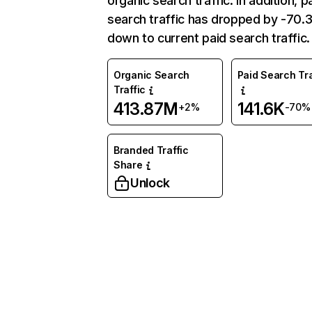
organic search traffic. In addition, p
search traffic has dropped by -70
down to current paid search traffic.
Organic Search
Paid Search Tra
Traffic
413.87M
141.6K
+2%
-70%
Branded Traffic
Share
Unlock