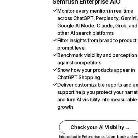
Semrush Enterprise AIO
Monitor every mention in real time
across ChatGPT, Perplexity, Gemini,
Google AI Mode, Claude, Grok, and
other AI search platforms
Filter insights from brand to product
prompt level
Benchmark visibility and perception
against competitors
Show how your products appear in
ChatGPT Shopping
Deliver customizable reports and e
support help you protect your narrat
and turn AI visibility into measurable
growth
Check your AI Visibility →
Interested in Enterprise solution,
book a de