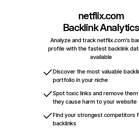
netflix.com
Backlink Analytic
Analyze and track netflix.com’s ba
profile with the fastest backlink da
available
Discover the most valuable backli
portfolio in your niche
Spot toxic links and remove them
they cause harm to your website
Find your strongest competitors 
backlinks