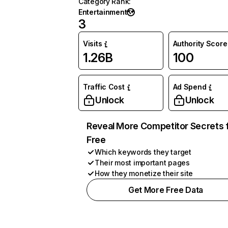
Category Rank
:
Entertainment
3
Visits
Authority Score
1.26B
100
Traffic Cost
Ad Spend
Unlock
Unlock
Reveal More Competitor Secrets 
Free
Which keywords they target
Their most important pages
How they monetize their site
Get More Free Data