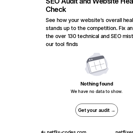
SEO Audit and Website Hea
Check
See how your website’s overall heal
stands up to the competition. Fix an
the over 130 technical and SEO mis
our tool finds
Nothing found
We have no data to show.
Get your audit →
netflix-codes.com
netflix