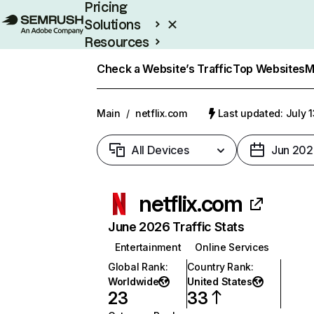
Pricing
Solutions
Resources
Enterprise
Check a Website’s Traffic
Top Websites
M
Main
/
netflix.com
Last updated: July 
All Devices
Jun 202
netflix.com
June 2026 Traffic Stats
Entertainment
Online Services
Global Rank
:
Country Rank
:
Worldwide
United States
23
33