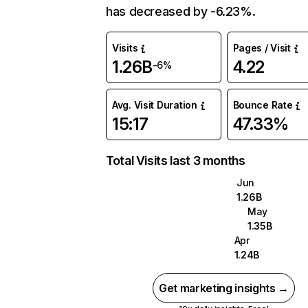
has decreased by -6.23%.
Visits
Pages / Visit
1.26B
4.22
-6%
Avg. Visit Duration
Bounce Rate
15:17
47.33%
Total Visits last 3 months
Jun
1.26B
May
1.35B
Apr
1.24B
Get marketing insights →