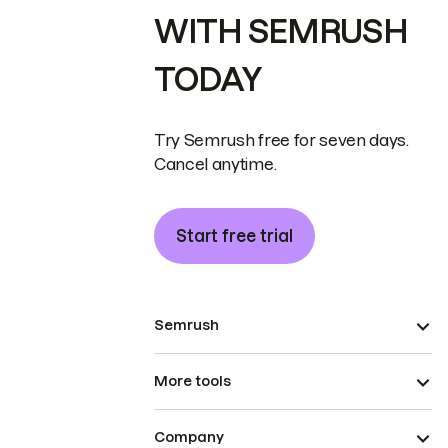
WITH SEMRUSH
TODAY
Try Semrush free for seven days.
Cancel anytime.
Start free trial
Semrush
More tools
Company