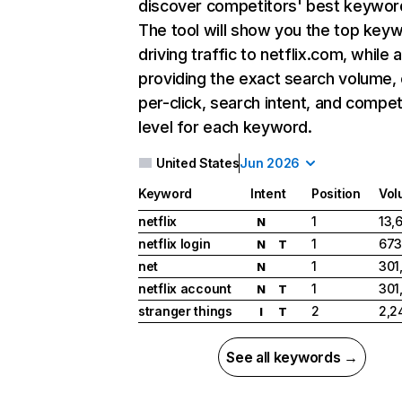
discover competitors' best keywor
The tool will show you the top key
driving traffic to netflix.com, while 
providing the exact search volume,
per-click, search intent, and compet
level for each keyword.
United States
Jun 2026
Keyword
Intent
Position
Vol
netflix
1
13,
N
netflix login
1
673
N
T
net
1
301
N
netflix account
1
301
N
T
stranger things
2
2,2
I
T
See all keywords →