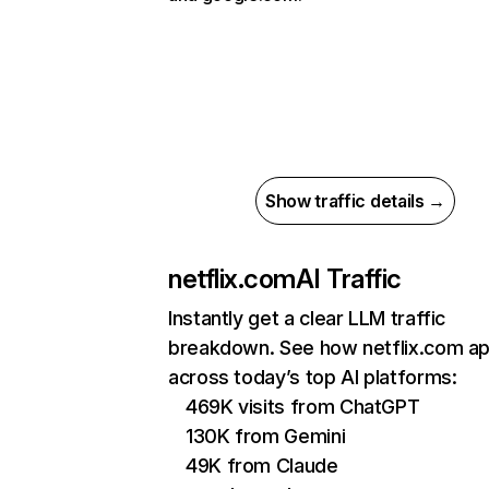
Show traffic details →
netflix.com
AI Traffic
Instantly get a clear LLM traffic
breakdown. See how netflix.com a
across today’s top AI platforms:
469K visits from ChatGPT
130K from Gemini
49K from Claude