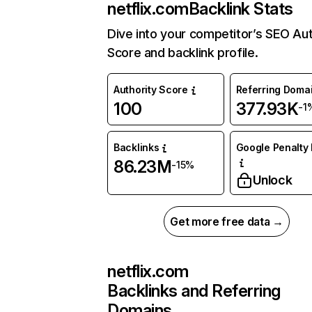
netflix.com
Backlink Stats
Dive into your competitor’s SEO Aut
Score and backlink profile.
Authority Score
Referring Doma
100
377.93K
-1
Backlinks
Google Penalty 
86.23M
-15%
Unlock
Get more free data →
netflix.com
Backlinks and Referring
Domains