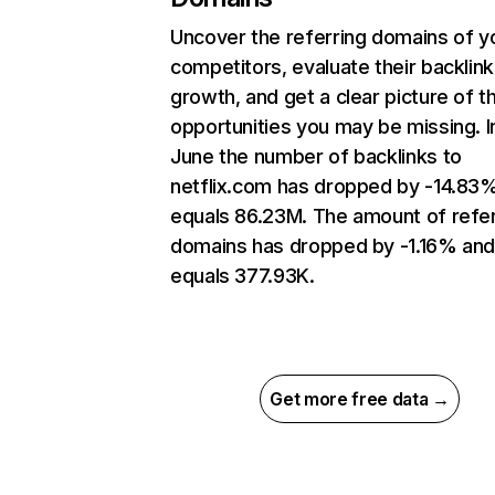
Uncover the referring domains of y
competitors, evaluate their backlink
growth, and get a clear picture of t
opportunities you may be missing. I
June the number of backlinks to
netflix.com has dropped by -14.83
equals 86.23M. The amount of refer
domains has dropped by -1.16% an
equals 377.93K.
Get more free data →