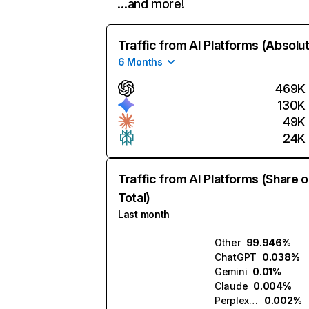
…and more!
Traffic from AI Platforms (Absolu
6 Months
469K
130K
49K
24K
Traffic from AI Platforms (Share o
Total)
Last month
Other
99.946%
ChatGPT
0.038%
Gemini
0.01%
Claude
0.004%
Perplexity
0.002%