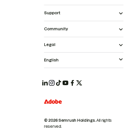
Support
Community
Legal
English
© 2026 Semrush Holdings.
All rights
reserved.