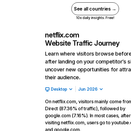
See all countries →
10x daily insights. Free!
netflix.com
Website Traffic Journey
Learn where visitors browse befor
after landing on your competitor’s s
uncover new opportunities for attra
their audience.
Desktop
Jun 2026
On netflix.com, visitors mainly come fro
Direct (87.36% of traffic), followed by
google.com (7.16%). In most cases, after
visiting netflix.com, users go to youtube
and google.com.