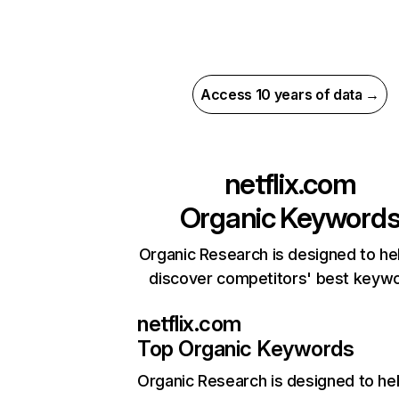
Access 10 years of data →
netflix.com
Organic Keyword
Organic Research is designed to he
discover competitors' best keyw
netflix.com
Top Organic Keywords
Organic Research
is designed to he