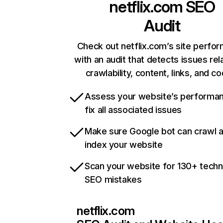
netflix.com
SEO
Audit
Check out netflix.com’s site perfo
with an audit that detects issues rel
crawlability, content, links, and c
Assess your website’s performa
fix all associated issues
Make sure Google bot can crawl 
index your website
Scan your website for 130+ techn
SEO mistakes
netflix.com