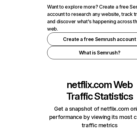
Want to explore more? Create a free S
account to research any website, track t
and discover what's happening across t
web.
Create a free Semrush account
What is Semrush?
netflix.com
Web
Traffic Statistics
Get a snapshot of netflix.com on
performance by viewing its most cr
traffic metrics