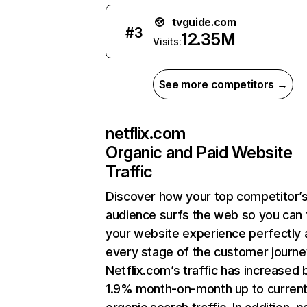
tvguide.com
#
3
12.35M
Visits:
See more competitors →
netflix.com
Organic and Paid Website
Traffic
Discover how your top competitor’
audience surfs the web so you can t
your website experience perfectly 
every stage of the customer journe
Netflix.com’s traffic has increased 
1.9% month-on-month up to curren