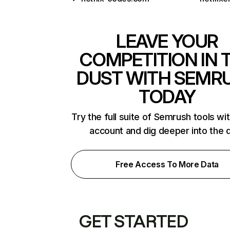
LEAVE YOUR
COMPETITION IN 
DUST WITH SEMR
TODAY
Try the full suite of Semrush tools wi
account and dig deeper into the 
Free Access To More Data
GET STARTED