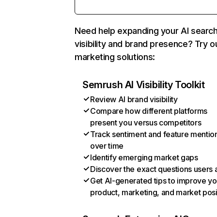
Need help expanding your AI searc
visibility and brand presence? Try o
marketing solutions:
Semrush AI Visibility Toolkit
Review AI brand visibility
Compare how different platforms
present you versus competitors
Track sentiment and feature mentio
over time
Identify emerging market gaps
Discover the exact questions users 
Get AI-generated tips to improve yo
product, marketing, and market posi