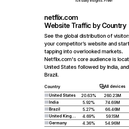
10x daily insights. Free!
netflix.com
Website Traffic by Country
See the global distribution of visitor
your competitor’s website and star
tapping into overlooked markets.
Netflix.com's core audience is locat
United States followed by India, an
Brazil.
All devices
Country
United States
20.63%
260.23M
India
5.92%
74.69M
Brazil
5.27%
66.46M
United Kingdom
4.69%
59.15M
Germany
4.36%
54.96M