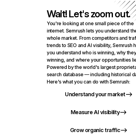
Wait! Let's zoom out.
You're looking at one small piece of the
internet. Semrush lets you understand th
whole market. From competitors and traf
trends to SEO and AI visibility, Semrush 
you understand who is winning, why they
winning, and where your opportunities li
Powered by the world's largest propriet
search database — including historical d
Here's what you can do with Semrush:
Understand your market
Measure AI visibility
Grow organic traffic