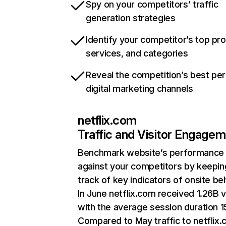
Spy on your competitors’ traffic
generation strategies
Identify your competitor’s top pr
services, and categories
Reveal the competition’s best pe
digital marketing channels
netflix.com
Traffic and Visitor Engage
Benchmark website’s performance
against your competitors by keepin
track of key indicators of onsite be
In June netflix.com received 1.26B v
with the average session duration 15
Compared to May traffic to netflix