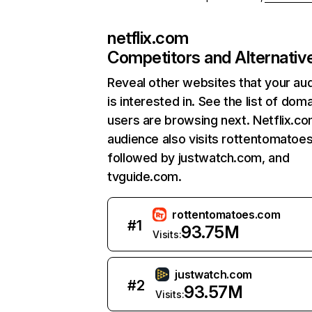
netflix.com
Competitors and Alternativ
Reveal other websites that your au
is interested in. See the list of dom
users are browsing next. Netflix.c
audience also visits rottentomatoe
followed by justwatch.com, and
tvguide.com.
rottentomatoes.com
#
1
93.75M
Visits:
justwatch.com
#
2
93.57M
Visits: