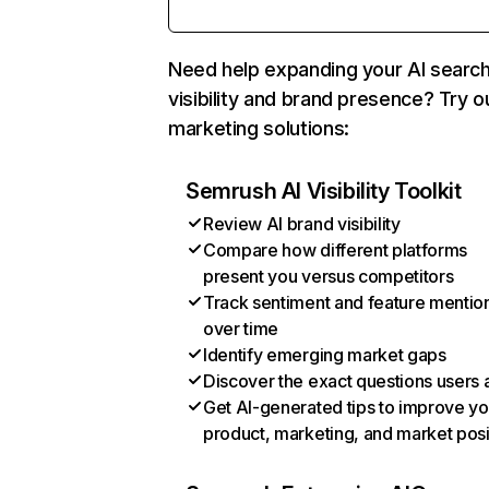
Need help expanding your AI searc
visibility and brand presence? Try o
marketing solutions:
Semrush AI Visibility Toolkit
Review AI brand visibility
Compare how different platforms
present you versus competitors
Track sentiment and feature mentio
over time
Identify emerging market gaps
Discover the exact questions users 
Get AI-generated tips to improve yo
product, marketing, and market posi