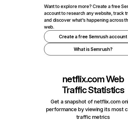
Want to explore more? Create a free S
account to research any website, track t
and discover what's happening across t
web.
Create a free Semrush account
What is Semrush?
netflix.com
Web
Traffic Statistics
Get a snapshot of netflix.com on
performance by viewing its most cr
traffic metrics