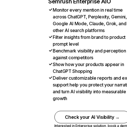
Semrush Enterprise AIO
Monitor every mention in real time
across ChatGPT, Perplexity, Gemini,
Google AI Mode, Claude, Grok, and
other AI search platforms
Filter insights from brand to product
prompt level
Benchmark visibility and perception
against competitors
Show how your products appear in
ChatGPT Shopping
Deliver customizable reports and e
support help you protect your narrat
and turn AI visibility into measurable
growth
Check your AI Visibility →
Interested in Enterprise solution,
book a de