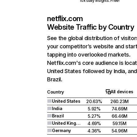
10x daily insights. Free!
netflix.com
Website Traffic by Country
See the global distribution of visitor
your competitor’s website and star
tapping into overlooked markets.
Netflix.com's core audience is locat
United States followed by India, an
Brazil.
All devices
Country
United States
20.63%
260.23M
India
5.92%
74.69M
Brazil
5.27%
66.46M
United Kingdom
4.69%
59.15M
Germany
4.36%
54.96M