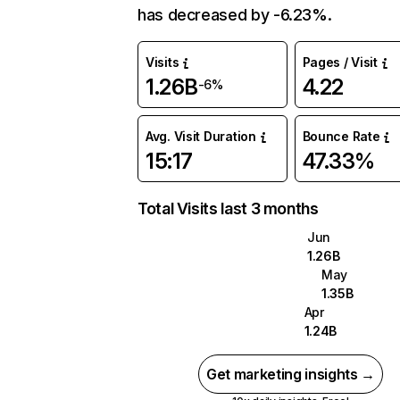
has decreased by -6.23%.
Visits
Pages / Visit
1.26B
4.22
-6%
Avg. Visit Duration
Bounce Rate
15:17
47.33%
Total Visits last 3 months
Jun
1.26B
May
1.35B
Apr
1.24B
Get marketing insights →