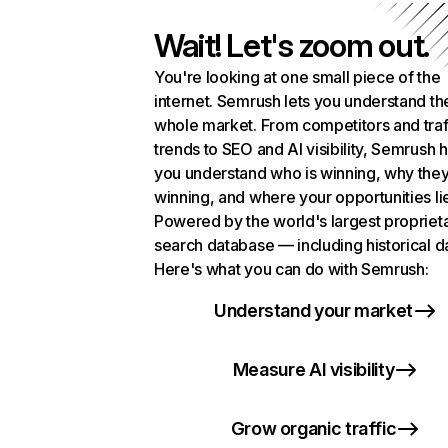
Wait! Let's zoom out.
You're looking at one small piece of the
internet. Semrush lets you understand th
whole market. From competitors and traf
trends to SEO and AI visibility, Semrush 
you understand who is winning, why they
winning, and where your opportunities li
Powered by the world's largest propriet
search database — including historical d
Here's what you can do with Semrush:
Understand your market
Measure AI visibility
Grow organic traffic