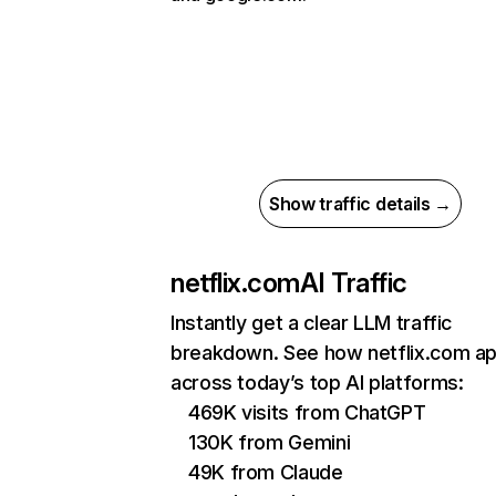
Show traffic details →
netflix.com
AI Traffic
Instantly get a clear LLM traffic
breakdown. See how netflix.com a
across today’s top AI platforms:
469K visits from ChatGPT
130K from Gemini
49K from Claude