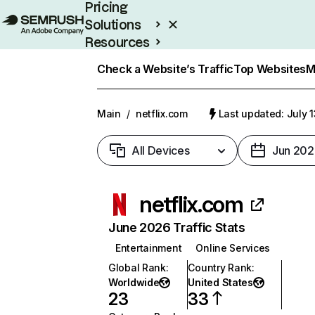
Pricing
Solutions
Resources
Enterprise
Check a Website’s Traffic
Top Websites
M
Main
/
netflix.com
Last updated: July 
All Devices
Jun 202
netflix.com
June 2026 Traffic Stats
Entertainment
Online Services
Global Rank
:
Country Rank
:
Worldwide
United States
23
33