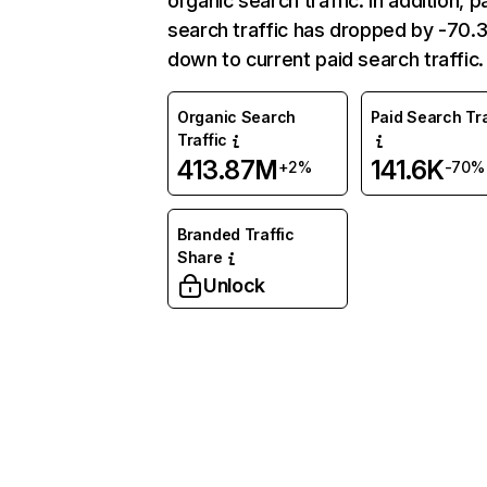
organic search traffic. In addition, p
search traffic has dropped by -70
down to current paid search traffic.
Organic Search
Paid Search Tra
Traffic
413.87M
141.6K
+2%
-70%
Branded Traffic
Share
Unlock