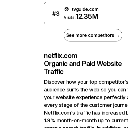
tvguide.com
#
3
12.35M
Visits:
See more competitors →
netflix.com
Organic and Paid Website
Traffic
Discover how your top competitor’
audience surfs the web so you can t
your website experience perfectly 
every stage of the customer journe
Netflix.com’s traffic has increased 
1.9% month-on-month up to curren