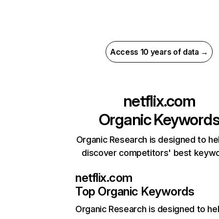
Access 10 years of data →
netflix.com
Organic Keyword
Organic Research is designed to he
discover competitors' best keyw
netflix.com
Top Organic Keywords
Organic Research
is designed to he