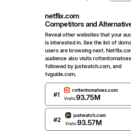
netflix.com
Competitors and Alternativ
Reveal other websites that your au
is interested in. See the list of dom
users are browsing next. Netflix.c
audience also visits rottentomatoe
followed by justwatch.com, and
tvguide.com.
rottentomatoes.com
#
1
93.75M
Visits:
justwatch.com
#
2
93.57M
Visits: