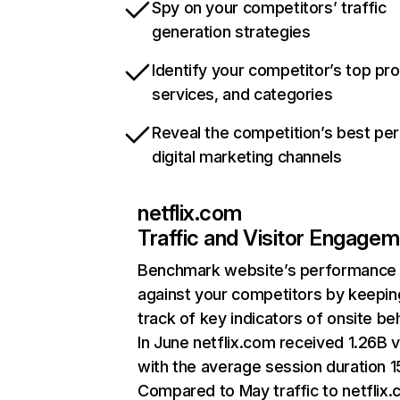
Spy on your competitors’ traffic
generation strategies
Identify your competitor’s top pr
services, and categories
Reveal the competition’s best pe
digital marketing channels
netflix.com
Traffic and Visitor Engage
Benchmark website’s performance
against your competitors by keepin
track of key indicators of onsite be
In June netflix.com received 1.26B v
with the average session duration 15
Compared to May traffic to netflix