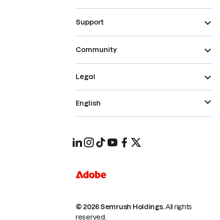
Support
Community
Legal
English
© 2026 Semrush Holdings.
All rights
reserved.