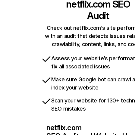
netflix.com
SEO
Audit
Check out netflix.com’s site perfo
with an audit that detects issues rel
crawlability, content, links, and c
Assess your website’s performa
fix all associated issues
Make sure Google bot can crawl 
index your website
Scan your website for 130+ techn
SEO mistakes
netflix.com