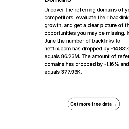
Uncover the referring domains of y
competitors, evaluate their backlink
growth, and get a clear picture of t
opportunities you may be missing. I
June the number of backlinks to
netflix.com has dropped by -14.83
equals 86.23M. The amount of refer
domains has dropped by -1.16% an
equals 377.93K.
Get more free data →