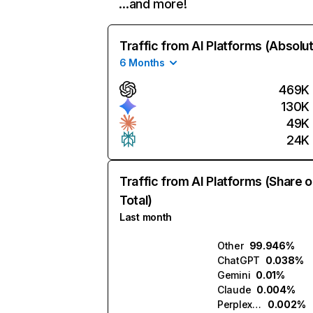
…and more!
Traffic from AI Platforms (Absolu
6 Months
469K
130K
49K
24K
Traffic from AI Platforms (Share o
Total)
Last month
Other
99.946%
ChatGPT
0.038%
Gemini
0.01%
Claude
0.004%
Perplexity
0.002%