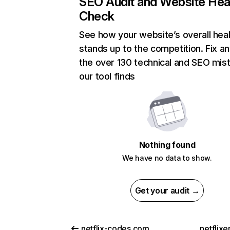
SEO Audit and Website Hea
Check
See how your website’s overall heal
stands up to the competition. Fix an
the over 130 technical and SEO mis
our tool finds
Nothing found
We have no data to show.
Get your audit →
netflix-codes.com
netflix