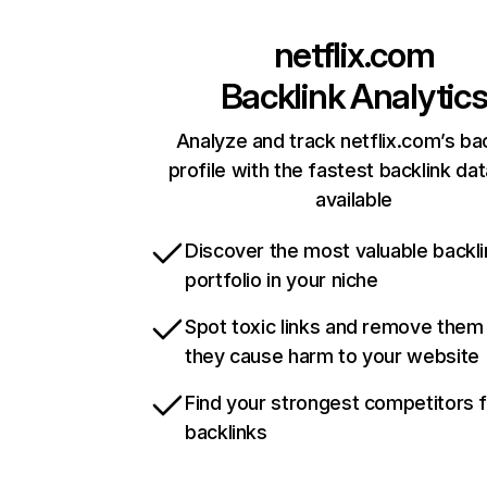
netflix.com
Backlink Analytic
Analyze and track netflix.com’s ba
profile with the fastest backlink da
available
Discover the most valuable backli
portfolio in your niche
Spot toxic links and remove them
they cause harm to your website
Find your strongest competitors 
backlinks