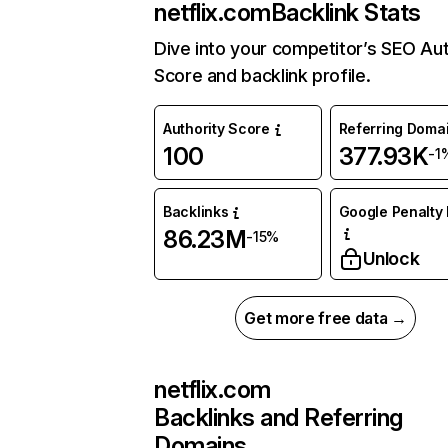
netflix.com
Backlink Stats
Dive into your competitor’s SEO Aut
Score and backlink profile.
Authority Score
Referring Doma
100
377.93K
-1
Backlinks
Google Penalty 
86.23M
-15%
Unlock
Get more free data →
netflix.com
Backlinks and Referring
Domains