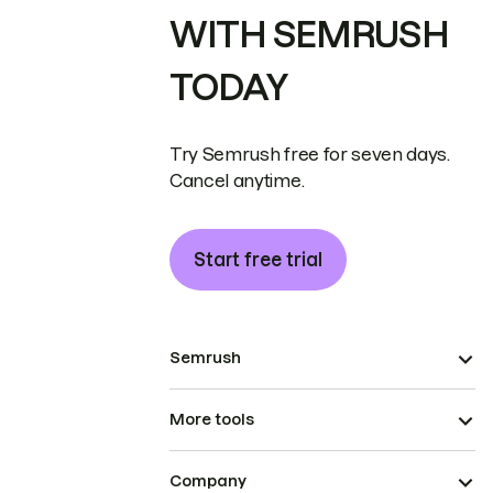
WITH SEMRUSH
TODAY
Try Semrush free for seven days.
Cancel anytime.
Start free trial
Semrush
More tools
Company