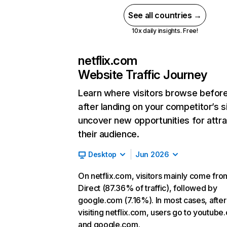
See all countries →
10x daily insights. Free!
netflix.com
Website Traffic Journey
Learn where visitors browse befor
after landing on your competitor’s s
uncover new opportunities for attra
their audience.
Desktop
Jun 2026
On netflix.com, visitors mainly come fro
Direct (87.36% of traffic), followed by
google.com (7.16%). In most cases, after
visiting netflix.com, users go to youtube
and google.com.