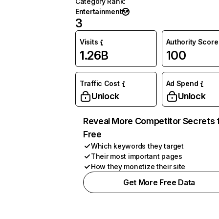
Category Rank
:
Entertainment
3
Visits
Authority Score
1.26B
100
Traffic Cost
Ad Spend
Unlock
Unlock
Reveal More Competitor Secrets 
Free
Which keywords they target
Their most important pages
How they monetize their site
Get More Free Data