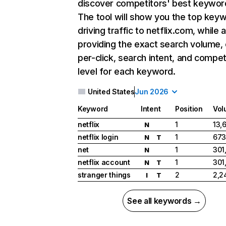
discover competitors' best keywor
The tool will show you the top key
driving traffic to netflix.com, while 
providing the exact search volume,
per-click, search intent, and compet
level for each keyword.
United States
Jun 2026
Keyword
Intent
Position
Vol
netflix
1
13,
N
netflix login
1
673
N
T
net
1
301
N
netflix account
1
301
N
T
stranger things
2
2,2
I
T
See all keywords →