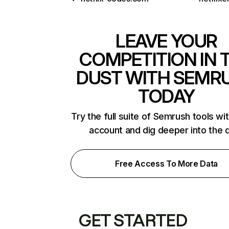
LEAVE YOUR
COMPETITION IN 
DUST WITH SEMR
TODAY
Try the full suite of Semrush tools wi
account and dig deeper into the 
Free Access To More Data
GET STARTED