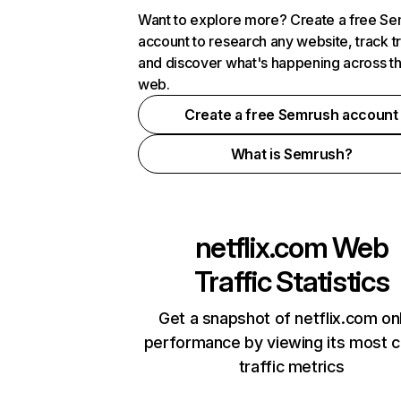
Want to explore more? Create a free S
account to research any website, track t
and discover what's happening across t
web.
Create a free Semrush account
What is Semrush?
netflix.com
Web
Traffic Statistics
Get a snapshot of netflix.com on
performance by viewing its most cr
traffic metrics