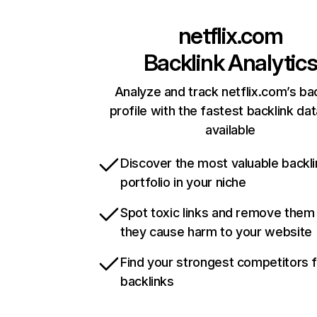
netflix.com
Backlink Analytic
Analyze and track netflix.com’s ba
profile with the fastest backlink da
available
Discover the most valuable backli
portfolio in your niche
Spot toxic links and remove them
they cause harm to your website
Find your strongest competitors 
backlinks