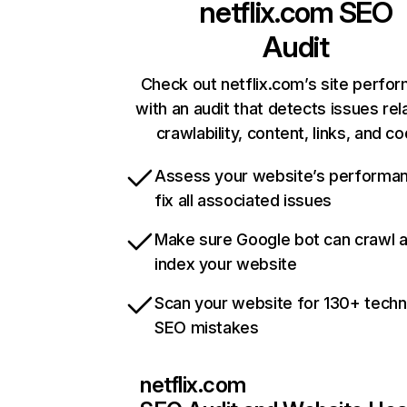
netflix.com
SEO
Audit
Check out netflix.com’s site perfo
with an audit that detects issues rel
crawlability, content, links, and c
Assess your website’s performa
fix all associated issues
Make sure Google bot can crawl 
index your website
Scan your website for 130+ techn
SEO mistakes
netflix.com