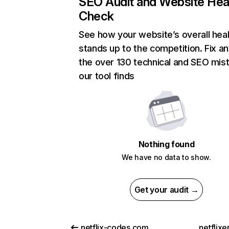
SEO Audit and Website Hea
Check
See how your website’s overall heal
stands up to the competition. Fix an
the over 130 technical and SEO mis
our tool finds
Nothing found
We have no data to show.
Get your audit →
netflix-codes.com
netflix