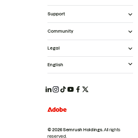
Support
Community
Legal
English
© 2026 Semrush Holdings.
All rights
reserved.