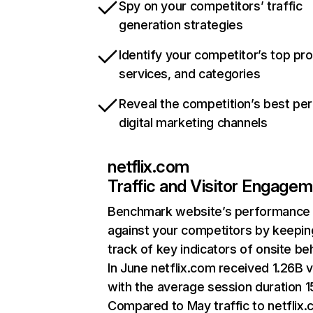
Spy on your competitors’ traffic
generation strategies
Identify your competitor’s top pr
services, and categories
Reveal the competition’s best pe
digital marketing channels
netflix.com
Traffic and Visitor Engage
Benchmark website’s performance
against your competitors by keepin
track of key indicators of onsite be
In June netflix.com received 1.26B v
with the average session duration 15
Compared to May traffic to netflix