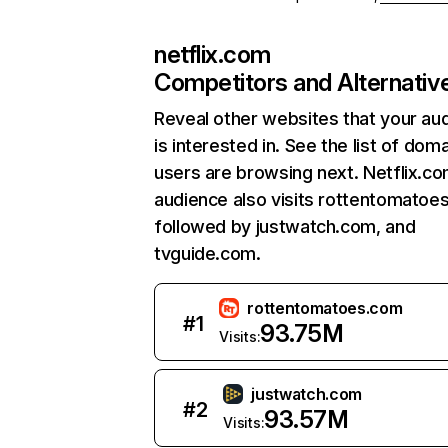
netflix.com
Competitors and Alternativ
Reveal other websites that your au
is interested in. See the list of dom
users are browsing next. Netflix.c
audience also visits rottentomatoe
followed by justwatch.com, and
tvguide.com.
rottentomatoes.com
#
1
93.75M
Visits:
justwatch.com
#
2
93.57M
Visits: