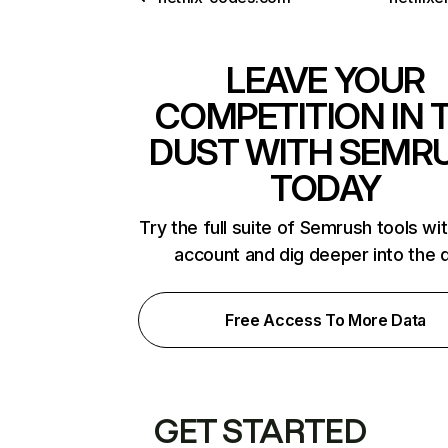
LEAVE YOUR
COMPETITION IN 
DUST WITH SEMR
TODAY
Try the full suite of Semrush tools wi
account and dig deeper into the 
Free Access To More Data
GET STARTED