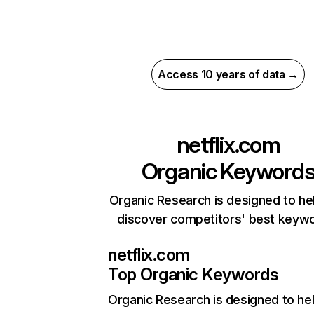
Access 10 years of data →
netflix.com
Organic Keyword
Organic Research is designed to he
discover competitors' best keyw
netflix.com
Top Organic Keywords
Organic Research
is designed to he