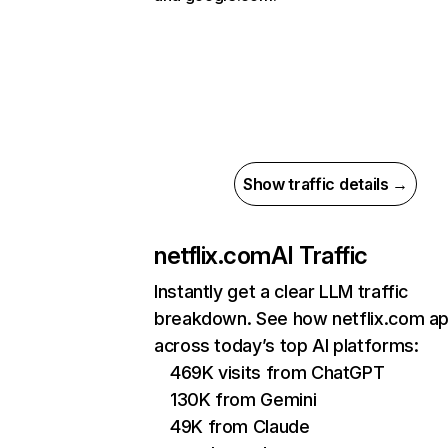
Show traffic details →
netflix.com
AI Traffic
Instantly get a clear LLM traffic
breakdown. See how netflix.com a
across today’s top AI platforms:
469K visits from ChatGPT
130K from Gemini
49K from Claude