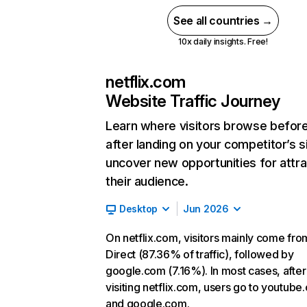
See all countries →
10x daily insights. Free!
netflix.com
Website Traffic Journey
Learn where visitors browse befor
after landing on your competitor’s s
uncover new opportunities for attra
their audience.
Desktop
Jun 2026
On netflix.com, visitors mainly come fro
Direct (87.36% of traffic), followed by
google.com (7.16%). In most cases, after
visiting netflix.com, users go to youtube
and google.com.