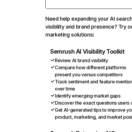
Need help expanding your AI searc
visibility and brand presence? Try o
marketing solutions:
Semrush AI Visibility Toolkit
Review AI brand visibility
Compare how different platforms
present you versus competitors
Track sentiment and feature mentio
over time
Identify emerging market gaps
Discover the exact questions users 
Get AI-generated tips to improve yo
product, marketing, and market posi