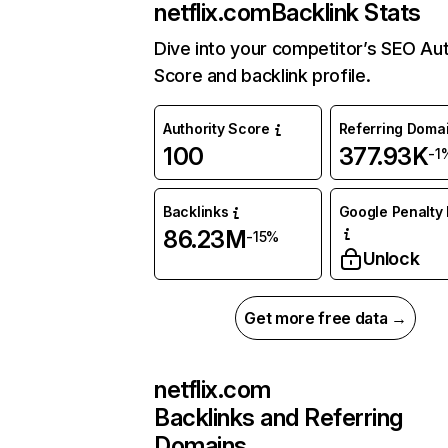
netflix.com
Backlink Stats
Dive into your competitor’s SEO Aut
Score and backlink profile.
Authority Score
Referring Doma
100
377.93K
-1
Backlinks
Google Penalty 
86.23M
-15%
Unlock
Get more free data →
netflix.com
Backlinks and Referring
Domains