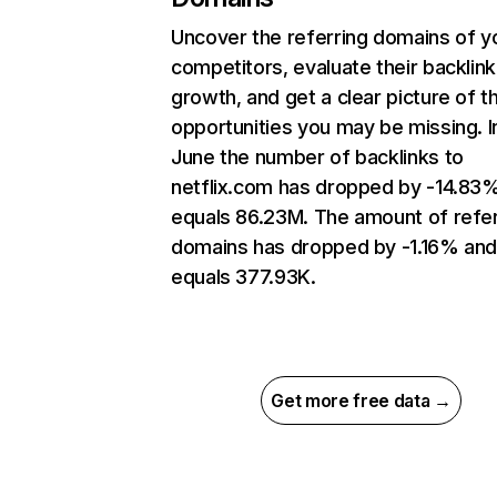
Uncover the referring domains of y
competitors, evaluate their backlink
growth, and get a clear picture of t
opportunities you may be missing. I
June the number of backlinks to
netflix.com has dropped by -14.83
equals 86.23M. The amount of refer
domains has dropped by -1.16% an
equals 377.93K.
Get more free data →