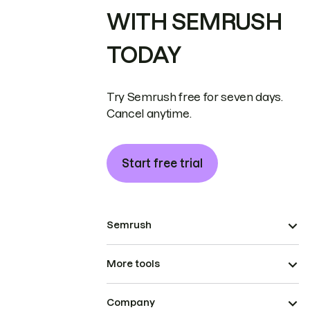
WITH SEMRUSH
TODAY
Try Semrush free for seven days.
Cancel anytime.
Start free trial
Semrush
More tools
Company