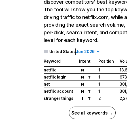
discover competitors' best keywor
The tool will show you the top key
driving traffic to netflix.com, while 
providing the exact search volume,
per-click, search intent, and compet
level for each keyword.
United States
Jun 2026
Keyword
Intent
Position
Vol
netflix
1
13,
N
netflix login
1
673
N
T
net
1
301
N
netflix account
1
301
N
T
stranger things
2
2,2
I
T
See all keywords →