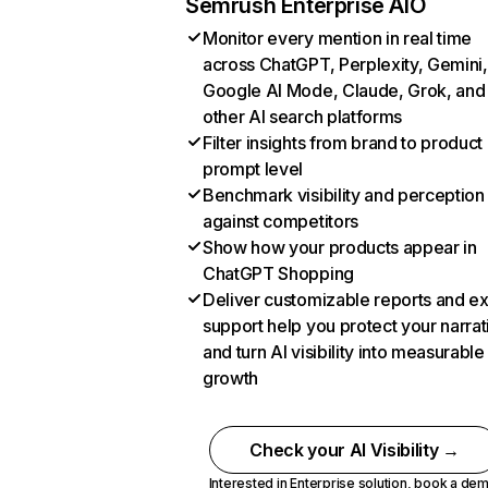
Semrush Enterprise AIO
Monitor every mention in real time
across ChatGPT, Perplexity, Gemini,
Google AI Mode, Claude, Grok, and
other AI search platforms
Filter insights from brand to product
prompt level
Benchmark visibility and perception
against competitors
Show how your products appear in
ChatGPT Shopping
Deliver customizable reports and e
support help you protect your narrat
and turn AI visibility into measurable
growth
Check your AI Visibility →
Interested in Enterprise solution,
book a de