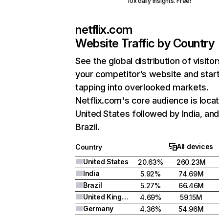
10x daily insights. Free!
netflix.com
Website Traffic by Country
See the global distribution of visitor
your competitor’s website and star
tapping into overlooked markets.
Netflix.com's core audience is locat
United States followed by India, an
Brazil.
All devices
Country
United States
20.63%
260.23M
India
5.92%
74.69M
Brazil
5.27%
66.46M
United Kingdom
4.69%
59.15M
Germany
4.36%
54.96M