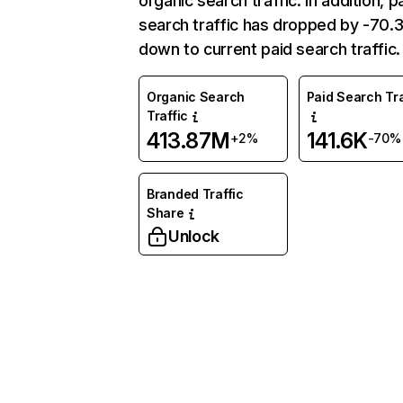
organic search traffic. In addition, p
search traffic has dropped by -70
down to current paid search traffic.
Organic Search
Paid Search Tra
Traffic
413.87M
141.6K
+2%
-70%
Branded Traffic
Share
Unlock