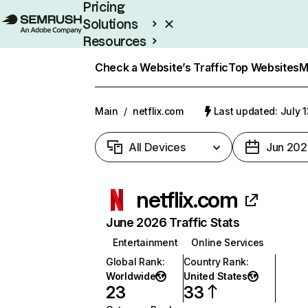
Pricing
Solutions
Resources
Enterprise
Check a Website’s Traffic
Top Websites
M
Main
/
netflix.com
Last updated: July 
All Devices
Jun 202
netflix.com
June 2026 Traffic Stats
Entertainment
Online Services
Global Rank
:
Country Rank
:
Worldwide
United States
23
33