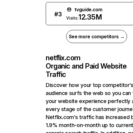
tvguide.com
#
3
12.35M
Visits:
See more competitors →
netflix.com
Organic and Paid Website
Traffic
Discover how your top competitor’
audience surfs the web so you can t
your website experience perfectly 
every stage of the customer journe
Netflix.com’s traffic has increased 
1.9% month-on-month up to curren