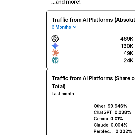
…and more!
Traffic from AI Platforms (Absolu
6 Months
469K
130K
49K
24K
Traffic from AI Platforms (Share o
Total)
Last month
Other
99.946%
ChatGPT
0.038%
Gemini
0.01%
Claude
0.004%
Perplexity
0.002%