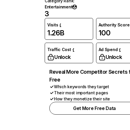
Category Rank
:
Entertainment
3
Visits
Authority Score
1.26B
100
Traffic Cost
Ad Spend
Unlock
Unlock
Reveal More Competitor Secrets 
Free
Which keywords they target
Their most important pages
How they monetize their site
Get More Free Data