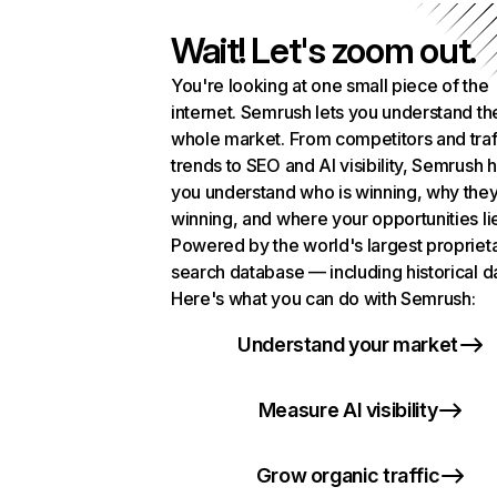
Wait! Let's zoom out.
You're looking at one small piece of the
internet. Semrush lets you understand th
whole market. From competitors and traf
trends to SEO and AI visibility, Semrush 
you understand who is winning, why they
winning, and where your opportunities li
Powered by the world's largest propriet
search database — including historical d
Here's what you can do with Semrush:
Understand your market
Measure AI visibility
Grow organic traffic