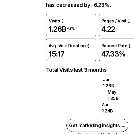
has decreased by -6.23%.
Visits
Pages / Visit
1.26B
4.22
-6%
Avg. Visit Duration
Bounce Rate
15:17
47.33%
Total Visits last 3 months
Jun
1.26B
May
1.35B
Apr
1.24B
Get marketing insights →