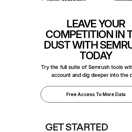
LEAVE YOUR
COMPETITION IN 
DUST WITH SEMR
TODAY
Try the full suite of Semrush tools wi
account and dig deeper into the 
Free Access To More Data
GET STARTED