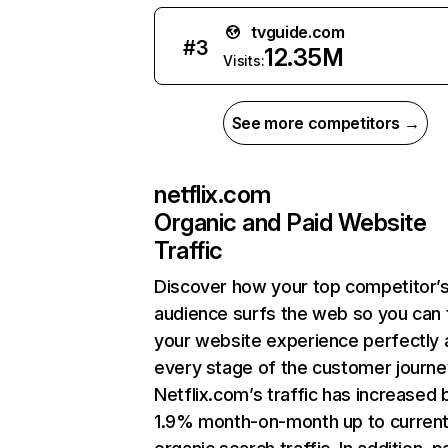
tvguide.com
#
3
12.35M
Visits:
See more competitors →
netflix.com
Organic and Paid Website
Traffic
Discover how your top competitor’
audience surfs the web so you can t
your website experience perfectly 
every stage of the customer journe
Netflix.com’s traffic has increased 
1.9% month-on-month up to curren