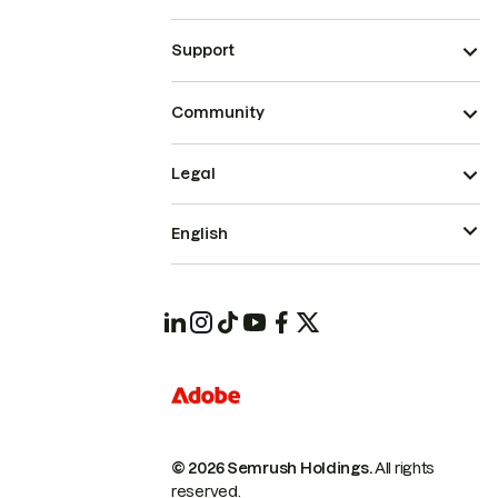
Support
Community
Legal
English
© 2026 Semrush Holdings.
All rights
reserved.