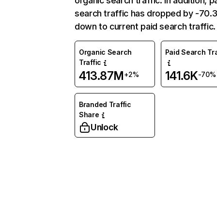
organic search traffic. In addition, p
search traffic has dropped by -70
down to current paid search traffic.
Organic Search
Paid Search Tra
Traffic
413.87M
141.6K
+2%
-70%
Branded Traffic
Share
Unlock