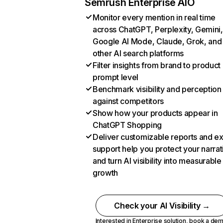
Semrush Enterprise AIO
Monitor every mention in real time
across ChatGPT, Perplexity, Gemini,
Google AI Mode, Claude, Grok, and
other AI search platforms
Filter insights from brand to product
prompt level
Benchmark visibility and perception
against competitors
Show how your products appear in
ChatGPT Shopping
Deliver customizable reports and e
support help you protect your narrat
and turn AI visibility into measurable
growth
Check your AI Visibility →
Interested in Enterprise solution,
book a de