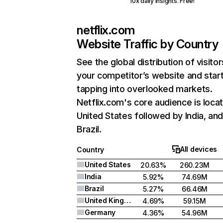
10x daily insights. Free!
netflix.com
Website Traffic by Country
See the global distribution of visitor
your competitor’s website and star
tapping into overlooked markets.
Netflix.com's core audience is locat
United States followed by India, an
Brazil.
All devices
Country
United States
20.63%
260.23M
India
5.92%
74.69M
Brazil
5.27%
66.46M
United Kingdom
4.69%
59.15M
Germany
4.36%
54.96M