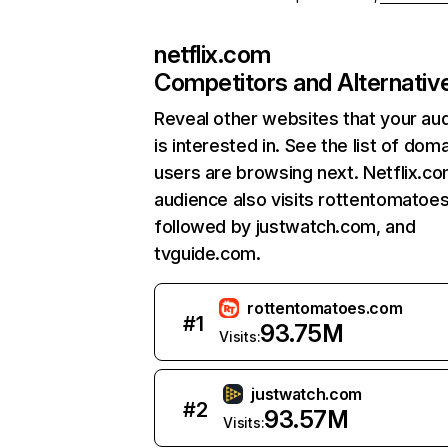
netflix.com
Competitors and Alternativ
Reveal other websites that your au
is interested in. See the list of dom
users are browsing next. Netflix.c
audience also visits rottentomatoe
followed by justwatch.com, and
tvguide.com.
rottentomatoes.com
#
1
93.75M
Visits:
justwatch.com
#
2
93.57M
Visits: