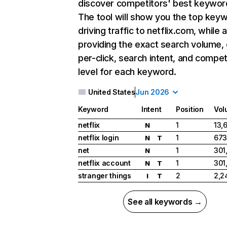
discover competitors' best keywor
The tool will show you the top key
driving traffic to netflix.com, while 
providing the exact search volume,
per-click, search intent, and compet
level for each keyword.
United States
Jun 2026
Keyword
Intent
Position
Vol
netflix
1
13,
N
netflix login
1
673
N
T
net
1
301
N
netflix account
1
301
N
T
stranger things
2
2,2
I
T
See all keywords →