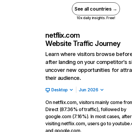
See all countries →
10x daily insights. Free!
netflix.com
Website Traffic Journey
Learn where visitors browse befor
after landing on your competitor’s s
uncover new opportunities for attra
their audience.
Desktop
Jun 2026
On netflix.com, visitors mainly come fro
Direct (87.36% of traffic), followed by
google.com (7.16%). In most cases, after
visiting netflix.com, users go to youtube
and google.com.