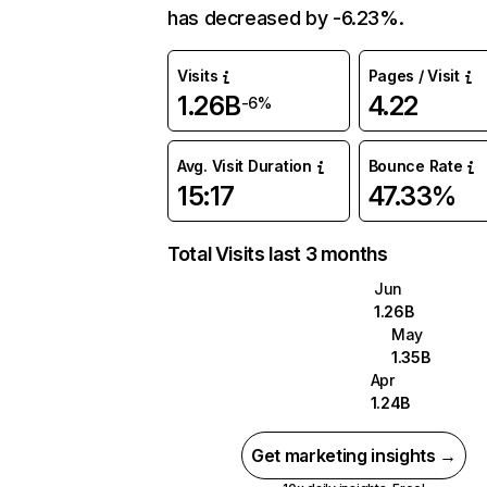
has decreased by -6.23%.
Visits
Pages / Visit
1.26B
4.22
-6%
Avg. Visit Duration
Bounce Rate
15:17
47.33%
Total Visits last 3 months
Jun
1.26B
May
1.35B
Apr
1.24B
Get marketing insights →