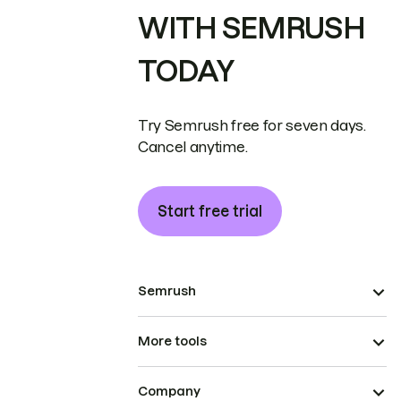
WITH SEMRUSH
TODAY
Try Semrush free for seven days.
Cancel anytime.
Start free trial
Semrush
More tools
Company