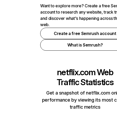
Want to explore more? Create a free S
account to research any website, track t
and discover what's happening across t
web.
Create a free Semrush account
What is Semrush?
netflix.com
Web
Traffic Statistics
Get a snapshot of netflix.com on
performance by viewing its most cr
traffic metrics