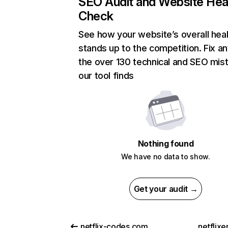
SEO Audit and Website Hea
Check
See how your website’s overall heal
stands up to the competition. Fix an
the over 130 technical and SEO mis
our tool finds
Nothing found
We have no data to show.
Get your audit →
netflix-codes.com
netflix