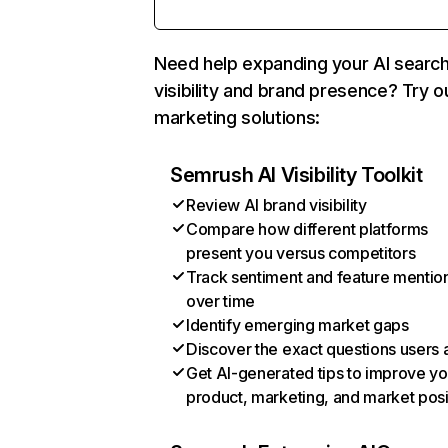
Need help expanding your AI searc
visibility and brand presence? Try o
marketing solutions:
Semrush AI Visibility Toolkit
Review AI brand visibility
Compare how different platforms
present you versus competitors
Track sentiment and feature mentio
over time
Identify emerging market gaps
Discover the exact questions users 
Get AI-generated tips to improve yo
product, marketing, and market posi