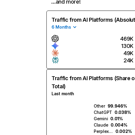
…and more!
Traffic from AI Platforms (Absolu
6 Months
469K
130K
49K
24K
Traffic from AI Platforms (Share o
Total)
Last month
Other
99.946%
ChatGPT
0.038%
Gemini
0.01%
Claude
0.004%
Perplexity
0.002%