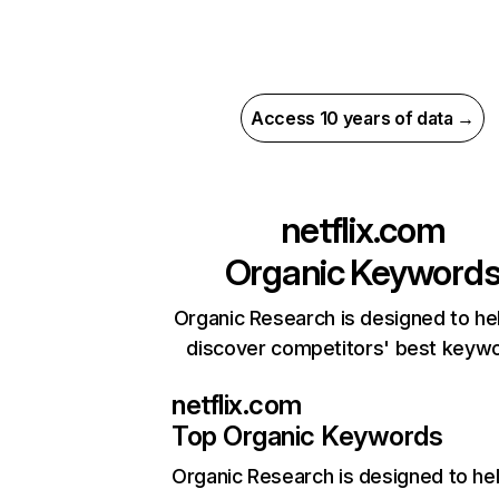
Access 10 years of data →
netflix.com
Organic Keyword
Organic Research is designed to he
discover competitors' best keyw
netflix.com
Top Organic Keywords
Organic Research
is designed to he