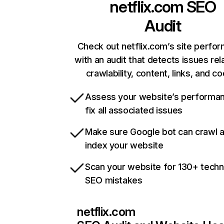
netflix.com
SEO
Audit
Check out netflix.com’s site perfo
with an audit that detects issues rel
crawlability, content, links, and c
Assess your website’s performa
fix all associated issues
Make sure Google bot can crawl 
index your website
Scan your website for 130+ techn
SEO mistakes
netflix.com