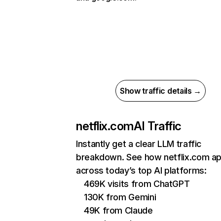
Show traffic details →
netflix.com
AI Traffic
Instantly get a clear LLM traffic
breakdown. See how netflix.com a
across today’s top AI platforms:
469K visits from ChatGPT
130K from Gemini
49K from Claude