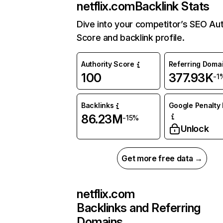
netflix.com
Backlink Stats
Dive into your competitor’s SEO Aut
Score and backlink profile.
Authority Score
Referring Doma
100
377.93K
-1
Backlinks
Google Penalty 
86.23M
-15%
Unlock
Get more free data →
netflix.com
Backlinks and Referring
Domains