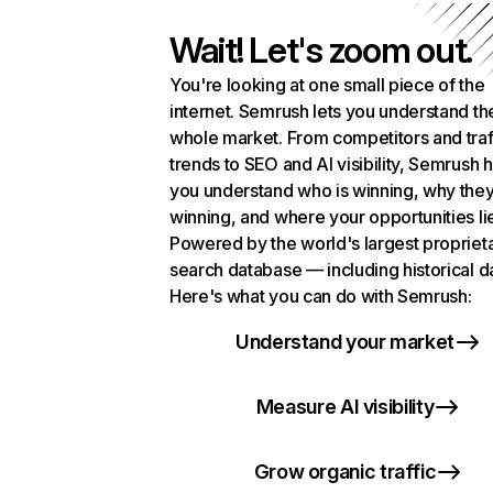
Wait! Let's zoom out.
You're looking at one small piece of the
internet. Semrush lets you understand th
whole market. From competitors and traf
trends to SEO and AI visibility, Semrush 
you understand who is winning, why they
winning, and where your opportunities li
Powered by the world's largest propriet
search database — including historical d
Here's what you can do with Semrush:
Understand your market
Measure AI visibility
Grow organic traffic