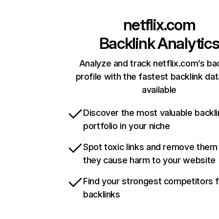
netflix.com
Backlink Analytic
Analyze and track netflix.com’s ba
profile with the fastest backlink da
available
Discover the most valuable backli
portfolio in your niche
Spot toxic links and remove them
they cause harm to your website
Find your strongest competitors 
backlinks