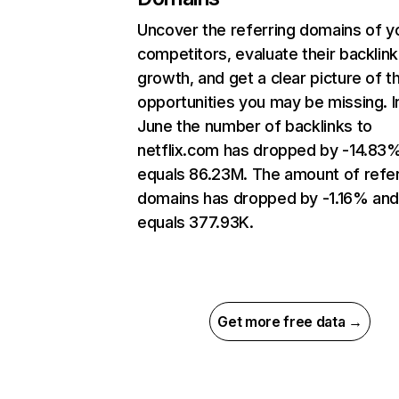
Uncover the referring domains of y
competitors, evaluate their backlink
growth, and get a clear picture of t
opportunities you may be missing. I
June the number of backlinks to
netflix.com has dropped by -14.83
equals 86.23M. The amount of refer
domains has dropped by -1.16% an
equals 377.93K.
Get more free data →