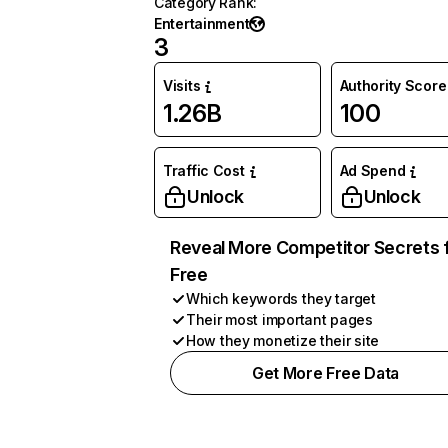
Category Rank
:
Entertainment
3
Visits
Authority Score
1.26B
100
Traffic Cost
Ad Spend
Unlock
Unlock
Reveal More Competitor Secrets 
Free
Which keywords they target
Their most important pages
How they monetize their site
Get More Free Data