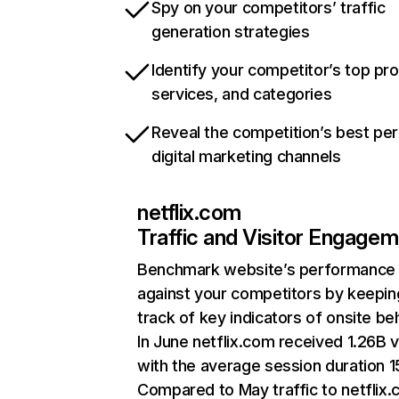
Spy on your competitors’ traffic
generation strategies
Identify your competitor’s top pr
services, and categories
Reveal the competition’s best pe
digital marketing channels
netflix.com
Traffic and Visitor Engage
Benchmark website’s performance
against your competitors by keepin
track of key indicators of onsite be
In June netflix.com received 1.26B v
with the average session duration 15
Compared to May traffic to netflix