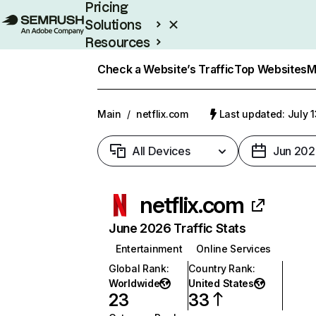
Pricing
Solutions
Resources
Enterprise
Check a Website’s Traffic
Top Websites
M
Main
/
netflix.com
Last updated: July 
All Devices
Jun 202
netflix.com
June 2026 Traffic Stats
Entertainment
Online Services
Global Rank
:
Country Rank
:
Worldwide
United States
23
33