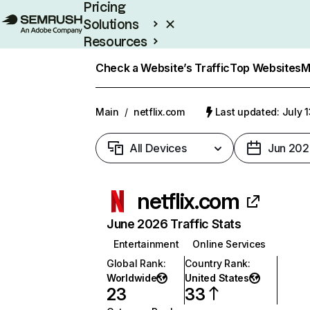
Pricing
Solutions
Resources
Enterprise
Check a Website’s Traffic
Top Websites
M
Main
/
netflix.com
Last updated: July 
All Devices
Jun 202
netflix.com
June 2026 Traffic Stats
Entertainment
Online Services
Global Rank
:
Country Rank
:
Worldwide
United States
23
33