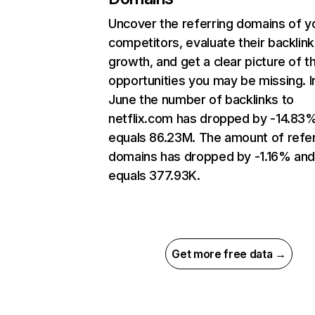
Uncover the referring domains of y
competitors, evaluate their backlink
growth, and get a clear picture of t
opportunities you may be missing. I
June the number of backlinks to
netflix.com has dropped by -14.83
equals 86.23M. The amount of refer
domains has dropped by -1.16% an
equals 377.93K.
Get more free data →