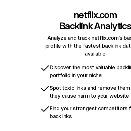
netflix.com
Backlink Analytic
Analyze and track netflix.com’s ba
profile with the fastest backlink da
available
Discover the most valuable backli
portfolio in your niche
Spot toxic links and remove them
they cause harm to your website
Find your strongest competitors 
backlinks