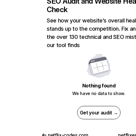
SEO Audit and Website Hea
Check
See how your website’s overall heal
stands up to the competition. Fix an
the over 130 technical and SEO mis
our tool finds
Nothing found
We have no data to show.
Get your audit →
netflix-codes.com
netflix