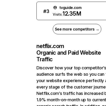
tvguide.com
#
3
12.35M
Visits:
See more competitors →
netflix.com
Organic and Paid Website
Traffic
Discover how your top competitor’
audience surfs the web so you can t
your website experience perfectly 
every stage of the customer journe
Netflix.com’s traffic has increased 
1.9% month-on-month up to curren