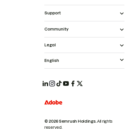
Support
Community
Legal
English
© 2026 Semrush Holdings.
All rights
reserved.