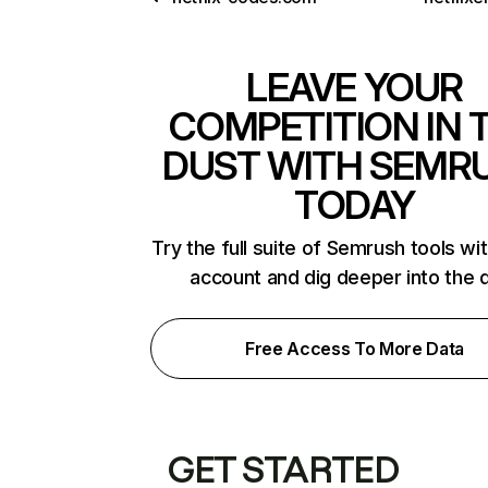
LEAVE YOUR
COMPETITION IN 
DUST WITH SEMR
TODAY
Try the full suite of Semrush tools wi
account and dig deeper into the 
Free Access To More Data
GET STARTED