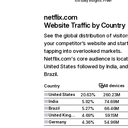
10x daily insights. Free!
netflix.com
Website Traffic by Country
See the global distribution of visitor
your competitor’s website and star
tapping into overlooked markets.
Netflix.com's core audience is locat
United States followed by India, an
Brazil.
All devices
Country
United States
20.63%
260.23M
India
5.92%
74.69M
Brazil
5.27%
66.46M
United Kingdom
4.69%
59.15M
Germany
4.36%
54.96M