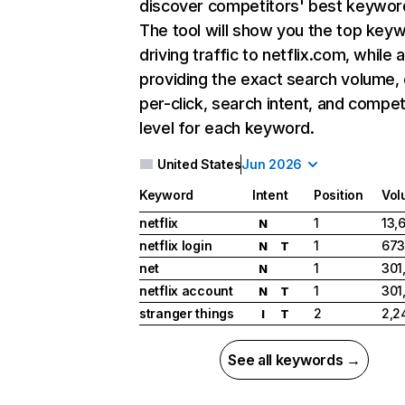
discover competitors' best keywor
The tool will show you the top key
driving traffic to netflix.com, while 
providing the exact search volume,
per-click, search intent, and compet
level for each keyword.
United States
Jun 2026
Keyword
Intent
Position
Vol
netflix
1
13,
N
netflix login
1
673
N
T
net
1
301
N
netflix account
1
301
N
T
stranger things
2
2,2
I
T
See all keywords →