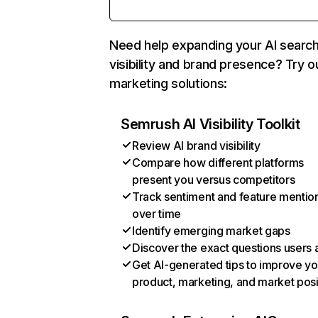
Need help expanding your AI searc
visibility and brand presence? Try o
marketing solutions:
Semrush AI Visibility Toolkit
Review AI brand visibility
Compare how different platforms
present you versus competitors
Track sentiment and feature mentio
over time
Identify emerging market gaps
Discover the exact questions users 
Get AI-generated tips to improve yo
product, marketing, and market posi