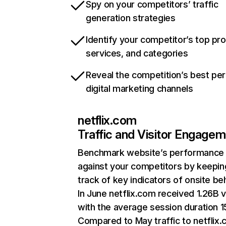
Spy on your competitors’ traffic
generation strategies
Identify your competitor’s top pr
services, and categories
Reveal the competition’s best pe
digital marketing channels
netflix.com
Traffic and Visitor Engage
Benchmark website’s performance
against your competitors by keepin
track of key indicators of onsite be
In June netflix.com received 1.26B v
with the average session duration 15
Compared to May traffic to netflix