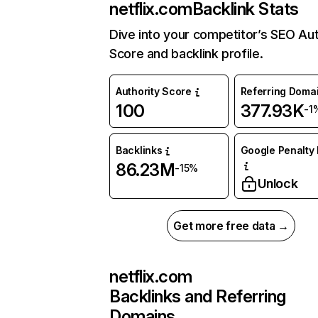
netflix.com
Backlink Stats
Dive into your competitor’s SEO Aut
Score and backlink profile.
Authority Score
Referring Doma
100
377.93K
-1
Backlinks
Google Penalty 
86.23M
-15%
Unlock
Get more free data →
netflix.com
Backlinks and Referring
Domains