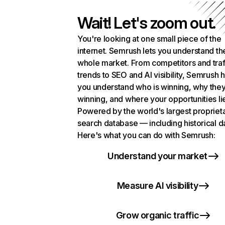
Wait! Let's zoom out.
You're looking at one small piece of the
internet. Semrush lets you understand th
whole market. From competitors and traf
trends to SEO and AI visibility, Semrush 
you understand who is winning, why they
winning, and where your opportunities li
Powered by the world's largest propriet
search database — including historical d
Here's what you can do with Semrush:
Understand your market
Measure AI visibility
Grow organic traffic