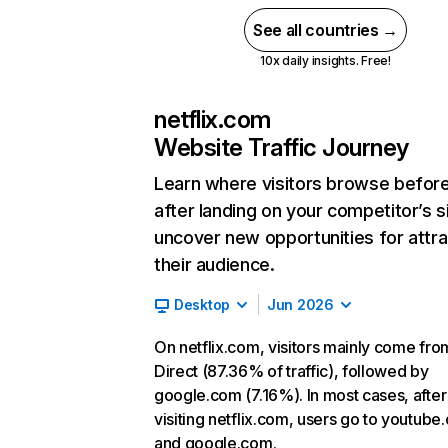
See all countries →
10x daily insights. Free!
netflix.com
Website Traffic Journey
Learn where visitors browse befor
after landing on your competitor’s s
uncover new opportunities for attra
their audience.
Desktop
Jun 2026
On netflix.com, visitors mainly come fro
Direct (87.36% of traffic), followed by
google.com (7.16%). In most cases, after
visiting netflix.com, users go to youtube
and google.com.