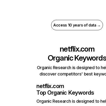
Access 10 years of data →
netflix.com
Organic Keyword
Organic Research is designed to he
discover competitors' best keyw
netflix.com
Top Organic Keywords
Organic Research
is designed to he