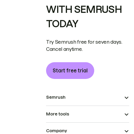
WITH SEMRUSH
TODAY
Try Semrush free for seven days.
Cancel anytime.
Start free trial
Semrush
More tools
Company