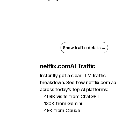
Show traffic details →
netflix.com
AI Traffic
Instantly get a clear LLM traffic
breakdown. See how netflix.com a
across today’s top AI platforms:
469K visits from ChatGPT
130K from Gemini
49K from Claude