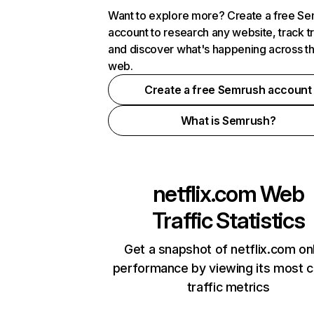
Want to explore more? Create a free S
account to research any website, track t
and discover what's happening across t
web.
Create a free Semrush account
What is Semrush?
netflix.com
Web
Traffic Statistics
Get a snapshot of netflix.com on
performance by viewing its most cr
traffic metrics