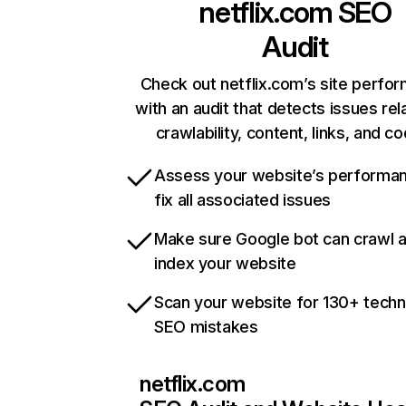
netflix.com
SEO
Audit
Check out netflix.com’s site perfo
with an audit that detects issues rel
crawlability, content, links, and c
Assess your website’s performa
fix all associated issues
Make sure Google bot can crawl 
index your website
Scan your website for 130+ techn
SEO mistakes
netflix.com