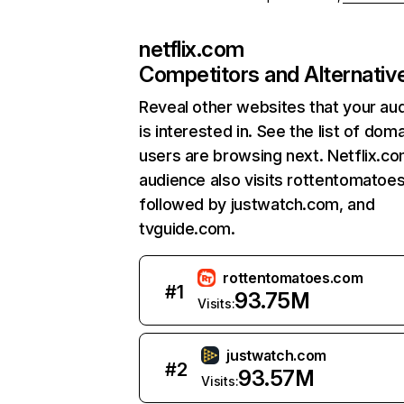
netflix.com
Competitors and Alternativ
Reveal other websites that your au
is interested in. See the list of dom
users are browsing next. Netflix.c
audience also visits rottentomatoe
followed by justwatch.com, and
tvguide.com.
rottentomatoes.com
#
1
93.75M
Visits:
justwatch.com
#
2
93.57M
Visits: