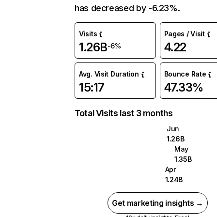
has decreased by -6.23%.
Visits
Pages / Visit
1.26B
4.22
-6%
Avg. Visit Duration
Bounce Rate
15:17
47.33%
Total Visits last 3 months
Jun
1.26B
May
1.35B
Apr
1.24B
Get marketing insights →