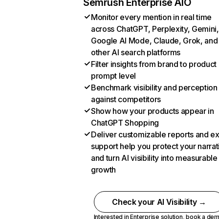
Semrush Enterprise AIO
Monitor every mention in real time
across ChatGPT, Perplexity, Gemini,
Google AI Mode, Claude, Grok, and
other AI search platforms
Filter insights from brand to product
prompt level
Benchmark visibility and perception
against competitors
Show how your products appear in
ChatGPT Shopping
Deliver customizable reports and e
support help you protect your narrat
and turn AI visibility into measurable
growth
Check your AI Visibility →
Interested in Enterprise solution,
book a de