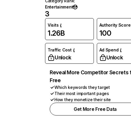
Category Rank
:
Entertainment
3
Visits
Authority Score
1.26B
100
Traffic Cost
Ad Spend
Unlock
Unlock
Reveal More Competitor Secrets 
Free
Which keywords they target
Their most important pages
How they monetize their site
Get More Free Data