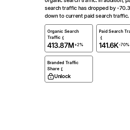
organic search traffic. In addition, p
search traffic has dropped by -70
down to current paid search traffic.
Organic Search
Paid Search Tra
Traffic
413.87M
141.6K
+2%
-70%
Branded Traffic
Share
Unlock