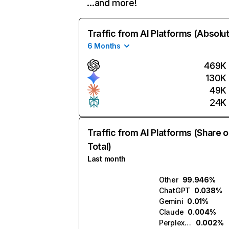
…and more!
Traffic from AI Platforms (Absolu
6 Months
469K
130K
49K
24K
Traffic from AI Platforms (Share o
Total)
Last month
Other
99.946%
ChatGPT
0.038%
Gemini
0.01%
Claude
0.004%
Perplexity
0.002%