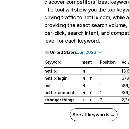
discover competitors' best keywor
The tool will show you the top key
driving traffic to netflix.com, while 
providing the exact search volume,
per-click, search intent, and compet
level for each keyword.
United States
Jun 2026
Keyword
Intent
Position
Vol
netflix
1
13,
N
netflix login
1
673
N
T
net
1
301
N
netflix account
1
301
N
T
stranger things
2
2,2
I
T
See all keywords →