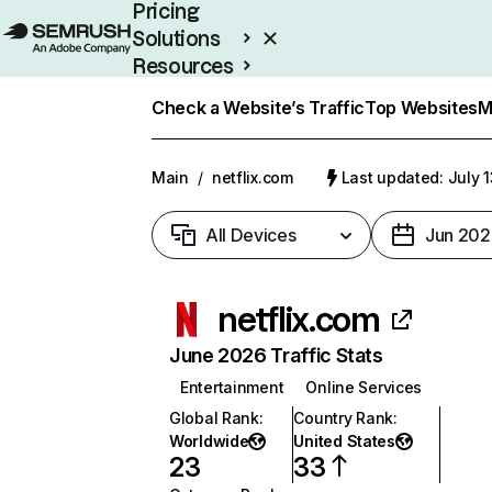
Pricing
Solutions
Resources
Enterprise
Check a Website’s Traffic
Top Websites
M
Main
/
netflix.com
Last updated: July 
All Devices
Jun 202
netflix.com
June 2026 Traffic Stats
Entertainment
Online Services
Global Rank
:
Country Rank
:
Worldwide
United States
23
33