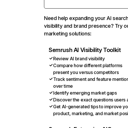
Need help expanding your AI searc
visibility and brand presence? Try o
marketing solutions:
Semrush AI Visibility Toolkit
Review AI brand visibility
Compare how different platforms
present you versus competitors
Track sentiment and feature mentio
over time
Identify emerging market gaps
Discover the exact questions users 
Get AI-generated tips to improve yo
product, marketing, and market posi