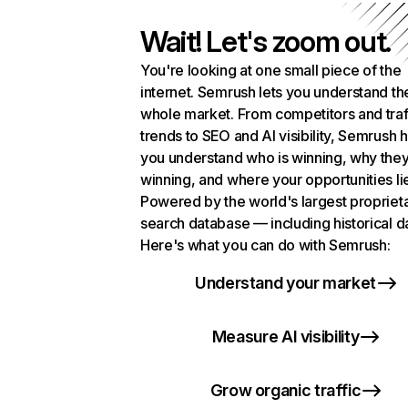
Wait! Let's zoom out.
You're looking at one small piece of the
internet. Semrush lets you understand th
whole market. From competitors and traf
trends to SEO and AI visibility, Semrush 
you understand who is winning, why they
winning, and where your opportunities li
Powered by the world's largest propriet
search database — including historical d
Here's what you can do with Semrush:
Understand your market
Measure AI visibility
Grow organic traffic