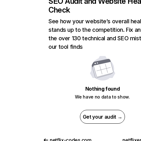
SEO Audit and Website Hea
Check
See how your website’s overall heal
stands up to the competition. Fix an
the over 130 technical and SEO mis
our tool finds
Nothing found
We have no data to show.
Get your audit →
netflix-codes.com
netflix