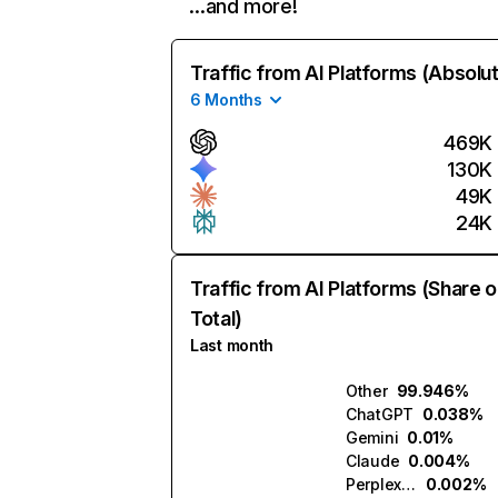
…and more!
Traffic from AI Platforms (Absolu
6 Months
469K
130K
49K
24K
Traffic from AI Platforms (Share o
Total)
Last month
Other
99.946%
ChatGPT
0.038%
Gemini
0.01%
Claude
0.004%
Perplexity
0.002%