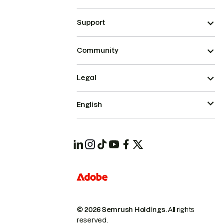
Support
Community
Legal
English
© 2026 Semrush Holdings.
All rights
reserved.