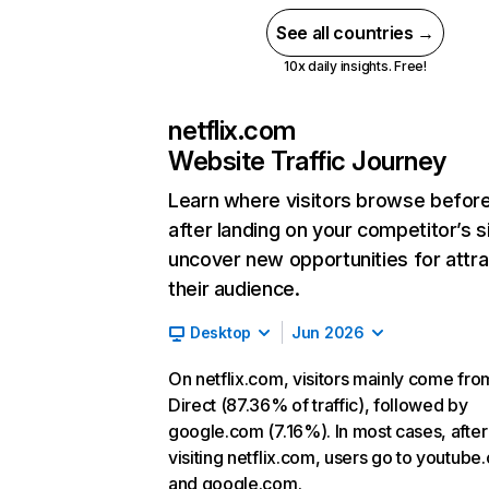
See all countries →
10x daily insights. Free!
netflix.com
Website Traffic Journey
Learn where visitors browse befor
after landing on your competitor’s s
uncover new opportunities for attra
their audience.
Desktop
Jun 2026
On netflix.com, visitors mainly come fro
Direct (87.36% of traffic), followed by
google.com (7.16%). In most cases, after
visiting netflix.com, users go to youtube
and google.com.