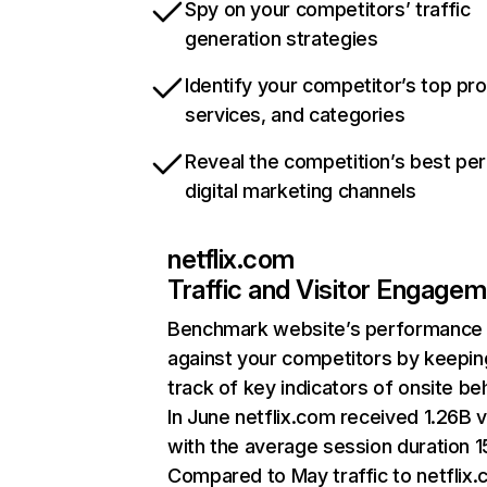
Spy on your competitors’ traffic
generation strategies
Identify your competitor’s top pr
services, and categories
Reveal the competition’s best pe
digital marketing channels
netflix.com
Traffic and Visitor Engage
Benchmark website’s performance
against your competitors by keepin
track of key indicators of onsite be
In June netflix.com received 1.26B v
with the average session duration 15
Compared to May traffic to netflix