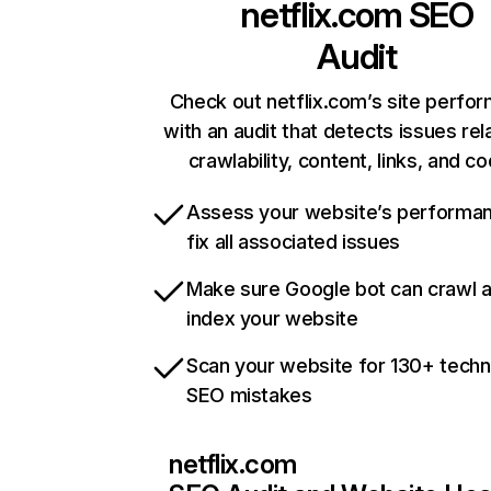
netflix.com
SEO
Audit
Check out netflix.com’s site perfo
with an audit that detects issues rel
crawlability, content, links, and c
Assess your website’s performa
fix all associated issues
Make sure Google bot can crawl 
index your website
Scan your website for 130+ techn
SEO mistakes
netflix.com