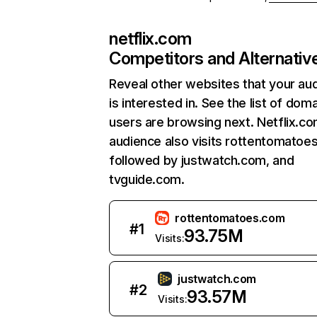
netflix.com
Competitors and Alternativ
Reveal other websites that your au
is interested in. See the list of dom
users are browsing next. Netflix.c
audience also visits rottentomatoe
followed by justwatch.com, and
tvguide.com.
rottentomatoes.com
#
1
93.75M
Visits:
justwatch.com
#
2
93.57M
Visits: