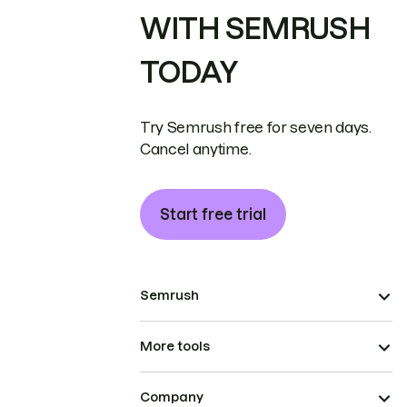
WITH SEMRUSH
TODAY
Try Semrush free for seven days.
Cancel anytime.
Start free trial
Semrush
More tools
Company