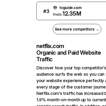
tvguide.com
#
3
12.35M
Visits:
See more competitors →
netflix.com
Organic and Paid Website
Traffic
Discover how your top competitor’
audience surfs the web so you can t
your website experience perfectly 
every stage of the customer journe
Netflix.com’s traffic has increased 
1.9% month-on-month up to curren