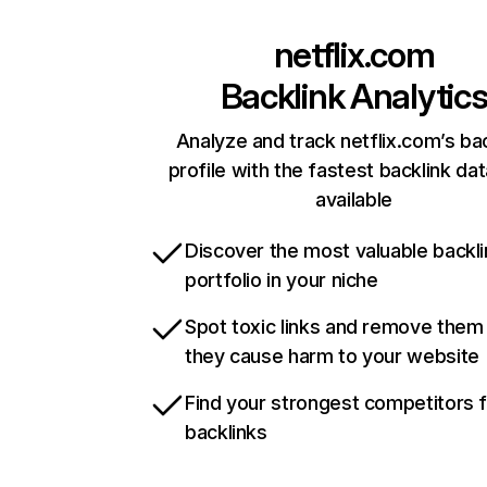
netflix.com
Backlink Analytic
Analyze and track netflix.com’s ba
profile with the fastest backlink da
available
Discover the most valuable backli
portfolio in your niche
Spot toxic links and remove them
they cause harm to your website
Find your strongest competitors 
backlinks