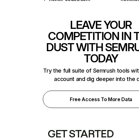
LEAVE YOUR
COMPETITION IN 
DUST WITH SEMR
TODAY
Try the full suite of Semrush tools wi
account and dig deeper into the 
Free Access To More Data
GET STARTED