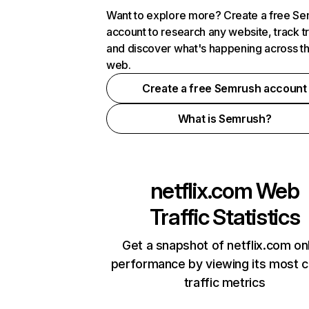
Want to explore more? Create a free S
account to research any website, track t
and discover what's happening across t
web.
Create a free Semrush account
What is Semrush?
netflix.com
Web
Traffic Statistics
Get a snapshot of netflix.com on
performance by viewing its most cr
traffic metrics