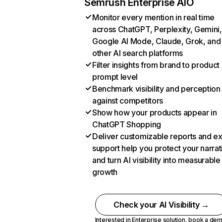
Semrush Enterprise AIO
Monitor every mention in real time
across ChatGPT, Perplexity, Gemini,
Google AI Mode, Claude, Grok, and
other AI search platforms
Filter insights from brand to product
prompt level
Benchmark visibility and perception
against competitors
Show how your products appear in
ChatGPT Shopping
Deliver customizable reports and e
support help you protect your narrat
and turn AI visibility into measurable
growth
Check your AI Visibility →
Interested in Enterprise solution,
book a de