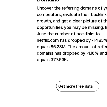
Uncover the referring domains of y
competitors, evaluate their backlink
growth, and get a clear picture of t
opportunities you may be missing. I
June the number of backlinks to
netflix.com has dropped by -14.83
equals 86.23M. The amount of refer
domains has dropped by -1.16% an
equals 377.93K.
Get more free data →