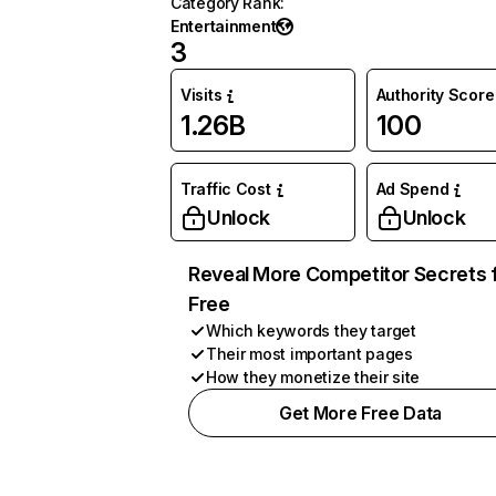
Category Rank
:
Entertainment
3
Visits
Authority Score
1.26B
100
Traffic Cost
Ad Spend
Unlock
Unlock
Reveal More Competitor Secrets 
Free
Which keywords they target
Their most important pages
How they monetize their site
Get More Free Data