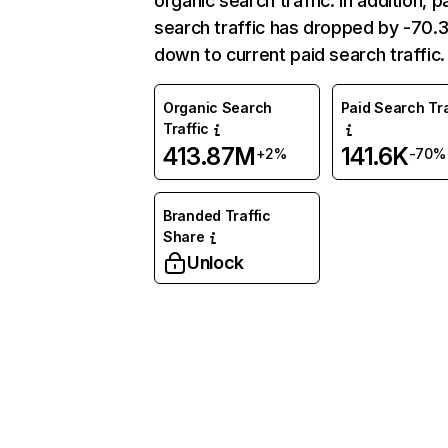
organic search traffic. In addition, p
search traffic has dropped by -70
down to current paid search traffic.
Organic Search
Paid Search Tra
Traffic
413.87M
141.6K
+2%
-70%
Branded Traffic
Share
Unlock