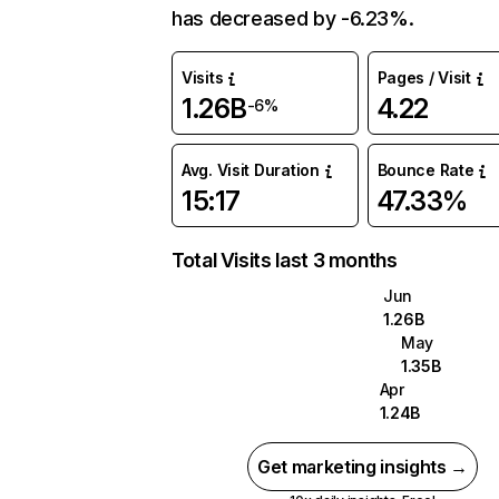
has decreased by -6.23%.
Visits
Pages / Visit
1.26B
4.22
-6%
Avg. Visit Duration
Bounce Rate
15:17
47.33%
Total Visits last 3 months
Jun
1.26B
May
1.35B
Apr
1.24B
Get marketing insights →