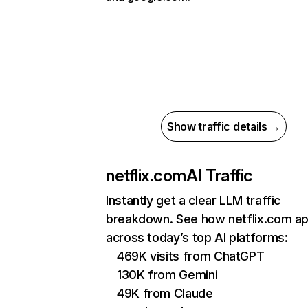
Show traffic details →
netflix.com
AI Traffic
Instantly get a clear LLM traffic
breakdown. See how netflix.com a
across today’s top AI platforms:
469K visits from ChatGPT
130K from Gemini
49K from Claude