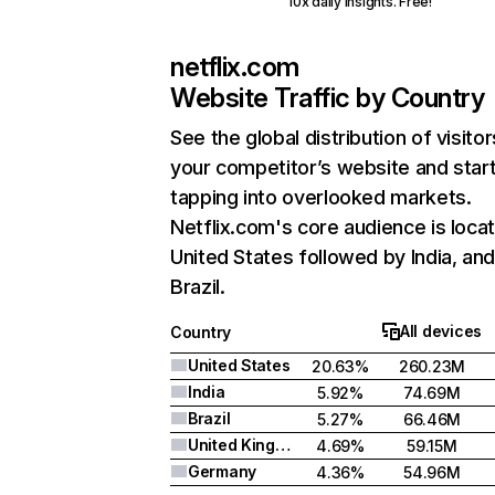
10x daily insights. Free!
netflix.com
Website Traffic by Country
See the global distribution of visitor
your competitor’s website and star
tapping into overlooked markets.
Netflix.com's core audience is locat
United States followed by India, an
Brazil.
All devices
Country
United States
20.63%
260.23M
India
5.92%
74.69M
Brazil
5.27%
66.46M
United Kingdom
4.69%
59.15M
Germany
4.36%
54.96M