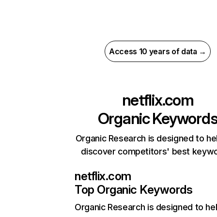
Access 10 years of data →
netflix.com
Organic Keyword
Organic Research is designed to he
discover competitors' best keyw
netflix.com
Top Organic Keywords
Organic Research
is designed to he