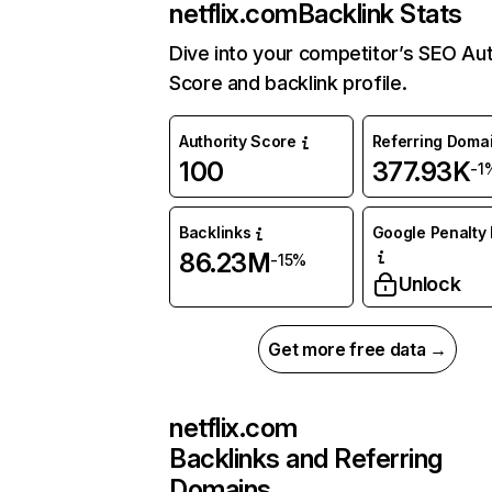
netflix.com
Backlink Stats
Dive into your competitor’s SEO Aut
Score and backlink profile.
Authority Score
Referring Doma
100
377.93K
-1
Backlinks
Google Penalty 
86.23M
-15%
Unlock
Get more free data →
netflix.com
Backlinks and Referring
Domains