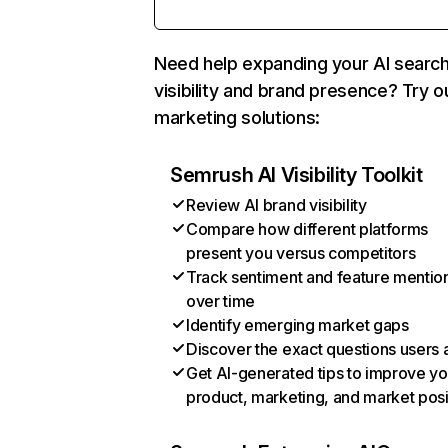
Need help expanding your AI searc
visibility and brand presence? Try o
marketing solutions:
Semrush AI Visibility Toolkit
Review AI brand visibility
Compare how different platforms
present you versus competitors
Track sentiment and feature mentio
over time
Identify emerging market gaps
Discover the exact questions users 
Get AI-generated tips to improve yo
product, marketing, and market posi