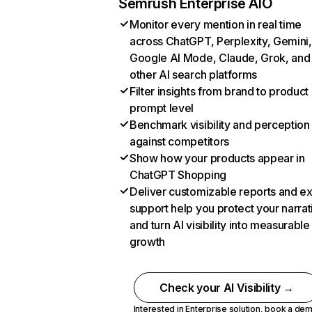
Semrush Enterprise AIO
Monitor every mention in real time
across ChatGPT, Perplexity, Gemini,
Google AI Mode, Claude, Grok, and
other AI search platforms
Filter insights from brand to product
prompt level
Benchmark visibility and perception
against competitors
Show how your products appear in
ChatGPT Shopping
Deliver customizable reports and e
support help you protect your narrat
and turn AI visibility into measurable
growth
Check your AI Visibility →
Interested in Enterprise solution,
book a de