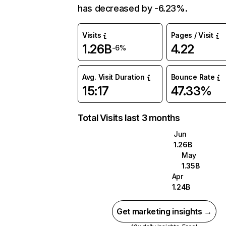
has decreased by -6.23%.
Visits
Pages / Visit
1.26B
4.22
-6%
Avg. Visit Duration
Bounce Rate
15:17
47.33%
Total Visits last 3 months
Jun
1.26B
May
1.35B
Apr
1.24B
Get marketing insights →