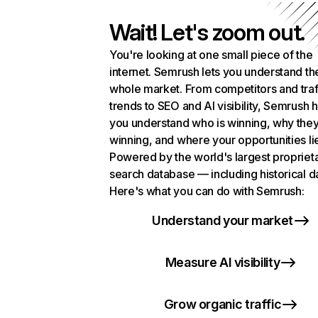
Wait! Let's zoom out.
You're looking at one small piece of the
internet. Semrush lets you understand th
whole market. From competitors and traf
trends to SEO and AI visibility, Semrush 
you understand who is winning, why they
winning, and where your opportunities li
Powered by the world's largest propriet
search database — including historical d
Here's what you can do with Semrush:
Understand your market
Measure AI visibility
Grow organic traffic