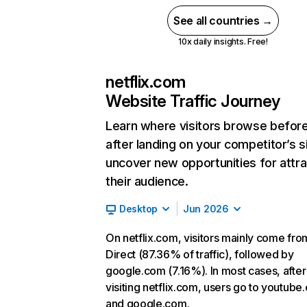
See all countries →
10x daily insights. Free!
netflix.com
Website Traffic Journey
Learn where visitors browse befor
after landing on your competitor’s s
uncover new opportunities for attra
their audience.
Desktop
Jun 2026
On netflix.com, visitors mainly come fro
Direct (87.36% of traffic), followed by
google.com (7.16%). In most cases, after
visiting netflix.com, users go to youtube
and google.com.