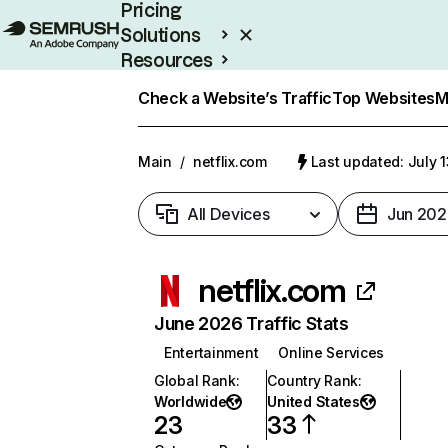
Pricing
Solutions
Resources
Enterprise
Check a Website’s Traffic
Top Websites
M
Main
/
netflix.com
Last updated: July 
All Devices
Jun 202
netflix.com
June 2026 Traffic Stats
Entertainment
Online Services
Global Rank
:
Country Rank
:
Worldwide
United States
23
33