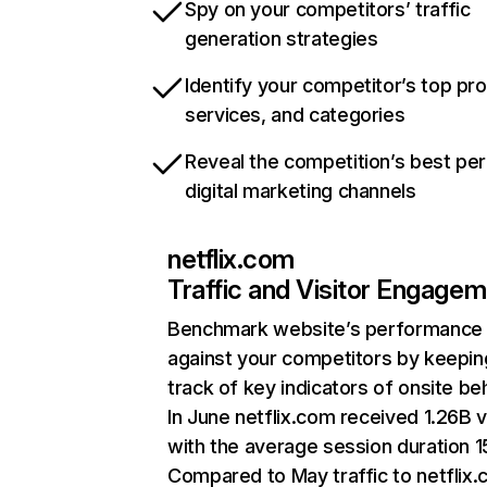
Spy on your competitors’ traffic
generation strategies
Identify your competitor’s top pr
services, and categories
Reveal the competition’s best pe
digital marketing channels
netflix.com
Traffic and Visitor Engage
Benchmark website’s performance
against your competitors by keepin
track of key indicators of onsite be
In June netflix.com received 1.26B v
with the average session duration 15
Compared to May traffic to netflix