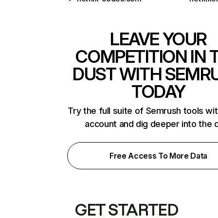
LEAVE YOUR
COMPETITION IN 
DUST WITH SEMR
TODAY
Try the full suite of Semrush tools wi
account and dig deeper into the 
Free Access To More Data
GET STARTED