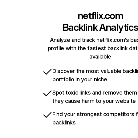
netflix.com
Backlink Analytic
Analyze and track netflix.com’s ba
profile with the fastest backlink da
available
Discover the most valuable backli
portfolio in your niche
Spot toxic links and remove them
they cause harm to your website
Find your strongest competitors 
backlinks