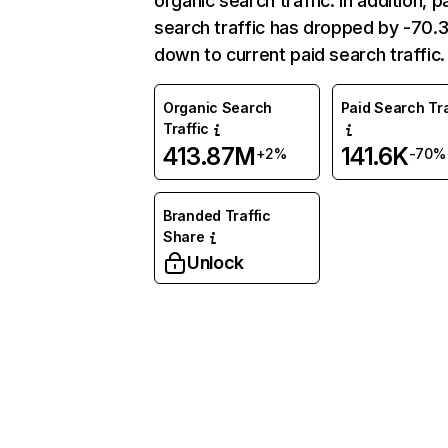
organic search traffic. In addition, p
search traffic has dropped by -70
down to current paid search traffic.
Organic Search
Paid Search Tra
Traffic
413.87M
141.6K
+2%
-70%
Branded Traffic
Share
Unlock