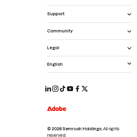
Support
Community
Legal
English
© 2026 Semrush Holdings.
All rights
reserved.