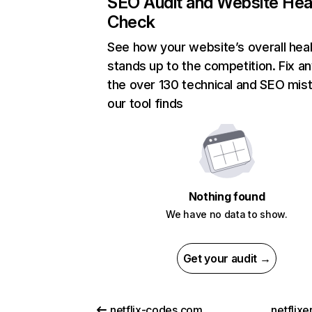
SEO Audit and Website Hea
Check
See how your website’s overall heal
stands up to the competition. Fix an
the over 130 technical and SEO mis
our tool finds
Nothing found
We have no data to show.
Get your audit →
netflix-codes.com
netflix