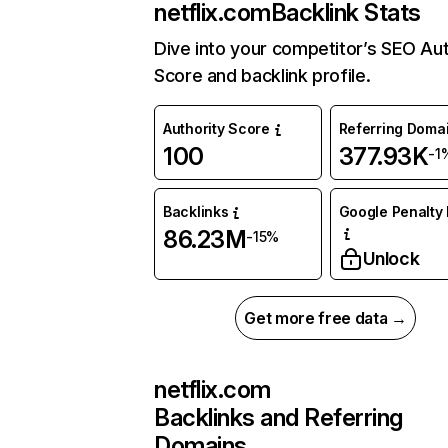
netflix.com
Backlink Stats
Dive into your competitor’s SEO Aut
Score and backlink profile.
Authority Score
Referring Doma
100
377.93K
-1
Backlinks
Google Penalty 
86.23M
-15%
Unlock
Get more free data →
netflix.com
Backlinks and Referring
Domains