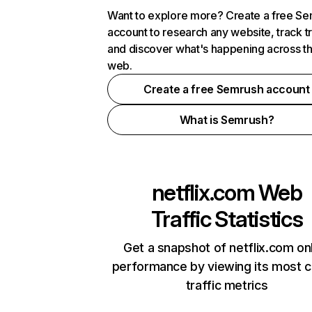
Want to explore more? Create a free S
account to research any website, track t
and discover what's happening across t
web.
Create a free Semrush account
What is Semrush?
netflix.com
Web
Traffic Statistics
Get a snapshot of netflix.com on
performance by viewing its most cr
traffic metrics