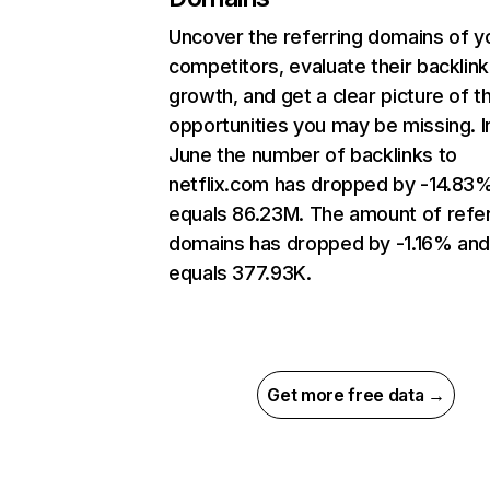
Uncover the referring domains of y
competitors, evaluate their backlink
growth, and get a clear picture of t
opportunities you may be missing. I
June the number of backlinks to
netflix.com has dropped by -14.83
equals 86.23M. The amount of refer
domains has dropped by -1.16% an
equals 377.93K.
Get more free data →