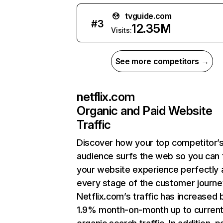
tvguide.com
#
3
12.35M
Visits:
See more competitors →
netflix.com
Organic and Paid Website
Traffic
Discover how your top competitor’
audience surfs the web so you can t
your website experience perfectly 
every stage of the customer journe
Netflix.com’s traffic has increased 
1.9% month-on-month up to curren