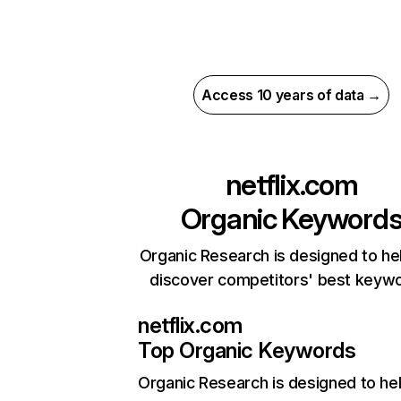
Access 10 years of data →
netflix.com
Organic Keyword
Organic Research is designed to he
discover competitors' best keyw
netflix.com
Top Organic Keywords
Organic Research
is designed to he