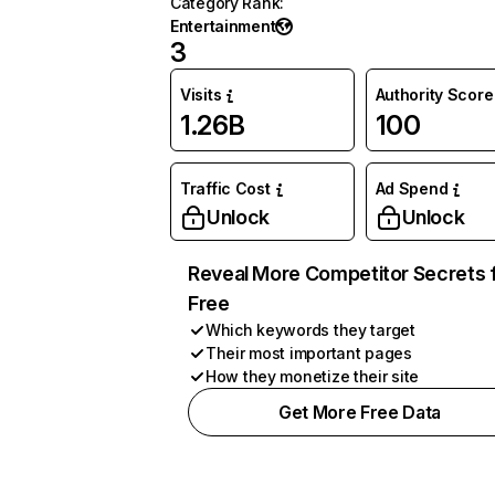
Category Rank
:
Entertainment
3
Visits
Authority Score
1.26B
100
Traffic Cost
Ad Spend
Unlock
Unlock
Reveal More Competitor Secrets 
Free
Which keywords they target
Their most important pages
How they monetize their site
Get More Free Data