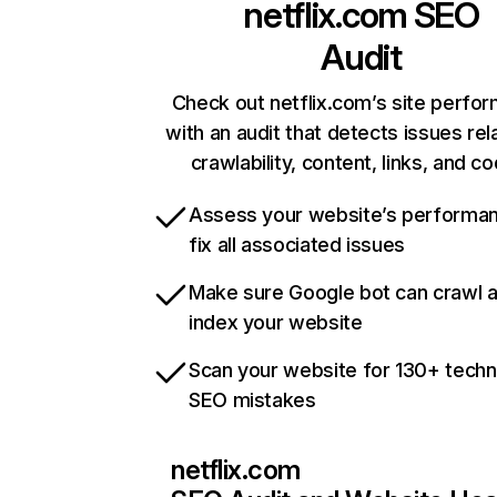
netflix.com
SEO
Audit
Check out netflix.com’s site perfo
with an audit that detects issues rel
crawlability, content, links, and c
Assess your website’s performa
fix all associated issues
Make sure Google bot can crawl 
index your website
Scan your website for 130+ techn
SEO mistakes
netflix.com