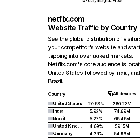
10x daily insights. Free!
netflix.com
Website Traffic by Country
See the global distribution of visitor
your competitor’s website and star
tapping into overlooked markets.
Netflix.com's core audience is locat
United States followed by India, an
Brazil.
All devices
Country
United States
20.63%
260.23M
India
5.92%
74.69M
Brazil
5.27%
66.46M
United Kingdom
4.69%
59.15M
Germany
4.36%
54.96M