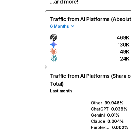
…and more!
Traffic from AI Platforms (Absolu
6 Months
469K
130K
49K
24K
Traffic from AI Platforms (Share o
Total)
Last month
Other
99.946%
ChatGPT
0.038%
Gemini
0.01%
Claude
0.004%
Perplexity
0.002%