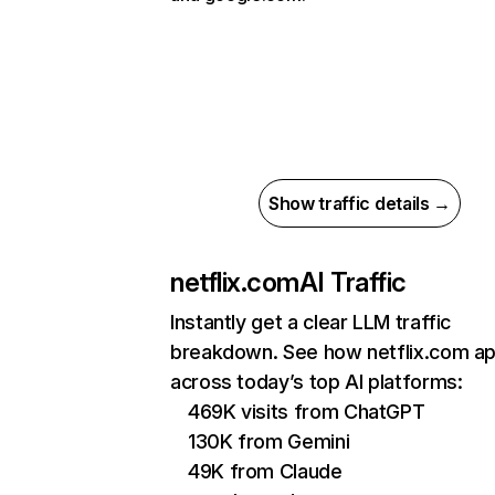
Show traffic details →
netflix.com
AI Traffic
Instantly get a clear LLM traffic
breakdown. See how netflix.com a
across today’s top AI platforms:
469K visits from ChatGPT
130K from Gemini
49K from Claude