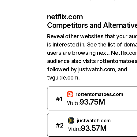
netflix.com
Competitors and Alternativ
Reveal other websites that your au
is interested in. See the list of dom
users are browsing next. Netflix.c
audience also visits rottentomatoe
followed by justwatch.com, and
tvguide.com.
rottentomatoes.com
#
1
93.75M
Visits:
justwatch.com
#
2
93.57M
Visits: