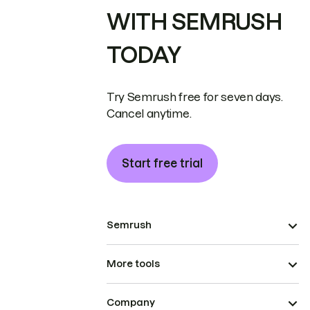
WITH SEMRUSH
TODAY
Try Semrush free for seven days.
Cancel anytime.
Start free trial
Semrush
More tools
Company