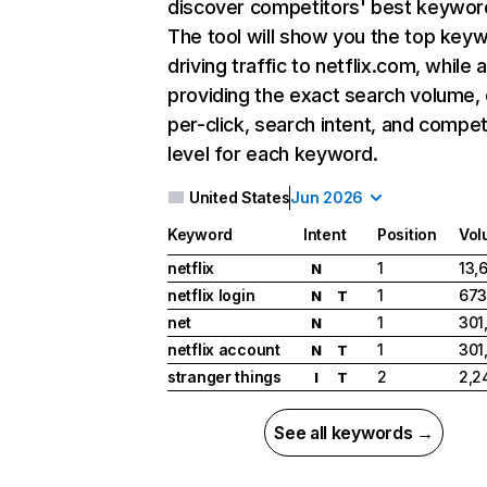
discover competitors' best keywor
The tool will show you the top key
driving traffic to netflix.com, while 
providing the exact search volume,
per-click, search intent, and compet
level for each keyword.
United States
Jun 2026
Keyword
Intent
Position
Vol
netflix
1
13,
N
netflix login
1
673
N
T
net
1
301
N
netflix account
1
301
N
T
stranger things
2
2,2
I
T
See all keywords →