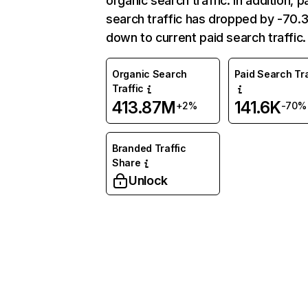
organic search traffic. In addition, p
search traffic has dropped by -70
down to current paid search traffic.
Organic Search
Paid Search Tra
Traffic
413.87M
141.6K
+2%
-70%
Branded Traffic
Share
Unlock