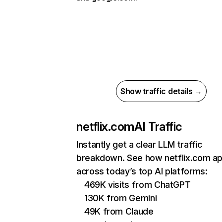
Show traffic details →
netflix.com
AI Traffic
Instantly get a clear LLM traffic
breakdown. See how netflix.com a
across today’s top AI platforms:
469K visits from ChatGPT
130K from Gemini
49K from Claude