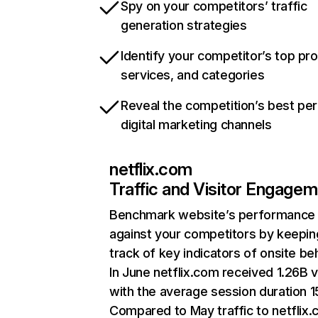
Spy on your competitors’ traffic
generation strategies
Identify your competitor’s top pr
services, and categories
Reveal the competition’s best pe
digital marketing channels
netflix.com
Traffic and Visitor Engage
Benchmark website’s performance
against your competitors by keepin
track of key indicators of onsite be
In June netflix.com received 1.26B v
with the average session duration 15
Compared to May traffic to netflix