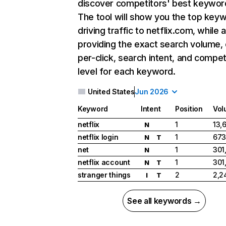
discover competitors' best keywor
The tool will show you the top key
driving traffic to netflix.com, while 
providing the exact search volume,
per-click, search intent, and compet
level for each keyword.
United States
Jun 2026
Keyword
Intent
Position
Vol
netflix
1
13,
N
netflix login
1
673
N
T
net
1
301
N
netflix account
1
301
N
T
stranger things
2
2,2
I
T
See all keywords →