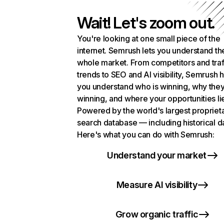
Wait! Let's zoom out.
You're looking at one small piece of the
internet. Semrush lets you understand th
whole market. From competitors and traf
trends to SEO and AI visibility, Semrush 
you understand who is winning, why they
winning, and where your opportunities li
Powered by the world's largest propriet
search database — including historical d
Here's what you can do with Semrush:
Understand your market
Measure AI visibility
Grow organic traffic