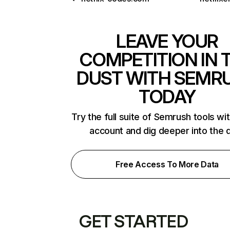
LEAVE YOUR
COMPETITION IN 
DUST WITH SEMR
TODAY
Try the full suite of Semrush tools wi
account and dig deeper into the 
Free Access To More Data
GET STARTED