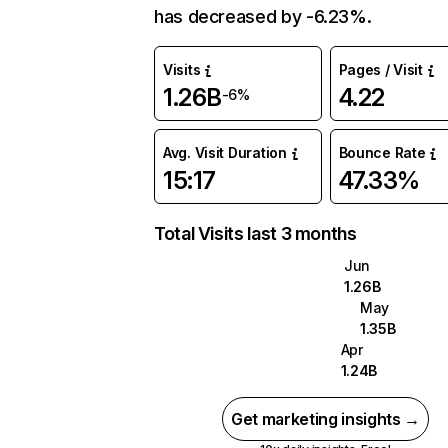
has decreased by -6.23%.
Visits
Pages / Visit
1.26B
4.22
-6%
Avg. Visit Duration
Bounce Rate
15:17
47.33%
Total Visits last 3 months
Jun
1.26B
May
1.35B
Apr
1.24B
Get marketing insights →