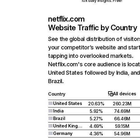
10x daily insights. Free!
netflix.com
Website Traffic by Country
See the global distribution of visitor
your competitor’s website and star
tapping into overlooked markets.
Netflix.com's core audience is locat
United States followed by India, an
Brazil.
All devices
Country
United States
20.63%
260.23M
India
5.92%
74.69M
Brazil
5.27%
66.46M
United Kingdom
4.69%
59.15M
Germany
4.36%
54.96M