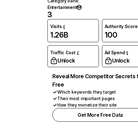
Category Rank
:
Entertainment
3
Visits
Authority Score
1.26B
100
Traffic Cost
Ad Spend
Unlock
Unlock
Reveal More Competitor Secrets 
Free
Which keywords they target
Their most important pages
How they monetize their site
Get More Free Data