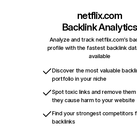
netflix.com
Backlink Analytic
Analyze and track netflix.com’s ba
profile with the fastest backlink da
available
Discover the most valuable backli
portfolio in your niche
Spot toxic links and remove them
they cause harm to your website
Find your strongest competitors 
backlinks