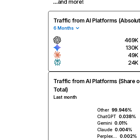
…and more!
Traffic from AI Platforms (Absolu
6 Months
469K
130K
49K
24K
Traffic from AI Platforms (Share o
Total)
Last month
Other
99.946%
ChatGPT
0.038%
Gemini
0.01%
Claude
0.004%
Perplexity
0.002%