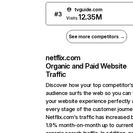
tvguide.com
#
3
12.35M
Visits:
See more competitors →
netflix.com
Organic and Paid Website
Traffic
Discover how your top competitor’
audience surfs the web so you can t
your website experience perfectly 
every stage of the customer journe
Netflix.com’s traffic has increased 
1.9% month-on-month up to curren