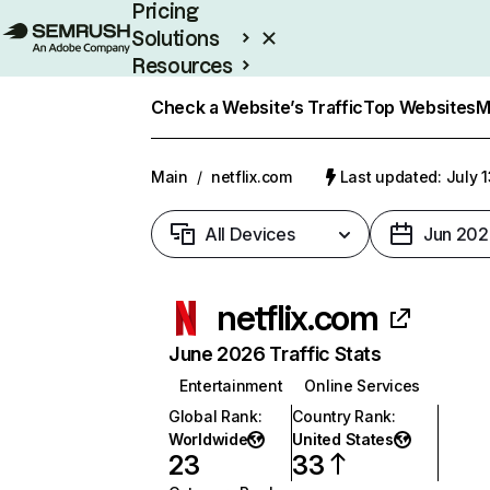
Pricing
Solutions
Resources
Enterprise
Check a Website’s Traffic
Top Websites
M
Main
/
netflix.com
Last updated: July 
All Devices
Jun 202
netflix.com
June 2026 Traffic Stats
Entertainment
Online Services
Global Rank
:
Country Rank
:
Worldwide
United States
23
33