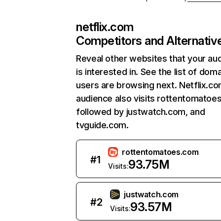
netflix.com
Competitors and Alternativ
Reveal other websites that your au
is interested in. See the list of dom
users are browsing next. Netflix.c
audience also visits rottentomatoe
followed by justwatch.com, and
tvguide.com.
rottentomatoes.com
#
1
93.75M
Visits:
justwatch.com
#
2
93.57M
Visits: