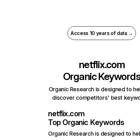
Access 10 years of data →
netflix.com
Organic Keyword
Organic Research is designed to he
discover competitors' best keyw
netflix.com
Top Organic Keywords
Organic Research
is designed to he