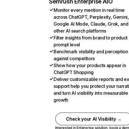
Semrush Enterprise AIO
Monitor every mention in real time
across ChatGPT, Perplexity, Gemini,
Google AI Mode, Claude, Grok, and
other AI search platforms
Filter insights from brand to product
prompt level
Benchmark visibility and perception
against competitors
Show how your products appear in
ChatGPT Shopping
Deliver customizable reports and e
support help you protect your narrat
and turn AI visibility into measurable
growth
Check your AI Visibility →
Interested in Enterprise solution,
book a de