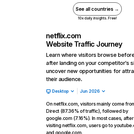
See all countries →
10x daily insights. Free!
netflix.com
Website Traffic Journey
Learn where visitors browse befor
after landing on your competitor’s s
uncover new opportunities for attra
their audience.
Desktop
Jun 2026
On netflix.com, visitors mainly come fro
Direct (87.36% of traffic), followed by
google.com (7.16%). In most cases, after
visiting netflix.com, users go to youtube
and google.com.