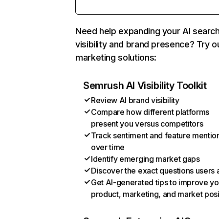
Need help expanding your AI searc
visibility and brand presence? Try o
marketing solutions:
Semrush AI Visibility Toolkit
Review AI brand visibility
Compare how different platforms
present you versus competitors
Track sentiment and feature mentio
over time
Identify emerging market gaps
Discover the exact questions users 
Get AI-generated tips to improve yo
product, marketing, and market posi