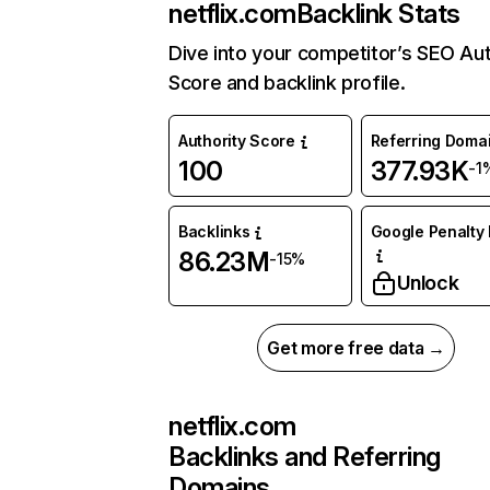
netflix.com
Backlink Stats
Dive into your competitor’s SEO Aut
Score and backlink profile.
Authority Score
Referring Doma
100
377.93K
-1
Backlinks
Google Penalty 
86.23M
-15%
Unlock
Get more free data →
netflix.com
Backlinks and Referring
Domains