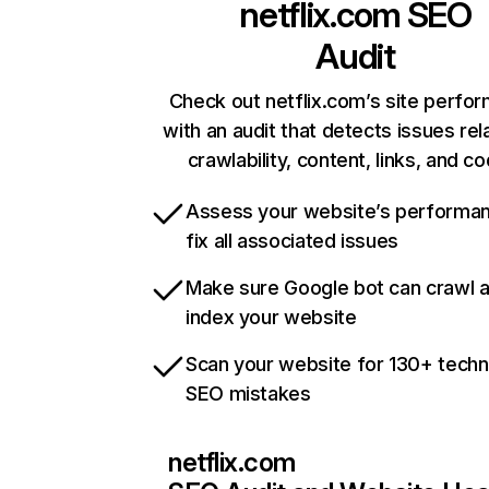
netflix.com
SEO
Audit
Check out netflix.com’s site perfo
with an audit that detects issues rel
crawlability, content, links, and c
Assess your website’s performa
fix all associated issues
Make sure Google bot can crawl 
index your website
Scan your website for 130+ techn
SEO mistakes
netflix.com