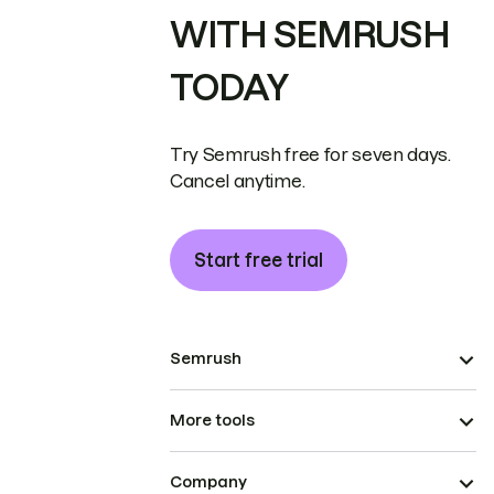
WITH SEMRUSH
TODAY
Try Semrush free for seven days.
Cancel anytime.
Start free trial
Semrush
More tools
Company