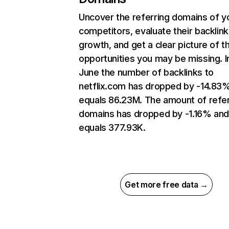
Uncover the referring domains of y
competitors, evaluate their backlink
growth, and get a clear picture of t
opportunities you may be missing. I
June the number of backlinks to
netflix.com has dropped by -14.83
equals 86.23M. The amount of refer
domains has dropped by -1.16% an
equals 377.93K.
Get more free data →