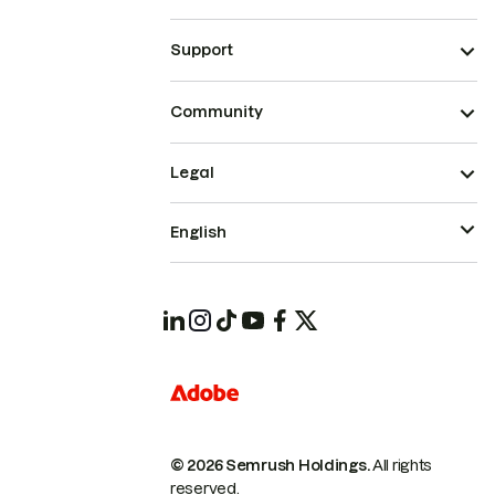
Support
Community
Legal
English
© 2026 Semrush Holdings.
All rights
reserved.