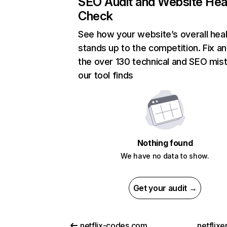
SEO Audit and Website Hea
Check
See how your website’s overall heal
stands up to the competition. Fix an
the over 130 technical and SEO mis
our tool finds
Nothing found
We have no data to show.
Get your audit →
netflix-codes.com
netflix