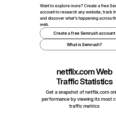
Want to explore more? Create a free S
account to research any website, track t
and discover what's happening across t
web.
Create a free Semrush account
What is Semrush?
netflix.com
Web
Traffic Statistics
Get a snapshot of netflix.com on
performance by viewing its most cr
traffic metrics