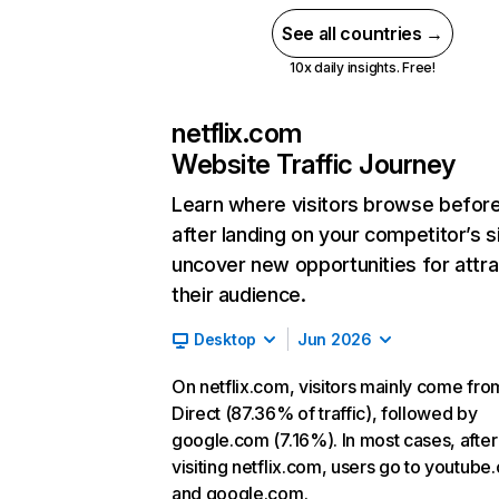
See all countries →
10x daily insights. Free!
netflix.com
Website Traffic Journey
Learn where visitors browse befor
after landing on your competitor’s s
uncover new opportunities for attra
their audience.
Desktop
Jun 2026
On netflix.com, visitors mainly come fro
Direct (87.36% of traffic), followed by
google.com (7.16%). In most cases, after
visiting netflix.com, users go to youtube
and google.com.