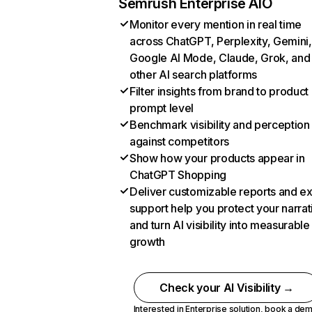
Semrush Enterprise AIO
Monitor every mention in real time
across ChatGPT, Perplexity, Gemini,
Google AI Mode, Claude, Grok, and
other AI search platforms
Filter insights from brand to product
prompt level
Benchmark visibility and perception
against competitors
Show how your products appear in
ChatGPT Shopping
Deliver customizable reports and e
support help you protect your narrat
and turn AI visibility into measurable
growth
Check your AI Visibility →
Interested in Enterprise solution,
book a de