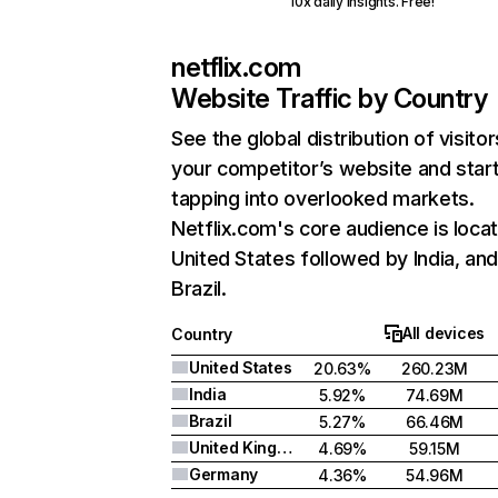
10x daily insights. Free!
netflix.com
Website Traffic by Country
See the global distribution of visitor
your competitor’s website and star
tapping into overlooked markets.
Netflix.com's core audience is locat
United States followed by India, an
Brazil.
All devices
Country
United States
20.63%
260.23M
India
5.92%
74.69M
Brazil
5.27%
66.46M
United Kingdom
4.69%
59.15M
Germany
4.36%
54.96M