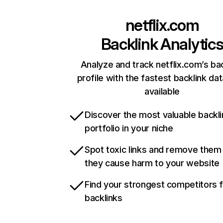
netflix.com
Backlink Analytic
Analyze and track netflix.com’s ba
profile with the fastest backlink da
available
Discover the most valuable backli
portfolio in your niche
Spot toxic links and remove them
they cause harm to your website
Find your strongest competitors 
backlinks