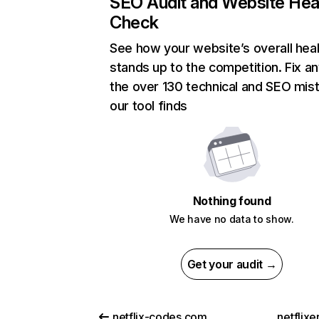
SEO Audit and Website Hea
Check
See how your website’s overall heal
stands up to the competition. Fix an
the over 130 technical and SEO mis
our tool finds
Nothing found
We have no data to show.
Get your audit →
netflix-codes.com
netflix