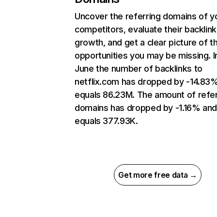
Uncover the referring domains of y
competitors, evaluate their backlink
growth, and get a clear picture of t
opportunities you may be missing. I
June the number of backlinks to
netflix.com has dropped by -14.83
equals 86.23M. The amount of refer
domains has dropped by -1.16% an
equals 377.93K.
Get more free data →