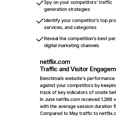
Spy on your competitors’ traffic
generation strategies
Identify your competitor’s top pr
services, and categories
Reveal the competition’s best pe
digital marketing channels
netflix.com
Traffic and Visitor Engage
Benchmark website’s performance
against your competitors by keepin
track of key indicators of onsite be
In June netflix.com received 1.26B v
with the average session duration 15
Compared to May traffic to netflix