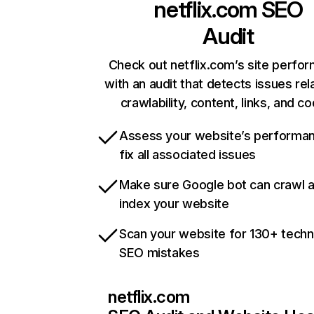
netflix.com
SEO
Audit
Check out netflix.com’s site perfo
with an audit that detects issues rel
crawlability, content, links, and c
Assess your website’s performa
fix all associated issues
Make sure Google bot can crawl 
index your website
Scan your website for 130+ techn
SEO mistakes
netflix.com