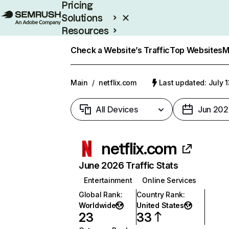
Pricing
Solutions
Resources
Enterprise
Check a Website’s Traffic
Top Websites
M
Main
/
netflix.com
Last updated: July 
All Devices
Jun 202
netflix.com
June 2026 Traffic Stats
Entertainment
Online Services
Global Rank
:
Country Rank
:
Worldwide
United States
23
33