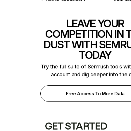
LEAVE YOUR
COMPETITION IN 
DUST WITH SEMR
TODAY
Try the full suite of Semrush tools wi
account and dig deeper into the 
Free Access To More Data
GET STARTED