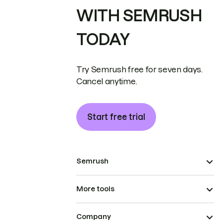
WITH SEMRUSH
TODAY
Try Semrush free for seven days.
Cancel anytime.
Start free trial
Semrush
More tools
Company