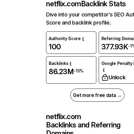
netflix.com
Backlink Stats
Dive into your competitor’s SEO Aut
Score and backlink profile.
Authority Score
Referring Doma
100
377.93K
-1
Backlinks
Google Penalty 
86.23M
-15%
Unlock
Get more free data →
netflix.com
Backlinks and Referring
Domains