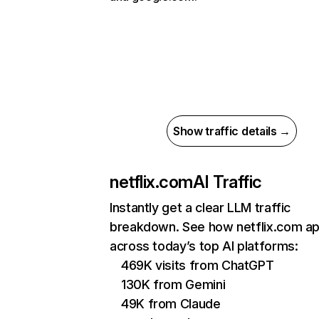
Show traffic details →
netflix.com
AI Traffic
Instantly get a clear LLM traffic
breakdown. See how netflix.com a
across today’s top AI platforms:
469K visits from ChatGPT
130K from Gemini
49K from Claude