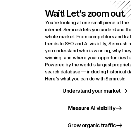
Wait! Let's zoom out.
You're looking at one small piece of the
internet. Semrush lets you understand th
whole market. From competitors and traf
trends to SEO and AI visibility, Semrush 
you understand who is winning, why they
winning, and where your opportunities li
Powered by the world's largest propriet
search database — including historical d
Here's what you can do with Semrush:
Understand your market
Measure AI visibility
Grow organic traffic