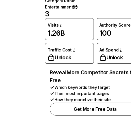
Category Rank
:
Entertainment
3
Visits
Authority Score
1.26B
100
Traffic Cost
Ad Spend
Unlock
Unlock
Reveal More Competitor Secrets 
Free
Which keywords they target
Their most important pages
How they monetize their site
Get More Free Data