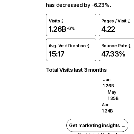
has decreased by -6.23%.
Visits
Pages / Visit
1.26B
4.22
-6%
Avg. Visit Duration
Bounce Rate
15:17
47.33%
Total Visits last 3 months
Jun
1.26B
May
1.35B
Apr
1.24B
Get marketing insights →