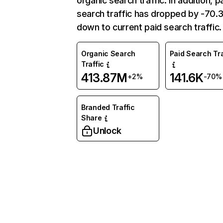
organic search traffic. In addition, p
search traffic has dropped by -70
down to current paid search traffic.
Organic Search
Paid Search Tra
Traffic
413.87M
141.6K
+2%
-70%
Branded Traffic
Share
Unlock