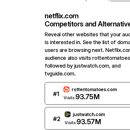
netflix.com
Competitors and Alternativ
Reveal other websites that your au
is interested in. See the list of dom
users are browsing next. Netflix.c
audience also visits rottentomatoe
followed by justwatch.com, and
tvguide.com.
rottentomatoes.com
#
1
93.75M
Visits:
justwatch.com
#
2
93.57M
Visits: