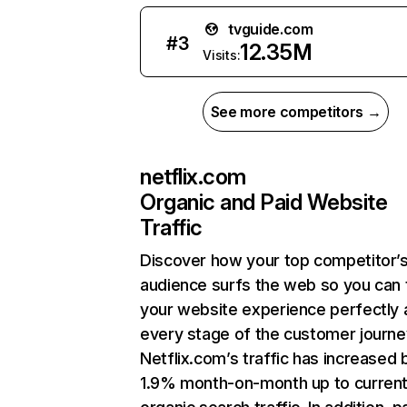
tvguide.com
#
3
12.35M
Visits:
See more competitors →
netflix.com
Organic and Paid Website
Traffic
Discover how your top competitor’
audience surfs the web so you can t
your website experience perfectly 
every stage of the customer journe
Netflix.com’s traffic has increased 
1.9% month-on-month up to curren