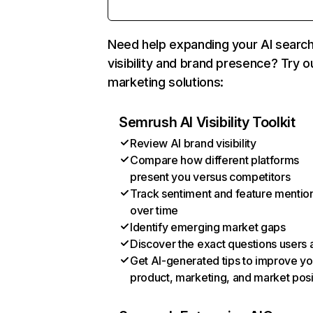
Need help expanding your AI searc
visibility and brand presence? Try o
marketing solutions:
Semrush AI Visibility Toolkit
Review AI brand visibility
Compare how different platforms
present you versus competitors
Track sentiment and feature mentio
over time
Identify emerging market gaps
Discover the exact questions users 
Get AI-generated tips to improve yo
product, marketing, and market posi