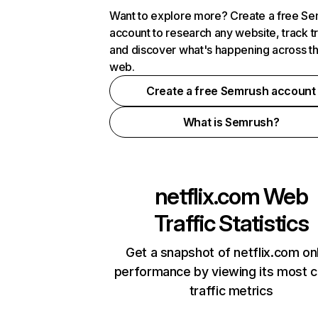
Want to explore more? Create a free S
account to research any website, track t
and discover what's happening across t
web.
Create a free Semrush account
What is Semrush?
netflix.com
Web
Traffic Statistics
Get a snapshot of netflix.com on
performance by viewing its most cr
traffic metrics