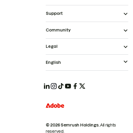
Support
Community
Legal
English
© 2026 Semrush Holdings.
All rights
reserved.