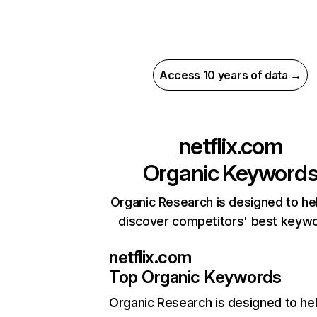
Access 10 years of data →
netflix.com
Organic Keyword
Organic Research is designed to he
discover competitors' best keyw
netflix.com
Top Organic Keywords
Organic Research
is designed to he