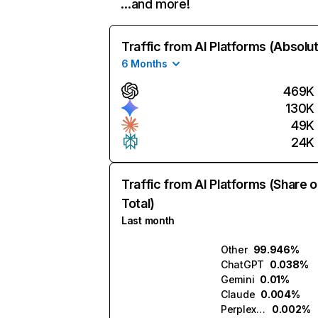
…and more!
Traffic from AI Platforms (Absolu
6 Months
469K
130K
49K
24K
Traffic from AI Platforms (Share o
Total)
Last month
Other
99.946%
ChatGPT
0.038%
Gemini
0.01%
Claude
0.004%
Perplexity
0.002%