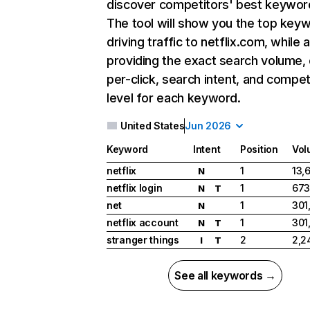
discover competitors' best keywor
The tool will show you the top key
driving traffic to netflix.com, while 
providing the exact search volume,
per-click, search intent, and compet
level for each keyword.
United States
Jun 2026
Keyword
Intent
Position
Vol
netflix
1
13,
N
netflix login
1
673
N
T
net
1
301
N
netflix account
1
301
N
T
stranger things
2
2,2
I
T
See all keywords →