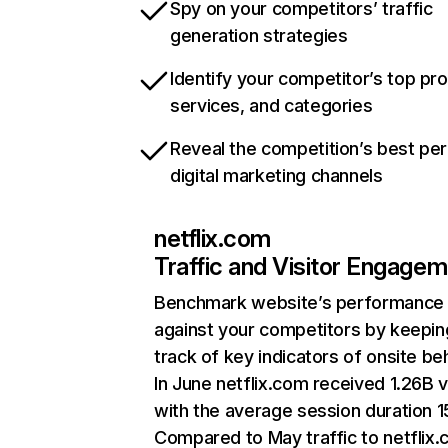
Spy on your competitors’ traffic
generation strategies
Identify your competitor’s top pr
services, and categories
Reveal the competition’s best pe
digital marketing channels
netflix.com
Traffic and Visitor Engage
Benchmark website’s performance
against your competitors by keepin
track of key indicators of onsite be
In June netflix.com received 1.26B v
with the average session duration 15
Compared to May traffic to netflix