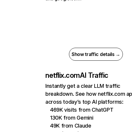
Show traffic details →
netflix.com
AI Traffic
Instantly get a clear LLM traffic
breakdown. See how netflix.com a
across today’s top AI platforms:
469K visits from ChatGPT
130K from Gemini
49K from Claude