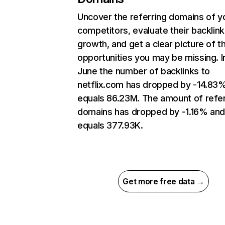
Uncover the referring domains of y
competitors, evaluate their backlink
growth, and get a clear picture of t
opportunities you may be missing. I
June the number of backlinks to
netflix.com has dropped by -14.83
equals 86.23M. The amount of refer
domains has dropped by -1.16% an
equals 377.93K.
Get more free data →