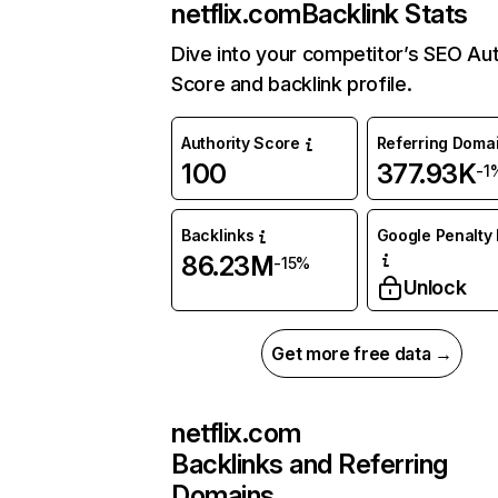
netflix.com
Backlink Stats
Dive into your competitor’s SEO Aut
Score and backlink profile.
Authority Score
Referring Doma
100
377.93K
-1
Backlinks
Google Penalty 
86.23M
-15%
Unlock
Get more free data →
netflix.com
Backlinks and Referring
Domains