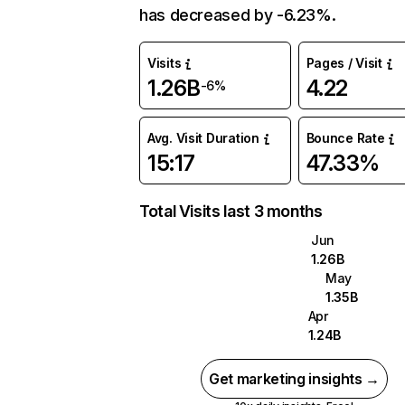
has decreased by -6.23%.
Visits
Pages / Visit
1.26B
4.22
-6%
Avg. Visit Duration
Bounce Rate
15:17
47.33%
Total Visits last 3 months
Jun
1.26B
May
1.35B
Apr
1.24B
Get marketing insights →