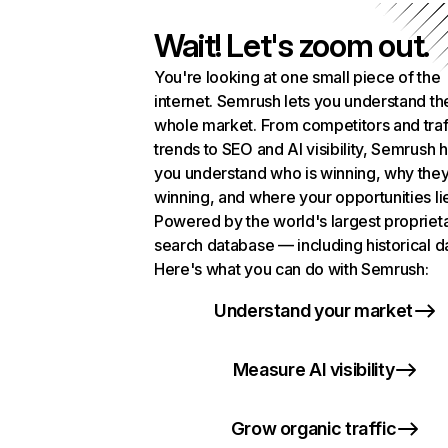
Wait! Let's zoom out.
You're looking at one small piece of the
internet. Semrush lets you understand th
whole market. From competitors and traf
trends to SEO and AI visibility, Semrush 
you understand who is winning, why they
winning, and where your opportunities li
Powered by the world's largest propriet
search database — including historical d
Here's what you can do with Semrush:
Understand your market
Measure AI visibility
Grow organic traffic