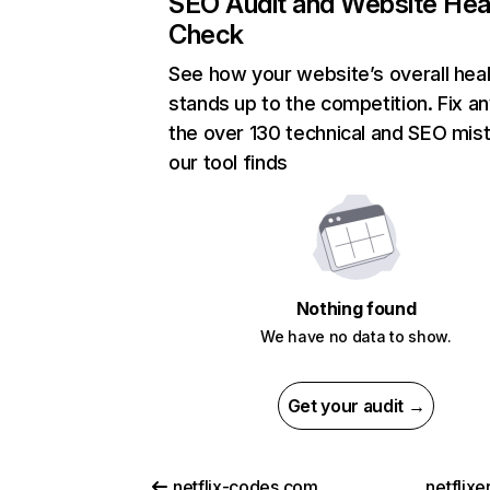
SEO Audit and Website Hea
Check
See how your website’s overall heal
stands up to the competition. Fix an
the over 130 technical and SEO mis
our tool finds
Nothing found
We have no data to show.
Get your audit →
netflix-codes.com
netflix