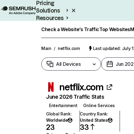
Pricing
Solutions
Resources
Enterprise
Check a Website’s Traffic
Top Websites
M
Main
/
netflix.com
Last updated: July 
All Devices
Jun 202
netflix.com
June 2026 Traffic Stats
Entertainment
Online Services
Global Rank
:
Country Rank
:
Worldwide
United States
23
33