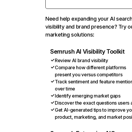
Need help expanding your AI searc
visibility and brand presence? Try o
marketing solutions:
Semrush AI Visibility Toolkit
Review AI brand visibility
Compare how different platforms
present you versus competitors
Track sentiment and feature mentio
over time
Identify emerging market gaps
Discover the exact questions users 
Get AI-generated tips to improve yo
product, marketing, and market posi