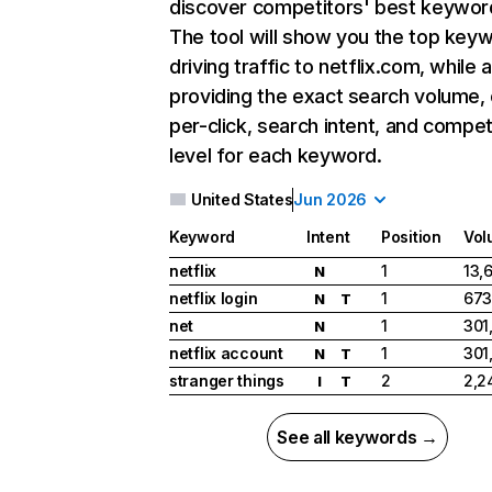
discover competitors' best keywor
The tool will show you the top key
driving traffic to netflix.com, while 
providing the exact search volume,
per-click, search intent, and compet
level for each keyword.
United States
Jun 2026
Keyword
Intent
Position
Vol
netflix
1
13,
N
netflix login
1
673
N
T
net
1
301
N
netflix account
1
301
N
T
stranger things
2
2,2
I
T
See all keywords →