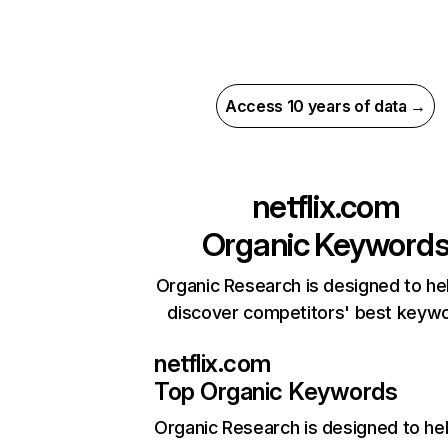
Access 10 years of data →
netflix.com
Organic Keyword
Organic Research is designed to he
discover competitors' best keyw
netflix.com
Top Organic Keywords
Organic Research
is designed to he