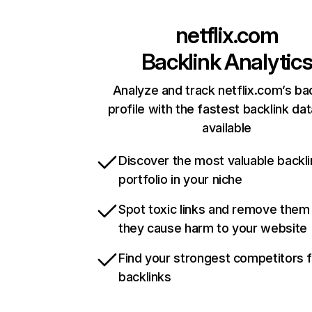
netflix.com
Backlink Analytic
Analyze and track netflix.com’s ba
profile with the fastest backlink da
available
Discover the most valuable backli
portfolio in your niche
Spot toxic links and remove them
they cause harm to your website
Find your strongest competitors 
backlinks