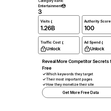
Category Rank
:
Entertainment
3
Visits
Authority Score
1.26B
100
Traffic Cost
Ad Spend
Unlock
Unlock
Reveal More Competitor Secrets 
Free
Which keywords they target
Their most important pages
How they monetize their site
Get More Free Data