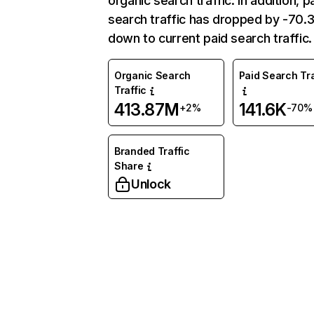
organic search traffic. In addition, p
search traffic has dropped by -70
down to current paid search traffic.
Organic Search
Paid Search Tra
Traffic
413.87M
141.6K
+2%
-70%
Branded Traffic
Share
Unlock