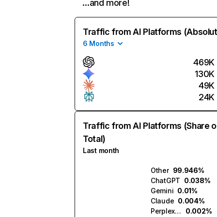
…and more!
Traffic from AI Platforms (Absolu
6 Months
469K
130K
49K
24K
Traffic from AI Platforms (Share o
Total)
Last month
Other
99.946%
ChatGPT
0.038%
Gemini
0.01%
Claude
0.004%
Perplexity
0.002%