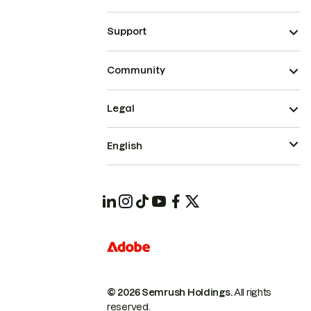
Support
Community
Legal
English
© 2026 Semrush Holdings.
All rights
reserved.