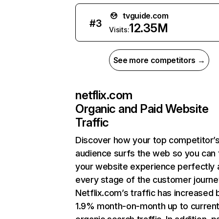
tvguide.com
#
3
12.35M
Visits:
See more competitors →
netflix.com
Organic and Paid Website
Traffic
Discover how your top competitor’
audience surfs the web so you can t
your website experience perfectly 
every stage of the customer journe
Netflix.com’s traffic has increased 
1.9% month-on-month up to curren