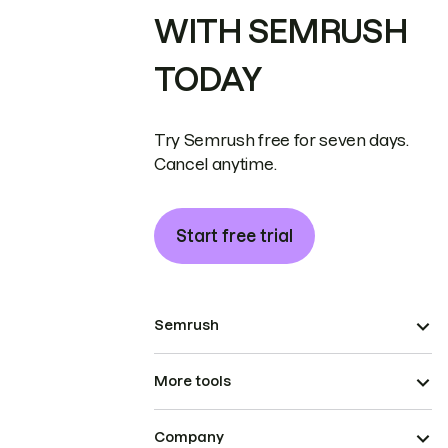
WITH SEMRUSH
TODAY
Try Semrush free for seven days.
Cancel anytime.
Start free trial
Semrush
More tools
Company