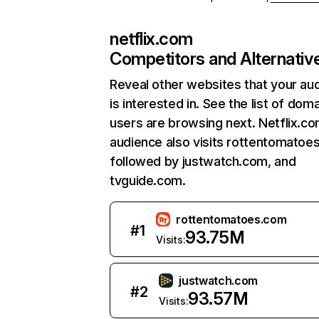
netflix.com
Competitors and Alternativ
Reveal other websites that your au
is interested in. See the list of dom
users are browsing next. Netflix.c
audience also visits rottentomatoe
followed by justwatch.com, and
tvguide.com.
rottentomatoes.com
#
1
93.75M
Visits:
justwatch.com
#
2
93.57M
Visits: