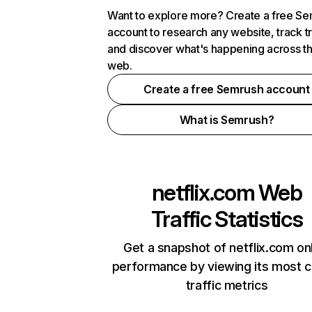
Want to explore more? Create a free S
account to research any website, track t
and discover what's happening across t
web.
Create a free Semrush account
What is Semrush?
netflix.com
Web
Traffic Statistics
Get a snapshot of netflix.com on
performance by viewing its most cr
traffic metrics