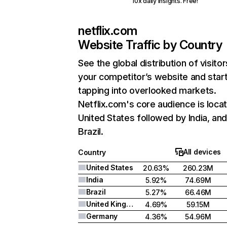
10x daily insights. Free!
netflix.com
Website Traffic by Country
See the global distribution of visitor
your competitor’s website and star
tapping into overlooked markets.
Netflix.com's core audience is locat
United States followed by India, an
Brazil.
All devices
Country
United States
20.63%
260.23M
India
5.92%
74.69M
Brazil
5.27%
66.46M
United Kingdom
4.69%
59.15M
Germany
4.36%
54.96M