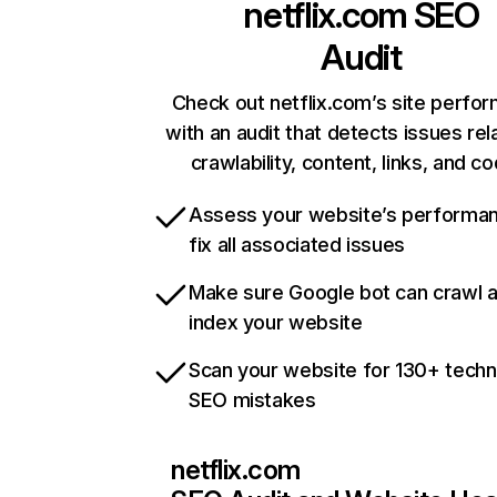
netflix.com
SEO
Audit
Check out netflix.com’s site perfo
with an audit that detects issues rel
crawlability, content, links, and c
Assess your website’s performa
fix all associated issues
Make sure Google bot can crawl 
index your website
Scan your website for 130+ techn
SEO mistakes
netflix.com