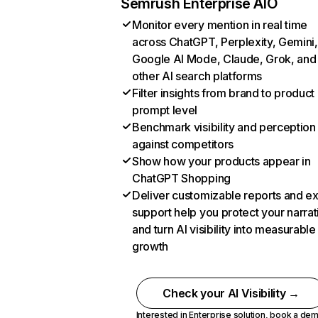
Semrush Enterprise AIO
Monitor every mention in real time
across ChatGPT, Perplexity, Gemini,
Google AI Mode, Claude, Grok, and
other AI search platforms
Filter insights from brand to product
prompt level
Benchmark visibility and perception
against competitors
Show how your products appear in
ChatGPT Shopping
Deliver customizable reports and e
support help you protect your narrat
and turn AI visibility into measurable
growth
Check your AI Visibility →
Interested in Enterprise solution,
book a de