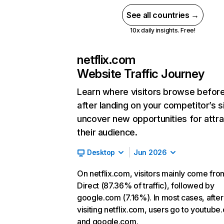
See all countries →
10x daily insights. Free!
netflix.com
Website Traffic Journey
Learn where visitors browse befor
after landing on your competitor’s s
uncover new opportunities for attra
their audience.
Desktop
Jun 2026
On netflix.com, visitors mainly come fro
Direct (87.36% of traffic), followed by
google.com (7.16%). In most cases, after
visiting netflix.com, users go to youtube
and google.com.