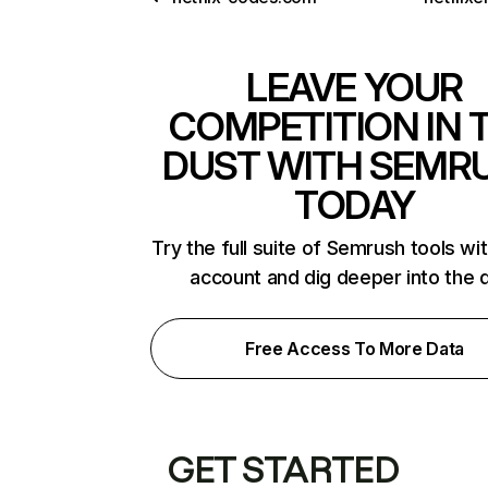
LEAVE YOUR
COMPETITION IN 
DUST WITH SEMR
TODAY
Try the full suite of Semrush tools wi
account and dig deeper into the 
Free Access To More Data
GET STARTED