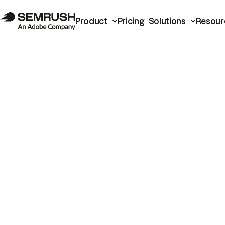
Product
Pricing
Solutions
Resour