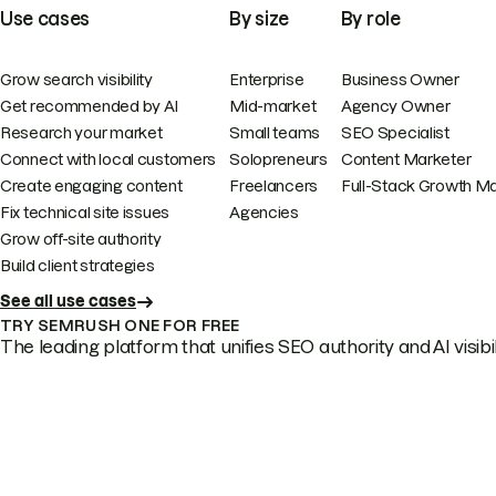
Use cases
By size
By role
Grow search visibility
Enterprise
Business Owner
Get recommended by AI
Mid-market
Agency Owner
Research your market
Small teams
SEO Specialist
Connect with local customers
Solopreneurs
Content Marketer
Create engaging content
Freelancers
Full-Stack Growth M
Fix technical site issues
Agencies
Grow off-site authority
Build client strategies
See all use cases
TRY SEMRUSH ONE FOR FREE
The leading platform that unifies SEO authority and AI visibili