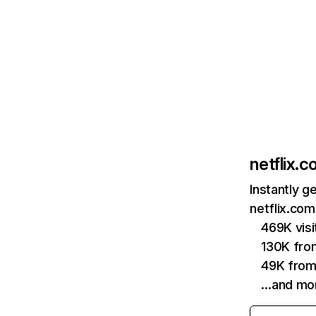
netflix.
Instantly g
netflix.com
469K vis
130K fro
49K from
…and mo