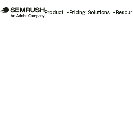
Product
Pricing
Solutions
Resour