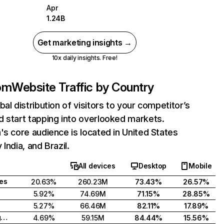
Apr
1.24B
Get marketing insights →
10x daily insights. Free!
com
Website Traffic by Country
bal distribution of visitors to your competitor’s
 start tapping into overlooked markets.
's core audience is located in United States
India, and Brazil.
All devices
Desktop
Mobile
tes
20.63%
260.23M
73.43%
26.57%
5.92%
74.69M
71.15%
28.85%
5.27%
66.46M
82.11%
17.89%
United Kingdom
4.69%
59.15M
84.44%
15.56%