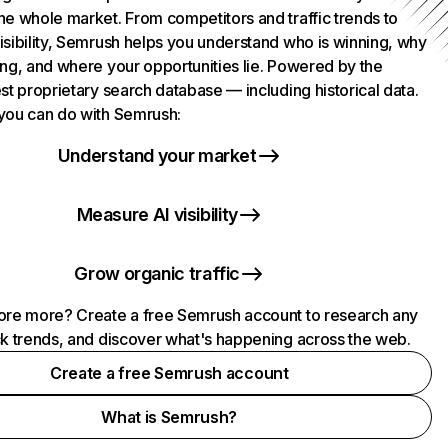
he whole market. From competitors and traffic trends to
isibility, Semrush helps you understand who is winning, why
ing, and where your opportunities lie. Powered by the
st proprietary search database — including historical data.
you can do with Semrush:
Understand your market
Measure AI visibility
Grow organic traffic
ore more? Create a free Semrush account to research any
ck trends, and discover what's happening across the web.
Create a free Semrush account
What is Semrush?