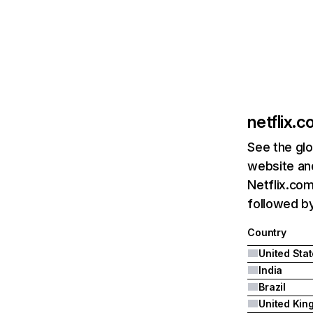
netflix.
See the glo
website and
Netflix.com
followed by 
Country
United Sta
India
Brazil