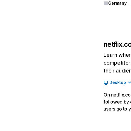
Germany
netflix.
Learn where
competitor’
their audie
Desktop
On netflix.co
followed by g
users go to