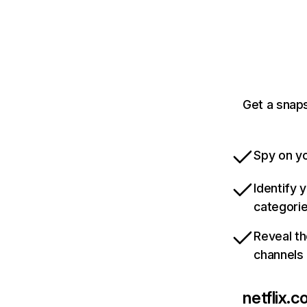
Get a snaps
Spy on yo
Identify 
categori
Reveal th
channels
netflix.