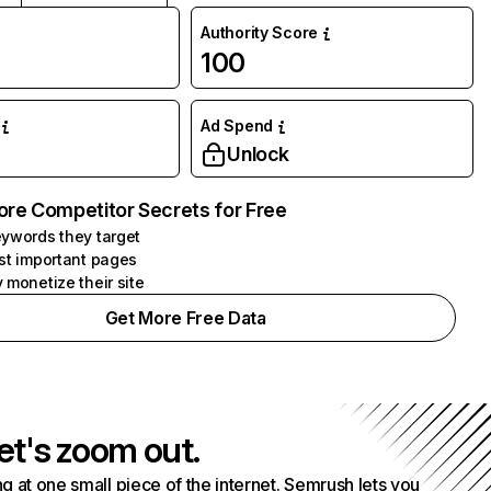
Authority Score
100
Ad Spend
Unlock
ore Competitor Secrets for Free
ywords they target
st important pages
 monetize their site
Get More Free Data
et's zoom out.
g at one small piece of the internet. Semrush lets you