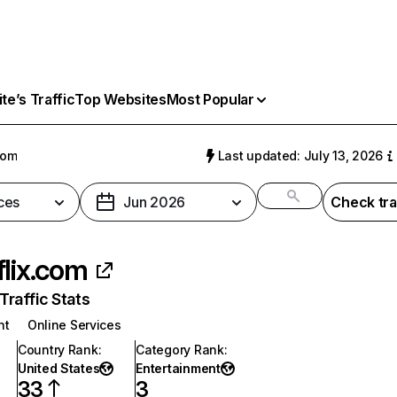
e’s Traffic
Top Websites
Most Popular
com
Last updated: July 13, 2026
ces
Jun 2026
Check tra
flix.com
raffic Stats
nt
Online Services
Country Rank
:
Category Rank
:
United States
Entertainment
33
3