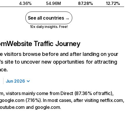
4.36%
54.96M
87.28%
12.72%
See all countries →
10x daily insights. Free!
com
Website Traffic Journey
 visitors browse before and after landing on your
s site to uncover new opportunities for attracting
nce.
Jun 2026
m, visitors mainly come from Direct (87.36% of traffic),
oogle.com (7.16%). In most cases, after visiting netflix.com,
 youtube.com and google.com.