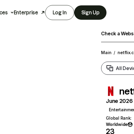
ces
Enterprise
Log In
Sign Up
Check a Websit
Main
/
netflix.
All Devi
net
June 2026 T
Entertainme
Global Rank
:
Worldwide
23