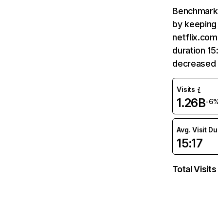
Benchmark 
by keeping 
netflix.com
duration 15
decreased 
Visits
1.26B
-6
Avg. Visit D
15:17
Total Visits