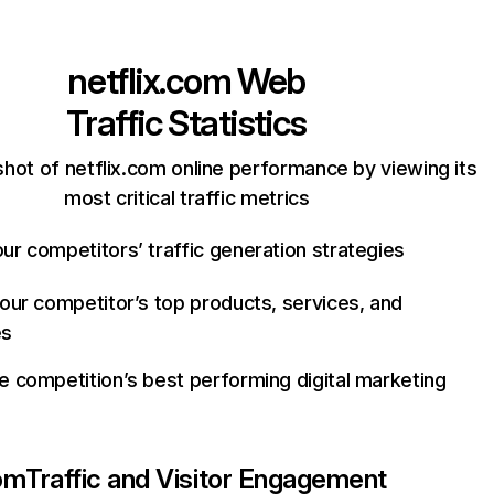
netflix.com
Web
Traffic Statistics
hot of netflix.com online performance by viewing its
most critical traffic metrics
ur competitors’ traffic generation strategies
your competitor’s top products, services, and
es
e competition’s best performing digital marketing
com
Traffic and Visitor Engagement