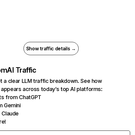
Show traffic details →
com
AI Traffic
et a clear LLM traffic breakdown. See how
 appears across today’s top AI platforms:
its from ChatGPT
m Gemini
 Claude
re!