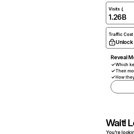
Visits
1.26B
Traffic Cost
Unlock
Reveal M
Which ke
Their mo
How they
Wait! L
You're lookin