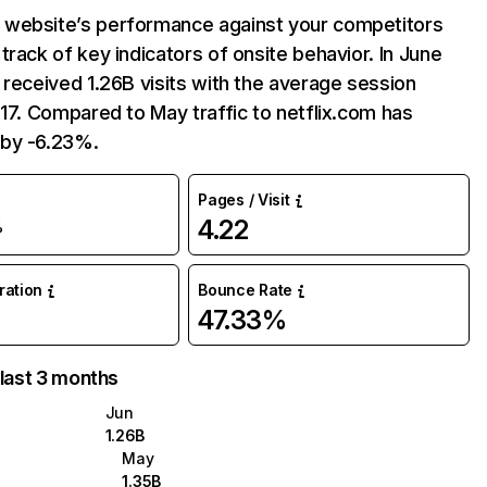
website’s performance against your competitors
track of key indicators of onsite behavior. In June
 received 1.26B visits with the average session
:17. Compared to May traffic to netflix.com has
by -6.23%.
Pages / Visit
4.22
%
uration
Bounce Rate
47.33%
 last 3 months
Jun
1.26B
May
1.35B