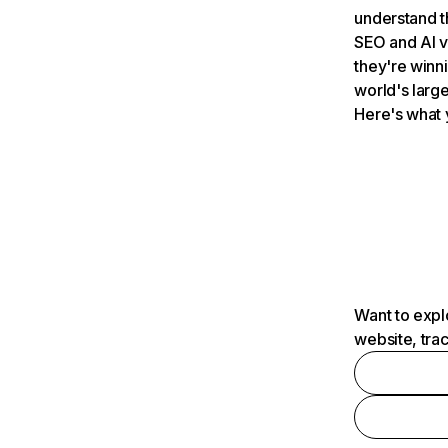
understand t
SEO and AI v
they're winn
world's large
Here's what 
Want to expl
website, tra