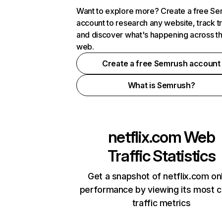
Want to explore more? Create a free S
account to research any website, track t
and discover what's happening across t
web.
Create a free Semrush account
What is Semrush?
netflix.com
Web
Traffic Statistics
Get a snapshot of netflix.com on
performance by viewing its most cr
traffic metrics