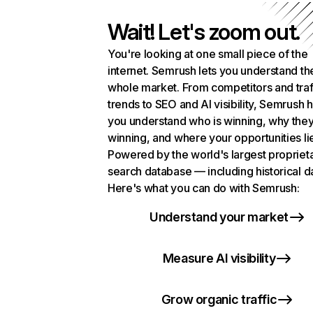
Wait! Let's zoom out.
You're looking at one small piece of the
internet. Semrush lets you understand th
whole market. From competitors and traf
trends to SEO and AI visibility, Semrush 
you understand who is winning, why they
winning, and where your opportunities li
Powered by the world's largest propriet
search database — including historical d
Here's what you can do with Semrush:
Understand your market
Measure AI visibility
Grow organic traffic