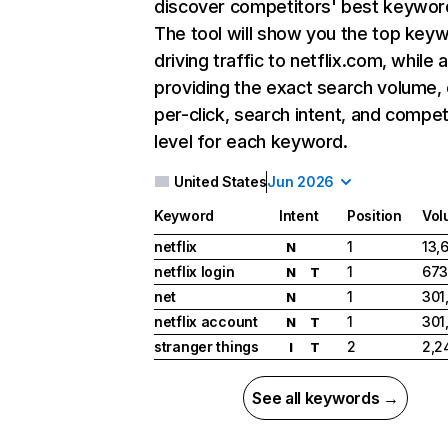
discover competitors' best keywor
The tool will show you the top key
driving traffic to netflix.com, while 
providing the exact search volume,
per-click, search intent, and compet
level for each keyword.
United States
Jun 2026
Keyword
Intent
Position
Vol
netflix
1
13,
N
netflix login
1
673
N
T
net
1
301
N
netflix account
1
301
N
T
stranger things
2
2,2
I
T
See all keywords →