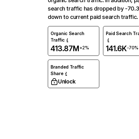
organic search traffic. In addition, p
search traffic has dropped by -70
down to current paid search traffic.
Organic Search
Paid Search Tra
Traffic
413.87M
141.6K
+2%
-70%
Branded Traffic
Share
Unlock