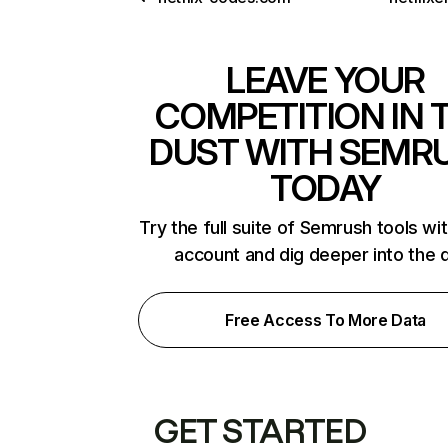
LEAVE YOUR
COMPETITION IN 
DUST WITH SEMR
TODAY
Try the full suite of Semrush tools wi
account and dig deeper into the 
Free Access To More Data
GET STARTED