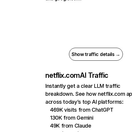
Show traffic details →
netflix.com
AI Traffic
Instantly get a clear LLM traffic
breakdown. See how netflix.com a
across today’s top AI platforms:
469K visits from ChatGPT
130K from Gemini
49K from Claude