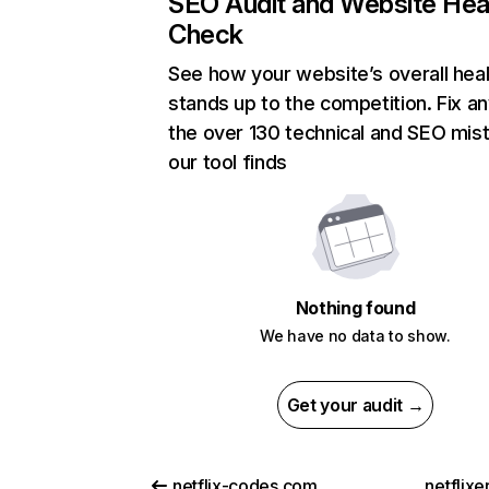
SEO Audit and Website Hea
Check
See how your website’s overall heal
stands up to the competition. Fix an
the over 130 technical and SEO mis
our tool finds
Nothing found
We have no data to show.
Get your audit →
netflix-codes.com
netflix