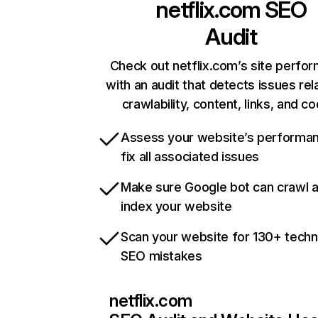
netflix.com
SEO
Audit
Check out netflix.com’s site perfo
with an audit that detects issues rel
crawlability, content, links, and c
Assess your website’s performa
fix all associated issues
Make sure Google bot can crawl 
index your website
Scan your website for 130+ techn
SEO mistakes
netflix.com