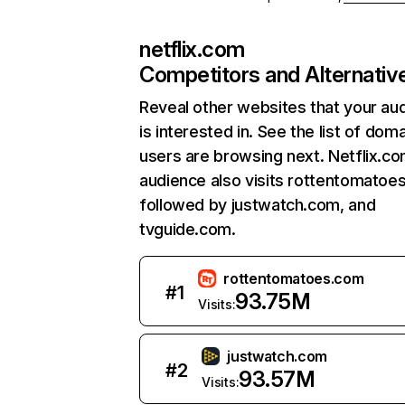
netflix.com
Competitors and Alternativ
Reveal other websites that your au
is interested in. See the list of dom
users are browsing next. Netflix.c
audience also visits rottentomatoe
followed by justwatch.com, and
tvguide.com.
rottentomatoes.com
#
1
93.75M
Visits:
justwatch.com
#
2
93.57M
Visits: