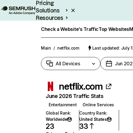
Pricing
Solutions
Resources
Enterprise
Check a Website’s Traffic
Top Websites
M
Main
/
netflix.com
Last updated: July 
All Devices
Jun 202
netflix.com
June 2026 Traffic Stats
Entertainment
Online Services
Global Rank
:
Country Rank
:
Worldwide
United States
23
33