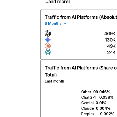
…and more!
Traffic from AI Platforms (Absolu
6 Months
469K
130K
49K
24K
Traffic from AI Platforms (Share o
Total)
Last month
Other
99.946%
ChatGPT
0.038%
Gemini
0.01%
Claude
0.004%
Perplexity
0.002%