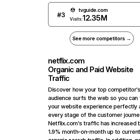
tvguide.com
#
3
12.35M
Visits:
See more competitors →
netflix.com
Organic and Paid Website
Traffic
Discover how your top competitor’
audience surfs the web so you can t
your website experience perfectly 
every stage of the customer journe
Netflix.com’s traffic has increased 
1.9% month-on-month up to curren