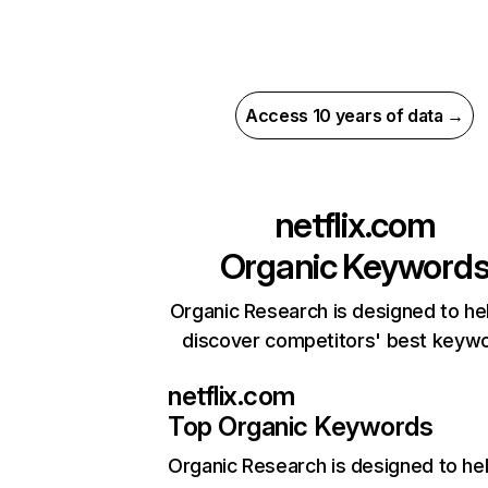
Access 10 years of data →
netflix.com
Organic Keyword
Organic Research is designed to he
discover competitors' best keyw
netflix.com
Top Organic Keywords
Organic Research
is designed to he