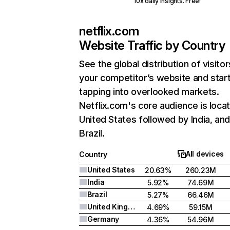
10x daily insights. Free!
netflix.com
Website Traffic by Country
See the global distribution of visitor
your competitor’s website and star
tapping into overlooked markets.
Netflix.com's core audience is locat
United States followed by India, an
Brazil.
All devices
Country
United States
20.63%
260.23M
India
5.92%
74.69M
Brazil
5.27%
66.46M
United Kingdom
4.69%
59.15M
Germany
4.36%
54.96M