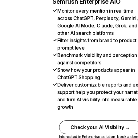
Semrush Enterprise AIO
Monitor every mention in real time
across ChatGPT, Perplexity, Gemini,
Google AI Mode, Claude, Grok, and
other AI search platforms
Filter insights from brand to product
prompt level
Benchmark visibility and perception
against competitors
Show how your products appear in
ChatGPT Shopping
Deliver customizable reports and e
support help you protect your narrat
and turn AI visibility into measurable
growth
Check your AI Visibility →
Interested in Enterprise solution,
book a de