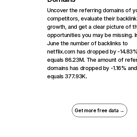
Uncover the referring domains of y
competitors, evaluate their backlink
growth, and get a clear picture of t
opportunities you may be missing. I
June the number of backlinks to
netflix.com has dropped by -14.83
equals 86.23M. The amount of refer
domains has dropped by -1.16% an
equals 377.93K.
Get more free data →