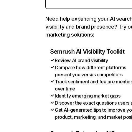
Need help expanding your AI searc
visibility and brand presence? Try o
marketing solutions:
Semrush AI Visibility Toolkit
Review AI brand visibility
Compare how different platforms
present you versus competitors
Track sentiment and feature mentio
over time
Identify emerging market gaps
Discover the exact questions users 
Get AI-generated tips to improve yo
product, marketing, and market posi