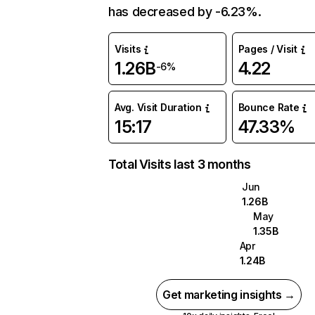
has decreased by -6.23%.
Visits
Pages / Visit
1.26B
4.22
-6%
Avg. Visit Duration
Bounce Rate
15:17
47.33%
Total Visits last 3 months
Jun
1.26B
May
1.35B
Apr
1.24B
Get marketing insights →