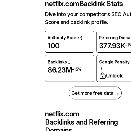
netflix.com
Backlink Stats
Dive into your competitor’s SEO Aut
Score and backlink profile.
Authority Score
Referring Doma
100
377.93K
-1
Backlinks
Google Penalty 
86.23M
-15%
Unlock
Get more free data →
netflix.com
Backlinks and Referring
Domains