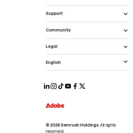
Support
Community
Legal
English
© 2026 Semrush Holdings.
All rights
reserved.