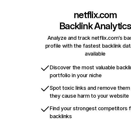
netflix.com
Backlink Analytic
Analyze and track netflix.com’s ba
profile with the fastest backlink da
available
Discover the most valuable backli
portfolio in your niche
Spot toxic links and remove them
they cause harm to your website
Find your strongest competitors 
backlinks