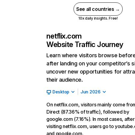
See all countries →
10x daily insights. Free!
netflix.com
Website Traffic Journey
Learn where visitors browse befor
after landing on your competitor’s s
uncover new opportunities for attra
their audience.
Desktop
Jun 2026
On netflix.com, visitors mainly come fro
Direct (87.36% of traffic), followed by
google.com (7.16%). In most cases, after
visiting netflix.com, users go to youtube
and google.com.