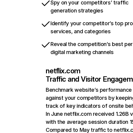
Spy on your competitors’ traffic
generation strategies
Identify your competitor’s top pr
services, and categories
Reveal the competition’s best pe
digital marketing channels
netflix.com
Traffic and Visitor Engage
Benchmark website’s performance
against your competitors by keepin
track of key indicators of onsite be
In June netflix.com received 1.26B v
with the average session duration 15
Compared to May traffic to netflix