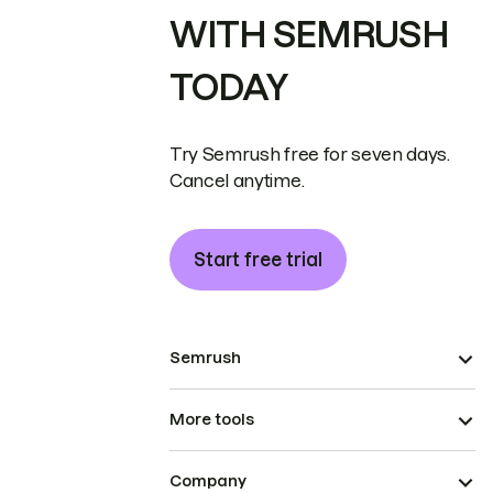
WITH SEMRUSH
TODAY
Try Semrush free for seven days.
Cancel anytime.
Start free trial
Semrush
More tools
Company