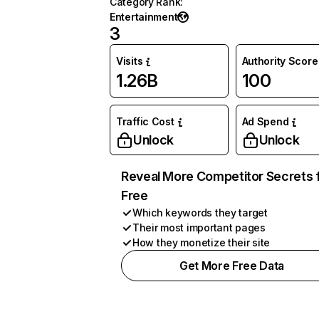
Category Rank
:
Entertainment
3
Visits
Authority Score
1.26B
100
Traffic Cost
Ad Spend
Unlock
Unlock
Reveal More Competitor Secrets 
Free
Which keywords they target
Their most important pages
How they monetize their site
Get More Free Data