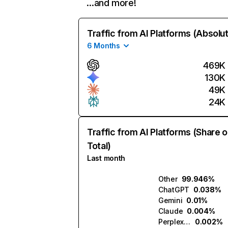
…and more!
Traffic from AI Platforms (Absolu
6 Months
469K
130K
49K
24K
Traffic from AI Platforms (Share o
Total)
Last month
Other
99.946%
ChatGPT
0.038%
Gemini
0.01%
Claude
0.004%
Perplexity
0.002%