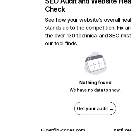
SEO Audit and Website Hea
Check
See how your website’s overall heal
stands up to the competition. Fix an
the over 130 technical and SEO mis
our tool finds
Nothing found
We have no data to show.
Get your audit →
netflix-codes.com
netflix