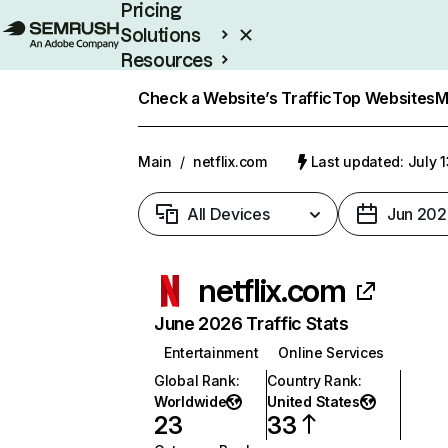
Pricing
Solutions
Resources
Enterprise
Check a Website’s Traffic
Top Websites
M
Main
/
netflix.com
Last updated: July 
All Devices
Jun 202
netflix.com
June 2026 Traffic Stats
Entertainment
Online Services
Global Rank
:
Country Rank
:
Worldwide
United States
23
33