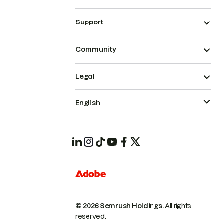
Support
Community
Legal
English
© 2026 Semrush Holdings.
All rights
reserved.