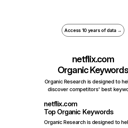
Access 10 years of data →
netflix.com
Organic Keyword
Organic Research is designed to he
discover competitors' best keyw
netflix.com
Top Organic Keywords
Organic Research
is designed to he