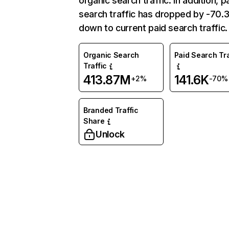
organic search traffic. In addition, p
search traffic has dropped by -70
down to current paid search traffic.
Organic Search
Paid Search Tra
Traffic
413.87M
141.6K
+2%
-70%
Branded Traffic
Share
Unlock