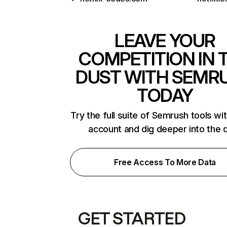
LEAVE YOUR
COMPETITION IN 
DUST WITH SEMR
TODAY
Try the full suite of Semrush tools wi
account and dig deeper into the 
Free Access To More Data
GET STARTED