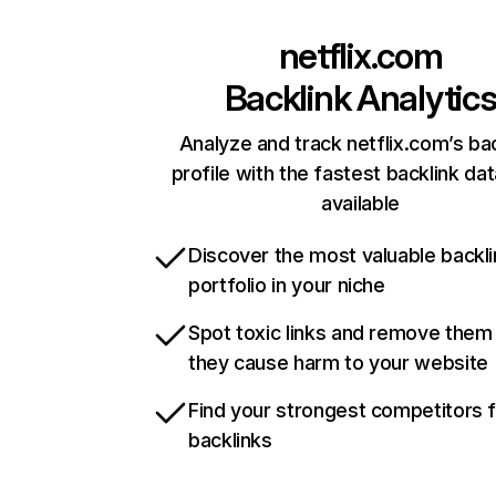
netflix.com
Backlink Analytic
Analyze and track netflix.com’s ba
profile with the fastest backlink da
available
Discover the most valuable backli
portfolio in your niche
Spot toxic links and remove them
they cause harm to your website
Find your strongest competitors 
backlinks