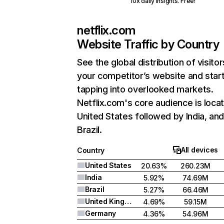
10x daily insights. Free!
netflix.com
Website Traffic by Country
See the global distribution of visitor
your competitor’s website and star
tapping into overlooked markets.
Netflix.com's core audience is locat
United States followed by India, an
Brazil.
All devices
Country
United States
20.63%
260.23M
India
5.92%
74.69M
Brazil
5.27%
66.46M
United Kingdom
4.69%
59.15M
Germany
4.36%
54.96M