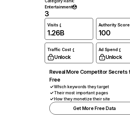
Category Rank
:
Entertainment
3
Visits
Authority Score
1.26B
100
Traffic Cost
Ad Spend
Unlock
Unlock
Reveal More Competitor Secrets 
Free
Which keywords they target
Their most important pages
How they monetize their site
Get More Free Data