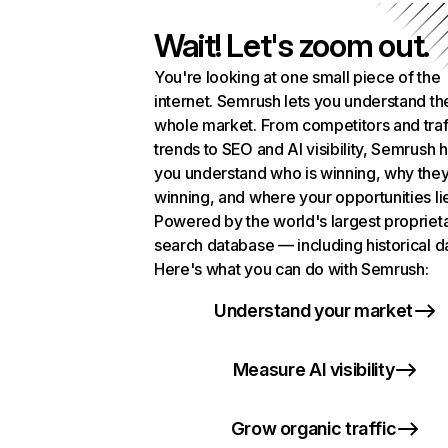
Wait! Let's zoom out.
You're looking at one small piece of the
internet. Semrush lets you understand th
whole market. From competitors and traf
trends to SEO and AI visibility, Semrush 
you understand who is winning, why they
winning, and where your opportunities li
Powered by the world's largest propriet
search database — including historical d
Here's what you can do with Semrush:
Understand your market
Measure AI visibility
Grow organic traffic