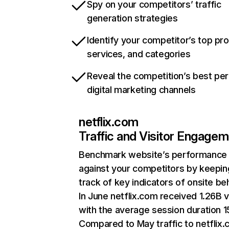
Spy on your competitors’ traffic
generation strategies
Identify your competitor’s top pr
services, and categories
Reveal the competition’s best pe
digital marketing channels
netflix.com
Traffic and Visitor Engage
Benchmark website’s performance
against your competitors by keepin
track of key indicators of onsite be
In June netflix.com received 1.26B v
with the average session duration 15
Compared to May traffic to netflix