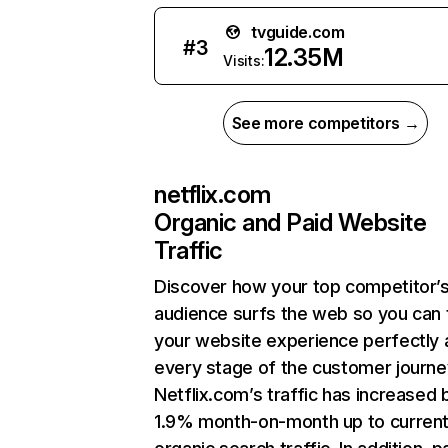
tvguide.com
#
3
12.35M
Visits:
See more competitors →
netflix.com
Organic and Paid Website
Traffic
Discover how your top competitor’
audience surfs the web so you can t
your website experience perfectly 
every stage of the customer journe
Netflix.com’s traffic has increased 
1.9% month-on-month up to curren