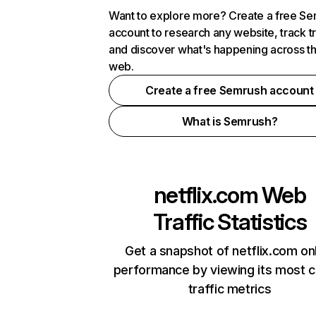
Want to explore more? Create a free S
account to research any website, track t
and discover what's happening across t
web.
Create a free Semrush account
What is Semrush?
netflix.com
Web
Traffic Statistics
Get a snapshot of netflix.com on
performance by viewing its most cr
traffic metrics