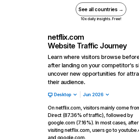
See all countries →
10x daily insights. Free!
netflix.com
Website Traffic Journey
Learn where visitors browse befor
after landing on your competitor’s s
uncover new opportunities for attra
their audience.
Desktop
Jun 2026
On netflix.com, visitors mainly come fro
Direct (87.36% of traffic), followed by
google.com (7.16%). In most cases, after
visiting netflix.com, users go to youtube
and google.com.