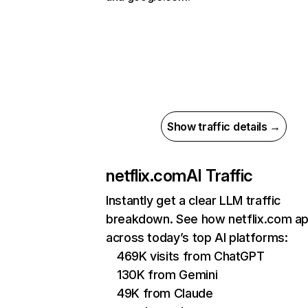
Show traffic details →
netflix.com
AI Traffic
Instantly get a clear LLM traffic
breakdown. See how netflix.com a
across today’s top AI platforms:
469K visits from ChatGPT
130K from Gemini
49K from Claude