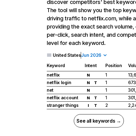
discover competitors' best keywor
The tool will show you the top key
driving traffic to netflix.com, while 
providing the exact search volume,
per-click, search intent, and compet
level for each keyword.
United States
Jun 2026
Keyword
Intent
Position
Vol
netflix
1
13,
N
netflix login
1
673
N
T
net
1
301
N
netflix account
1
301
N
T
stranger things
2
2,2
I
T
See all keywords →