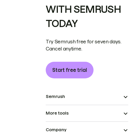
WITH SEMRUSH
TODAY
Try Semrush free for seven days.
Cancel anytime.
Start free trial
Semrush
More tools
Company