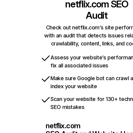
netflix.com
SEO
Audit
Check out netflix.com’s site perfo
with an audit that detects issues rel
crawlability, content, links, and c
Assess your website’s performa
fix all associated issues
Make sure Google bot can crawl 
index your website
Scan your website for 130+ techn
SEO mistakes
netflix.com