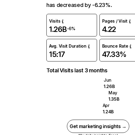
has decreased by -6.23%.
Visits
Pages / Visit
1.26B
4.22
-6%
Avg. Visit Duration
Bounce Rate
15:17
47.33%
Total Visits last 3 months
Jun
1.26B
May
1.35B
Apr
1.24B
Get marketing insights →