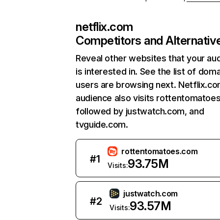
netflix.com
Competitors and Alternativ
Reveal other websites that your au
is interested in. See the list of dom
users are browsing next. Netflix.c
audience also visits rottentomatoe
followed by justwatch.com, and
tvguide.com.
rottentomatoes.com
#
1
93.75M
Visits:
justwatch.com
#
2
93.57M
Visits: