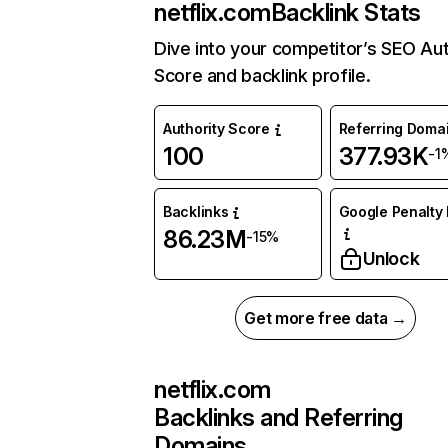
netflix.com
Backlink Stats
Dive into your competitor’s SEO Aut
Score and backlink profile.
Authority Score
Referring Doma
100
377.93K
-1
Backlinks
Google Penalty 
86.23M
-15%
Unlock
Get more free data →
netflix.com
Backlinks and Referring
Domains