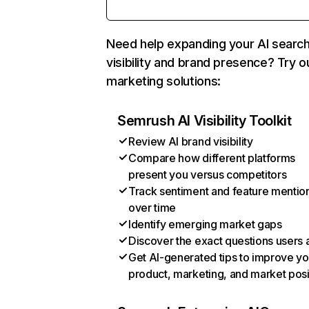
Need help expanding your AI searc
visibility and brand presence? Try o
marketing solutions:
Semrush AI Visibility Toolkit
Review AI brand visibility
Compare how different platforms
present you versus competitors
Track sentiment and feature mentio
over time
Identify emerging market gaps
Discover the exact questions users 
Get AI-generated tips to improve yo
product, marketing, and market posi