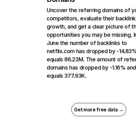
Uncover the referring domains of y
competitors, evaluate their backlink
growth, and get a clear picture of t
opportunities you may be missing. I
June the number of backlinks to
netflix.com has dropped by -14.83
equals 86.23M. The amount of refer
domains has dropped by -1.16% an
equals 377.93K.
Get more free data →