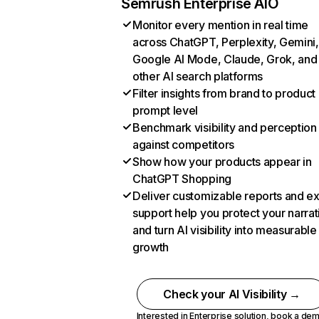
Semrush Enterprise AIO
Monitor every mention in real time
across ChatGPT, Perplexity, Gemini,
Google AI Mode, Claude, Grok, and
other AI search platforms
Filter insights from brand to product
prompt level
Benchmark visibility and perception
against competitors
Show how your products appear in
ChatGPT Shopping
Deliver customizable reports and e
support help you protect your narrat
and turn AI visibility into measurable
growth
Check your AI Visibility →
Interested in Enterprise solution,
book a de