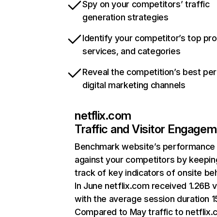
Spy on your competitors’ traffic
generation strategies
Identify your competitor’s top pr
services, and categories
Reveal the competition’s best pe
digital marketing channels
netflix.com
Traffic and Visitor Engage
Benchmark website’s performance
against your competitors by keepin
track of key indicators of onsite be
In June netflix.com received 1.26B v
with the average session duration 15
Compared to May traffic to netflix