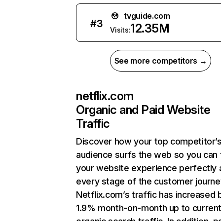
tvguide.com
#
3
12.35M
Visits:
See more competitors →
netflix.com
Organic and Paid Website
Traffic
Discover how your top competitor’
audience surfs the web so you can t
your website experience perfectly 
every stage of the customer journe
Netflix.com’s traffic has increased 
1.9% month-on-month up to curren