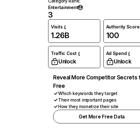
Category Rank
:
Entertainment
3
Visits
Authority Score
1.26B
100
Traffic Cost
Ad Spend
Unlock
Unlock
Reveal More Competitor Secrets 
Free
Which keywords they target
Their most important pages
How they monetize their site
Get More Free Data