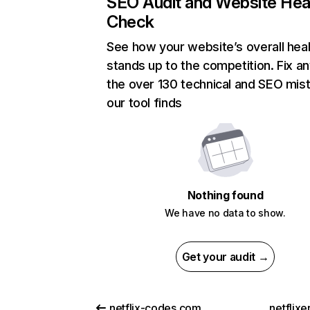
SEO Audit and Website Hea
Check
See how your website’s overall heal
stands up to the competition. Fix an
the over 130 technical and SEO mis
our tool finds
Nothing found
We have no data to show.
Get your audit →
netflix-codes.com
netflix