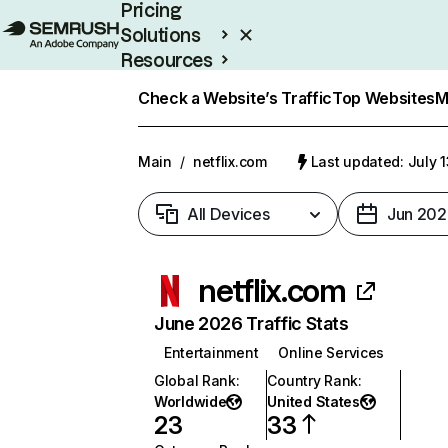
Pricing
Solutions
Resources
Enterprise
Check a Website’s Traffic
Top Websites
M
Main
/
netflix.com
Last updated: July 
All Devices
Jun 202
netflix.com
June 2026 Traffic Stats
Entertainment
Online Services
Global Rank
:
Country Rank
:
Worldwide
United States
23
33