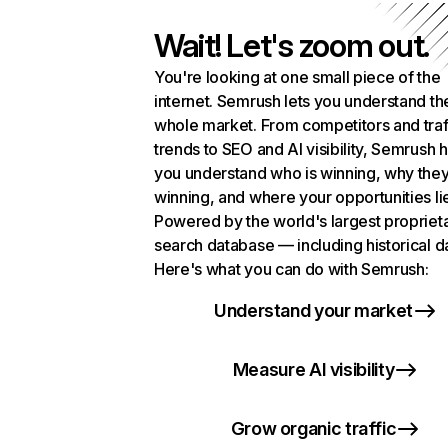
Wait! Let's zoom out.
You're looking at one small piece of the
internet. Semrush lets you understand th
whole market. From competitors and traf
trends to SEO and AI visibility, Semrush 
you understand who is winning, why they
winning, and where your opportunities li
Powered by the world's largest propriet
search database — including historical d
Here's what you can do with Semrush:
Understand your market
Measure AI visibility
Grow organic traffic