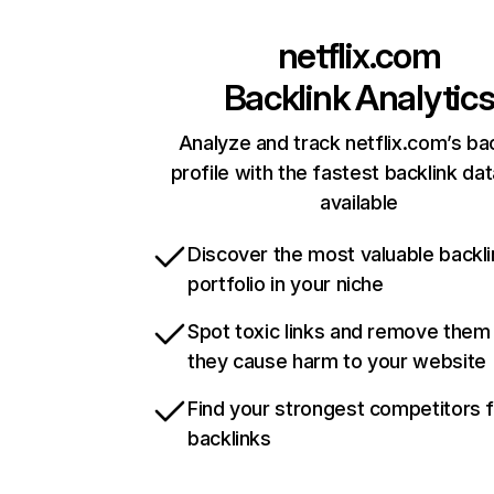
netflix.com
Backlink Analytic
Analyze and track netflix.com’s ba
profile with the fastest backlink da
available
Discover the most valuable backli
portfolio in your niche
Spot toxic links and remove them
they cause harm to your website
Find your strongest competitors 
backlinks