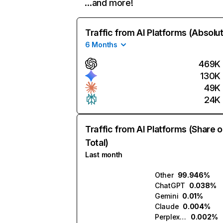
…and more!
Traffic from AI Platforms (Absolu
6 Months
469K
130K
49K
24K
Traffic from AI Platforms (Share o
Total)
Last month
Other
99.946%
ChatGPT
0.038%
Gemini
0.01%
Claude
0.004%
Perplexity
0.002%