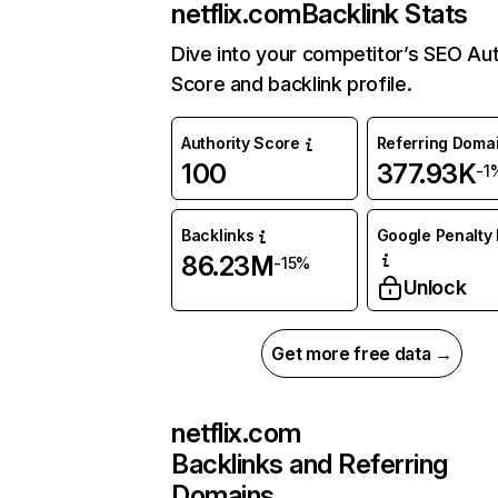
netflix.com
Backlink Stats
Dive into your competitor’s SEO Aut
Score and backlink profile.
Authority Score
Referring Doma
100
377.93K
-1
Backlinks
Google Penalty 
86.23M
-15%
Unlock
Get more free data →
netflix.com
Backlinks and Referring
Domains