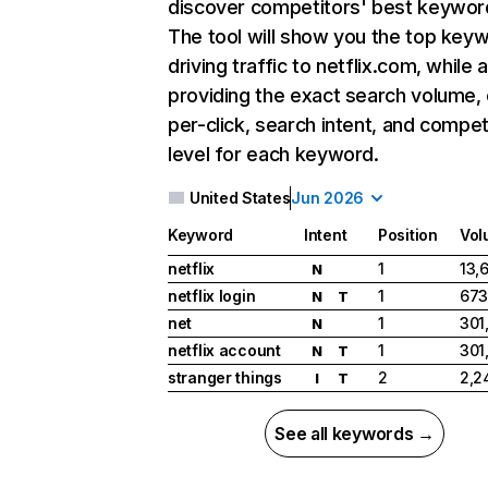
discover competitors' best keywor
The tool will show you the top key
driving traffic to netflix.com, while 
providing the exact search volume,
per-click, search intent, and compet
level for each keyword.
United States
Jun 2026
Keyword
Intent
Position
Vol
netflix
1
13,
N
netflix login
1
673
N
T
net
1
301
N
netflix account
1
301
N
T
stranger things
2
2,2
I
T
See all keywords →