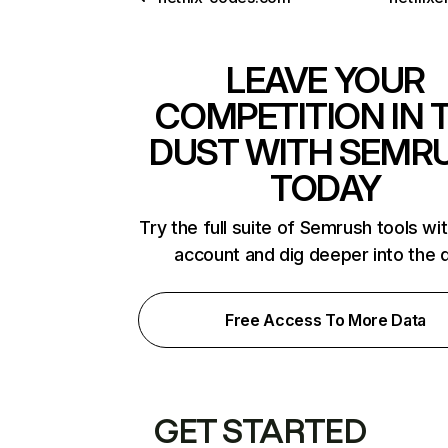
LEAVE YOUR
COMPETITION IN 
DUST WITH SEMR
TODAY
Try the full suite of Semrush tools wi
account and dig deeper into the 
Free Access To More Data
GET STARTED