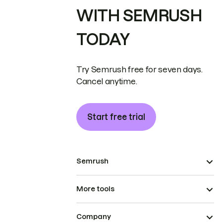
WITH SEMRUSH
TODAY
Try Semrush free for seven days.
Cancel anytime.
Start free trial
Semrush
More tools
Company