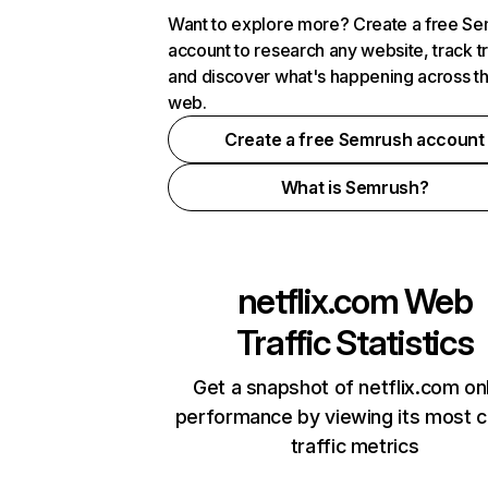
Want to explore more? Create a free S
account to research any website, track t
and discover what's happening across t
web.
Create a free Semrush account
What is Semrush?
netflix.com
Web
Traffic Statistics
Get a snapshot of netflix.com on
performance by viewing its most cr
traffic metrics