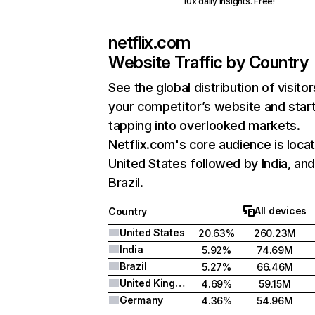
10x daily insights. Free!
netflix.com
Website Traffic by Country
See the global distribution of visitor
your competitor’s website and star
tapping into overlooked markets.
Netflix.com's core audience is locat
United States followed by India, an
Brazil.
All devices
Country
United States
20.63%
260.23M
India
5.92%
74.69M
Brazil
5.27%
66.46M
United Kingdom
4.69%
59.15M
Germany
4.36%
54.96M