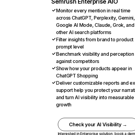
Semrush Enterprise AIO
Monitor every mention in real time
across ChatGPT, Perplexity, Gemini,
Google AI Mode, Claude, Grok, and
other AI search platforms
Filter insights from brand to product
prompt level
Benchmark visibility and perception
against competitors
Show how your products appear in
ChatGPT Shopping
Deliver customizable reports and e
support help you protect your narrat
and turn AI visibility into measurable
growth
Check your AI Visibility →
Interested in Enterprise solution,
book a de