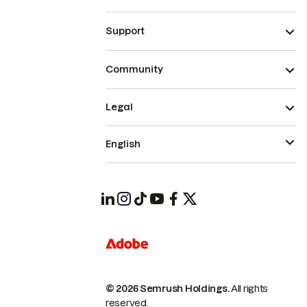
Support
Community
Legal
English
© 2026 Semrush Holdings.
All rights
reserved.