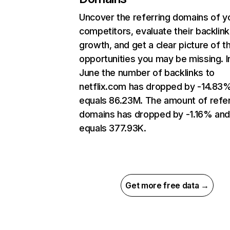
Uncover the referring domains of y
competitors, evaluate their backlink
growth, and get a clear picture of t
opportunities you may be missing. I
June the number of backlinks to
netflix.com has dropped by -14.83
equals 86.23M. The amount of refer
domains has dropped by -1.16% an
equals 377.93K.
Get more free data →