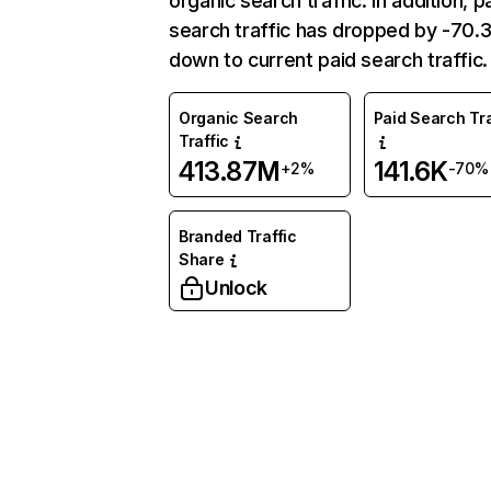
organic search traffic. In addition, p
search traffic has dropped by -70
down to current paid search traffic.
Organic Search
Paid Search Tra
Traffic
413.87M
141.6K
+2%
-70%
Branded Traffic
Share
Unlock