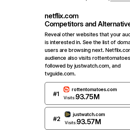
netflix.com
Competitors and Alternativ
Reveal other websites that your au
is interested in. See the list of dom
users are browsing next. Netflix.c
audience also visits rottentomatoe
followed by justwatch.com, and
tvguide.com.
rottentomatoes.com
#
1
93.75M
Visits:
justwatch.com
#
2
93.57M
Visits: