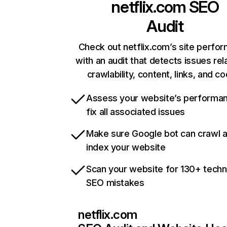
netflix.com
SEO
Audit
Check out netflix.com’s site perfo
with an audit that detects issues rel
crawlability, content, links, and c
Assess your website’s performa
fix all associated issues
Make sure Google bot can crawl 
index your website
Scan your website for 130+ techn
SEO mistakes
netflix.com