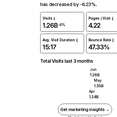
has decreased by -6.23%.
Visits
Pages / Visit
1.26B
4.22
-6%
Avg. Visit Duration
Bounce Rate
15:17
47.33%
Total Visits last 3 months
Jun
1.26B
May
1.35B
Apr
1.24B
Get marketing insights →