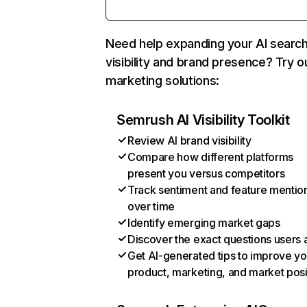
Need help expanding your AI searc
visibility and brand presence? Try o
marketing solutions:
Semrush AI Visibility Toolkit
Review AI brand visibility
Compare how different platforms
present you versus competitors
Track sentiment and feature mentio
over time
Identify emerging market gaps
Discover the exact questions users 
Get AI-generated tips to improve yo
product, marketing, and market posi