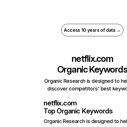
Access 10 years of data →
netflix.com
Organic Keyword
Organic Research is designed to he
discover competitors' best keyw
netflix.com
Top Organic Keywords
Organic Research
is designed to he