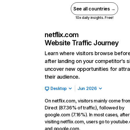
See all countries →
10x daily insights. Free!
netflix.com
Website Traffic Journey
Learn where visitors browse befor
after landing on your competitor’s s
uncover new opportunities for attra
their audience.
Desktop
Jun 2026
On netflix.com, visitors mainly come fro
Direct (87.36% of traffic), followed by
google.com (7.16%). In most cases, after
visiting netflix.com, users go to youtube
and google.com.