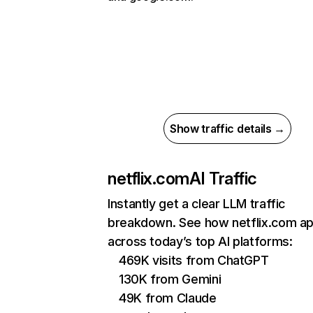
Show traffic details →
netflix.com
AI Traffic
Instantly get a clear LLM traffic
breakdown. See how netflix.com a
across today’s top AI platforms:
469K visits from ChatGPT
130K from Gemini
49K from Claude