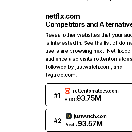
netflix.com
Competitors and Alternativ
Reveal other websites that your au
is interested in. See the list of dom
users are browsing next. Netflix.c
audience also visits rottentomatoe
followed by justwatch.com, and
tvguide.com.
rottentomatoes.com
#
1
93.75M
Visits:
justwatch.com
#
2
93.57M
Visits: