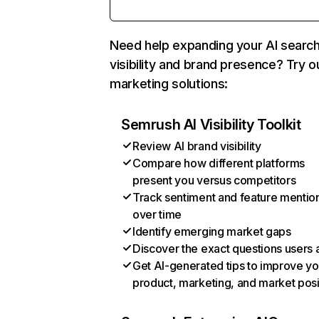
Need help expanding your AI searc
visibility and brand presence? Try o
marketing solutions:
Semrush AI Visibility Toolkit
Review AI brand visibility
Compare how different platforms
present you versus competitors
Track sentiment and feature mentio
over time
Identify emerging market gaps
Discover the exact questions users 
Get AI-generated tips to improve yo
product, marketing, and market posi