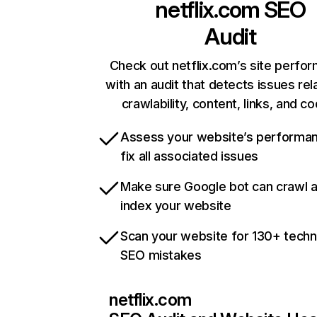
netflix.com
SEO
Audit
Check out netflix.com’s site perfo
with an audit that detects issues rel
crawlability, content, links, and c
Assess your website’s performa
fix all associated issues
Make sure Google bot can crawl 
index your website
Scan your website for 130+ techn
SEO mistakes
netflix.com