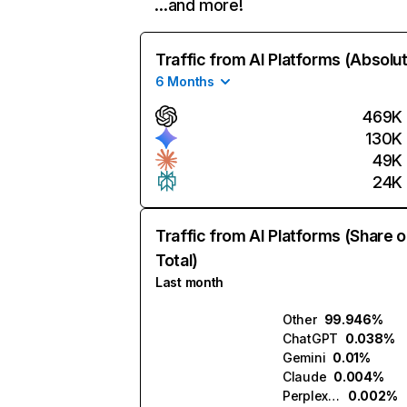
…and more!
Traffic from AI Platforms (Absolu
6 Months
469K
130K
49K
24K
Traffic from AI Platforms (Share o
Total)
Last month
Other
99.946%
ChatGPT
0.038%
Gemini
0.01%
Claude
0.004%
Perplexity
0.002%