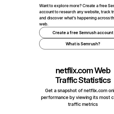
Want to explore more? Create a free S
account to research any website, track t
and discover what's happening across t
web.
Create a free Semrush account
What is Semrush?
netflix.com
Web
Traffic Statistics
Get a snapshot of netflix.com on
performance by viewing its most cr
traffic metrics