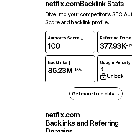
netflix.com
Backlink Stats
Dive into your competitor’s SEO Aut
Score and backlink profile.
Authority Score
Referring Doma
100
377.93K
-1
Backlinks
Google Penalty 
86.23M
-15%
Unlock
Get more free data →
netflix.com
Backlinks and Referring
Domains