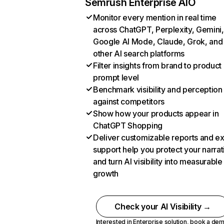
Semrush Enterprise AIO
Monitor every mention in real time
across ChatGPT, Perplexity, Gemini,
Google AI Mode, Claude, Grok, and
other AI search platforms
Filter insights from brand to product
prompt level
Benchmark visibility and perception
against competitors
Show how your products appear in
ChatGPT Shopping
Deliver customizable reports and e
support help you protect your narrat
and turn AI visibility into measurable
growth
Check your AI Visibility →
Interested in Enterprise solution,
book a de