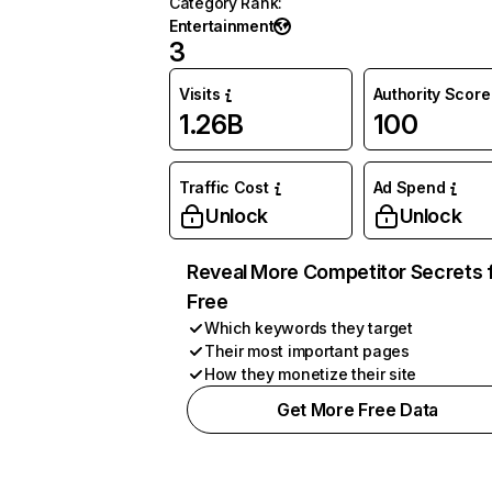
Category Rank
:
Entertainment
3
Visits
Authority Score
1.26B
100
Traffic Cost
Ad Spend
Unlock
Unlock
Reveal More Competitor Secrets 
Free
Which keywords they target
Their most important pages
How they monetize their site
Get More Free Data