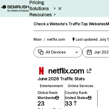
Pricing
Solutions
Resources
Enterprise
Check a Website’s Traffic
Top Websites
M
Main
/
netflix.com
Last updated: July 
All Devices
Jun 202
netflix.com
June 2026 Traffic Stats
Entertainment
Online Services
Global Rank
:
Country Rank
:
Worldwide
United States
23
33