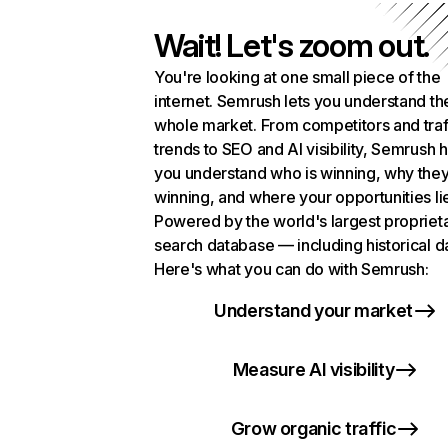
Wait! Let's zoom out.
You're looking at one small piece of the
internet. Semrush lets you understand th
whole market. From competitors and traf
trends to SEO and AI visibility, Semrush 
you understand who is winning, why they
winning, and where your opportunities li
Powered by the world's largest propriet
search database — including historical d
Here's what you can do with Semrush:
Understand your market
Measure AI visibility
Grow organic traffic