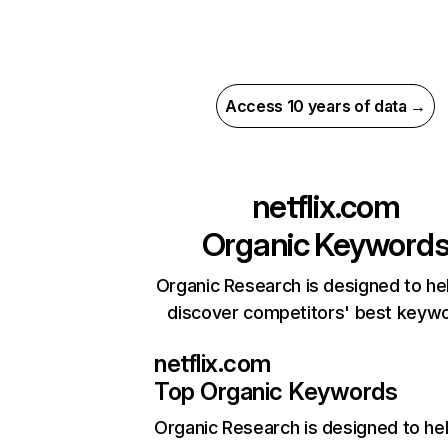
Access 10 years of data →
netflix.com
Organic Keyword
Organic Research is designed to he
discover competitors' best keyw
netflix.com
Top Organic Keywords
Organic Research
is designed to he