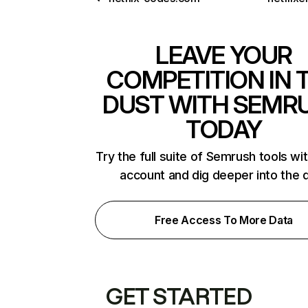
LEAVE YOUR
COMPETITION IN 
DUST WITH SEMR
TODAY
Try the full suite of Semrush tools wi
account and dig deeper into the 
Free Access To More Data
GET STARTED