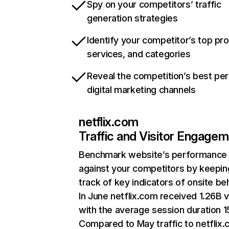
Spy on your competitors’ traffic
generation strategies
Identify your competitor’s top pr
services, and categories
Reveal the competition’s best pe
digital marketing channels
netflix.com
Traffic and Visitor Engage
Benchmark website’s performance
against your competitors by keepin
track of key indicators of onsite be
In June netflix.com received 1.26B v
with the average session duration 15
Compared to May traffic to netflix