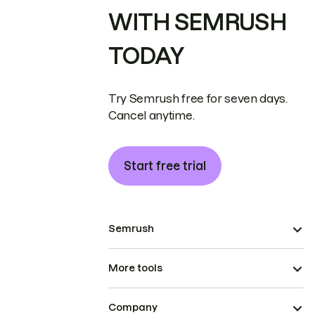
WITH SEMRUSH
TODAY
Try Semrush free for seven days.
Cancel anytime.
Start free trial
Semrush
More tools
Company