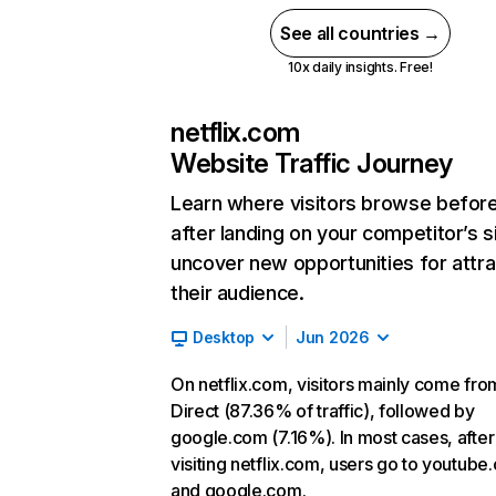
See all countries →
10x daily insights. Free!
netflix.com
Website Traffic Journey
Learn where visitors browse befor
after landing on your competitor’s s
uncover new opportunities for attra
their audience.
Desktop
Jun 2026
On netflix.com, visitors mainly come fro
Direct (87.36% of traffic), followed by
google.com (7.16%). In most cases, after
visiting netflix.com, users go to youtube
and google.com.