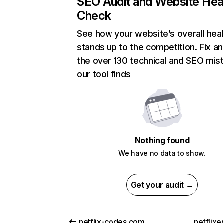
SEO Audit and Website Hea
Check
See how your website’s overall heal
stands up to the competition. Fix an
the over 130 technical and SEO mis
our tool finds
Nothing found
We have no data to show.
Get your audit →
netflix-codes.com
netflix