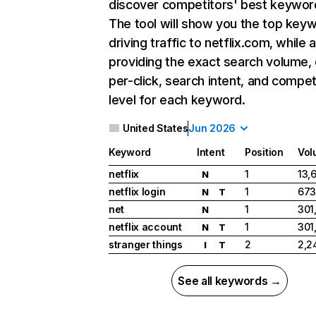
discover competitors' best keywor
The tool will show you the top key
driving traffic to netflix.com, while 
providing the exact search volume,
per-click, search intent, and compet
level for each keyword.
United States
Jun 2026
Keyword
Intent
Position
Vol
netflix
1
13,
N
netflix login
1
673
N
T
net
1
301
N
netflix account
1
301
N
T
stranger things
2
2,2
I
T
See all keywords →