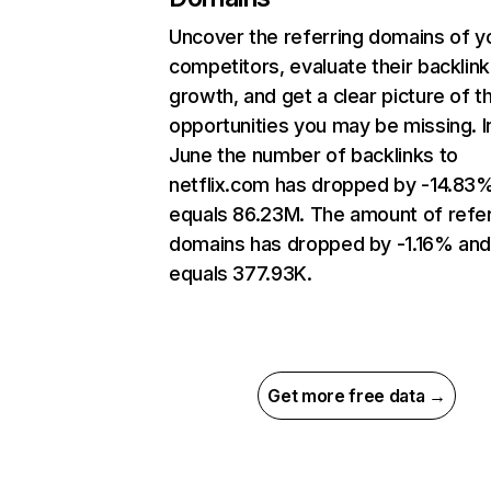
Uncover the referring domains of y
competitors, evaluate their backlink
growth, and get a clear picture of t
opportunities you may be missing. I
June the number of backlinks to
netflix.com has dropped by -14.83
equals 86.23M. The amount of refer
domains has dropped by -1.16% an
equals 377.93K.
Get more free data →