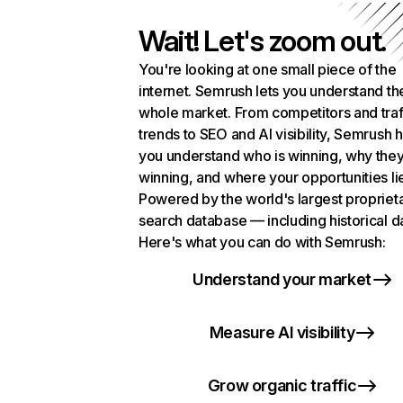
Wait! Let's zoom out.
You're looking at one small piece of the
internet. Semrush lets you understand th
whole market. From competitors and traf
trends to SEO and AI visibility, Semrush 
you understand who is winning, why they
winning, and where your opportunities li
Powered by the world's largest propriet
search database — including historical d
Here's what you can do with Semrush:
Understand your market
Measure AI visibility
Grow organic traffic