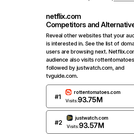
netflix.com
Competitors and Alternativ
Reveal other websites that your au
is interested in. See the list of dom
users are browsing next. Netflix.c
audience also visits rottentomatoe
followed by justwatch.com, and
tvguide.com.
rottentomatoes.com
#
1
93.75M
Visits:
justwatch.com
#
2
93.57M
Visits: