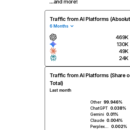
…and more!
Traffic from AI Platforms (Absolu
6 Months
469K
130K
49K
24K
Traffic from AI Platforms (Share o
Total)
Last month
Other
99.946%
ChatGPT
0.038%
Gemini
0.01%
Claude
0.004%
Perplexity
0.002%