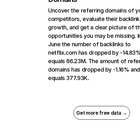
Uncover the referring domains of y
competitors, evaluate their backlink
growth, and get a clear picture of t
opportunities you may be missing. I
June the number of backlinks to
netflix.com has dropped by -14.83
equals 86.23M. The amount of refer
domains has dropped by -1.16% an
equals 377.93K.
Get more free data →