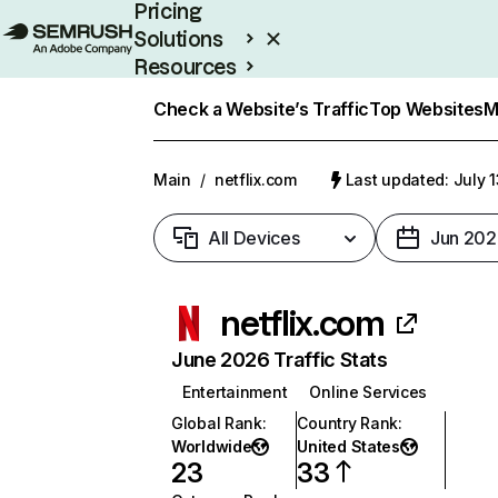
Pricing
Solutions
Resources
Enterprise
Check a Website’s Traffic
Top Websites
M
Main
/
netflix.com
Last updated: July 
All Devices
Jun 202
netflix.com
June 2026 Traffic Stats
Entertainment
Online Services
Global Rank
:
Country Rank
:
Worldwide
United States
23
33