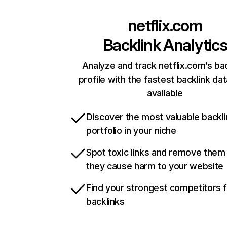
netflix.com
Backlink Analytic
Analyze and track netflix.com’s ba
profile with the fastest backlink da
available
Discover the most valuable backli
portfolio in your niche
Spot toxic links and remove them
they cause harm to your website
Find your strongest competitors 
backlinks