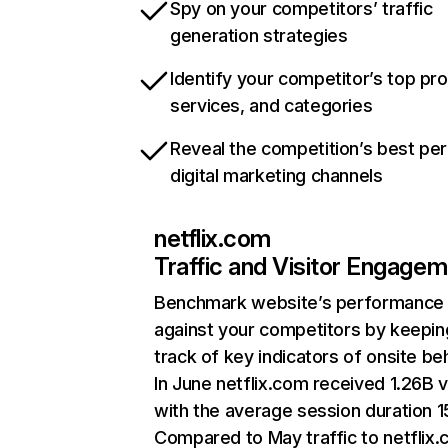
Spy on your competitors’ traffic
generation strategies
Identify your competitor’s top pr
services, and categories
Reveal the competition’s best pe
digital marketing channels
netflix.com
Traffic and Visitor Engage
Benchmark website’s performance
against your competitors by keepin
track of key indicators of onsite be
In June netflix.com received 1.26B v
with the average session duration 15
Compared to May traffic to netflix