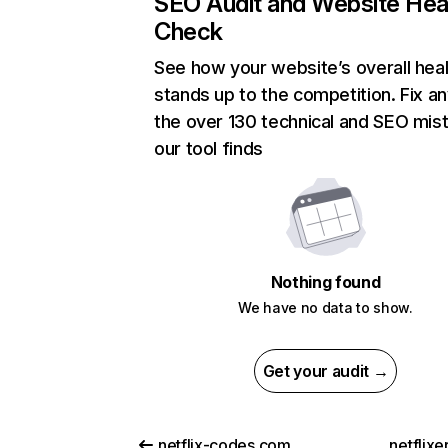
SEO Audit and Website Hea
Check
See how your website’s overall heal
stands up to the competition. Fix an
the over 130 technical and SEO mis
our tool finds
Nothing found
We have no data to show.
Get your audit →
netflix-codes.com
netflix