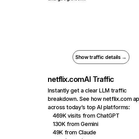
Show traffic details →
netflix.com
AI Traffic
Instantly get a clear LLM traffic
breakdown. See how netflix.com a
across today’s top AI platforms:
469K visits from ChatGPT
130K from Gemini
49K from Claude