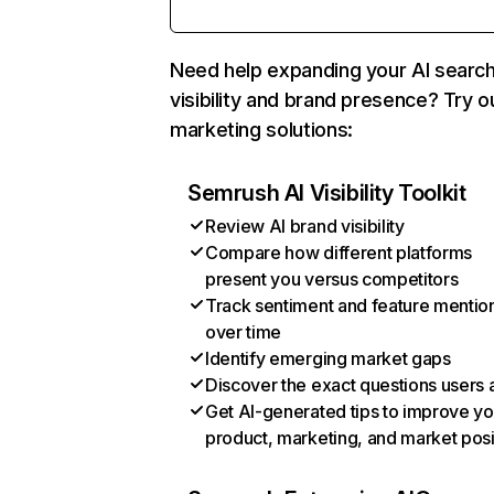
Need help expanding your AI searc
visibility and brand presence? Try o
marketing solutions:
Semrush AI Visibility Toolkit
Review AI brand visibility
Compare how different platforms
present you versus competitors
Track sentiment and feature mentio
over time
Identify emerging market gaps
Discover the exact questions users 
Get AI-generated tips to improve yo
product, marketing, and market posi