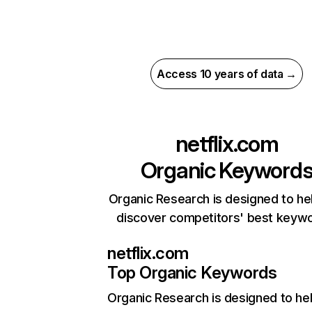
Access 10 years of data →
netflix.com
Organic Keyword
Organic Research is designed to he
discover competitors' best keyw
netflix.com
Top Organic Keywords
Organic Research
is designed to he