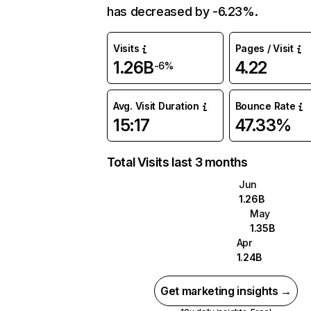
has decreased by -6.23%.
Visits
Pages / Visit
1.26B
4.22
-6%
Avg. Visit Duration
Bounce Rate
15:17
47.33%
Total Visits last 3 months
Jun
1.26B
May
1.35B
Apr
1.24B
Get marketing insights →