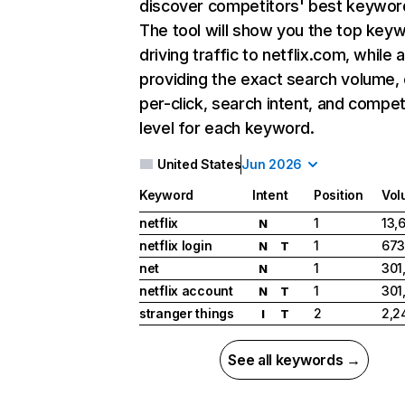
discover competitors' best keywor
The tool will show you the top key
driving traffic to netflix.com, while 
providing the exact search volume,
per-click, search intent, and compet
level for each keyword.
United States
Jun 2026
Keyword
Intent
Position
Vol
netflix
1
13,
N
netflix login
1
673
N
T
net
1
301
N
netflix account
1
301
N
T
stranger things
2
2,2
I
T
See all keywords →