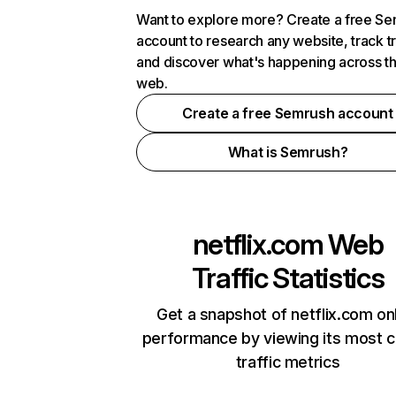
Want to explore more? Create a free S
account to research any website, track t
and discover what's happening across t
web.
Create a free Semrush account
What is Semrush?
netflix.com
Web
Traffic Statistics
Get a snapshot of netflix.com on
performance by viewing its most cr
traffic metrics