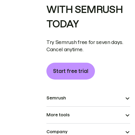
WITH SEMRUSH
TODAY
Try Semrush free for seven days.
Cancel anytime.
Start free trial
Semrush
More tools
Company