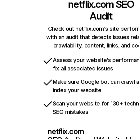
netflix.com
SEO
Audit
Check out netflix.com’s site perfo
with an audit that detects issues rel
crawlability, content, links, and c
Assess your website’s performa
fix all associated issues
Make sure Google bot can crawl 
index your website
Scan your website for 130+ techn
SEO mistakes
netflix.com