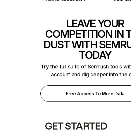
LEAVE YOUR
COMPETITION IN 
DUST WITH SEMR
TODAY
Try the full suite of Semrush tools wi
account and dig deeper into the 
Free Access To More Data
GET STARTED