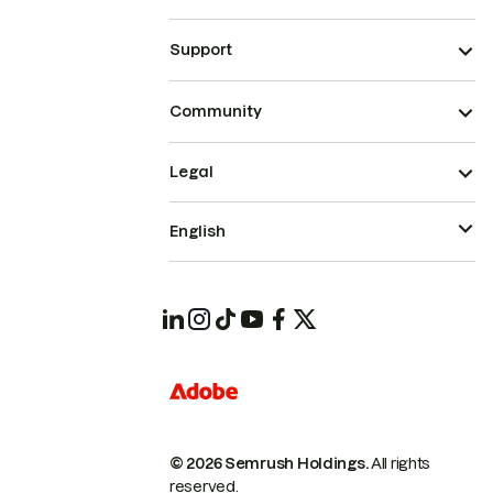
Support
Community
Legal
English
© 2026 Semrush Holdings.
All rights
reserved.