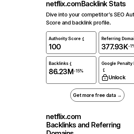
netflix.com
Backlink Stats
Dive into your competitor’s SEO Aut
Score and backlink profile.
Authority Score
Referring Doma
100
377.93K
-1
Backlinks
Google Penalty 
86.23M
-15%
Unlock
Get more free data →
netflix.com
Backlinks and Referring
Domains