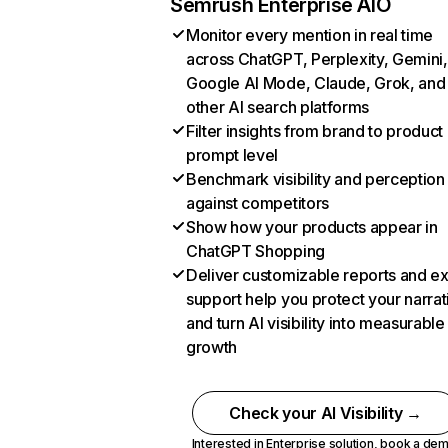
Semrush Enterprise AIO
Monitor every mention in real time
across ChatGPT, Perplexity, Gemini,
Google AI Mode, Claude, Grok, and
other AI search platforms
Filter insights from brand to product
prompt level
Benchmark visibility and perception
against competitors
Show how your products appear in
ChatGPT Shopping
Deliver customizable reports and e
support help you protect your narrat
and turn AI visibility into measurable
growth
Check your AI Visibility →
Interested in Enterprise solution,
book a de