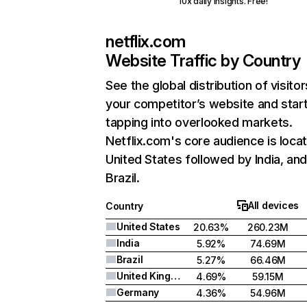
10x daily insights. Free!
netflix.com
Website Traffic by Country
See the global distribution of visitor
your competitor’s website and star
tapping into overlooked markets.
Netflix.com's core audience is locat
United States followed by India, an
Brazil.
All devices
Country
United States
20.63%
260.23M
India
5.92%
74.69M
Brazil
5.27%
66.46M
United Kingdom
4.69%
59.15M
Germany
4.36%
54.96M