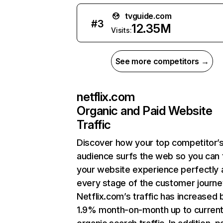
tvguide.com
#
3
12.35M
Visits:
See more competitors →
netflix.com
Organic and Paid Website
Traffic
Discover how your top competitor’
audience surfs the web so you can t
your website experience perfectly 
every stage of the customer journe
Netflix.com’s traffic has increased 
1.9% month-on-month up to curren