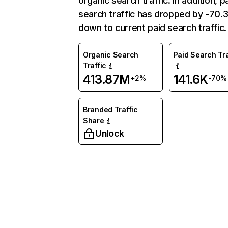
organic search traffic. In addition, p
search traffic has dropped by -70
down to current paid search traffic.
Organic Search
Paid Search Tra
Traffic
413.87M
141.6K
+2%
-70%
Branded Traffic
Share
Unlock