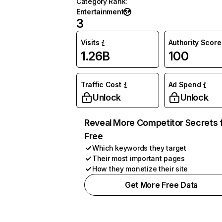
Category Rank
:
Entertainment
3
Visits
Authority Score
1.26B
100
Traffic Cost
Ad Spend
Unlock
Unlock
Reveal More Competitor Secrets 
Free
Which keywords they target
Their most important pages
How they monetize their site
Get More Free Data