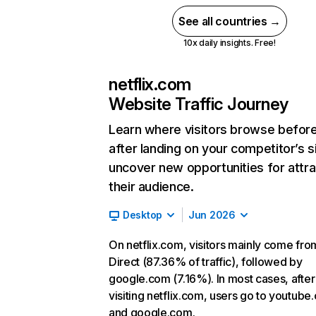
See all countries →
10x daily insights. Free!
netflix.com
Website Traffic Journey
Learn where visitors browse befor
after landing on your competitor’s s
uncover new opportunities for attra
their audience.
Desktop
Jun 2026
On netflix.com, visitors mainly come fro
Direct (87.36% of traffic), followed by
google.com (7.16%). In most cases, after
visiting netflix.com, users go to youtube
and google.com.